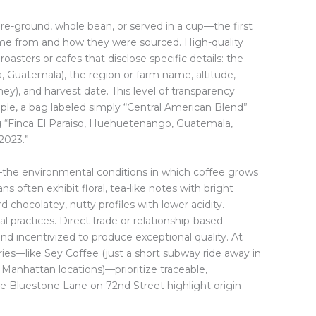
-ground, whole bean, or served in a cup—the first
ome from and how they were sourced. High-quality
roasters or cafes that disclose specific details: the
ia, Guatemala), the region or farm name, altitude,
y), and harvest date. This level of transparency
mple, a bag labeled simply “Central American Blend”
ing “Finca El Paraiso, Huehuetenango, Guatemala,
2023.”
the environmental conditions in which coffee grows
s often exhibit floral, tea-like notes with bright
rd chocolatey, nutty profiles with lower acidity.
al practices. Direct trade or relationship-based
and incentivized to produce exceptional quality. At
ries—like Sey Coffee (just a short subway ride away in
Manhattan locations)—prioritize traceable,
ke Bluestone Lane on 72nd Street highlight origin