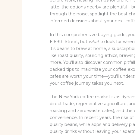
before work, hosting friends for brunch,
latte, the options nearby are plentiful—bu
through the noise, spotlight the best c
informed decisions about your next coff
In this comprehensive buying guide, you’
E 69th Street, but
what
to look for when
it’s beans to brew at home, a subscription
like roast quality, sourcing ethics, brewi
more. You’ll also discover common pitfal
backed tips to maximize your coffee exp
cafes are worth your time—you’ll under
your coffee journey takes you next.
The New York coffee market is as dynamic 
direct trade, regenerative agriculture, and
roasting and zero-waste cafes), and the
convenience. In recent years, the rise o
quality beans, while apps and delivery p
quality drinks without leaving your apar