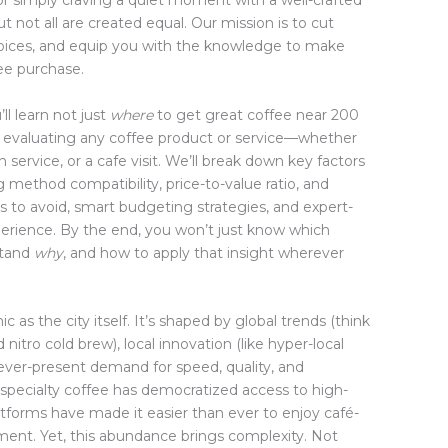
 or simply craving a quiet moment with a well-crafted
t not all are created equal. Our mission is to cut
hoices, and equip you with the knowledge to make
ee purchase.
ll learn not just
where
to get great coffee near 200
 evaluating any coffee product or service—whether
 service, or a cafe visit. We’ll break down key factors
ng method compatibility, price-to-value ratio, and
ls to avoid, smart budgeting strategies, and expert-
erience. By the end, you won’t just know which
stand
why
, and how to apply that insight wherever
as the city itself. It’s shaped by global trends (think
 nitro cold brew), local innovation (like hyper-local
 ever-present demand for speed, quality, and
f specialty coffee has democratized access to high-
latforms have made it easier than ever to enjoy café-
tment. Yet, this abundance brings complexity. Not