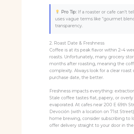
Pro Tip:
If a roaster or cafe can’t 
uses vague terms like “gourmet blend”
transparency.
2. Roast Date & Freshness
Coffee is at its peak flavor within 2–4 
roasts. Unfortunately, many grocery store
months after roasting, meaning the coff
complexity. Always look for a clear roast 
purchase date, the better.
Freshness impacts everything: extraction 
Stale coffee tastes flat, papery, or ove
evaporated. At cafes near 200 E 69th St
Devoción (with a location on 71st Street)
home brewing, consider subscribing to l
offer delivery straight to your door in th