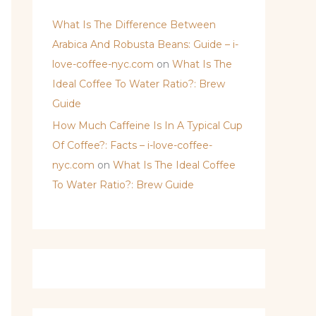
What Is The Difference Between
Arabica And Robusta Beans: Guide – i-
love-coffee-nyc.com
on
What Is The
Ideal Coffee To Water Ratio?: Brew
Guide
How Much Caffeine Is In A Typical Cup
Of Coffee?: Facts – i-love-coffee-
nyc.com
on
What Is The Ideal Coffee
To Water Ratio?: Brew Guide