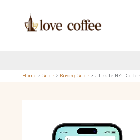
Skip
to
content
Home
Guide
Buying Guide
Ultimate NYC Coffe