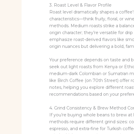
3. Roast Level & Flavor Profile
Roast level dramatically shapes a coffee’
characteristics—think fruity, floral, or w
methods. Medium roasts strike a balanc
origin character; they’re versatile for d
emphasize roast-derived flavors like smo
origin nuances but delivering a bold, fami
Your preference depends on taste and b
seek out light roasts from Kenya or Ethi
medium-dark Colombian or Sumatran migh
like Birch Coffee (on 70th Street) offer r
notes, helping you explore different roast 
recommendations based on your prefere
4. Grind Consistency & Brew Method Com
If you’re buying whole beans to brew at h
methods require different grind sizes: co
espresso, and extra-fine for Turkish coff