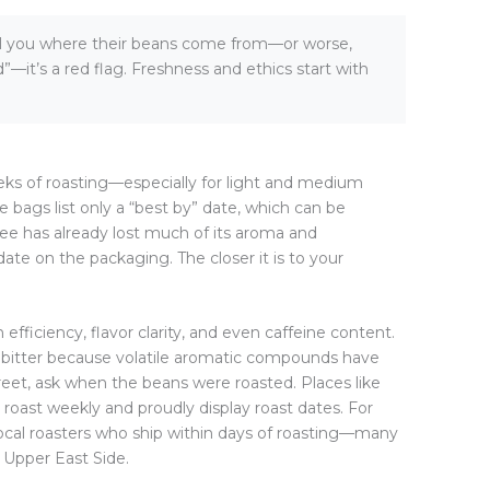
tell you where their beans come from—or worse,
—it’s a red flag. Freshness and ethics start with
weeks of roasting—especially for light and medium
 bags list only a “best by” date, which can be
ee has already lost much of its aroma and
date on the packaging. The closer it is to your
efficiency, flavor clarity, and even caffeine content.
rly bitter because volatile aromatic compounds have
reet, ask when the beans were roasted. Places like
 roast weekly and proudly display roast dates. For
ocal roasters who ship within days of roasting—many
e Upper East Side.