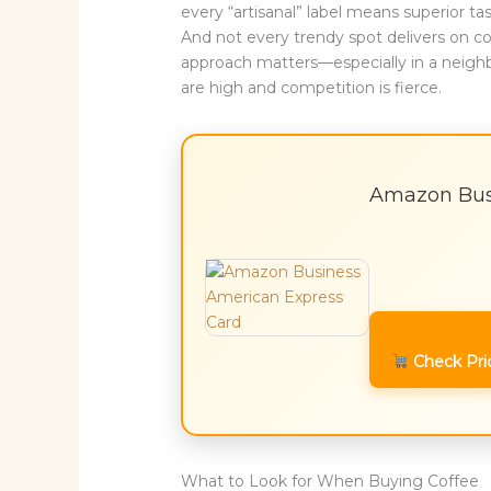
every “artisanal” label means superior t
And not every trendy spot delivers on co
approach matters—especially in a neigh
are high and competition is fierce.
Amazon Bus
Check Pri
What to Look for When Buying Coffee