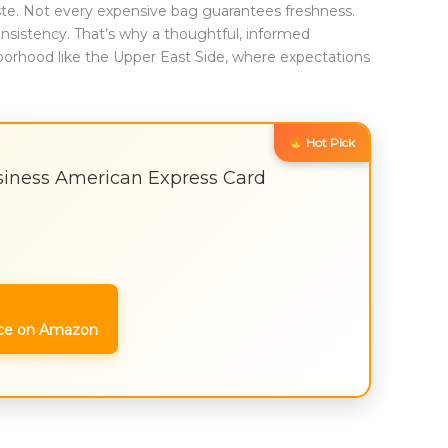
aste. Not every expensive bag guarantees freshness.
nsistency. That’s why a thoughtful, informed
borhood like the Upper East Side, where expectations
Hot Pick
iness American Express Card
ce on Amazon