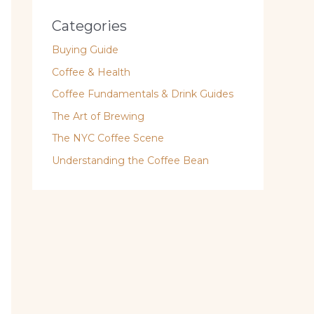
Categories
Buying Guide
Coffee & Health
Coffee Fundamentals & Drink Guides
The Art of Brewing
The NYC Coffee Scene
Understanding the Coffee Bean