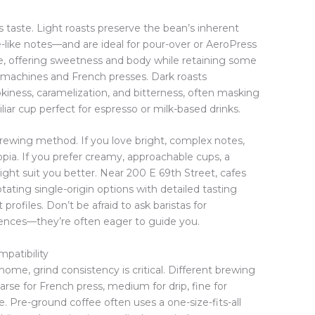
s taste. Light roasts preserve the bean’s inherent
ine-like notes—and are ideal for pour-over or AeroPress
e, offering sweetness and body while retaining some
rip machines and French presses. Dark roasts
kiness, caramelization, and bitterness, often masking
liar cup perfect for espresso or milk-based drinks.
rewing method. If you love bright, complex notes,
opia. If you prefer creamy, approachable cups, a
t suit you better. Near 200 E 69th Street, cafes
otating single-origin options with detailed tasting
profiles. Don’t be afraid to ask baristas for
nces—they’re often eager to guide you.
patibility
ome, grind consistency is critical. Different brewing
arse for French press, medium for drip, fine for
ee. Pre-ground coffee often uses a one-size-fits-all