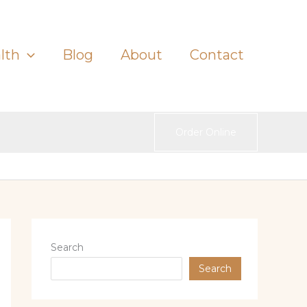
lth
Blog
About
Contact
Order Online
Search
Search