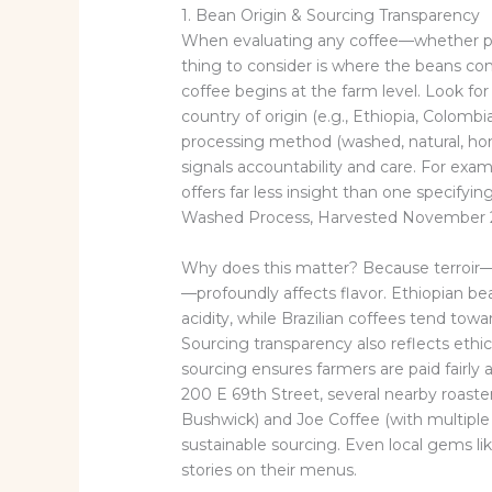
1. Bean Origin & Sourcing Transparency
When evaluating any coffee—whether pre
thing to consider is where the beans c
coffee begins at the farm level. Look for 
country of origin (e.g., Ethiopia, Colomb
processing method (washed, natural, hone
signals accountability and care. For exa
offers far less insight than one specify
Washed Process, Harvested November 
Why does this matter? Because terroir—
—profoundly affects flavor. Ethiopian bean
acidity, while Brazilian coffees tend towa
Sourcing transparency also reflects ethic
sourcing ensures farmers are paid fairly 
200 E 69th Street, several nearby roaste
Bushwick) and Joe Coffee (with multiple 
sustainable sourcing. Even local gems li
stories on their menus.