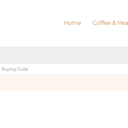
Home
Coffee & Hea
e Buying Guide