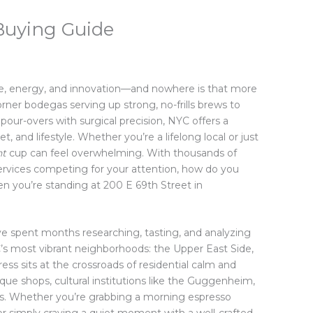
Buying Guide
ture, energy, and innovation—and nowhere is that more
rner bodegas serving up strong, no-frills brews to
 pour-overs with surgical precision, NYC offers a
, and lifestyle. Whether you’re a lifelong local or just
ht
cup can feel overwhelming. With thousands of
 services competing for your attention, how do you
you’re standing at 200 E 69th Street in
’ve spent months researching, tasting, and analyzing
’s most vibrant neighborhoods: the Upper East Side,
ess sits at the crossroads of residential calm and
ue shops, cultural institutions like the Guggenheim,
rs. Whether you’re grabbing a morning espresso