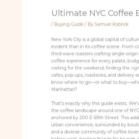
Ultimate NYC Coffee 
/
Buying Guide
/ By
Samuel Kobrick
New York City is a global capital of cul
evident than in its coffee scene. From co
third-wave roasters crafting single-origin
coffee experience for every palate, budget
visiting for the weekend, finding the
rig
cafes, pop-ups, roasteries, and delivery
know where to go—or what to buy—when 
Manhattan?
That’s exactly why this guide exists. We
the coffee landscape around one of NYC
anchored by 200 E 69th Street. This addr
urban convenience, surrounded by boutiq
and a diverse community of coffee love