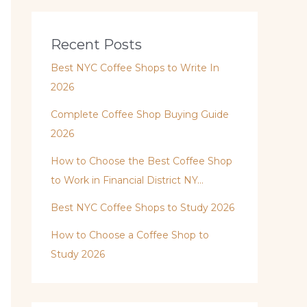
Recent Posts
Best NYC Coffee Shops to Write In
2026
Complete Coffee Shop Buying Guide
2026
How to Choose the Best Coffee Shop
to Work in Financial District NY…
Best NYC Coffee Shops to Study 2026
How to Choose a Coffee Shop to
Study 2026