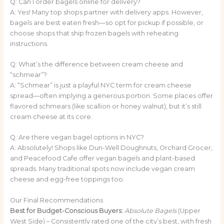
Q: Can I order bagels online for delivery?
A: Yes! Many top shops partner with delivery apps. However,
bagels are best eaten fresh—so opt for pickup if possible, or
choose shops that ship frozen bagels with reheating
instructions.
Q: What’s the difference between cream cheese and
“schmear”?
A: “Schmear” is just a playful NYC term for cream cheese
spread—often implying a generous portion. Some places offer
flavored schmears (like scallion or honey walnut), but it’s still
cream cheese at its core.
Q: Are there vegan bagel options in NYC?
A: Absolutely! Shops like Dun-Well Doughnuts, Orchard Grocer,
and Peacefood Cafe offer vegan bagels and plant-based
spreads. Many traditional spots now include vegan cream
cheese and egg-free toppings too.
Our Final Recommendations
Best for Budget-Conscious Buyers:
Absolute Bagels
(Upper
West Side) – Consistently rated one of the city’s best, with fresh