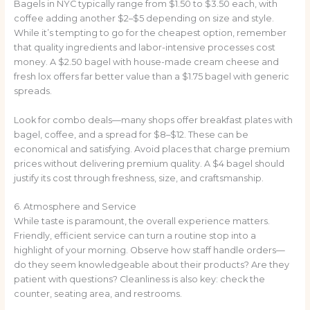
Bagels in NYC typically range from $1.50 to $3.50 each, with
coffee adding another $2–$5 depending on size and style.
While it’s tempting to go for the cheapest option, remember
that quality ingredients and labor-intensive processes cost
money. A $2.50 bagel with house-made cream cheese and
fresh lox offers far better value than a $1.75 bagel with generic
spreads.
Look for combo deals—many shops offer breakfast plates with
bagel, coffee, and a spread for $8–$12. These can be
economical and satisfying. Avoid places that charge premium
prices without delivering premium quality. A $4 bagel should
justify its cost through freshness, size, and craftsmanship.
6. Atmosphere and Service
While taste is paramount, the overall experience matters.
Friendly, efficient service can turn a routine stop into a
highlight of your morning. Observe how staff handle orders—
do they seem knowledgeable about their products? Are they
patient with questions? Cleanliness is also key: check the
counter, seating area, and restrooms.