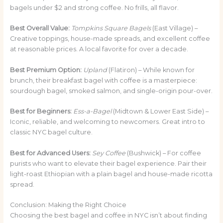
bagels under $2 and strong coffee. No frills, all flavor.
Best Overall Value:
Tompkins Square Bagels
(East Village) –
Creative toppings, house-made spreads, and excellent coffee
at reasonable prices. A local favorite for over a decade.
Best Premium Option:
Upland
(Flatiron) – While known for
brunch, their breakfast bagel with coffee is a masterpiece:
sourdough bagel, smoked salmon, and single-origin pour-over.
Best for Beginners:
Ess-a-Bagel
(Midtown & Lower East Side) –
Iconic, reliable, and welcoming to newcomers. Great intro to
classic NYC bagel culture.
Best for Advanced Users:
Sey Coffee
(Bushwick) – For coffee
purists who want to elevate their bagel experience. Pair their
light-roast Ethiopian with a plain bagel and house-made ricotta
spread.
Conclusion: Making the Right Choice
Choosing the best bagel and coffee in NYC isn’t about finding