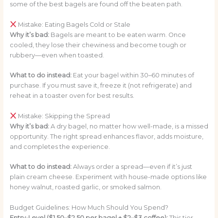
some of the best bagels are found off the beaten path.
Mistake: Eating Bagels Cold or Stale
Why it’s bad:
Bagels are meant to be eaten warm. Once
cooled, they lose their chewiness and become tough or
rubbery—even when toasted.
What to do instead:
Eat your bagel within 30–60 minutes of
purchase. If you must save it, freeze it (not refrigerate) and
reheat in a toaster oven for best results.
Mistake: Skipping the Spread
Why it’s bad:
A dry bagel, no matter how well-made, is a missed
opportunity. The right spread enhances flavor, adds moisture,
and completes the experience.
What to do instead:
Always order a spread—even if it’s just
plain cream cheese. Experiment with house-made options like
honey walnut, roasted garlic, or smoked salmon.
Budget Guidelines: How Much Should You Spend?
Entry-Level ($1.50–$2.50 per bagel + $2–$3 coffee):
This tier