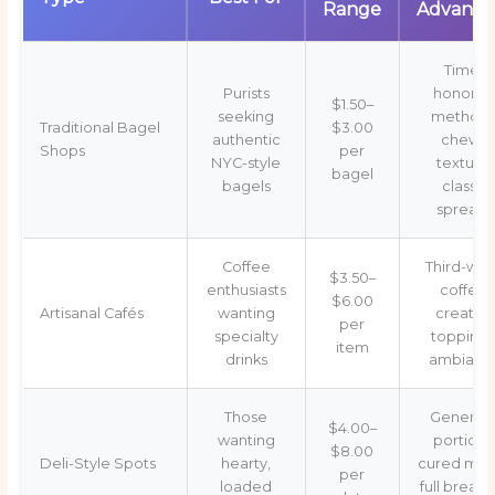
Range
Advanta
Time-
Purists
honore
$1.50–
seeking
methods
Traditional Bagel
$3.00
authentic
chewy
Shops
per
NYC-style
texture,
bagel
bagels
classic
spreads
Coffee
Third-wa
$3.50–
enthusiasts
coffee,
$6.00
Artisanal Cafés
wanting
creative
per
specialty
toppings
item
drinks
ambianc
Those
Generou
$4.00–
wanting
portions
$8.00
Deli-Style Spots
hearty,
cured mea
per
loaded
full breakf