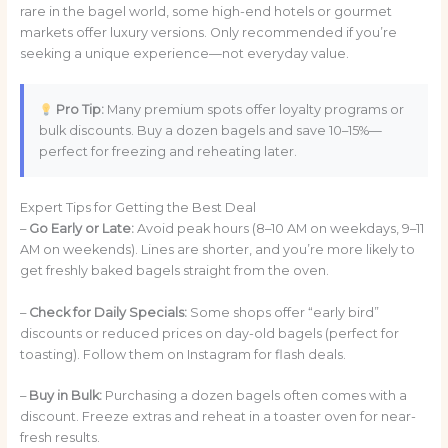
rare in the bagel world, some high-end hotels or gourmet
markets offer luxury versions. Only recommended if you’re
seeking a unique experience—not everyday value.
Pro Tip:
Many premium spots offer loyalty programs or
bulk discounts. Buy a dozen bagels and save 10–15%—
perfect for freezing and reheating later.
Expert Tips for Getting the Best Deal
–
Go Early or Late:
Avoid peak hours (8–10 AM on weekdays, 9–11
AM on weekends). Lines are shorter, and you’re more likely to
get freshly baked bagels straight from the oven.
–
Check for Daily Specials:
Some shops offer “early bird”
discounts or reduced prices on day-old bagels (perfect for
toasting). Follow them on Instagram for flash deals.
–
Buy in Bulk:
Purchasing a dozen bagels often comes with a
discount. Freeze extras and reheat in a toaster oven for near-
fresh results.