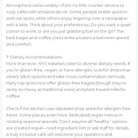
Atmosphere varies widely—from no-frills counter service to
cozy cafés with artisanal decor. Some people prefer quick in-
and-out spots, while others enjoy lingering over a newspaper
with a latte. Think about your preferences: Do you want a quiet
corner to work, or are you just grabbing fuel on the go? The
best bagel-and-coffee joints strike a balance between speed
and comfort.
7. Dietary Accommodations
More than ever, NYC eateries cater to diverse dietary needs. If
you’re gluten-free, vegan, or have allergies, look for shops that
clearly label options and take cross-contamination seriously.
Many top spots now offer gluten-free bagels (though they’re
rarely as chewy as traditional ones) and plant-based milks for
coffee.
Check if the kitchen uses separate prep areas for allergen-free
items. Some places even have dedicated vegan menus or
rotating seasonal specials. Don’t assume all “healthy” options
are created equal—read ingredient lists or ask staff for details.
A truly inclusive café will welcome your questions and