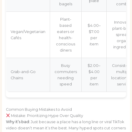
plate
bagels
combos
Plant-
Innovativ
based
$4.00–
plant-bas
Vegan/Vegetarian
eaters or
$7.00
spreads
Cafés
health-
per
organic
conscious
item
ingredien
diners
Busy
$2.00–
Consistenc
Grab-and-Go
commuters
$4.00
multiple
Chains
needing
per
locations, f
speed
item
service
Common Buying Mistakes to Avoid
Mistake: Prioritizing Hype Over Quality
Why it’s bad:
Just because a place has a long line or viral TikTok
video doesn’t mean it’s the best. Many hyped spots cut corners