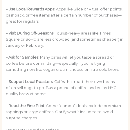
–
Use Local Rewards Apps:
Apps like Slice or Ritual offer points,
cashback, or free items after a certain number of purchases—
great for regulars.
–
Visit During Off-Seasons:
Tourist-heavy areas like Times
Square or SoHo are less crowded (and sometimes cheaper) in
January or February.
–
Ask for Samples:
Many cafés will let you taste a spread or
coffee before committing—especially if you’re trying
something new like vegan cream cheese or nitro cold brew.
–
Support Local Roasters:
Cafés that roast their own beans
often sell bags to go. Buy a pound of coffee and enjoy NYC-
quality brew at home.
–
Read the Fine Print:
Some “combo” deals exclude premium
toppings or large coffees. Clarify what’s included to avoid
surprise charges.