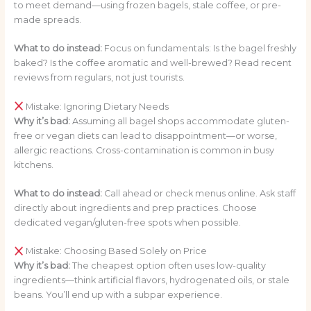
to meet demand—using frozen bagels, stale coffee, or pre-
made spreads.
What to do instead:
Focus on fundamentals: Is the bagel freshly
baked? Is the coffee aromatic and well-brewed? Read recent
reviews from regulars, not just tourists.
Mistake: Ignoring Dietary Needs
Why it’s bad:
Assuming all bagel shops accommodate gluten-
free or vegan diets can lead to disappointment—or worse,
allergic reactions. Cross-contamination is common in busy
kitchens.
What to do instead:
Call ahead or check menus online. Ask staff
directly about ingredients and prep practices. Choose
dedicated vegan/gluten-free spots when possible.
Mistake: Choosing Based Solely on Price
Why it’s bad:
The cheapest option often uses low-quality
ingredients—think artificial flavors, hydrogenated oils, or stale
beans. You’ll end up with a subpar experience.