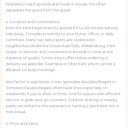
hesitate to ask if spreads are made in-house; this often
separates the good from the great.
4. Location and Convenience
Even the best bagel loses its appeal if it’s a 45-minute subway
ride away. Consider proximity to your home, office, or daily
commute. Many top-rated spots are clustered in
neighborhoods like the Lower East Side, Williamsburg, Park
Slope, or Astoria—but convenience shouldn’t come at the
expense of quality. Some shops offer online ordering or
delivery via apps like Seamless or Uber Eats, which can be a
lifesaver on busy mornings.
Also factor in wait times. Iconic spots like Absolute Bagels or
Tompkins Square Bagels often have lines, especially on
weekends. If you’re short on time, look for places with efficient
service or grab-and-go counters. Outdoor seating or nearby
parks can enhance the experience, turning a quick bite into a
mini-break.
5. Price and Value