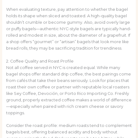
When evaluating texture, pay attention to whether the bagel
holds its shape when sliced and toasted. A high-quality bagel
shouldn’t crumble or become gummy. Also, avoid overly large
or puffy bagels—authentic NYC-style bagels are typically hand-
rolled and modest in size, about the diameter of a grapefruit. If
a shop offers “gourmet” or “artisan” bagels that look more like
bread rolls, they may be sacrificing tradition for trendiness.
2. Coffee Quality and Roast Profile
Not all coffee served in NYC is created equal. While many
bagel shops offer standard drip coffee, the best pairings come
from cafés that take their beans seriously. Look for places that
roast their own coffee or partner with reputable local roasters
like Sey Coffee, Devoción, or Porto Rico Importing Co. Freshly
ground, properly extracted coffee makes a world of difference
—especially when paired with rich cream cheese or savory
toppings.
Consider the roast profile: medium roasts tend to complement
bagels best, offering balanced acidity and body without