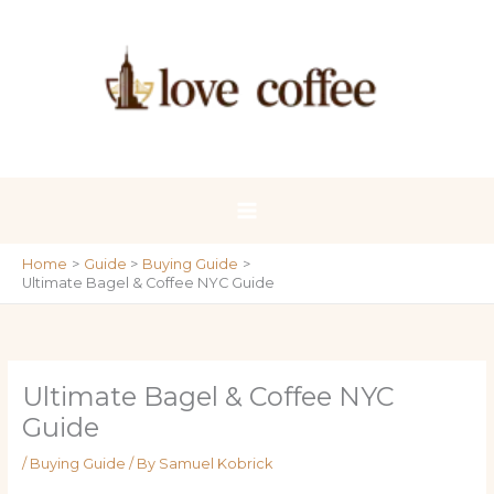
Skip
to
content
Home
Guide
Buying Guide
Ultimate Bagel & Coffee NYC Guide
Ultimate Bagel & Coffee NYC
Guide
/
Buying Guide
/ By
Samuel Kobrick