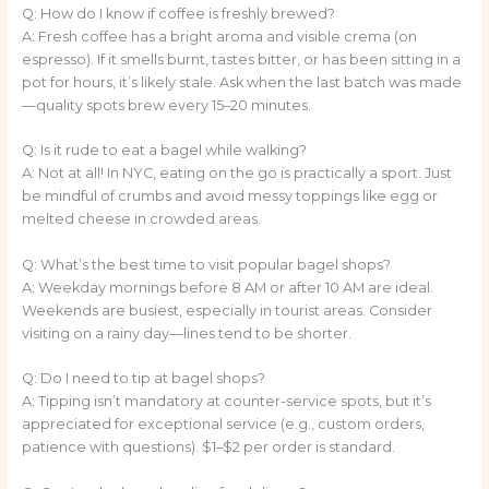
Q: How do I know if coffee is freshly brewed?
A: Fresh coffee has a bright aroma and visible crema (on
espresso). If it smells burnt, tastes bitter, or has been sitting in a
pot for hours, it’s likely stale. Ask when the last batch was made
—quality spots brew every 15–20 minutes.
Q: Is it rude to eat a bagel while walking?
A: Not at all! In NYC, eating on the go is practically a sport. Just
be mindful of crumbs and avoid messy toppings like egg or
melted cheese in crowded areas.
Q: What’s the best time to visit popular bagel shops?
A: Weekday mornings before 8 AM or after 10 AM are ideal.
Weekends are busiest, especially in tourist areas. Consider
visiting on a rainy day—lines tend to be shorter.
Q: Do I need to tip at bagel shops?
A: Tipping isn’t mandatory at counter-service spots, but it’s
appreciated for exceptional service (e.g., custom orders,
patience with questions). $1–$2 per order is standard.