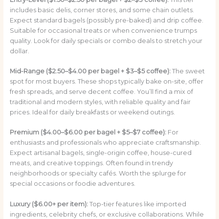
includes basic delis, corner stores, and some chain outlets.
Expect standard bagels (possibly pre-baked) and drip coffee.
Suitable for occasional treats or when convenience trumps
quality. Look for daily specials or combo deals to stretch your
dollar.
Mid-Range ($2.50–$4.00 per bagel + $3–$5 coffee):
The sweet
spot for most buyers. These shops typically bake on-site, offer
fresh spreads, and serve decent coffee. You’ll find a mix of
traditional and modern styles, with reliable quality and fair
prices. Ideal for daily breakfasts or weekend outings.
Premium ($4.00–$6.00 per bagel + $5–$7 coffee):
For
enthusiasts and professionals who appreciate craftsmanship.
Expect artisanal bagels, single-origin coffee, house-cured
meats, and creative toppings. Often found in trendy
neighborhoods or specialty cafés. Worth the splurge for
special occasions or foodie adventures.
Luxury ($6.00+ per item):
Top-tier features like imported
ingredients, celebrity chefs, or exclusive collaborations. While