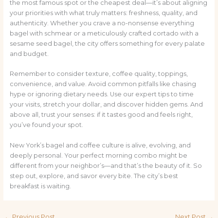
the most famous spot or the cheapest deal—it’s about aligning
your priorities with what truly matters: freshness, quality, and
authenticity. Whether you crave a no-nonsense everything
bagel with schmear or a meticulously crafted cortado with a
sesame seed bagel, the city offers something for every palate
and budget.
Remember to consider texture, coffee quality, toppings,
convenience, and value. Avoid common pitfalls like chasing
hype or ignoring dietary needs. Use our expert tips to time
your visits, stretch your dollar, and discover hidden gems. And
above all, trust your senses: if it tastes good and feels right,
you’ve found your spot.
New York’s bagel and coffee culture is alive, evolving, and
deeply personal. Your perfect morning combo might be
different from your neighbor’s—and that’s the beauty of it. So
step out, explore, and savor every bite. The city’s best
breakfast is waiting.
←
Previous Post
Next Post
→