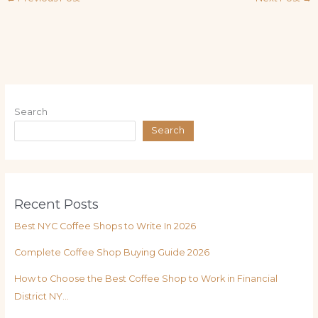
Search
Search
Recent Posts
Best NYC Coffee Shops to Write In 2026
Complete Coffee Shop Buying Guide 2026
How to Choose the Best Coffee Shop to Work in Financial
District NY…