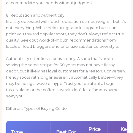
accommodate your needs without judgment.
8. Reputation and Authenticity
In a city obsessed with food, reputation carries weight—but it’s
not everything. While Yelp ratings and Instagram buzz can
point you toward popular spots, they don’t always reflect true
quality. Seek out word-of-mouth recommendations from
locals or food bloggers who prioritize substance over style.
Authenticity often lies in consistency. A shop that’s been
serving the same recipe for 30 years may not have flashy
decor, but it likely has loyal customers for a reason. Conversely,
trendy spots with long lines aren’t automatically better—they
may be riding a wave of hype. Trust your palate: if a bagel
tastes bland or the coffee is weak, don’t let a famous name
sway you.
Different Types of Buying Guide
Price
Key
Type
Best For