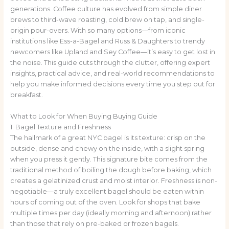
generations. Coffee culture has evolved from simple diner
brews to third-wave roasting, cold brew on tap, and single-
origin pour-overs. With so many options—from iconic
institutions like Ess-a-Bagel and Russ & Daughters to trendy
newcomers like Upland and Sey Coffee—it’s easy to get lost in
the noise. This guide cuts through the clutter, offering expert
insights, practical advice, and real-world recommendations to
help you make informed decisions every time you step out for
breakfast.
What to Look for When Buying Buying Guide
1. Bagel Texture and Freshness
The hallmark of a great NYC bagel is its texture: crisp on the
outside, dense and chewy on the inside, with a slight spring
when you press it gently. This signature bite comes from the
traditional method of boiling the dough before baking, which
creates a gelatinized crust and moist interior. Freshness is non-
negotiable—a truly excellent bagel should be eaten within
hours of coming out of the oven. Look for shops that bake
multiple times per day (ideally morning and afternoon) rather
than those that rely on pre-baked or frozen bagels.