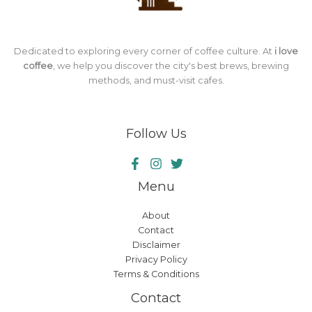
Dedicated to exploring every corner of coffee culture. At
i love
coffee
, we help you discover the city's best brews, brewing
methods, and must-visit cafes.
Follow Us
Menu
About
Contact
Disclaimer
Privacy Policy
Terms & Conditions
Contact