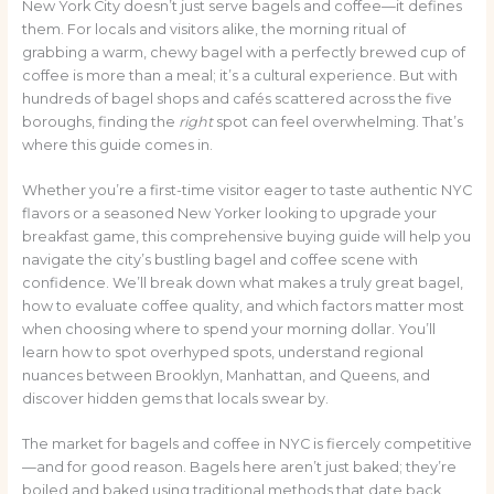
New York City doesn’t just serve bagels and coffee—it defines
them. For locals and visitors alike, the morning ritual of
grabbing a warm, chewy bagel with a perfectly brewed cup of
coffee is more than a meal; it’s a cultural experience. But with
hundreds of bagel shops and cafés scattered across the five
boroughs, finding the
right
spot can feel overwhelming. That’s
where this guide comes in.
Whether you’re a first-time visitor eager to taste authentic NYC
flavors or a seasoned New Yorker looking to upgrade your
breakfast game, this comprehensive buying guide will help you
navigate the city’s bustling bagel and coffee scene with
confidence. We’ll break down what makes a truly great bagel,
how to evaluate coffee quality, and which factors matter most
when choosing where to spend your morning dollar. You’ll
learn how to spot overhyped spots, understand regional
nuances between Brooklyn, Manhattan, and Queens, and
discover hidden gems that locals swear by.
The market for bagels and coffee in NYC is fiercely competitive
—and for good reason. Bagels here aren’t just baked; they’re
boiled and baked using traditional methods that date back