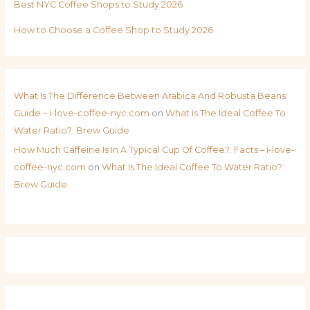
Best NYC Coffee Shops to Study 2026
How to Choose a Coffee Shop to Study 2026
What Is The Difference Between Arabica And Robusta Beans:
Guide – i-love-coffee-nyc.com
on
What Is The Ideal Coffee To
Water Ratio?: Brew Guide
How Much Caffeine Is In A Typical Cup Of Coffee?: Facts – i-love-
coffee-nyc.com
on
What Is The Ideal Coffee To Water Ratio?:
Brew Guide