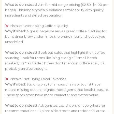
What to do instead:
Aim for mid-range pricing ($2.50–$4.00 per
bagel). This range typically balances affordability with quality
ingredients and skilled preparation.
Mistake: Overlooking Coffee Quality
Why it’s bad:
A great bagel deserves great coffee. Settling for
burnt diner brew undermines the entire meal and leaves you
unsatisfied.
What to do instead:
Seek out cafés that highlight their coffee
sourcing. Look for terms like “single-origin,” “small-batch
roasted,” or “fair trade.” If they don’t mention coffee at all, it’s
probably an afterthought.
Mistake: Not Trying Local Favorites
Why it’s bad:
Sticking only to famous chains or tourist traps
means missing out on neighborhood gems that locals treasure.
These spots often have more character and better value.
What to do instead:
Ask baristas, taxi drivers, or coworkers for
recommendations. Explore side streets and residential areas—