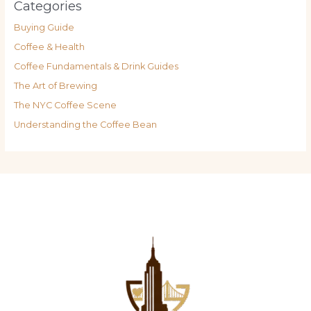
Categories
Buying Guide
Coffee & Health
Coffee Fundamentals & Drink Guides
The Art of Brewing
The NYC Coffee Scene
Understanding the Coffee Bean