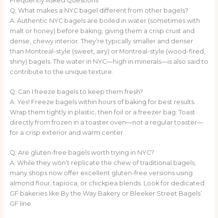
Frequently Asked Questions
Q: What makes a NYC bagel different from other bagels?
A: Authentic NYC bagels are boiled in water (sometimes with
malt or honey) before baking, giving them a crisp crust and
dense, chewy interior. They’re typically smaller and denser
than Montreal-style (sweet, airy) or Montreal-style (wood-fired,
shiny) bagels. The water in NYC—high in minerals—is also said to
contribute to the unique texture.
Q: Can I freeze bagels to keep them fresh?
A: Yes! Freeze bagels within hours of baking for best results.
Wrap them tightly in plastic, then foil or a freezer bag. Toast
directly from frozen in a toaster oven—not a regular toaster—
for a crisp exterior and warm center.
Q: Are gluten-free bagels worth trying in NYC?
A: While they won’t replicate the chew of traditional bagels,
many shops now offer excellent gluten-free versions using
almond flour, tapioca, or chickpea blends. Look for dedicated
GF bakeries like By the Way Bakery or Bleeker Street Bagels’
GF line.