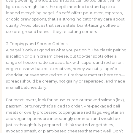
overpowering the food. Dark roasts can be too bitter, while
light roasts might lack the depth needed to stand up to a
loaded everything bagel. If a café offers pour-over, espresso,
or cold brew options, that’s a strong indicator they care about
quality. Avoid places that serve stale, burnt-tasting coffee or
use pre-ground beans—they’re cutting corners.
3. Toppings and Spread Options
A bagel is only as good as what you put on it. The classic pairing
is scallion or plain cream cheese, but top-tier spots offer a
range of house-made spreads: lox with capers and red onion,
vegan cashew-based alternatives, honey walnut, jalapeño
cheddar, or even smoked trout. Freshness matters here too—
spreads should be creamy, not grainy or separated, and made
in small batches daily.
For meat lovers, look for house-cured or smoked salmon (lox),
pastrami, or turkey that’s sliced to order. Pre-packaged deli
meats or overly processed toppings are red flags. Vegetarian
and vegan options are increasingly common and should be
just as thoughtfully prepared—think roasted vegetables,
avocado smash, or plant-based cheeses that melt well. Don’t