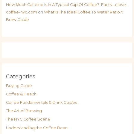
How Much Caffeine Is In A Typical Cup Of Coffee?: Facts – i-love-
coffee-nyc.com
on
What Is The Ideal Coffee To Water Ratio?:
Brew Guide
Categories
Buying Guide
Coffee & Health
Coffee Fundamentals & Drink Guides
The Art of Brewing
The NYC Coffee Scene
Understanding the Coffee Bean