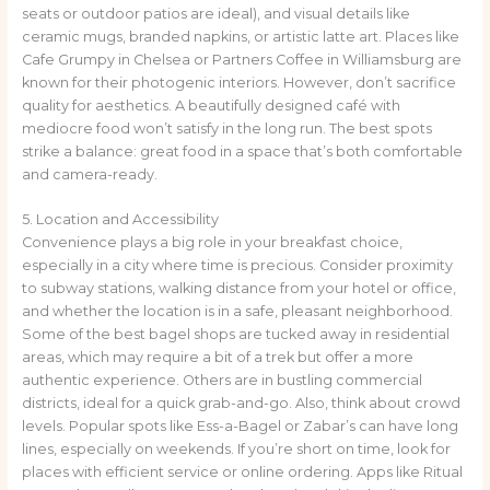
seats or outdoor patios are ideal), and visual details like
ceramic mugs, branded napkins, or artistic latte art. Places like
Cafe Grumpy in Chelsea or Partners Coffee in Williamsburg are
known for their photogenic interiors. However, don’t sacrifice
quality for aesthetics. A beautifully designed café with
mediocre food won’t satisfy in the long run. The best spots
strike a balance: great food in a space that’s both comfortable
and camera-ready.
5. Location and Accessibility
Convenience plays a big role in your breakfast choice,
especially in a city where time is precious. Consider proximity
to subway stations, walking distance from your hotel or office,
and whether the location is in a safe, pleasant neighborhood.
Some of the best bagel shops are tucked away in residential
areas, which may require a bit of a trek but offer a more
authentic experience. Others are in bustling commercial
districts, ideal for a quick grab-and-go. Also, think about crowd
levels. Popular spots like Ess-a-Bagel or Zabar’s can have long
lines, especially on weekends. If you’re short on time, look for
places with efficient service or online ordering. Apps like Ritual