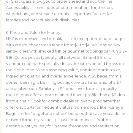
or Snackpass allow you to order ahead and skip the line.
Accessibility also includes accommodations for strollers,
wheelchairs, and service animals—important factors for
families and individuals with disabilities.
6. Price and Value for Money
NYC is expensive, and breakfast is no exception. A basic bagel
with cream cheese can range from $3 to $6, while specialty
sandwiches with smoked fish or gourmet toppings can run $12–
$18. Coffee prices typically fall between $3 and $6 for a
standard cup, with specialty drinks like lattes or cold brews on
the higher end. When assessing value, consider portion size,
ingredient quality, and overall experience. A $5 bagel from a
corner deli might be filling but lack the craftsmanship of a $7
artisanal version. Similarly, a $4 pour-over from a specialty
roaster may offer a more nuanced flavor profile than a $3 drip
from a chain. Look for combo deals or loyalty programs that
offer discounts for frequent visitors. Some shops, like Murray’s
Bagels, offer “bagel and coffee” bundles that save you a dollar
or two. Ultimately, value isn’t just about price—it’s about
getting what you pay for in taste, freshness, and satisfaction.