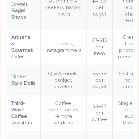
Authenticity
$4–$8
honor
Jewish
seekers, history
per
recipe
Bagel
lovers
bagel
chew
Shops
textur
Artisanal
Creati
$7–$15
&
Foodies,
flavors
per
Gourmet
Instagrammers
photoge
item
Cafes
presenta
Quick meals,
$3–$6
Fast serv
Diner-
budget
per
no-fril
Style Delis
travelers
bagel
comfo
Third-
Coffee
Single-or
$4–$7
Wave
connoisseurs,
beans
per
Coffee
remote
exper
coffee
Roasters
workers
brewi