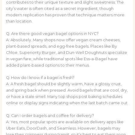
contributes to their unique texture and slight sweetness. The
city’s water is often cited as a secret ingredient, though
modern replication has proven that technique matters more
than location.
Q: Are there good vegan bagel options in NYC?
A: Absolutely. Many shops now offer vegan cream cheeses,
plant-based spreads, and egg-free bagels. Places like By
Chloe, Superiority Burger, and Dun-Well Doughnuts specialize
in vegan fare, while traditional spots like Ess-a-Bagel have
added plant-based options to their menus.
Q: How do I know if a bagel is fresh?
A: A fresh bagel should be slightly warm, have a glossy crust,
and spring back when pressed. Avoid bagels that are cool, dry,
or have a stale smell. Many top shops post baking schedules
online or display signs indicating when the last batch came out.
Q: Can I order bagels and coffee for delivery?
A: Yes, most popular spots are available on delivery apps like
Uber Eats, DoorDash, and Seamless. However, bagels may
lose their crispness during transit, so it’s best to eat them soon