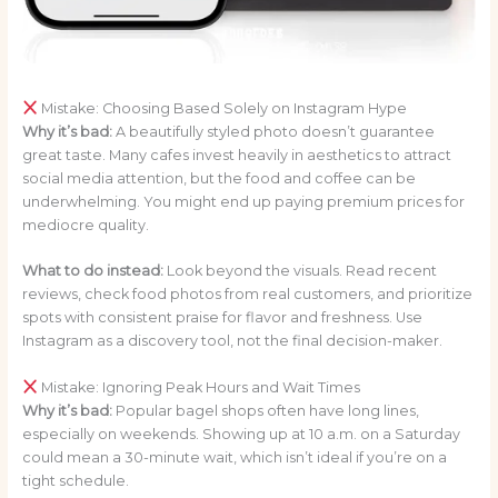
Mistake: Choosing Based Solely on Instagram Hype
Why it’s bad:
A beautifully styled photo doesn’t guarantee
great taste. Many cafes invest heavily in aesthetics to attract
social media attention, but the food and coffee can be
underwhelming. You might end up paying premium prices for
mediocre quality.
What to do instead:
Look beyond the visuals. Read recent
reviews, check food photos from real customers, and prioritize
spots with consistent praise for flavor and freshness. Use
Instagram as a discovery tool, not the final decision-maker.
Mistake: Ignoring Peak Hours and Wait Times
Why it’s bad:
Popular bagel shops often have long lines,
especially on weekends. Showing up at 10 a.m. on a Saturday
could mean a 30-minute wait, which isn’t ideal if you’re on a
tight schedule.