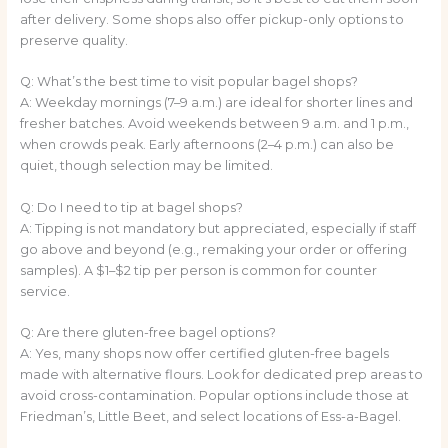
after delivery. Some shops also offer pickup-only options to
preserve quality.
Q: What’s the best time to visit popular bagel shops?
A: Weekday mornings (7–9 a.m.) are ideal for shorter lines and
fresher batches. Avoid weekends between 9 a.m. and 1 p.m.,
when crowds peak. Early afternoons (2–4 p.m.) can also be
quiet, though selection may be limited.
Q: Do I need to tip at bagel shops?
A: Tipping is not mandatory but appreciated, especially if staff
go above and beyond (e.g., remaking your order or offering
samples). A $1–$2 tip per person is common for counter
service.
Q: Are there gluten-free bagel options?
A: Yes, many shops now offer certified gluten-free bagels
made with alternative flours. Look for dedicated prep areas to
avoid cross-contamination. Popular options include those at
Friedman’s, Little Beet, and select locations of Ess-a-Bagel.