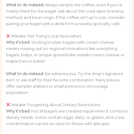
What to do instead:
Always sample the coffee, even if you’re
mainly there for the bagel. Ask about the roast date, brewing
method, and bean origin. If the coffee isn’t up to par, consider
pairing your bagel with a drink from a nearby specialty café.
Mistake: Not Trying Local Specialties
Why it’s bad:
Sticking to plain bagels with cream cheese
means missing out on regional innovations like everything
bagels, bialys, or unique spreads like wasabi cream cheese or
maple bacon butter.
What to do instead:
Be adventurous. Try the shop’s signature
item or ask staff for their favorite combination. Many places
offer sampler platters or small portions to encourage
exploration.
Mistake: Forgetting About Dietary Restrictions
Why it’s bad:
Not all bagels are created equal when it comes to
dietary needs. Some contain eggs, dairy, or gluten, and cross-
contamination can be an issue for those with allergies.