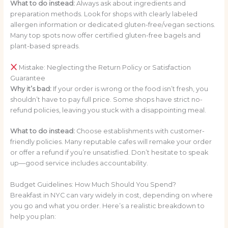
What to do instead:
Always ask about ingredients and
preparation methods. Look for shops with clearly labeled
allergen information or dedicated gluten-free/vegan sections.
Many top spots now offer certified gluten-free bagels and
plant-based spreads.
Mistake: Neglecting the Return Policy or Satisfaction
Guarantee
Why it’s bad:
If your order is wrong or the food isn’t fresh, you
shouldn’t have to pay full price. Some shops have strict no-
refund policies, leaving you stuck with a disappointing meal.
What to do instead:
Choose establishments with customer-
friendly policies. Many reputable cafes will remake your order
or offer a refund if you’re unsatisfied. Don’t hesitate to speak
up—good service includes accountability.
Budget Guidelines: How Much Should You Spend?
Breakfast in NYC can vary widely in cost, depending on where
you go and what you order. Here’s a realistic breakdown to
help you plan: