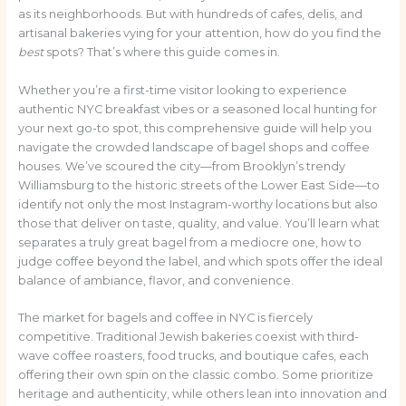
as its neighborhoods. But with hundreds of cafes, delis, and
artisanal bakeries vying for your attention, how do you find the
best
spots? That’s where this guide comes in.
Whether you’re a first-time visitor looking to experience
authentic NYC breakfast vibes or a seasoned local hunting for
your next go-to spot, this comprehensive guide will help you
navigate the crowded landscape of bagel shops and coffee
houses. We’ve scoured the city—from Brooklyn’s trendy
Williamsburg to the historic streets of the Lower East Side—to
identify not only the most Instagram-worthy locations but also
those that deliver on taste, quality, and value. You’ll learn what
separates a truly great bagel from a mediocre one, how to
judge coffee beyond the label, and which spots offer the ideal
balance of ambiance, flavor, and convenience.
The market for bagels and coffee in NYC is fiercely
competitive. Traditional Jewish bakeries coexist with third-
wave coffee roasters, food trucks, and boutique cafes, each
offering their own spin on the classic combo. Some prioritize
heritage and authenticity, while others lean into innovation and