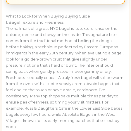
What to Look for When Buying Buying Guide
1. Bagel Texture and Freshness
The hallmark of a great NYC bagel is its texture: crisp on the
outside, dense and chewy on the inside. This signature bite
comes from the traditional method of boiling the dough
before baking, a technique perfected by Eastern European
immigrants in the early 20th century. When evaluating a bagel,
look for a golden-brown crust that gives slightly under
pressure, not one that’s hard or burnt. The interior should
spring back when gently pressed—never gummy or dry.
Freshness is equally critical. A truly fresh bagel will still be warm
from the oven, with a subtle yeasty aroma. Avoid bagels that
feel cool to the touch or have a stale, cardboard-like
consistency. Many top shops bake multiple times per day to
ensure peak freshness, so timing your visit matters. For
example, Russ & Daughters Cafe in the Lower East Side bakes
bagels every few hours, while Absolute Bagels in the West
Village is known for its early-morning batches that sell out by
noon.