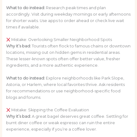
What to do instead:
Research peak times and plan
accordingly. Visit during weekday mornings or early afternoons
for shorter waits. Use apps to order ahead or check live wait
times if available.
Mistake: Overlooking Smaller Neighborhood Spots
Why it’s bad:
Tourists often flock to famous chains or downtown
locations, missing out on hidden gems in residential areas.
These lesser-known spots often offer better value, fresher
ingredients, and a more authentic experience.
What to do instead:
Explore neighborhoods like Park Slope,
Astoria, or Harlem, where local favorites thrive. Ask residents
for recommendations or use neighborhood-specific food
blogs and forums.
Mistake: Skipping the Coffee Evaluation
Why it’s bad:
A great bagel deserves great coffee. Settling for
burnt diner coffee or weak espresso can ruin the entire
experience, especially if you’re a coffee lover.