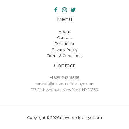
Menu
About
Contact
Disclaimer
Privacy Policy
Terms & Conditions
Contact
+1 929-242-6868
contact@i-love-coffee-nyc.com
123 Fifth Avenue, New York, NY 10160
Copyright © 2026 i-love-coffee-nyc.com