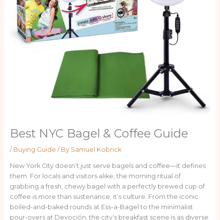
Best NYC Bagel & Coffee Guide
/
Buying Guide
/ By
Samuel Kobrick
New York City doesn’t just serve bagels and coffee—it defines
them. For locals and visitors alike, the morning ritual of
grabbing a fresh, chewy bagel with a perfectly brewed cup of
coffee is more than sustenance; it’s culture. From the iconic
boiled-and-baked rounds at Ess-a-Bagel to the minimalist
pour-overs at Devoción, the city’s breakfast scene is as diverse