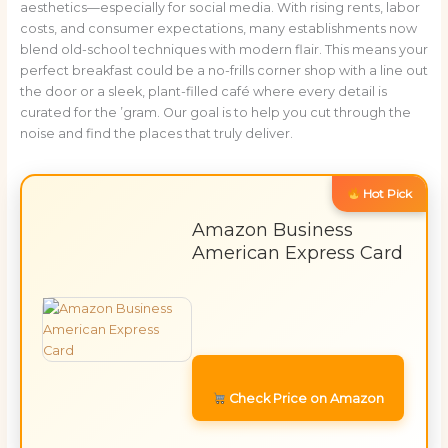
aesthetics—especially for social media. With rising rents, labor
costs, and consumer expectations, many establishments now
blend old-school techniques with modern flair. This means your
perfect breakfast could be a no-frills corner shop with a line out
the door or a sleek, plant-filled café where every detail is
curated for the ’gram. Our goal is to help you cut through the
noise and find the places that truly deliver.
Hot Pick
Amazon Business
American Express Card
Check Price on Amazon