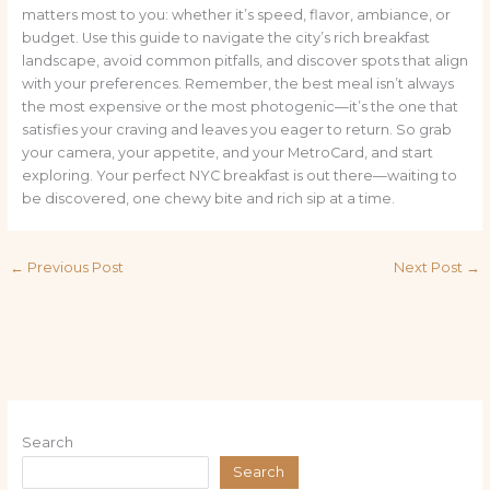
matters most to you: whether it’s speed, flavor, ambiance, or
budget. Use this guide to navigate the city’s rich breakfast
landscape, avoid common pitfalls, and discover spots that align
with your preferences. Remember, the best meal isn’t always
the most expensive or the most photogenic—it’s the one that
satisfies your craving and leaves you eager to return. So grab
your camera, your appetite, and your MetroCard, and start
exploring. Your perfect NYC breakfast is out there—waiting to
be discovered, one chewy bite and rich sip at a time.
←
Previous Post
Next Post
→
Search
Search