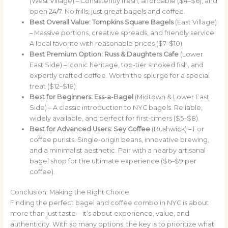
(West Village) – Consistently fresh, affordable ($4–$6), and
open 24/7. No frills, just great bagels and coffee.
Best Overall Value:
Tompkins Square Bagels
(East Village)
– Massive portions, creative spreads, and friendly service.
A local favorite with reasonable prices ($7–$10).
Best Premium Option:
Russ & Daughters Cafe
(Lower
East Side) – Iconic heritage, top-tier smoked fish, and
expertly crafted coffee. Worth the splurge for a special
treat ($12–$18).
Best for Beginners:
Ess-a-Bagel
(Midtown & Lower East
Side) – A classic introduction to NYC bagels. Reliable,
widely available, and perfect for first-timers ($5–$8).
Best for Advanced Users:
Sey Coffee
(Bushwick) – For
coffee purists. Single-origin beans, innovative brewing,
and a minimalist aesthetic. Pair with a nearby artisanal
bagel shop for the ultimate experience ($6–$9 per
coffee).
Conclusion: Making the Right Choice
Finding the perfect bagel and coffee combo in NYC is about
more than just taste—it’s about experience, value, and
authenticity. With so many options, the key is to prioritize what