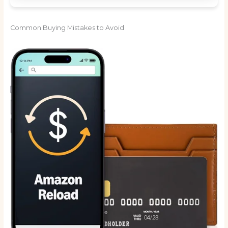
Common Buying Mistakes to Avoid