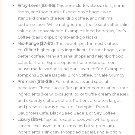
Entry-Level ($3–$6):
This tier includes classic delis, corner
shops, and food trucks. Expect basic bagels with
standard cream cheese, drip coffee, and minimal
customization. While not gourmet, these spots offer solid
value and convenience. Examples: local bodegas, Joe’s
Coffee (basic drip), or grab-and-go kiosks.
Mid-Range ($7–$12):
The sweet spot for most visitors.
You’ll find higher-quality ingredients, fresher bagels, and
better coffee. Many artisanal shops and neighborhood
cafes fall here. Expect options like smoked salmon,
house-made spreads, and pour-over coffee. Examples:
Tompkins Square Bagels, Birch Coffee, or Cafe Grumpy.
Premium ($13–$18):
For enthusiasts and special
occasions. These spots offer gourmet combinations, rare
ingredients (like wild-caught lox or truffle cream cheese),
and expertly crafted coffee. Portions are often larger,
and presentation is elevated. Examples: Russ &
Daughters Cafe, Black Seed Bagels, or Sey Coffee.
Luxury ($19+):
Top-tier experiences with white-glove
service, exclusive menu items, and ultra-premium
ingredients. Think caviar-topped bagels, single-origin