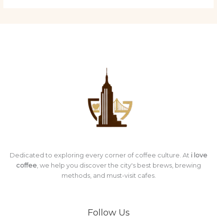
Dedicated to exploring every corner of coffee culture. At
i love
coffee
, we help you discover the city's best brews, brewing
methods, and must-visit cafes.
Follow Us