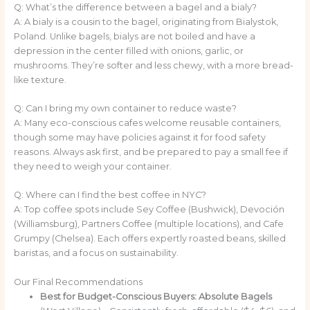
Q: What’s the difference between a bagel and a bialy?
A: A bialy is a cousin to the bagel, originating from Bialystok,
Poland. Unlike bagels, bialys are not boiled and have a
depression in the center filled with onions, garlic, or
mushrooms. They’re softer and less chewy, with a more bread-
like texture.
Q: Can I bring my own container to reduce waste?
A: Many eco-conscious cafes welcome reusable containers,
though some may have policies against it for food safety
reasons. Always ask first, and be prepared to pay a small fee if
they need to weigh your container.
Q: Where can I find the best coffee in NYC?
A: Top coffee spots include Sey Coffee (Bushwick), Devoción
(Williamsburg), Partners Coffee (multiple locations), and Cafe
Grumpy (Chelsea). Each offers expertly roasted beans, skilled
baristas, and a focus on sustainability.
Our Final Recommendations
Best for Budget-Conscious Buyers:
Absolute Bagels