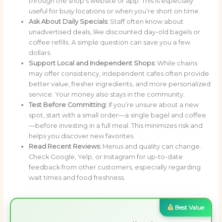
through the shop’s website or app. This is especially
useful for busy locations or when you’re short on time.
Ask About Daily Specials:
Staff often know about
unadvertised deals, like discounted day-old bagels or
coffee refills. A simple question can save you a few
dollars.
Support Local and Independent Shops:
While chains
may offer consistency, independent cafes often provide
better value, fresher ingredients, and more personalized
service. Your money also stays in the community.
Test Before Committing:
If you’re unsure about a new
spot, start with a small order—a single bagel and coffee
—before investing in a full meal. This minimizes risk and
helps you discover new favorites.
Read Recent Reviews:
Menus and quality can change.
Check Google, Yelp, or Instagram for up-to-date
feedback from other customers, especially regarding
wait times and food freshness.
Best Value