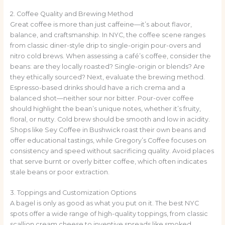
2. Coffee Quality and Brewing Method
Great coffee is more than just caffeine—it’s about flavor,
balance, and craftsmanship. In NYC, the coffee scene ranges
from classic diner-style drip to single-origin pour-overs and
nitro cold brews. When assessing a café’s coffee, consider the
beans: are they locally roasted? Single-origin or blends? Are
they ethically sourced? Next, evaluate the brewing method.
Espresso-based drinks should have a rich crema and a
balanced shot—neither sour nor bitter. Pour-over coffee
should highlight the bean’s unique notes, whether it’s fruity,
floral, or nutty. Cold brew should be smooth and low in acidity.
Shops like Sey Coffee in Bushwick roast their own beans and
offer educational tastings, while Gregory’s Coffee focuses on
consistency and speed without sacrificing quality. Avoid places
that serve burnt or overly bitter coffee, which often indicates
stale beans or poor extraction.
3. Toppings and Customization Options
A bagel is only as good as what you put on it. The best NYC
spots offer a wide range of high-quality toppings, from classic
scallion cream cheese to inventive spreads like smoked