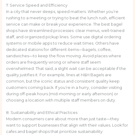
7. Service Speed and Efficiency
In a city that never sleeps, speed matters. Whether you’re
rushing to a meeting or trying to beat the lunch rush, efficient
service can make or break your experience. The best bagel
shops have streamlined processes: clear menus, well-trained
staff, and organized pickup lines. Some use digital ordering
systems or mobile apps to reduce wait times. Others have
dedicated stations for different items—bagels, coffee,
sandwiches—to keep the flow moving. Avoid places where
orders are frequently wrong or where staff seem
overwhelmed. That said, a slight wait can be acceptable if the
quality justifies it. For example, lines at H&H Bagels are
common, but the iconic status and consistent quality keep
customers coming back. If you’re in a hurry, consider visiting
during off-peak hours (mid-morning or early afternoon) or
choosing a location with multiple staff members on duty.
8. Sustainability and Ethical Practices
Modern consumers care about more than just taste—they
want to support businesses that align with their values. Look for
cafes and bagel shops that prioritize sustainability: