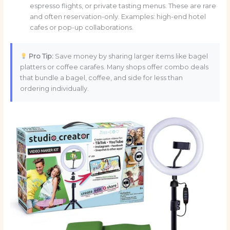
espresso flights, or private tasting menus. These are rare
and often reservation-only. Examples: high-end hotel
cafes or pop-up collaborations.
Pro Tip:
Save money by sharing larger items like bagel
platters or coffee carafes. Many shops offer combo deals
that bundle a bagel, coffee, and side for less than
ordering individually.