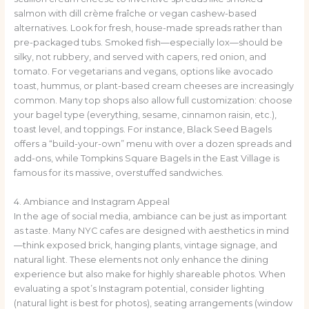
salmon with dill crème fraîche or vegan cashew-based
alternatives. Look for fresh, house-made spreads rather than
pre-packaged tubs. Smoked fish—especially lox—should be
silky, not rubbery, and served with capers, red onion, and
tomato. For vegetarians and vegans, options like avocado
toast, hummus, or plant-based cream cheeses are increasingly
common. Many top shops also allow full customization: choose
your bagel type (everything, sesame, cinnamon raisin, etc.),
toast level, and toppings. For instance, Black Seed Bagels
offers a “build-your-own” menu with over a dozen spreads and
add-ons, while Tompkins Square Bagels in the East Village is
famous for its massive, overstuffed sandwiches.
4. Ambiance and Instagram Appeal
In the age of social media, ambiance can be just as important
as taste. Many NYC cafes are designed with aesthetics in mind
—think exposed brick, hanging plants, vintage signage, and
natural light. These elements not only enhance the dining
experience but also make for highly shareable photos. When
evaluating a spot’s Instagram potential, consider lighting
(natural light is best for photos), seating arrangements (window