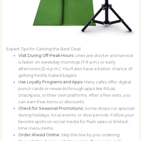
Expert Tips for Getting the Best Deal
Visit During Off-Peak Hours:
Lines are shorter and service
is faster on weekday mornings (7–9 a.m.) or early
afternoons (2–4 p.m.). You’ll also have a better chance of
getting freshly baked bagels.
Use Loyalty Programs and Apps:
Many cafes offer digital
punch cards or rewards through apps like Ritual,
Snackpass, or their own platforms. After a few visits, you
can earn free items or discounts.
Check for Seasonal Promotions:
Some shops run specials
during holidays, local events, or slow periods. Follow your
favorite spots on social media for flash sales or limited-
time menu items.
Order Ahead Online:
Skip the line by pre-ordering