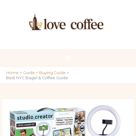
Skip
to
content
Home
Guide
Buying Guide
Best NYC Bagel & Coffee Guide