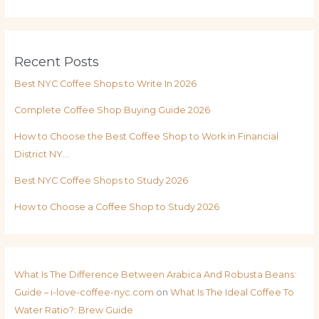
Recent Posts
Best NYC Coffee Shops to Write In 2026
Complete Coffee Shop Buying Guide 2026
How to Choose the Best Coffee Shop to Work in Financial
District NY…
Best NYC Coffee Shops to Study 2026
How to Choose a Coffee Shop to Study 2026
What Is The Difference Between Arabica And Robusta Beans:
Guide – i-love-coffee-nyc.com
on
What Is The Ideal Coffee To
Water Ratio?: Brew Guide