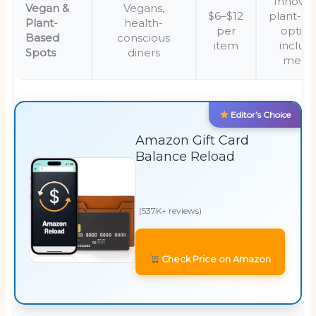
Innovat
Vegan &
Vegans,
$6–$12
plant-b
Plant-
health-
per
option
Based
conscious
item
inclusi
Spots
diners
menu
Editor’s Choice
Amazon Gift Card
Balance Reload
(537K+ reviews)
Check Price on Amazon