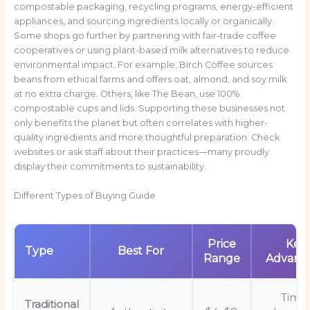
compostable packaging, recycling programs, energy-efficient
appliances, and sourcing ingredients locally or organically.
Some shops go further by partnering with fair-trade coffee
cooperatives or using plant-based milk alternatives to reduce
environmental impact. For example, Birch Coffee sources
beans from ethical farms and offers oat, almond, and soy milk
at no extra charge. Others, like The Bean, use 100%
compostable cups and lids. Supporting these businesses not
only benefits the planet but often correlates with higher-
quality ingredients and more thoughtful preparation. Check
websites or ask staff about their practices—many proudly
display their commitments to sustainability.
Different Types of Buying Guide
Price
Key
Type
Best For
Range
Advant
Time
Traditional