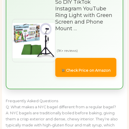
So DIY TikTok
Instagram YouTube
Ring Light with Green
Screen and Phone
Mount …
(1K+ reviews)
Check Price on Amazon
Frequently Asked Questions
Q: What makes a NYC bagel different from a regular bagel?
A: NYC bagels are traditionally boiled before baking, giving
them a crisp exterior and dense, chewy interior. They’re also
typically made with high-gluten flour and malt syrup, which