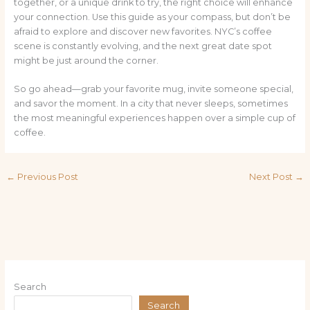
together, or a unique drink to try, the right choice will enhance
your connection. Use this guide as your compass, but don’t be
afraid to explore and discover new favorites. NYC’s coffee
scene is constantly evolving, and the next great date spot
might be just around the corner.
So go ahead—grab your favorite mug, invite someone special,
and savor the moment. In a city that never sleeps, sometimes
the most meaningful experiences happen over a simple cup of
coffee.
←
Previous Post
Next Post
→
Search
Search