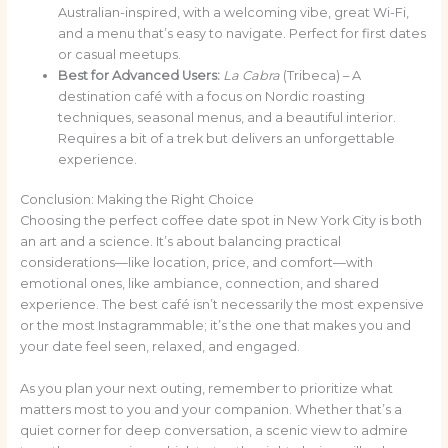
Australian-inspired, with a welcoming vibe, great Wi-Fi,
and a menu that’s easy to navigate. Perfect for first dates
or casual meetups.
Best for Advanced Users:
La Cabra
(Tribeca) – A
destination café with a focus on Nordic roasting
techniques, seasonal menus, and a beautiful interior.
Requires a bit of a trek but delivers an unforgettable
experience.
Conclusion: Making the Right Choice
Choosing the perfect coffee date spot in New York City is both
an art and a science. It’s about balancing practical
considerations—like location, price, and comfort—with
emotional ones, like ambiance, connection, and shared
experience. The best café isn’t necessarily the most expensive
or the most Instagrammable; it’s the one that makes you and
your date feel seen, relaxed, and engaged.
As you plan your next outing, remember to prioritize what
matters most to you and your companion. Whether that’s a
quiet corner for deep conversation, a scenic view to admire