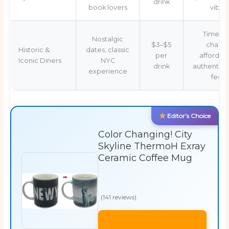
drink
book lovers
vibe
Timeles
Nostalgic
$3–$5
charm,
Historic &
dates, classic
per
affordabl
Iconic Diners
NYC
drink
authentic l
experience
feel
Editor’s Choice
Color Changing! City
Skyline ThermoH Exray
Ceramic Coffee Mug
(141 reviews)