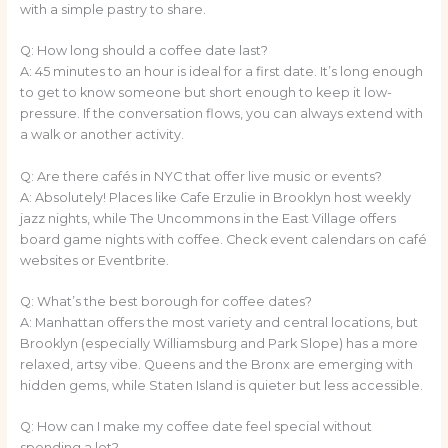
with a simple pastry to share.
Q: How long should a coffee date last?
A: 45 minutes to an hour is ideal for a first date. It’s long enough
to get to know someone but short enough to keep it low-
pressure. If the conversation flows, you can always extend with
a walk or another activity.
Q: Are there cafés in NYC that offer live music or events?
A: Absolutely! Places like Cafe Erzulie in Brooklyn host weekly
jazz nights, while The Uncommons in the East Village offers
board game nights with coffee. Check event calendars on café
websites or Eventbrite.
Q: What’s the best borough for coffee dates?
A: Manhattan offers the most variety and central locations, but
Brooklyn (especially Williamsburg and Park Slope) has a more
relaxed, artsy vibe. Queens and the Bronx are emerging with
hidden gems, while Staten Island is quieter but less accessible.
Q: How can I make my coffee date feel special without
spending a lot?