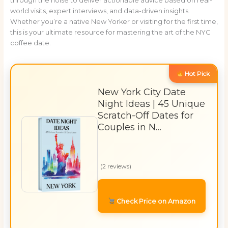
through the noise to deliver actionable advice based on real-
world visits, expert interviews, and data-driven insights.
Whether you’re a native New Yorker or visiting for the first time,
this is your ultimate resource for mastering the art of the NYC
coffee date.
Hot Pick
New York City Date
Night Ideas | 45 Unique
Scratch-Off Dates for
Couples in N…
(2 reviews)
Check Price on Amazon