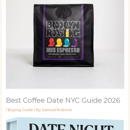
Best Coffee Date NYC Guide 2026
/
Buying Guide
/ By
Samuel Kobrick