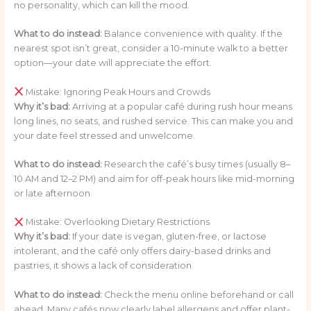
no personality, which can kill the mood.
What to do instead:
Balance convenience with quality. If the
nearest spot isn’t great, consider a 10-minute walk to a better
option—your date will appreciate the effort.
Mistake: Ignoring Peak Hours and Crowds
Why it’s bad:
Arriving at a popular café during rush hour means
long lines, no seats, and rushed service. This can make you and
your date feel stressed and unwelcome.
What to do instead:
Research the café’s busy times (usually 8–
10 AM and 12–2 PM) and aim for off-peak hours like mid-morning
or late afternoon.
Mistake: Overlooking Dietary Restrictions
Why it’s bad:
If your date is vegan, gluten-free, or lactose
intolerant, and the café only offers dairy-based drinks and
pastries, it shows a lack of consideration.
What to do instead:
Check the menu online beforehand or call
ahead. Many cafés now clearly label allergens and offer plant-