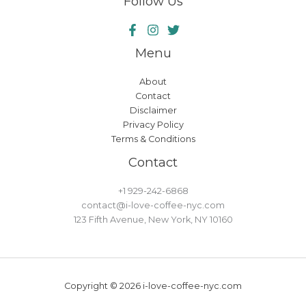
Follow Us
Menu
About
Contact
Disclaimer
Privacy Policy
Terms & Conditions
Contact
+1 929-242-6868
contact@i-love-coffee-nyc.com
123 Fifth Avenue, New York, NY 10160
Copyright © 2026 i-love-coffee-nyc.com