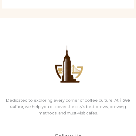
Dedicated to exploring every corner of coffee culture. At
i love
coffee
, we help you discover the city's best brews, brewing
methods, and must-visit cafes.