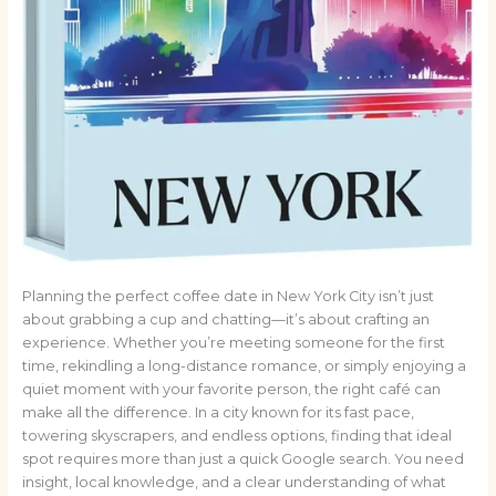
Planning the perfect coffee date in New York City isn’t just
about grabbing a cup and chatting—it’s about crafting an
experience. Whether you’re meeting someone for the first
time, rekindling a long-distance romance, or simply enjoying a
quiet moment with your favorite person, the right café can
make all the difference. In a city known for its fast pace,
towering skyscrapers, and endless options, finding that ideal
spot requires more than just a quick Google search. You need
insight, local knowledge, and a clear understanding of what