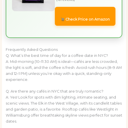
Check Price on Amazon
Frequently Asked Questions
Q: What’s the best time of day for a coffee date in NYC?
A: Mid-morning (10–11:30 AM) is ideal—cafés are less crowded,
the light is soft, and the coffee is fresh. Avoid rush hours (8–9 AM
and 12–1 PM) unless you’re okay with a quick, standing-only
experience.
Q: Are there any cafés in NYC that are truly romantic?
A: Yes! Look for spots with dim lighting, intimate seating, and
scenic views. The Elk in the West Village, with its candlelit tables
and garden patio, is a favorite. Rooftop cafés like Westlight in
Williamsburg offer breathtaking skyline views perfect for sunset
dates.