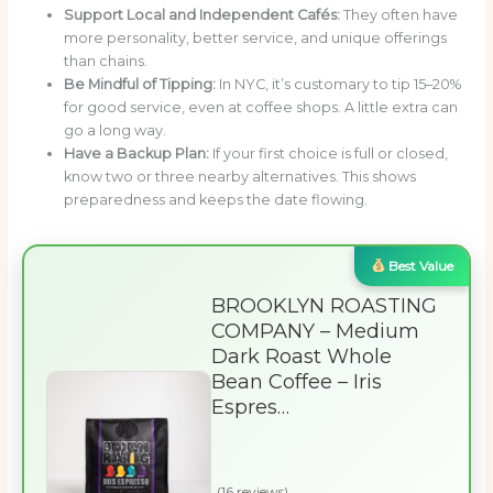
Support Local and Independent Cafés:
They often have
more personality, better service, and unique offerings
than chains.
Be Mindful of Tipping:
In NYC, it’s customary to tip 15–20%
for good service, even at coffee shops. A little extra can
go a long way.
Have a Backup Plan:
If your first choice is full or closed,
know two or three nearby alternatives. This shows
preparedness and keeps the date flowing.
Best Value
BROOKLYN ROASTING
COMPANY – Medium
Dark Roast Whole
Bean Coffee – Iris
Espres…
(16 reviews)