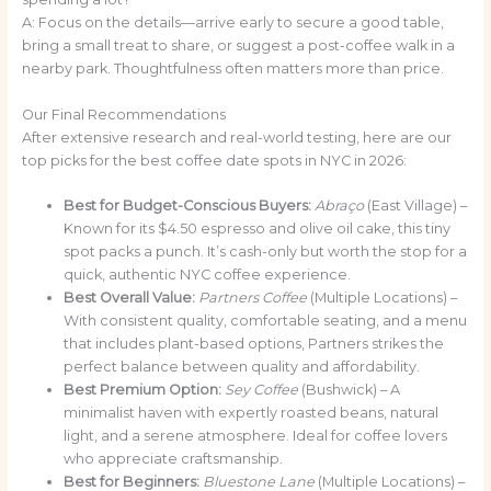
A: Focus on the details—arrive early to secure a good table,
bring a small treat to share, or suggest a post-coffee walk in a
nearby park. Thoughtfulness often matters more than price.
Our Final Recommendations
After extensive research and real-world testing, here are our
top picks for the best coffee date spots in NYC in 2026:
Best for Budget-Conscious Buyers:
Abraço
(East Village) –
Known for its $4.50 espresso and olive oil cake, this tiny
spot packs a punch. It’s cash-only but worth the stop for a
quick, authentic NYC coffee experience.
Best Overall Value:
Partners Coffee
(Multiple Locations) –
With consistent quality, comfortable seating, and a menu
that includes plant-based options, Partners strikes the
perfect balance between quality and affordability.
Best Premium Option:
Sey Coffee
(Bushwick) – A
minimalist haven with expertly roasted beans, natural
light, and a serene atmosphere. Ideal for coffee lovers
who appreciate craftsmanship.
Best for Beginners:
Bluestone Lane
(Multiple Locations) –