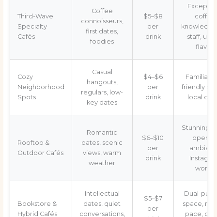
Exceptio
Coffee
Third-Wave
$5–$8
coffee
connoisseurs,
Specialty
per
knowledge
first dates,
Cafés
drink
staff, uni
foodies
flavors
Casual
Cozy
$4–$6
Familiar v
hangouts,
Neighborhood
per
friendly ser
regulars, low-
Spots
drink
local ch
key dates
Stunning v
Romantic
$6–$10
open-ai
Rooftop &
dates, scenic
per
ambianc
Outdoor Cafés
views, warm
drink
Instagra
weather
worthy
Intellectual
Dual-purp
$5–$7
Bookstore &
dates, quiet
space, rel
per
Hybrid Cafés
conversations,
pace, cult