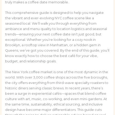
truly makes a coffee date memorable.
This comprehensive guide is designed to help you navigate
the vibrant and ever-evolving NYC coffee scene like a
seasoned local. We’ll walk you through everything from
ambiance and menu quality to location logistics and seasonal
trends—ensuring your next coffee date isn’t just good, but
exceptional. Whether you’re looking for a cozy nook in
Brooklyn, a rooftop view in Manhattan, or a hidden gem in
Queens, we’ve got you covered. By the end of this guide, you’ll
know exactly how to choose the best café for your vibe,
budget, and relationship goals.
The New York coffee market is one of the most dynamic in the
world. With over 3,000 coffee shops across the five boroughs,
the city offers everything from third-wave specialty roasters to
historic diners serving classic brews. In recent years, there’s
been a surge in experiential cafés—spaces that blend coffee
culture with art, music, co-working, and even mini-gardens. At
the same time, sustainability, ethical sourcing, and inclusive
design have become major differentiators. This guide cuts