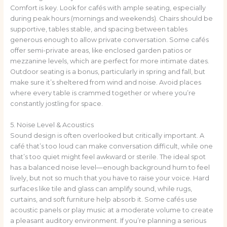
Comfort is key. Look for cafés with ample seating, especially
during peak hours (mornings and weekends). Chairs should be
supportive, tables stable, and spacing between tables
generous enough to allow private conversation. Some cafés
offer semi-private areas, like enclosed garden patios or
mezzanine levels, which are perfect for more intimate dates.
Outdoor seating is a bonus, particularly in spring and fall, but
make sure it’s sheltered from wind and noise. Avoid places
where every table is crammed together or where you’re
constantly jostling for space.
5. Noise Level & Acoustics
Sound design is often overlooked but critically important. A
café that’s too loud can make conversation difficult, while one
that’s too quiet might feel awkward or sterile. The ideal spot
has a balanced noise level—enough background hum to feel
lively, but not so much that you have to raise your voice. Hard
surfaces like tile and glass can amplify sound, while rugs,
curtains, and soft furniture help absorb it. Some cafés use
acoustic panels or play music at a moderate volume to create
a pleasant auditory environment. If you’re planning a serious