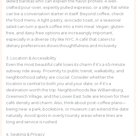
skilled baristas who can explain the flavor profiles. A well-
crafted pour-over, expertly pulled espresso, or a silky flat white
can be a conversation starter in itself. Beyond coffee, check
the food menu. A light pastry, avocado toast, or a seasonal
salad can turn a quick coffee into a mini meal. Vegan, gluten-
free, and dairy-free options are increasingly important,
especially in a diverse city like NYC. A café that caters to
dietary preferences shows thoughtfulness and inclusivity.
3. Location & Accessibility
Even the most beautiful café loses its charm if it’s a 45-minute
subway ride away. Proximity to public transit, walkability, and
neighborhood safety are crucial. Consider whether the
location is central to both you and your date, or if it’s a
destination worth the trip. Neighborhoods like Williamsburg,
Greenwich Village, and the Lower East Side are known for their
café density and charm. Also, think about post-coffee plans—
being near a park, bookstore, or museum can extend the date
naturally. Avoid spots in overly touristy areas where lines are
long and service is rushed.
4. Seating & Privacy