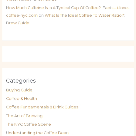
How Much Caffeine Is In A Typical Cup Of Coffee?: Facts – i-love-
coffee-nyc.com
on
What Is The Ideal Coffee To Water Ratio?:
Brew Guide
Categories
Buying Guide
Coffee & Health
Coffee Fundamentals & Drink Guides
The Art of Brewing
The NYC Coffee Scene
Understanding the Coffee Bean