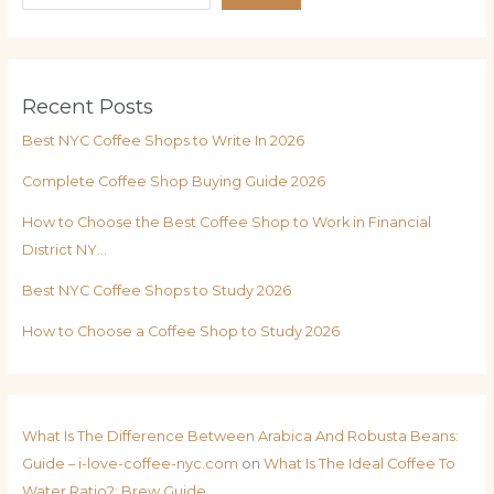
Recent Posts
Best NYC Coffee Shops to Write In 2026
Complete Coffee Shop Buying Guide 2026
How to Choose the Best Coffee Shop to Work in Financial
District NY…
Best NYC Coffee Shops to Study 2026
How to Choose a Coffee Shop to Study 2026
What Is The Difference Between Arabica And Robusta Beans:
Guide – i-love-coffee-nyc.com
on
What Is The Ideal Coffee To
Water Ratio?: Brew Guide