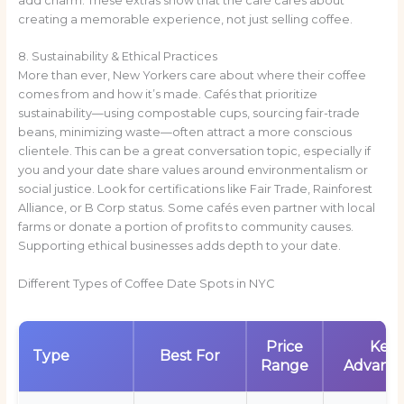
add charm. These extras show that the café cares about
creating a memorable experience, not just selling coffee.
8. Sustainability & Ethical Practices
More than ever, New Yorkers care about where their coffee
comes from and how it’s made. Cafés that prioritize
sustainability—using compostable cups, sourcing fair-trade
beans, minimizing waste—often attract a more conscious
clientele. This can be a great conversation topic, especially if
you and your date share values around environmentalism or
social justice. Look for certifications like Fair Trade, Rainforest
Alliance, or B Corp status. Some cafés even partner with local
farms or donate a portion of profits to community causes.
Supporting ethical businesses adds depth to your date.
Different Types of Coffee Date Spots in NYC
Price
Key
Type
Best For
Range
Advant