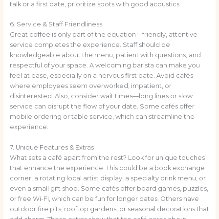
talk or a first date, prioritize spots with good acoustics.
6. Service & Staff Friendliness
Great coffee is only part of the equation—friendly, attentive
service completes the experience. Staff should be
knowledgeable about the menu, patient with questions, and
respectful of your space. A welcoming barista can make you
feel at ease, especially on a nervous first date. Avoid cafés
where employees seem overworked, impatient, or
disinterested. Also, consider wait times—long lines or slow
service can disrupt the flow of your date. Some cafés offer
mobile ordering or table service, which can streamline the
experience.
7. Unique Features & Extras
What sets a café apart from the rest? Look for unique touches
that enhance the experience. This could be a book exchange
corner, a rotating local artist display, a specialty drink menu, or
even a small gift shop. Some cafés offer board games, puzzles,
or free Wi-Fi, which can be fun for longer dates. Others have
outdoor fire pits, rooftop gardens, or seasonal decorations that