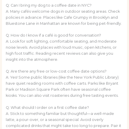
Q: Can I bring my dog to a coffee date in NYC?
A: Many cafés welcome dogs in outdoor seating areas. Check
policies in advance. Places like Cafe Grumpy in Brooklyn and
Bluestone Lane in Manhattan are known for being pet-friendly.
Q: How do I know if a café is good for conversation?
A: Look for soft lighting, comfortable seating, and moderate
noise levels. Avoid places with loud music, open kitchens, or
high foot traffic. Reading recent reviews can also give you
insight into the atmosphere.
Q: Are there any free or low-cost coffee date options?
A: Yes! Some public libraries (like the New York Public Library)
have quiet reading rooms with coffee carts. Parks like Bryant
Park or Madison Square Park often have seasonal coffee
kiosks. You can also visit roasteries during free tasting events.
Q: What should I order on a first coffee date?
A: Stick to something familiar but thoughtful—a well-made
latte, a pour-over, or a seasonal special. Avoid overly
complicated drinks that might take too long to prepare. Pair it