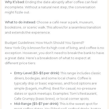
Why it’s bad:
Ending the date abruptly after coffee can feel
incomplete. Without a natural next step, the conversation
might fizzle out.
What to do instead:
Choose a café near a park, museum,
bookstore, or scenic walk. This allows for a seamless transition
and extends the experience.
Budget Guidelines: How Much Should You Spend?
New York City is known for its high cost of living, and coffee is no
exception. However, you don’t need to break the bank to have
a great date. Here’s a breakdown of what to expect at
different price tiers:
Entry-Level ($3–$5 per drink):
This range includes classic
diners, bodegas, and some local chains. Coffee is
typically drip or basic espresso, and food options are
simple (bagels, muffins). Best for casual, no-pressure
dates or quick meetups. Examples: Tom’s Restaurant,
Cafe Grumpy (basic brew), or local corner spots.
Mid-Range ($5–$7 per drink):
This is the sweet spot for
most coffee dates. You’ll find well-crafted drinks, better