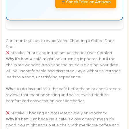
Check Price on Amazon
Common Mistakes to Avoid When Choosing a Coffee Date
Spot
Mistake: Prioritizing Instagram Aesthetics Over Comfort
Why it’s bad:
A café might look stunning in photos, but if the
chairs are wooden stools and the music is blasting, your date
will be uncomfortable and distracted. Style without substance
leads to a short, unsatisfying experience.
What to do instead:
Visit the café beforehand or check recent
reviews that mention seating and noise levels. Prioritize
comfort and conversation over aesthetics.
Mistake: Choosing a Spot Based Solely on Proximity
Why it’s bad:
Just because a café is close doesn’t mean it’s
good. You might end up at a chain with mediocre coffee and