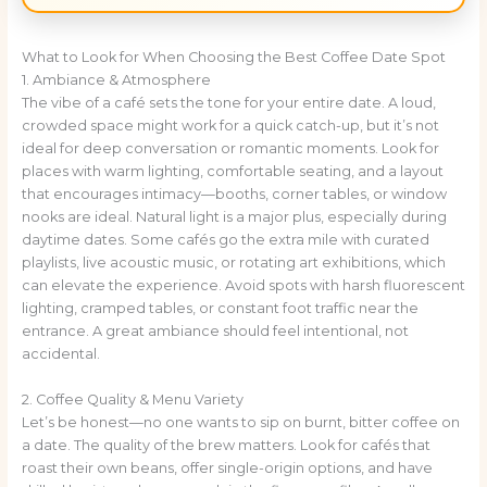
What to Look for When Choosing the Best Coffee Date Spot
1. Ambiance & Atmosphere
The vibe of a café sets the tone for your entire date. A loud,
crowded space might work for a quick catch-up, but it’s not
ideal for deep conversation or romantic moments. Look for
places with warm lighting, comfortable seating, and a layout
that encourages intimacy—booths, corner tables, or window
nooks are ideal. Natural light is a major plus, especially during
daytime dates. Some cafés go the extra mile with curated
playlists, live acoustic music, or rotating art exhibitions, which
can elevate the experience. Avoid spots with harsh fluorescent
lighting, cramped tables, or constant foot traffic near the
entrance. A great ambiance should feel intentional, not
accidental.
2. Coffee Quality & Menu Variety
Let’s be honest—no one wants to sip on burnt, bitter coffee on
a date. The quality of the brew matters. Look for cafés that
roast their own beans, offer single-origin options, and have