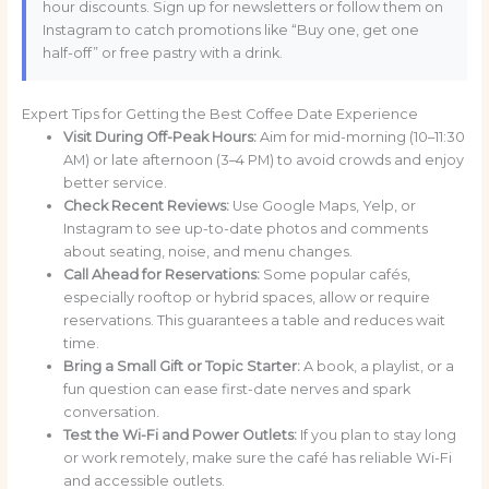
hour discounts. Sign up for newsletters or follow them on
Instagram to catch promotions like “Buy one, get one
half-off” or free pastry with a drink.
Expert Tips for Getting the Best Coffee Date Experience
Visit During Off-Peak Hours:
Aim for mid-morning (10–11:30
AM) or late afternoon (3–4 PM) to avoid crowds and enjoy
better service.
Check Recent Reviews:
Use Google Maps, Yelp, or
Instagram to see up-to-date photos and comments
about seating, noise, and menu changes.
Call Ahead for Reservations:
Some popular cafés,
especially rooftop or hybrid spaces, allow or require
reservations. This guarantees a table and reduces wait
time.
Bring a Small Gift or Topic Starter:
A book, a playlist, or a
fun question can ease first-date nerves and spark
conversation.
Test the Wi-Fi and Power Outlets:
If you plan to stay long
or work remotely, make sure the café has reliable Wi-Fi
and accessible outlets.