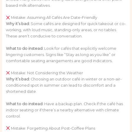
based milk alternatives.
Mistake: Assuming All Cafés Are Date-Friendly
Why it’s bad:
Some cafés are designed for quick takeout or co-
working, with loud music, standing-only areas, or no tables.
These aren’t conducive to conversation.
What to do instead:
Look for cafés that explicitly welcome
lingering customers. Signs like “Stay as long as you like” or
comfortable seating arrangements are good indicators.
Mistake: Not Considering the Weather
Why it’s bad:
Choosing an outdoor café in winter or a non-air-
conditioned spot in summer can lead to discomfort and a
shortened date.
What to do instead:
Have a backup plan. Check if the café has
indoor seating or if there’s a nearby alternative with climate
control.
Mistake: Forgetting About Post-Coffee Plans