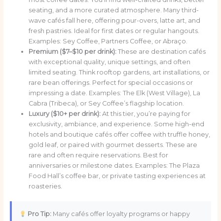
seating, and a more curated atmosphere. Many third-
wave cafés fall here, offering pour-overs, latte art, and
fresh pastries. Ideal for first dates or regular hangouts.
Examples: Sey Coffee, Partners Coffee, or Abraço.
Premium ($7–$10 per drink):
These are destination cafés
with exceptional quality, unique settings, and often
limited seating. Think rooftop gardens, art installations, or
rare bean offerings. Perfect for special occasions or
impressing a date. Examples: The Elk (West Village), La
Cabra (Tribeca), or Sey Coffee’s flagship location.
Luxury ($10+ per drink):
At this tier, you’re paying for
exclusivity, ambiance, and experience. Some high-end
hotels and boutique cafés offer coffee with truffle honey,
gold leaf, or paired with gourmet desserts. These are
rare and often require reservations. Best for
anniversaries or milestone dates. Examples: The Plaza
Food Hall’s coffee bar, or private tasting experiences at
roasteries.
Pro Tip:
Many cafés offer loyalty programs or happy