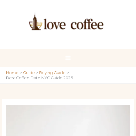
Skip
to
content
Home
Guide
Buying Guide
Best Coffee Date NYC Guide 2026