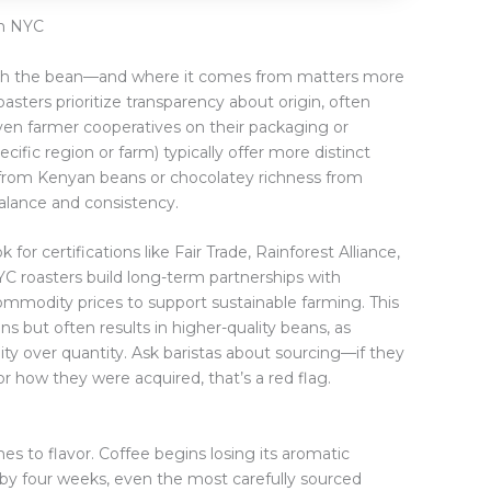
in NYC
with the bean—and where it comes from matters more
asters prioritize transparency about origin, often
even farmer cooperatives on their packaging or
ific region or farm) typically offer more distinct
s from Kenyan beans or chocolatey richness from
alance and consistency.
 for certifications like Fair Trade, Rainforest Alliance,
NYC roasters build long-term partnerships with
mmodity prices to support sustainable farming. This
s but often results in higher-quality beans, as
ity over quantity. Ask baristas about sourcing—if they
r how they were acquired, that’s a red flag.
s to flavor. Coffee begins losing its aromatic
by four weeks, even the most carefully sourced