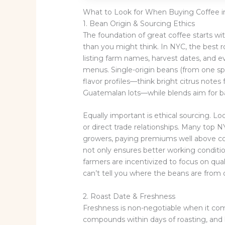
What to Look for When Buying Coffee 
1. Bean Origin & Sourcing Ethics
The foundation of great coffee starts 
than you might think. In NYC, the best ro
listing farm names, harvest dates, and 
menus. Single-origin beans (from one spec
flavor profiles—think bright citrus note
Guatemalan lots—while blends aim for b
Equally important is ethical sourcing. Look
or direct trade relationships. Many top 
growers, paying premiums well above co
not only ensures better working condition
farmers are incentivized to focus on qual
can’t tell you where the beans are from o
2. Roast Date & Freshness
Freshness is non-negotiable when it come
compounds within days of roasting, and 