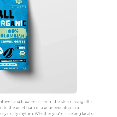
t lives and breathes it. From the steam rising off a
 to the quiet hum of a pour-over ritual in a
ity’s daily rhythm. Whether you’re a lifelong local or