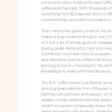
a first-time visitor, finding the
best
coffee
caffeinated haystack. With thousands of 
everything from $2 espresso shots to $8 
overwhelming—and often contradictory.
That’s where this guide comes in. We’ve
makes a truly exceptional cup in one of 
isn’t just a list of trendy spots or Insta
buying guide designed to help you navi
confidence. You’ll learn how to evaluate 
and ultimately find the coffee that fits 
brewing at home or hunting for the perf
knowledge to make informed decisions.
The NYC coffee scene is as diverse as it
sourcing beans directly from Ethiopian h
batches with precision and passion. On t
reliable, no-frills caffeine fixes that ke
vibrant ecosystem of specialty shops, t
blend innovation with tradition. Underst