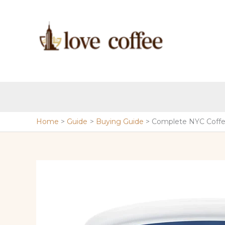
Skip
to
content
Home
Guide
Buying Guide
Complete NYC Coffe