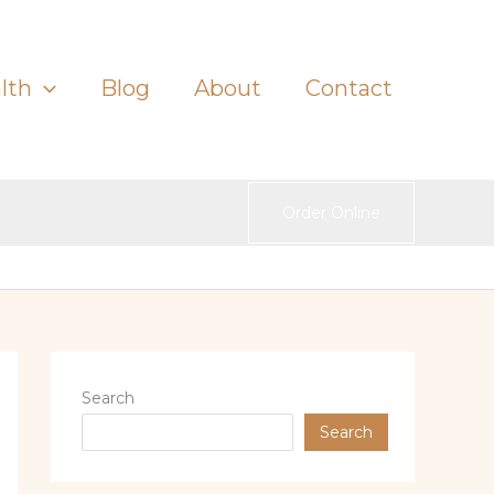
lth
Blog
About
Contact
Order Online
Search
Search