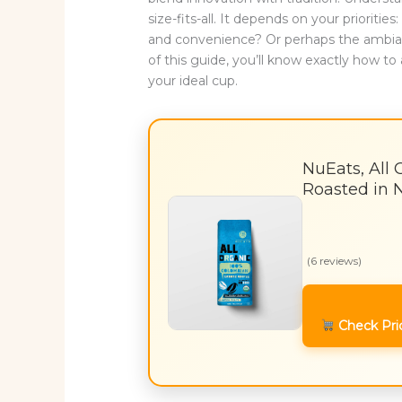
size-fits-all. It depends on your prioriti
and convenience? Or perhaps the ambianc
of this guide, you’ll know exactly how 
your ideal cup.
NuEats, All 
Roasted in 
(6 reviews)
Check Pri