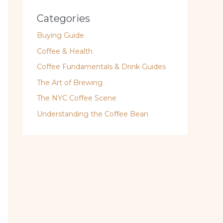
Categories
Buying Guide
Coffee & Health
Coffee Fundamentals & Drink Guides
The Art of Brewing
The NYC Coffee Scene
Understanding the Coffee Bean