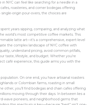
 in NYC can feel like searching for a needle in a
cafes, roasteries, and corner bodegas offering
single-origin pour-overs, the choices are
 spent years sipping, comparing, and analyzing what
the world’s most competitive coffee markets. This
grammable latte art—it’s a comprehensive, expert-level
gate the complex landscape of NYC coffee with
quality, understand pricing, avoid common pitfalls,
your taste, lifestyle, and budget. Whether you’re
ect café experience, this guide arms you with the
s population. On one end, you have artisanal roasters
ighlands or Colombian farms, roasting in small
he other, you’ll find bodegas and chain cafes offering
ep millions moving through their days. In between lies a
hird-wave pioneers, and neighborhood gems that
anding this spectrum is key—because “best” isn’t one-