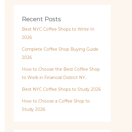
Recent Posts
Best NYC Coffee Shops to Write In
2026
Complete Coffee Shop Buying Guide
2026
How to Choose the Best Coffee Shop
to Work in Financial District NY…
Best NYC Coffee Shops to Study 2026
How to Choose a Coffee Shop to
Study 2026