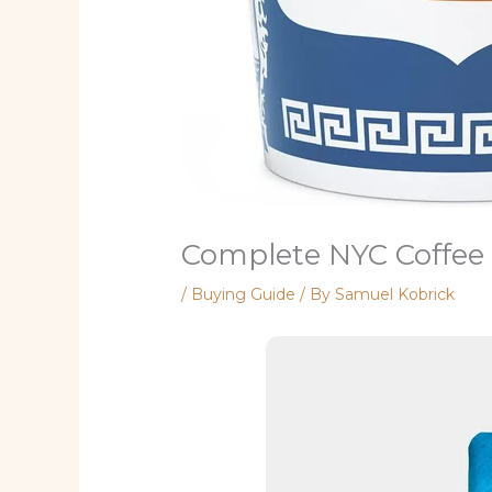
Complete NYC Coffee
/
Buying Guide
/ By
Samuel Kobrick