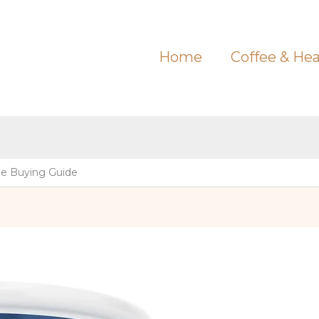
Home
Coffee & Hea
e Buying Guide