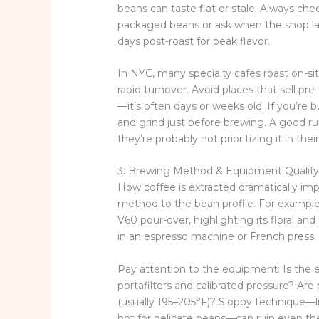
beans can taste flat or stale. Always c
packaged beans or ask when the shop las
days post-roast for peak flavor.
In NYC, many specialty cafes roast on-sit
rapid turnover. Avoid places that sell pr
—it’s often days or weeks old. If you’re
and grind just before brewing. A good ru
they’re probably not prioritizing it in the
3. Brewing Method & Equipment Qualit
How coffee is extracted dramatically im
method to the bean profile. For example,
V60 pour-over, highlighting its floral and
in an espresso machine or French press.
Pay attention to the equipment: Is the 
portafilters and calibrated pressure? Ar
(usually 195–205°F)? Sloppy technique—li
hot for delicate beans—can ruin even the 