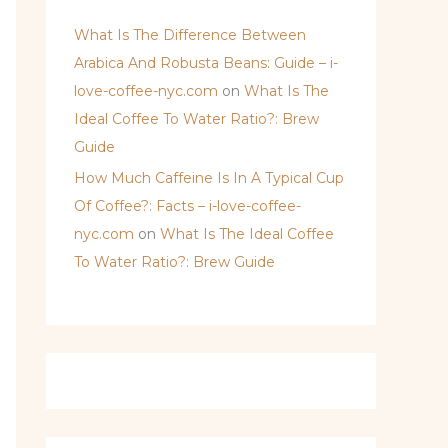
What Is The Difference Between
Arabica And Robusta Beans: Guide – i-
love-coffee-nyc.com
on
What Is The
Ideal Coffee To Water Ratio?: Brew
Guide
How Much Caffeine Is In A Typical Cup
Of Coffee?: Facts – i-love-coffee-
nyc.com
on
What Is The Ideal Coffee
To Water Ratio?: Brew Guide