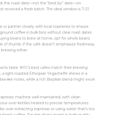
heck the roast date—not the “best by” date—on
t received a fresh batch. The ideal window is 7–21
e or partner closely with local roasteries to ensure
e-ground coffee in bulk bins without clear roast dates
 buying beans to brew at home, opt for whole beans
le of thumb: if the café doesn’t emphasize freshness,
ir brewing either.
y
pacts taste. NYC’s best cafes match their brewing
 a light-roasted Ethiopian Yirgacheffe shines in a
 tea-like notes, while a rich Brazilian blend might excel
espresso machine well-maintained, with clean
e pour-over kettles heated to precise temperatures
ke over-extracting espresso or using water that’s too
finest coffee. Top-tier shops invest in high-quality