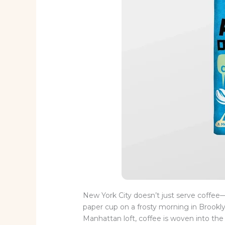
New York City doesn’t just serve coffee—i
paper cup on a frosty morning in Brooklyn
Manhattan loft, coffee is woven into the c