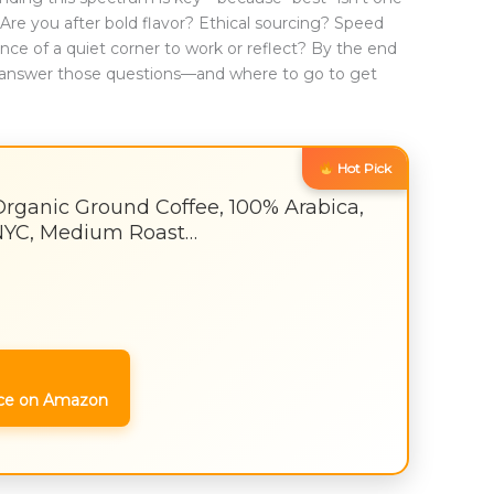
es: Are you after bold flavor? Ethical sourcing? Speed
e of a quiet corner to work or reflect? By the end
to answer those questions—and where to go to get
Hot Pick
Organic Ground Coffee, 100% Arabica,
NYC, Medium Roast…
ce on Amazon