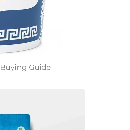
 Buying Guide