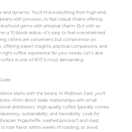
e and dynamic. You’ll find everything from high-end
beans with precision, to fast-casual chains offering
hborhood gems with artisanal charm. But with so
n a 10-block radius—it’s easy to feel overwhelmed.
ating; others are convenient but compromise on
, offering expert insights, practical comparisons, and
 right coffee experience for your needs. Let’s dive
g coffee in one of NYC’s most demanding
Guide
ience starts with the beans. In Midtown East, you’ll
ices—from direct trade relationships with small
nal distributors. High-quality coffee typically comes
sparency, sustainability, and traceability. Look for
“Ethiopian Yirgacheffe, washed process”) and roast
s to lose flavor within weeks of roasting, so avoid