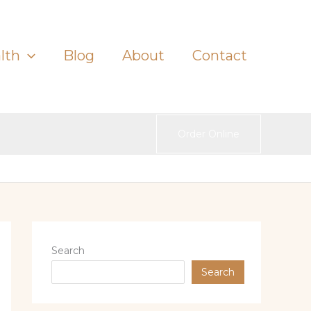
lth
Blog
About
Contact
Order Online
Search
Search