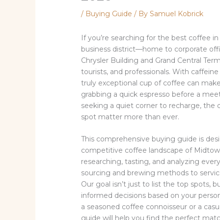
/
Buying Guide
/ By
Samuel Kobrick
If you’re searching for the best coffee i
business district—home to corporate offic
Chrysler Building and Grand Central Ter
tourists, and professionals. With caffeine
truly exceptional cup of coffee can mak
grabbing a quick espresso before a meeti
seeking a quiet corner to recharge, the 
spot matter more than ever.
This comprehensive buying guide is des
competitive coffee landscape of Midto
researching, tasting, and analyzing eve
sourcing and brewing methods to service 
Our goal isn’t just to list the top spots
informed decisions based on your person
a seasoned coffee connoisseur or a casua
guide will help you find the perfect matc