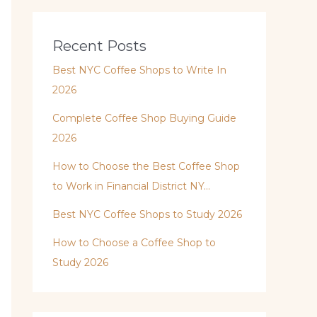
Recent Posts
Best NYC Coffee Shops to Write In
2026
Complete Coffee Shop Buying Guide
2026
How to Choose the Best Coffee Shop
to Work in Financial District NY…
Best NYC Coffee Shops to Study 2026
How to Choose a Coffee Shop to
Study 2026