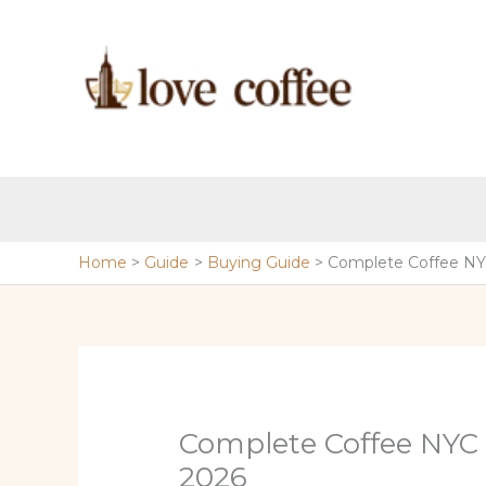
Skip
to
content
Home
Guide
Buying Guide
Complete Coffee NY
Complete Coffee NYC
2026