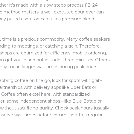
ther it’s made with a slow-steep process (12–24
 The method matters: a well-executed pour-over can
orly pulled espresso can ruin a premium blend.
st, time is a precious commodity. Many coffee seekers
ng to meetings, or catching a train. Therefore,
shops are optimized for efficiency: mobile ordering,
an get you in and out in under three minutes. Others
h may mean longer wait times during peak hours.
rabbing coffee on the go, look for spots with grab-
artnerships with delivery apps like Uber Eats or
 Coffee often excel here, with standardized
ver, some independent shops—like Blue Bottle or
thout sacrificing quality. Check peak hours (usually
serve wait times before committing to a regular