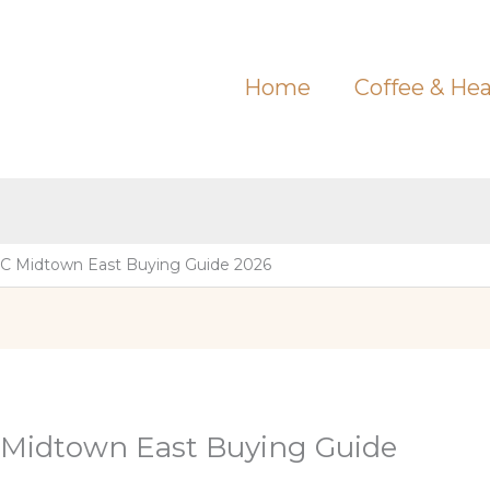
Home
Coffee & Hea
C Midtown East Buying Guide 2026
 Midtown East Buying Guide