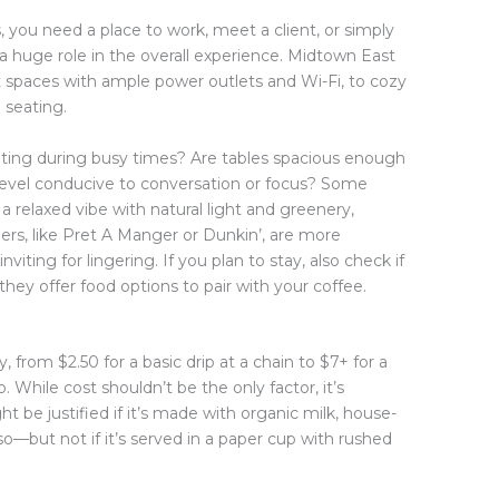
, you need a place to work, meet a client, or simply
 a huge role in the overall experience. Midtown East
t spaces with ample power outlets and Wi-Fi, to cozy
 seating.
ating during busy times? Are tables spacious enough
 level conducive to conversation or focus? Some
 a relaxed vibe with natural light and greenery,
rs, like Pret A Manger or Dunkin’, are more
nviting for lingering. If you plan to stay, also check if
hey offer food options to pair with your coffee.
 from $2.50 for a basic drip at a chain to $7+ for a
p. While cost shouldn’t be the only factor, it’s
t be justified if it’s made with organic milk, house-
o—but not if it’s served in a paper cup with rushed