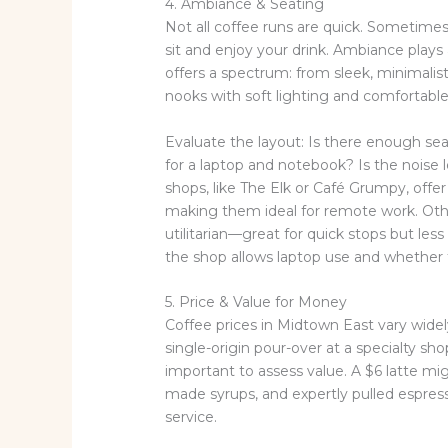
4. Ambiance & Seating
Not all coffee runs are quick. Sometimes
sit and enjoy your drink. Ambiance plays
offers a spectrum: from sleek, minimalis
nooks with soft lighting and comfortable
Evaluate the layout: Is there enough se
for a laptop and notebook? Is the noise
shops, like The Elk or Café Grumpy, offer
making them ideal for remote work. Othe
utilitarian—great for quick stops but less i
the shop allows laptop use and whether t
5. Price & Value for Money
Coffee prices in Midtown East vary widely,
single-origin pour-over at a specialty sho
important to assess value. A $6 latte migh
made syrups, and expertly pulled espress
service.