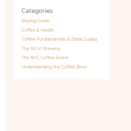
Categories
Buying Guide
Coffee & Health
Coffee Fundamentals & Drink Guides
The Art of Brewing
The NYC Coffee Scene
Understanding the Coffee Bean