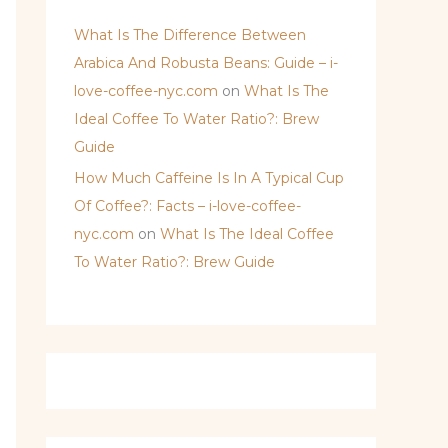
What Is The Difference Between
Arabica And Robusta Beans: Guide – i-
love-coffee-nyc.com
on
What Is The
Ideal Coffee To Water Ratio?: Brew
Guide
How Much Caffeine Is In A Typical Cup
Of Coffee?: Facts – i-love-coffee-
nyc.com
on
What Is The Ideal Coffee
To Water Ratio?: Brew Guide