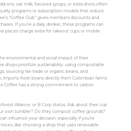
-ons: oat milk, flavored syrups, or extra shots often
yalty programs or subscription models that reduce
fee’s “Coffee Club” gives members discounts and
chases. If you’re a daily drinker, these programs can
e places charge extra for takeout cups or mobile
e environmental and social impact of their
e shops prioritize sustainability: using compostable
s, sourcing fair-trade or organic beans, and
e, imports fresh beans directly from Colombian farms
ers Coffee has a strong commitment to carbon
inforest Alliance, or B Corp status. Ask about their cup
your own tumbler? Do they compost coffee grounds?
can influence your decision, especially if you’re
hoices, like choosing a shop that uses renewable