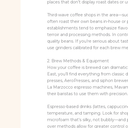
places that don’t display roast dates or
Third-wave coffee shops in the area—suc
often roast their own beans in-house or 
establishments tend to emphasize flavor 
terroir and processing methods. In contr
quality beans. If you’re serious about tast
use grinders calibrated for each brew m
2. Brew Methods & Equipment
How your coffee is brewed can dramatical
East, you’ll find everything from classi
presses, AeroPresses, and siphon brewer
La Marzocco espresso machines, Mavam p
their baristas to use them with precision
Espresso-based drinks (lattes, cappuccino
temperature, and tamping. Look for shop
microfoam that’s silky, not bubbly—and pu
over methods allow for greater control o