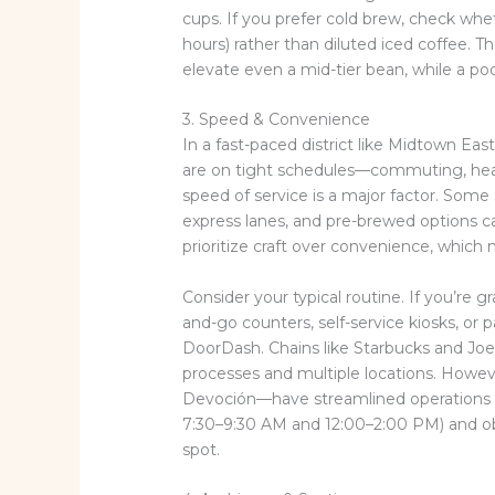
cups. If you prefer cold brew, check whe
hours) rather than diluted iced coffee.
elevate even a mid-tier bean, while a po
3. Speed & Convenience
In a fast-paced district like Midtown Ea
are on tight schedules—commuting, headi
speed of service is a major factor. Some 
express lanes, and pre-brewed options c
prioritize craft over convenience, whic
Consider your typical routine. If you’re g
and-go counters, self-service kiosks, or p
DoorDash. Chains like Starbucks and Joe
processes and multiple locations. Howe
Devoción—have streamlined operations wi
7:30–9:30 AM and 12:00–2:00 PM) and ob
spot.