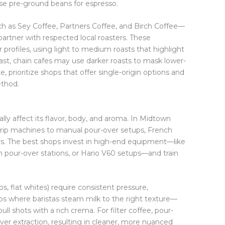
 use pre-ground beans for espresso.
h as Sey Coffee, Partners Coffee, and Birch Coffee—
partner with respected local roasters. These
profiles, using light to medium roasts that highlight
ast, chain cafes may use darker roasts to mask lower-
e, prioritize shops that offer single-origin options and
ethod.
ly affect its flavor, body, and aroma. In Midtown
c drip machines to manual pour-over setups, French
s. The best shops invest in high-end equipment—like
our-over stations, or Hario V60 setups—and train
.
s, flat whites) require consistent pressure,
s where baristas steam milk to the right texture—
ll shots with a rich crema. For filter coffee, pour-
ver extraction, resulting in cleaner, more nuanced