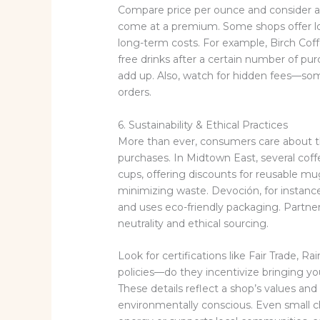
Compare price per ounce and consider add
come at a premium. Some shops offer lo
long-term costs. For example, Birch Cof
free drinks after a certain number of pur
add up. Also, watch for hidden fees—som
orders.
6. Sustainability & Ethical Practices
More than ever, consumers care about th
purchases. In Midtown East, several coffe
cups, offering discounts for reusable mug
minimizing waste. Devoción, for instanc
and uses eco-friendly packaging. Partn
neutrality and ethical sourcing.
Look for certifications like Fair Trade, Ra
policies—do they incentivize bringing 
These details reflect a shop’s values and 
environmentally conscious. Even small c