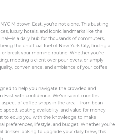
n NYC Midtown East, you’re not alone. This bustling
es, luxury hotels, and iconic landmarks like the
minal—is a daily hub for thousands of commuters,
 being the unofficial fuel of New York City, finding a
e or break your morning routine. Whether you’re
ng, meeting a client over pour-overs, or simply
quality, convenience, and ambiance of your coffee
igned to help you navigate the crowded and
wn East with confidence. We’ve spent months
ry aspect of coffee shops in the area—from bean
speed, seating availability, and value for money.
, but to equip you with the knowledge to make
al preferences, lifestyle, and budget. Whether you’re
l drinker looking to upgrade your daily brew, this
h.