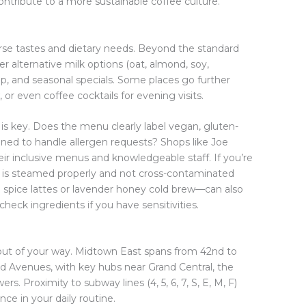
ntribute to a more sustainable coffee culture.
erse tastes and dietary needs. Beyond the standard
er alternative milk options (oat, almond, soy,
ap, and seasonal specials. Some places go further
or even coffee cocktails for evening visits.
ty is key. Does the menu clearly label vegan, gluten-
rained to handle allergen requests? Shops like Joe
ir inclusive menus and knowledgeable staff. If you’re
k is steamed properly and not cross-contaminated
n spice lattes or lavender honey cold brew—can also
check ingredients if you have sensitivities.
’s out of your way. Midtown East spans from 42nd to
d Avenues, with key hubs near Grand Central, the
s. Proximity to subway lines (4, 5, 6, 7, S, E, M, F)
ce in your daily routine.