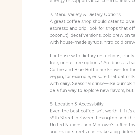
energy or supports local communities, co
7. Menu Variety & Dietary Options
A great coffee shop should cater to div
espresso and drip, look for shops that off
coconut), decaf versions, cold brew on t
with house-made syrups, nitro cold brew, 
For those with dietary restrictions, clari
free, or nut-free options? Are baristas t
Coffee and Blue Bottle are known for the
vegan, for example, ensure that oat mil
with dairy. Seasonal drinks—like pumpki
be a fun way to explore new flavors, but 
8. Location & Accessibility
Even the best coffee isn’t worth it if it
59th Street, between Lexington and Thir
United Nations, and Midtown’s office tower
and major streets can make a big differen