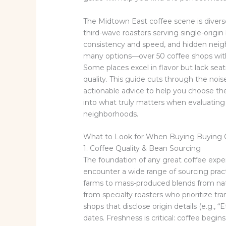
The Midtown East coffee scene is divers
third-wave roasters serving single-origin 
consistency and speed, and hidden neig
many options—over 50 coffee shops withi
Some places excel in flavor but lack se
quality. This guide cuts through the noise
actionable advice to help you choose the
into what truly matters when evaluatin
neighborhoods.
What to Look for When Buying Buying 
1. Coffee Quality & Bean Sourcing
The foundation of any great coffee exper
encounter a wide range of sourcing pract
farms to mass-produced blends from natio
from specialty roasters who prioritize tran
shops that disclose origin details (e.g., 
dates. Freshness is critical: coffee begin