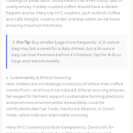
roasting for peak flavor. Avoid beans that smell musty, dull, or
overly smoky. Freshly roasted coffee should have a vibrant,
fragrant aroma. Many top NYC roasters, such as Birch Coffee
and Café Integral, roast to order and ship within 24–48 hours,
ensuring maximum freshness.
Pro Tip:
Buy smaller bags more frequently. A 12-ounce
bag may last a week for a daily drinker, but a 16-ounce
bag can lose freshness before it’s finished. Opt for 8–12 oz
bags and restock weekly.
4. Sustainability & Ethical Sourcing
New Yorkers are increasingly conscious of where their coffee
comes from—and how it’s produced. Ethical sourcing ensures
fair wages for farmers, supports sustainable farming practices,
and promotes environmental stewardship. Look for
certifications like Fair Trade, Rainforest Alliance, or Direct
Trade, which indicate responsible sourcing.
Many NYC roasters prioritize transparency. Devoción, for