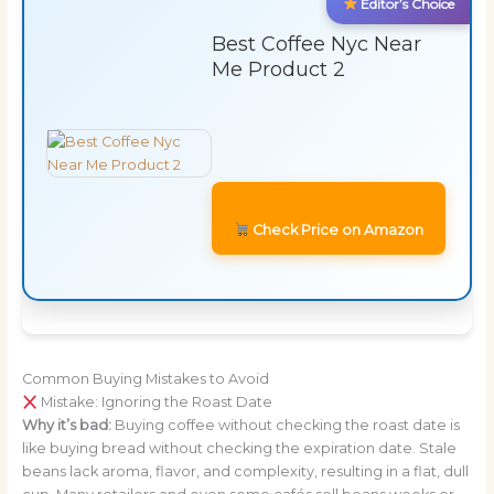
Editor’s Choice
Best Coffee Nyc Near
Me Product 2
Check Price on Amazon
Common Buying Mistakes to Avoid
Mistake: Ignoring the Roast Date
Why it’s bad:
Buying coffee without checking the roast date is
like buying bread without checking the expiration date. Stale
beans lack aroma, flavor, and complexity, resulting in a flat, dull