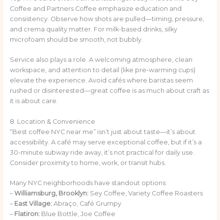
Coffee and Partners Coffee emphasize education and
consistency. Observe how shots are pulled—timing, pressure,
and crema quality matter. For milk-based drinks, silky
microfoam should be smooth, not bubbly.
Service also plays a role. A welcoming atmosphere, clean
workspace, and attention to detail (like pre-warming cups)
elevate the experience. Avoid cafés where baristas seem
rushed or disinterested—great coffee is as much about craft as
it is about care.
8. Location & Convenience
“Best coffee NYC near me” isn’t just about taste—it’s about
accessibility. A café may serve exceptional coffee, but if it’s a
30-minute subway ride away, it’s not practical for daily use.
Consider proximity to home, work, or transit hubs.
Many NYC neighborhoods have standout options:
–
Williamsburg, Brooklyn:
Sey Coffee, Variety Coffee Roasters
–
East Village:
Abraço, Café Grumpy
–
Flatiron:
Blue Bottle, Joe Coffee