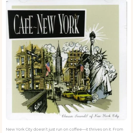
New York City doesn’t just run on coffee—it thrives on it. From