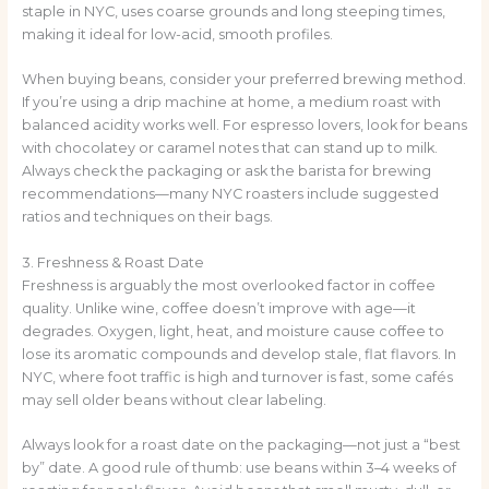
staple in NYC, uses coarse grounds and long steeping times,
making it ideal for low-acid, smooth profiles.
When buying beans, consider your preferred brewing method.
If you’re using a drip machine at home, a medium roast with
balanced acidity works well. For espresso lovers, look for beans
with chocolatey or caramel notes that can stand up to milk.
Always check the packaging or ask the barista for brewing
recommendations—many NYC roasters include suggested
ratios and techniques on their bags.
3. Freshness & Roast Date
Freshness is arguably the most overlooked factor in coffee
quality. Unlike wine, coffee doesn’t improve with age—it
degrades. Oxygen, light, heat, and moisture cause coffee to
lose its aromatic compounds and develop stale, flat flavors. In
NYC, where foot traffic is high and turnover is fast, some cafés
may sell older beans without clear labeling.
Always look for a roast date on the packaging—not just a “best
by” date. A good rule of thumb: use beans within 3–4 weeks of