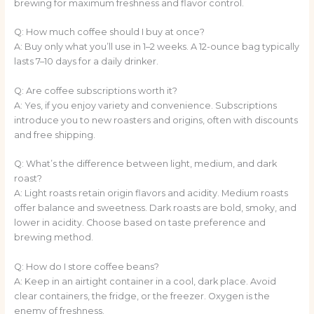
brewing for maximum freshness and flavor control.
Q: How much coffee should I buy at once?
A: Buy only what you’ll use in 1–2 weeks. A 12-ounce bag typically
lasts 7–10 days for a daily drinker.
Q: Are coffee subscriptions worth it?
A: Yes, if you enjoy variety and convenience. Subscriptions
introduce you to new roasters and origins, often with discounts
and free shipping.
Q: What’s the difference between light, medium, and dark
roast?
A: Light roasts retain origin flavors and acidity. Medium roasts
offer balance and sweetness. Dark roasts are bold, smoky, and
lower in acidity. Choose based on taste preference and
brewing method.
Q: How do I store coffee beans?
A: Keep in an airtight container in a cool, dark place. Avoid
clear containers, the fridge, or the freezer. Oxygen is the
enemy of freshness.