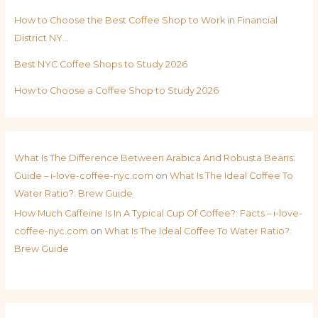
How to Choose the Best Coffee Shop to Work in Financial
District NY…
Best NYC Coffee Shops to Study 2026
How to Choose a Coffee Shop to Study 2026
What Is The Difference Between Arabica And Robusta Beans:
Guide – i-love-coffee-nyc.com
on
What Is The Ideal Coffee To
Water Ratio?: Brew Guide
How Much Caffeine Is In A Typical Cup Of Coffee?: Facts – i-love-
coffee-nyc.com
on
What Is The Ideal Coffee To Water Ratio?:
Brew Guide