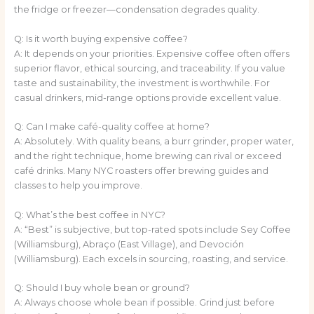
the fridge or freezer—condensation degrades quality.
Q: Is it worth buying expensive coffee?
A: It depends on your priorities. Expensive coffee often offers
superior flavor, ethical sourcing, and traceability. If you value
taste and sustainability, the investment is worthwhile. For
casual drinkers, mid-range options provide excellent value.
Q: Can I make café-quality coffee at home?
A: Absolutely. With quality beans, a burr grinder, proper water,
and the right technique, home brewing can rival or exceed
café drinks. Many NYC roasters offer brewing guides and
classes to help you improve.
Q: What’s the best coffee in NYC?
A: “Best” is subjective, but top-rated spots include Sey Coffee
(Williamsburg), Abraço (East Village), and Devoción
(Williamsburg). Each excels in sourcing, roasting, and service.
Q: Should I buy whole bean or ground?
A: Always choose whole bean if possible. Grind just before