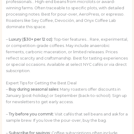
professionals… High-end beans from microlots or award-
winning farms. Often traceable to specific plots, with detailed
processing notes. Best for pour-over, AeroPress, or espresso.
Roasters like Sey Coffee, Devoción, and Onyx Coffee Lab
dominate this space.
–
Luxury ($30+ per 12 oz):
Top-tier features… Rare, experimental,
or competition-grade coffees. May include anaerobic
ferments, carbonic maceration, or limited releases. Prices
reflect scarcity and craftsmanship. Best for tasting experiences
or special occasions. Available at select NYC cafés or via direct
subscription.
Expert Tips for Getting the Best Deal
–
Buy during seasonal sales:
Many roasters offer discounts in
January (post-holiday) or September (back-to-school). Sign up
for newsletters to get early access.
–
Try before you commit:
Visit cafés that sell beans and ask for a
sample brew. If you love the pour-over, buy the bag.
–
Subscribe for savings:
Coffee subscriptions often include