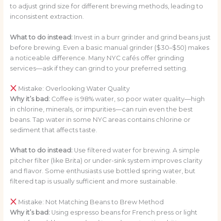
to adjust grind size for different brewing methods, leading to
inconsistent extraction.
What to do instead:
Invest in a burr grinder and grind beans just
before brewing. Even a basic manual grinder ($30–$50) makes
a noticeable difference. Many NYC cafés offer grinding
services—ask if they can grind to your preferred setting.
Mistake: Overlooking Water Quality
Why it’s bad:
Coffee is 98% water, so poor water quality—high
in chlorine, minerals, or impurities—can ruin even the best
beans. Tap water in some NYC areas contains chlorine or
sediment that affects taste.
What to do instead:
Use filtered water for brewing. A simple
pitcher filter (like Brita) or under-sink system improves clarity
and flavor. Some enthusiasts use bottled spring water, but
filtered tap is usually sufficient and more sustainable.
Mistake: Not Matching Beans to Brew Method
Why it’s bad:
Using espresso beans for French press or light