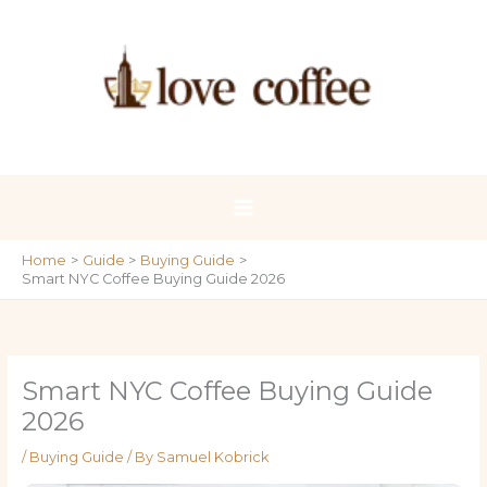
Skip
to
content
Home
Guide
Buying Guide
Smart NYC Coffee Buying Guide 2026
Smart NYC Coffee Buying Guide
2026
/
Buying Guide
/ By
Samuel Kobrick