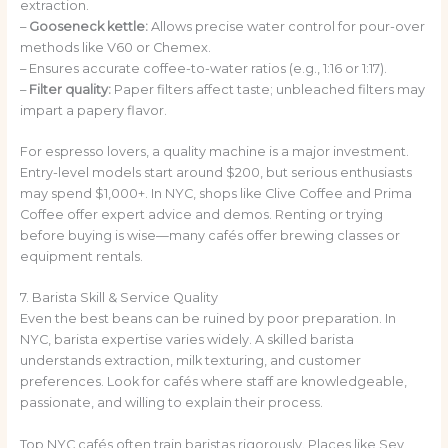
extraction.
–
Gooseneck kettle:
Allows precise water control for pour-over
methods like V60 or Chemex.
–
Ensures accurate coffee-to-water ratios (e.g., 1:16 or 1:17).
–
Filter quality:
Paper filters affect taste; unbleached filters may
impart a papery flavor.
For espresso lovers, a quality machine is a major investment.
Entry-level models start around $200, but serious enthusiasts
may spend $1,000+. In NYC, shops like Clive Coffee and Prima
Coffee offer expert advice and demos. Renting or trying
before buying is wise—many cafés offer brewing classes or
equipment rentals.
7. Barista Skill & Service Quality
Even the best beans can be ruined by poor preparation. In
NYC, barista expertise varies widely. A skilled barista
understands extraction, milk texturing, and customer
preferences. Look for cafés where staff are knowledgeable,
passionate, and willing to explain their process.
Top NYC cafés often train baristas rigorously. Places like Sey