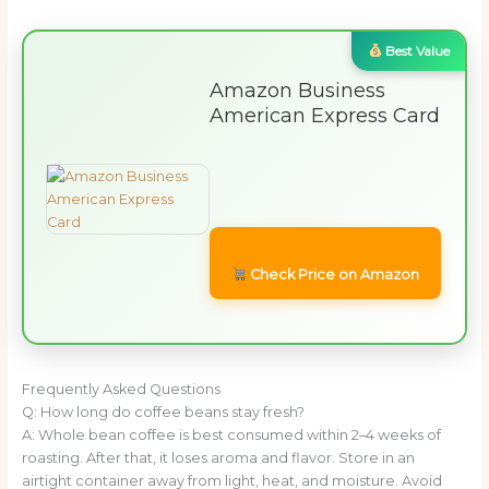
Best Value
Amazon Business
American Express Card
Check Price on Amazon
Frequently Asked Questions
Q: How long do coffee beans stay fresh?
A: Whole bean coffee is best consumed within 2–4 weeks of
roasting. After that, it loses aroma and flavor. Store in an
airtight container away from light, heat, and moisture. Avoid