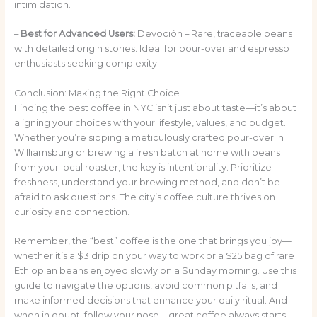
intimidation.
–
Best for Advanced Users:
Devoción – Rare, traceable beans
with detailed origin stories. Ideal for pour-over and espresso
enthusiasts seeking complexity.
Conclusion: Making the Right Choice
Finding the best coffee in NYC isn’t just about taste—it’s about
aligning your choices with your lifestyle, values, and budget.
Whether you’re sipping a meticulously crafted pour-over in
Williamsburg or brewing a fresh batch at home with beans
from your local roaster, the key is intentionality. Prioritize
freshness, understand your brewing method, and don’t be
afraid to ask questions. The city’s coffee culture thrives on
curiosity and connection.
Remember, the “best” coffee is the one that brings you joy—
whether it’s a $3 drip on your way to work or a $25 bag of rare
Ethiopian beans enjoyed slowly on a Sunday morning. Use this
guide to navigate the options, avoid common pitfalls, and
make informed decisions that enhance your daily ritual. And
when in doubt, follow your nose—great coffee always starts