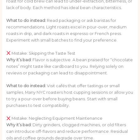
roast for cold brew can lead to under-extraction, bitterness, or
lack of body. Each method has ideal bean characteristics.
What to do instead:
Read packaging or ask baristas for
recommendations. Light roasts excel in pour-over, medium
roasts in drip, and dark roasts in espresso or French press.
Experiment with small batches to find your preference.
Mistake: Skipping the Taste Test
Why it’s bad:
Flavor is subjective. A bean praised for “chocolate
notes” might taste like cardboard to you. Relying solely on
reviews or packaging can lead to disappointment.
What to do instead:
Visit cafés that offer tastings or small
samples. Many NYC roasters host cupping sessions or allow you
to try a pour-over before buying beans. Start with small
purchases to test compatibility.
Mistake: Neglecting Equipment Maintenance
Why it’s bad:
Dirty grinders, clogged machines, or old filters
can introduce off-flavors and reduce performance. Residual
oils and coffee grounds degrade over time.