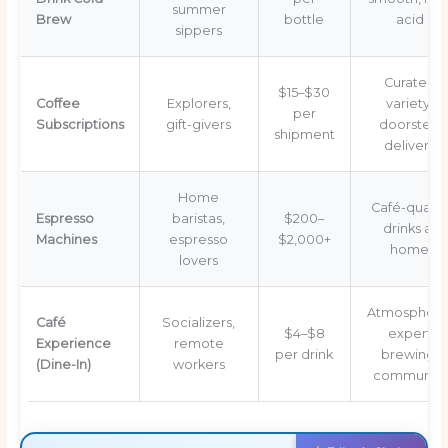
summer
Brew
bottle
acid
sippers
Curated
$15–$30
Coffee
Explorers,
variety,
per
Subscriptions
gift-givers
doorstep
shipment
delivery
Home
Café-qualit
Espresso
baristas,
$200–
drinks at
Machines
espresso
$2,000+
home
lovers
Atmosphere
Café
Socializers,
$4–$8
expert
Experience
remote
per drink
brewing,
(Dine-In)
workers
community