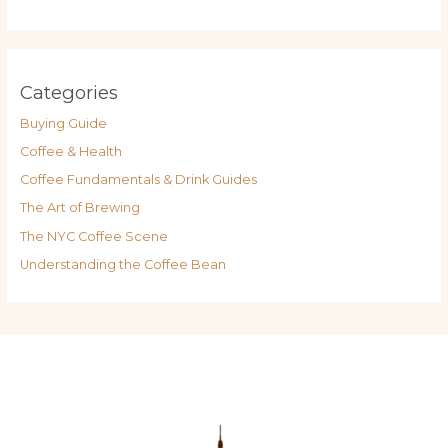
Categories
Buying Guide
Coffee & Health
Coffee Fundamentals & Drink Guides
The Art of Brewing
The NYC Coffee Scene
Understanding the Coffee Bean