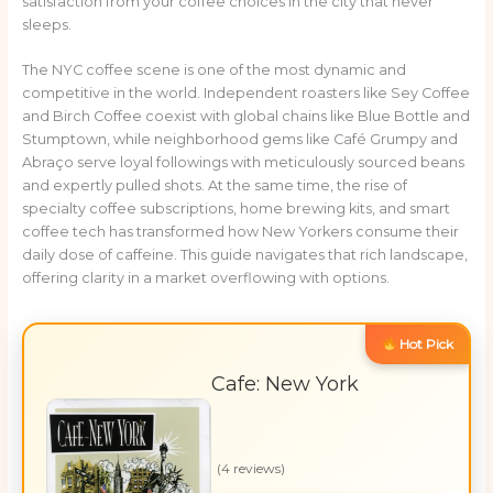
satisfaction from your coffee choices in the city that never
sleeps.
The NYC coffee scene is one of the most dynamic and
competitive in the world. Independent roasters like Sey Coffee
and Birch Coffee coexist with global chains like Blue Bottle and
Stumptown, while neighborhood gems like Café Grumpy and
Abraço serve loyal followings with meticulously sourced beans
and expertly pulled shots. At the same time, the rise of
specialty coffee subscriptions, home brewing kits, and smart
coffee tech has transformed how New Yorkers consume their
daily dose of caffeine. This guide navigates that rich landscape,
offering clarity in a market overflowing with options.
Hot Pick
Cafe: New York
(4 reviews)