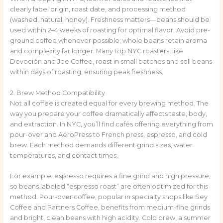
clearly label origin, roast date, and processing method
(washed, natural, honey). Freshness matters—beans should be
used within 2–4 weeks of roasting for optimal flavor. Avoid pre-
ground coffee whenever possible; whole beans retain aroma
and complexity far longer. Many top NYC roasters, like
Devoción and Joe Coffee, roast in small batches and sell beans
within days of roasting, ensuring peak freshness.
2. Brew Method Compatibility
Not all coffee is created equal for every brewing method. The
way you prepare your coffee dramatically affects taste, body,
and extraction. In NYC, you’ll find cafés offering everything from
pour-over and AeroPress to French press, espresso, and cold
brew. Each method demands different grind sizes, water
temperatures, and contact times.
For example, espresso requires a fine grind and high pressure,
so beans labeled “espresso roast” are often optimized for this
method. Pour-over coffee, popular in specialty shops like Sey
Coffee and Partners Coffee, benefits from medium-fine grinds
and bright, clean beans with high acidity. Cold brew, a summer