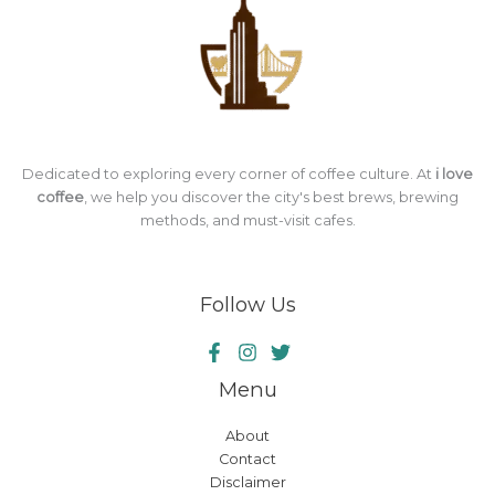
Dedicated to exploring every corner of coffee culture. At
i love
coffee
, we help you discover the city's best brews, brewing
methods, and must-visit cafes.
Follow Us
Menu
About
Contact
Disclaimer