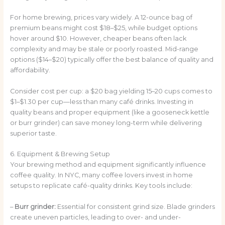
For home brewing, prices vary widely. A 12-ounce bag of
premium beans might cost $18–$25, while budget options
hover around $10. However, cheaper beans often lack
complexity and may be stale or poorly roasted. Mid-range
options ($14–$20) typically offer the best balance of quality and
affordability.
Consider cost per cup: a $20 bag yielding 15–20 cups comes to
$1–$1.30 per cup—less than many café drinks. Investing in
quality beans and proper equipment (like a gooseneck kettle
or burr grinder) can save money long-term while delivering
superior taste.
6. Equipment & Brewing Setup
Your brewing method and equipment significantly influence
coffee quality. In NYC, many coffee lovers invest in home
setups to replicate café-quality drinks. Key tools include:
–
Burr grinder:
Essential for consistent grind size. Blade grinders
create uneven particles, leading to over- and under-