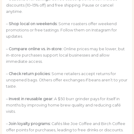
discounts (10–15% off) and free shipping. Pause or cancel
anytime.
–
Shop local on weekends:
Some roasters offer weekend
promotions or free tastings. Follow them on Instagram for
updates.
–
Compare online vs. in-store:
Online prices may be lower, but
in-store purchases support local businesses and allow
immediate access.
–
Check return policies:
Some retailers accept returns for
unopened bags. Others offer exchanges if beans aren’t to your
taste.
–
Invest in reusable gear:
A $50 burr grinder pays for itself in
months by improving home brew quality and reducing café
visits.
–
Join loyalty programs:
Cafés like Joe Coffee and Birch Coffee
offer points for purchases, leading to free drinks or discounts.