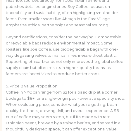
instance, sources directly from Colombian farmers and
publishes detailed origin stories. Sey Coffee focuses on
traceability and sustainability, often highlighting smallholder
farms. Even smaller shops like Abraço in the East Village
emphasize ethical partnerships and seasonal sourcing.
Beyond certifications, consider the packaging. Compostable
or recyclable bags reduce environmental impact. Some
roasters, like Joe Coffee, use biodegradable bags with one-
way degassing valves to maintain freshness without plastic.
Supporting ethical brands not only improves the global coffee
supply chain but often results in higher-quality beans, as
farmers are incentivized to produce better crops.
5. Price & Value Proposition
Coffee in NYC can range from $2 for a basic drip at a corner
bodega to $8+ for a single-origin pour-over at a specialty shop.
When evaluating price, consider what you’re getting: bean
quality, freshness, brewing skill, and overall experience. A $6
cup of coffee may seem steep, but if it’s made with rare
Ethiopian beans, brewed by a trained barista, and served in a
thoughtfully designed space, it can offer exceptional value.