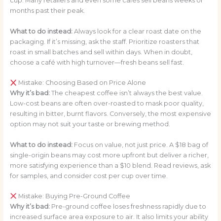
cup. Many retailers and even some cafés sell beans weeks or
months past their peak.
What to do instead:
Always look for a clear roast date on the
packaging. If it’s missing, ask the staff. Prioritize roasters that
roast in small batches and sell within days. When in doubt,
choose a café with high turnover—fresh beans sell fast.
Mistake: Choosing Based on Price Alone
Why it’s bad:
The cheapest coffee isn’t always the best value.
Low-cost beans are often over-roasted to mask poor quality,
resulting in bitter, burnt flavors. Conversely, the most expensive
option may not suit your taste or brewing method.
What to do instead:
Focus on value, not just price. A $18 bag of
single-origin beans may cost more upfront but deliver a richer,
more satisfying experience than a $10 blend. Read reviews, ask
for samples, and consider cost per cup over time.
Mistake: Buying Pre-Ground Coffee
Why it’s bad:
Pre-ground coffee loses freshness rapidly due to
increased surface area exposure to air. It also limits your ability