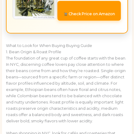
Check Price on Amazon
What to Look for When Buying Buying Guide
1. Bean Origin & Roast Profile
The foundation of any great cup of coffee starts with the bean.
In NYC, discerning coffee lovers pay close attention to where
their beans come from and how they’re roasted. Single-origin
beans—sourced from a specific farm or region—offer distinct
flavor profiles influenced by altitude, soil, and climate. For
example, Ethiopian beans often have floral and citrus notes,
while Colombian beans tend to be balanced with chocolate
and nutty undertones. Roast profile is equally important: light
roasts preserve origin characteristics and acidity, medium
roasts offer a balanced body and sweetness, and dark roasts
deliver bold, smoky flavors with lower acidity.
When shopping in NYC, look for cafés and roasteries that