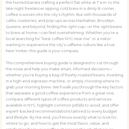
the hurried barista crafting a perfect flat white at 7 a.m. to the
late-night freelancer sipping cold brew in a dimly lit corner,
coffee is woven into the city’s rhythm. But with thousands of
cafés, roasteries, and pop-ups across Manhattan, Brooklyn,
Queens, and beyond, finding the
right
cup—or the
right
beans
to brew at home—can feel overwhelming. Whether you’re a
local searching for “best coffee NYC near me” or a visitor
wanting to experience the city’s caffeine culture like a true
New Yorker, this guide is your compass.
This comprehensive buying guide is designed to cut through
the noise and help you make smart, informed decisions—
whether you’re buying a bag of freshly roasted beans, investing
in a high-end espresso machine, or simply choosing where to
grab your morning brew. We’ll walk you through the key factors
that separate a good coffee experience from a great one,
compare different types of coffee products and services
available in NYC, highlight common pitfalls to avoid, and offer
expert-backed recommendations tailored to every budget
and lifestyle. By the end, you’ll know exactly what to look for,
where to go, and how to get the most flavor, value, and