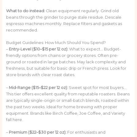
What to do instead:
Clean equipment regularly. Grind old
beans through the grinder to purge stale residue. Descale
espresso machines monthly. Replace filters and gaskets as
recommended.
Budget Guidelines: How Much Should You Spend?
–
Entry-Level ($10–$15 per 12 oz):
What to expect… Budget-
friendly options from chains or grocery stores. Often pre-
ground or roasted in large batches. May lack complexity and
freshness, but suitable for basic drip or French press. Look for
store brands with clear roast dates.
–
Mid-Range ($15–$22 per 12 oz):
Sweet spot for most buyers…
This tier offers excellent quality from reputable roasters. Beans
are typically single-origin or small-batch blends, roasted within
the past two weeks. Ideal for home brewing with proper
equipment. Brands like Birch Coffee, Joe Coffee, and Variety
fall here.
–
Premium ($22–$30 per 12 oz):
For enthusiasts and