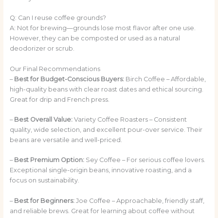
Q: Can I reuse coffee grounds?
A: Not for brewing—grounds lose most flavor after one use.
However, they can be composted or used as a natural
deodorizer or scrub.
Our Final Recommendations
–
Best for Budget-Conscious Buyers:
Birch Coffee – Affordable,
high-quality beans with clear roast dates and ethical sourcing.
Great for drip and French press.
–
Best Overall Value:
Variety Coffee Roasters – Consistent
quality, wide selection, and excellent pour-over service. Their
beans are versatile and well-priced.
–
Best Premium Option:
Sey Coffee – For serious coffee lovers.
Exceptional single-origin beans, innovative roasting, and a
focus on sustainability.
–
Best for Beginners:
Joe Coffee – Approachable, friendly staff,
and reliable brews. Great for learning about coffee without