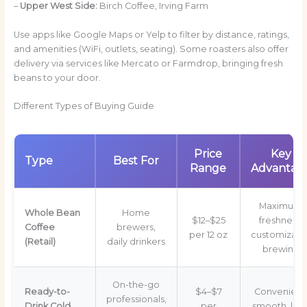
–
Upper West Side:
Birch Coffee, Irving Farm
Use apps like Google Maps or Yelp to filter by distance, ratings,
and amenities (WiFi, outlets, seating). Some roasters also offer
delivery via services like Mercato or Farmdrop, bringing fresh
beans to your door.
Different Types of Buying Guide
Price
Key
Type
Best For
Range
Advantag
Maximum
Whole Bean
Home
$12–$25
freshness,
Coffee
brewers,
per 12 oz
customizabl
(Retail)
daily drinkers
brewing
On-the-go
Ready-to-
$4–$7
Convenient
professionals,
Drink Cold
per
smooth, low