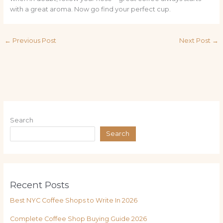
with a great aroma. Now go find your perfect cup.
←
Previous Post
Next Post
→
Search
Search
Recent Posts
Best NYC Coffee Shops to Write In 2026
Complete Coffee Shop Buying Guide 2026