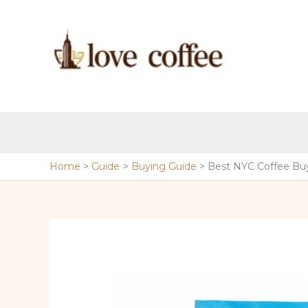
Skip
to
content
Home
Guide
Buying Guide
Best NYC Coffee Bu