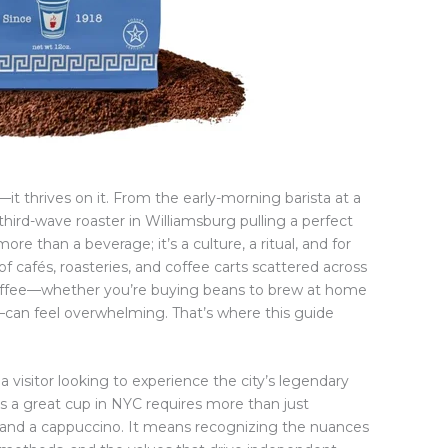
it thrives on it. From the early-morning barista at a
third-wave roaster in Williamsburg pulling a perfect
ore than a beverage; it’s a culture, a ritual, and for
f cafés, roasteries, and coffee carts scattered across
coffee—whether you’re buying beans to brew at home
—can feel overwhelming. That’s where this guide
 visitor looking to experience the city’s legendary
 a great cup in NYC requires more than just
 and a cappuccino. It means recognizing the nuances