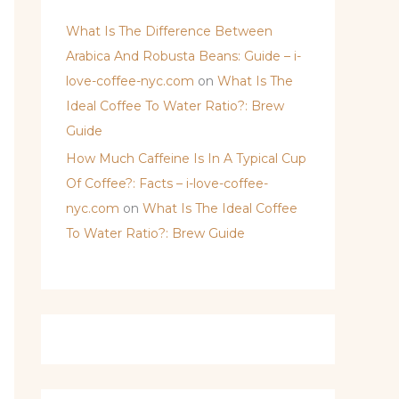
What Is The Difference Between
Arabica And Robusta Beans: Guide – i-
love-coffee-nyc.com
on
What Is The
Ideal Coffee To Water Ratio?: Brew
Guide
How Much Caffeine Is In A Typical Cup
Of Coffee?: Facts – i-love-coffee-
nyc.com
on
What Is The Ideal Coffee
To Water Ratio?: Brew Guide