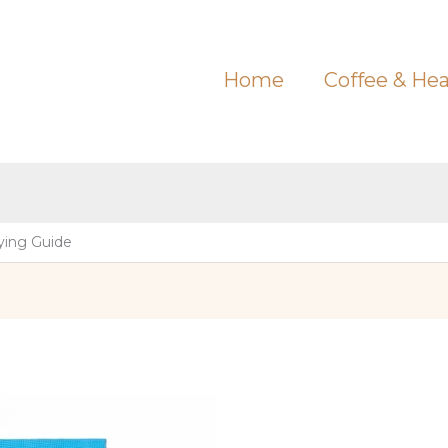
Home
Coffee & Hea
ying Guide