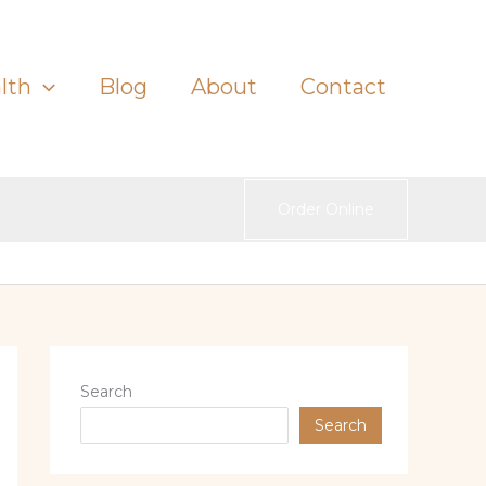
lth
Blog
About
Contact
Order Online
Search
Search