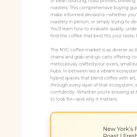
of bean sourcing, roast profiles, brewin
roasters. This comprehensive buying gui
make informed decisions—whether you’re 
roastery in person, or simply trying to 
You’ll learn how to evaluate quality, und
find the coffee that best fits your taste, 
The NYC coffee market is as diverse as t
chains and grab-and-go carts offering co
meticulously crafted pour-overs, small-
hubs. In between lies a vibrant ecosyste
hybrid spaces that blend coffee with art, 
through every layer of that ecosystem, 
confidently. Whether you’re brewing at 
to look for—and why it matters.
New York’s 
Roast | Fre