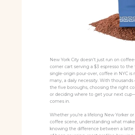
New York City doesn’t just run on coffee—
corner cart serving a $3 espresso to the 
single-origin pour-over, coffee in NYC is m
many, a daily necessity. With thousands o
the five boroughs, choosing the right 
or deciding where to get your next cup
comes in.
Whether you’re a lifelong New Yorker or a
coffee scene, understanding what makes
knowing the difference between a latte