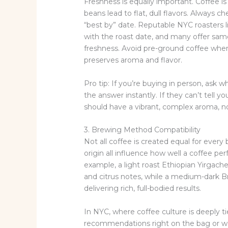
Freshness is equally important. Coffee is
beans lead to flat, dull flavors. Always 
“best by” date. Reputable NYC roasters
with the roast date, and many offer sa
freshness. Avoid pre-ground coffee when
preserves aroma and flavor.
Pro tip: If you’re buying in person, ask
the answer instantly. If they can’t tell yo
should have a vibrant, complex aroma, no
3. Brewing Method Compatibility
Not all coffee is created equal for every
origin all influence how well a coffee p
example, a light roast Ethiopian Yirgachef
and citrus notes, while a medium-dark Bra
delivering rich, full-bodied results.
In NYC, where coffee culture is deeply ti
recommendations right on the bag or webs