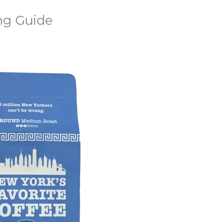
ng Guide