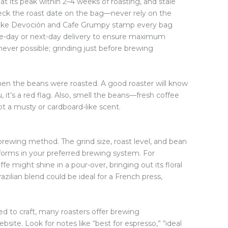
 at its peak within 2–4 weeks of roasting, and stale
check the roast date on the bag—never rely on the
 like Devoción and Cafe Grumpy stamp every bag
me-day or next-day delivery to ensure maximum
ever possible; grinding just before brewing
 when the beans were roasted. A good roaster will know
u, it’s a red flag. Also, smell the beans—fresh coffee
t a musty or cardboard-like scent.
 brewing method. The grind size, roast level, and bean
erforms in your preferred brewing system. For
fe might shine in a pour-over, bringing out its floral
zilian blend could be ideal for a French press,
ed to craft, many roasters offer brewing
ite. Look for notes like “best for espresso,” “ideal