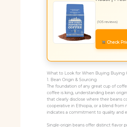
(105 reviews)
Check Pri
What to Look for When Buying Buying 
1. Bean Origin & Sourcing
The foundation of any great cup of coffe
coffee is king, understanding bean origin 
that clearly disclose where their beans 
cooperative in Ethiopia, or a blend from
indicates a commitment to quality and et
Single-origin beans offer distinct flavor p