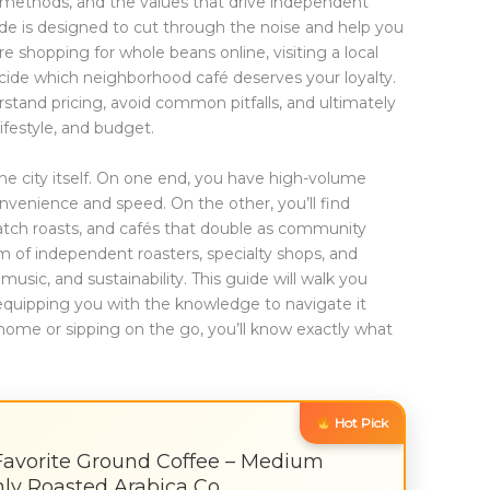
g methods, and the values that drive independent
de is designed to cut through the noise and help you
shopping for whole beans online, visiting a local
decide which neighborhood café deserves your loyalty.
erstand pricing, avoid common pitfalls, and ultimately
lifestyle, and budget.
he city itself. On one end, you have high-volume
nvenience and speed. On the other, you’ll find
batch roasts, and cafés that double as community
m of independent roasters, specialty shops, and
music, and sustainability. This guide will walk you
equipping you with the knowledge to navigate it
home or sipping on the go, you’ll know exactly what
Hot Pick
Favorite Ground Coffee – Medium
shly Roasted Arabica Co…