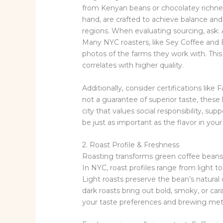
from Kenyan beans or chocolatey richne
hand, are crafted to achieve balance an
regions. When evaluating sourcing, ask: 
Many NYC roasters, like Sey Coffee and B
photos of the farms they work with. This 
correlates with higher quality.
Additionally, consider certifications like 
not a guarantee of superior taste, these l
city that values social responsibility, su
be just as important as the flavor in your
2. Roast Profile & Freshness
Roasting transforms green coffee beans 
In NYC, roast profiles range from light t
Light roasts preserve the bean’s natural c
dark roasts bring out bold, smoky, or car
your taste preferences and brewing me