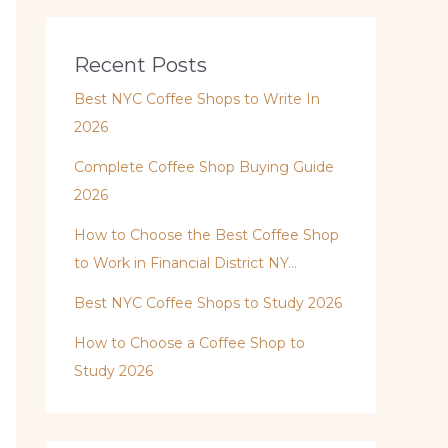
Recent Posts
Best NYC Coffee Shops to Write In
2026
Complete Coffee Shop Buying Guide
2026
How to Choose the Best Coffee Shop
to Work in Financial District NY…
Best NYC Coffee Shops to Study 2026
How to Choose a Coffee Shop to
Study 2026