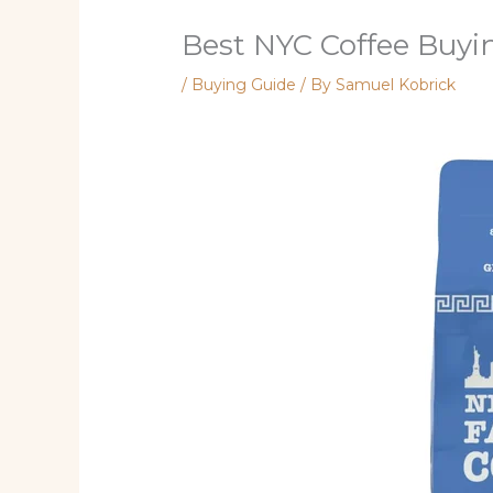
Best NYC Coffee Buyi
/
Buying Guide
/ By
Samuel Kobrick