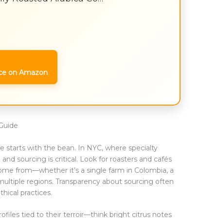
ce on Amazon
Guide
e starts with the bean. In NYC, where specialty
and sourcing is critical. Look for roasters and cafés
come from—whether it’s a single farm in Colombia, a
 multiple regions. Transparency about sourcing often
hical practices.
rofiles tied to their terroir—think bright citrus notes