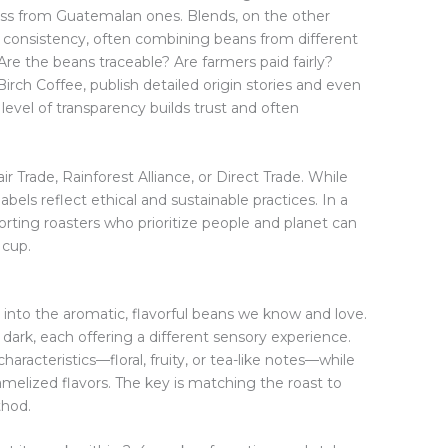
ss from Guatemalan ones. Blends, on the other
d consistency, often combining beans from different
Are the beans traceable? Are farmers paid fairly?
irch Coffee, publish detailed origin stories and even
level of transparency builds trust and often
Fair Trade, Rainforest Alliance, or Direct Trade. While
abels reflect ethical and sustainable practices. In a
pporting roasters who prioritize people and planet can
 cup.
into the aromatic, flavorful beans we know and love.
o dark, each offering a different sensory experience.
haracteristics—floral, fruity, or tea-like notes—while
amelized flavors. The key is matching the roast to
thod.