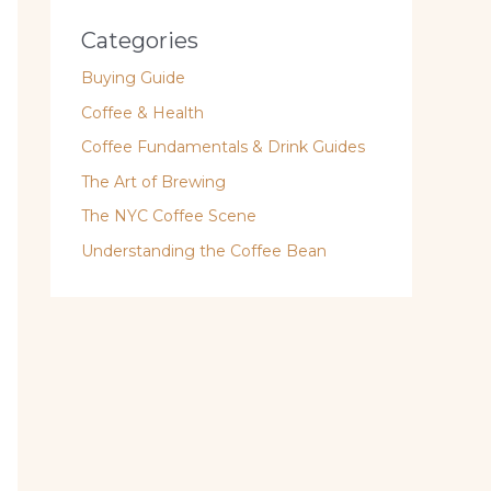
Categories
Buying Guide
Coffee & Health
Coffee Fundamentals & Drink Guides
The Art of Brewing
The NYC Coffee Scene
Understanding the Coffee Bean