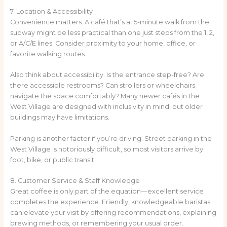
7. Location & Accessibility
Convenience matters. A café that’s a 15-minute walk from the
subway might be less practical than one just steps from the 1, 2,
or A/C/E lines. Consider proximity to your home, office, or
favorite walking routes.
Also think about accessibility. Is the entrance step-free? Are
there accessible restrooms? Can strollers or wheelchairs
navigate the space comfortably? Many newer cafés in the
West Village are designed with inclusivity in mind, but older
buildings may have limitations.
Parking is another factor if you’re driving. Street parking in the
West Village is notoriously difficult, so most visitors arrive by
foot, bike, or public transit.
8. Customer Service & Staff Knowledge
Great coffee is only part of the equation—excellent service
completes the experience. Friendly, knowledgeable baristas
can elevate your visit by offering recommendations, explaining
brewing methods, or remembering your usual order.