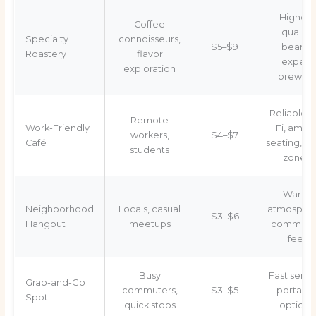
Highest
Coffee
quality
Specialty
connoisseurs,
$5–$9
beans,
Roastery
flavor
expert
exploration
brewing
Reliable W
Remote
Work-Friendly
Fi, ampl
workers,
$4–$7
Café
seating, qu
students
zones
Warm
Neighborhood
Locals, casual
atmospher
$3–$6
Hangout
meetups
communi
feel
Busy
Fast servi
Grab-and-Go
commuters,
$3–$5
portabl
Spot
quick stops
options