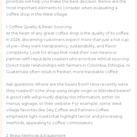
prioritize will help you make the best decision. Below are the
most important elements to consider when evaluating a
coffee shop in the West Village.
1. Coffee Quality & Bean Sourcing
At the heart of any great coffee shop is the quality of its coffee.
In 2026, discerning customers expect more than just a hot cup
of joe—they want transparency, sustainability, and flavor
complexity. Look for shops that roast their own beans or
partner with reputable roasters who prioritize ethical sourcing.
Direct trade relationships with farmers in Colombia, Ethiopia, or
Guatemala often result in fresher, more traceable coffee.
Ask questions: Where are the beans from? How recently were
they roasted? Is the shop using single-origin or blended beans?
A good café will proudly display this information, either on
menus, signage, or their website. For example, some West
Village favorites like Sey Coffee and Partners Coffee
emphasize light roasts that highlight terroir and processing
methods, appealing to coffee connoisseurs.
2. Brew Methods & Equipment