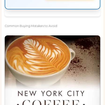
Common Buying Mistakes to Avoid