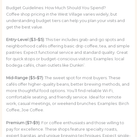
Budget Guidelines: How Much Should You Spend?
Coffee shop pricing in the West Village varies widely, but
understanding budget tiers can help you plan your visits and
get the best value.
Entry-Level ($3–$5):
This tier includes grab-and-go spots and
neighborhood cafés offering basic drip coffee, tea, and simple
pastries. Expect functional service and standard quality. Great
for quick stops or budget-conscious visitors. Examples: local
bodega cafés, chain outlets like Dunkin’.
Mid-Range ($5–$7):
The sweet spot for most buyers. These
cafés offer higher-quality beans, better brewing methods, and
more thoughtful food options. You’ll find reliable Wi-Fi,
comfortable seating, and friendly service. Ideal for remote
work, casual meetings, or weekend brunches. Examples: Birch
Coffee, Joe Coffee.
Premium ($7–$9):
For coffee enthusiasts and those willing to
pay for excellence. These shops feature specialty roasts,
expert baristas, and unique brewing techniques. Expect single-