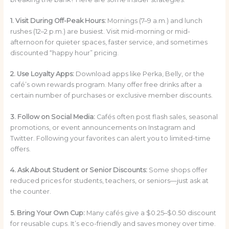
1. Visit During Off-Peak Hours:
Mornings (7–9 a.m.) and lunch
rushes (12–2 p.m.) are busiest. Visit mid-morning or mid-
afternoon for quieter spaces, faster service, and sometimes
discounted “happy hour” pricing.
2. Use Loyalty Apps:
Download apps like Perka, Belly, or the
café’s own rewards program. Many offer free drinks after a
certain number of purchases or exclusive member discounts.
3. Follow on Social Media:
Cafés often post flash sales, seasonal
promotions, or event announcements on Instagram and
Twitter. Following your favorites can alert you to limited-time
offers.
4. Ask About Student or Senior Discounts:
Some shops offer
reduced prices for students, teachers, or seniors—just ask at
the counter.
5. Bring Your Own Cup:
Many cafés give a $0.25–$0.50 discount
for reusable cups. It’s eco-friendly and saves money over time.