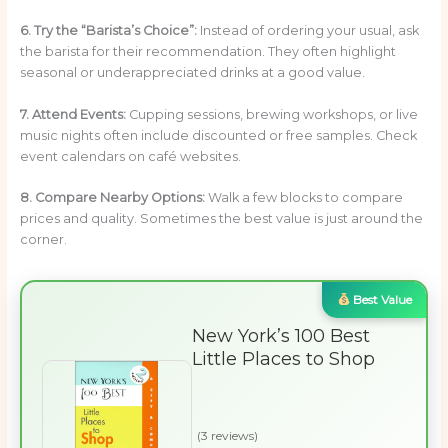
6. Try the “Barista’s Choice”:
Instead of ordering your usual, ask
the barista for their recommendation. They often highlight
seasonal or underappreciated drinks at a good value.
7. Attend Events:
Cupping sessions, brewing workshops, or live
music nights often include discounted or free samples. Check
event calendars on café websites.
8. Compare Nearby Options:
Walk a few blocks to compare
prices and quality. Sometimes the best value is just around the
corner.
Best Value
New York’s 100 Best
Little Places to Shop
(3 reviews)