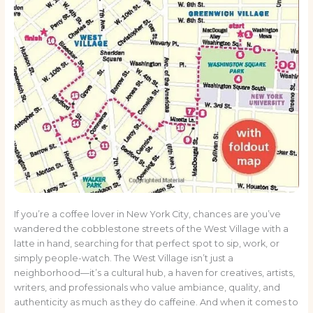
If you’re a coffee lover in New York City, chances are you’ve
wandered the cobblestone streets of the West Village with a
latte in hand, searching for that perfect spot to sip, work, or
simply people-watch. The West Village isn’t just a
neighborhood—it’s a cultural hub, a haven for creatives, artists,
writers, and professionals who value ambiance, quality, and
authenticity as much as they do caffeine. And when it comes to