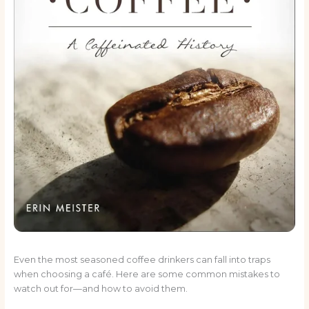
Even the most seasoned coffee drinkers can fall into traps
when choosing a café. Here are some common mistakes to
watch out for—and how to avoid them.