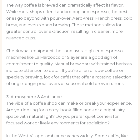
The way coffee is brewed can dramatically affect its flavor.
While most shops offer standard drip and espresso, the best
ones go beyond with pour-over, AeroPress, French press, cold
brew, and even siphon brewing. These methods allow for
greater control over extraction, resulting in cleaner, more
nuanced cups.
Check what equipment the shop uses. High-end espresso
machines like La Marzocco or Slayer are a good sign of
commitment to quality. Manual brew bars with trained baristas
indicate attention to detail. If you’re a fan of slow coffee or
specialty brewing, look for cafés that offer a rotating selection
of single-origin pour-overs or seasonal cold brew infusions.
3. Atmosphere & Ambiance
The vibe of a coffee shop can make or break your experience.
Are you looking for a cozy, book-filled nook or a bright, airy
space with natural light? Do you prefer quiet corners for
focused work or lively environments for socializing?
In the West Village, ambiance varies widely. Some cafés, like