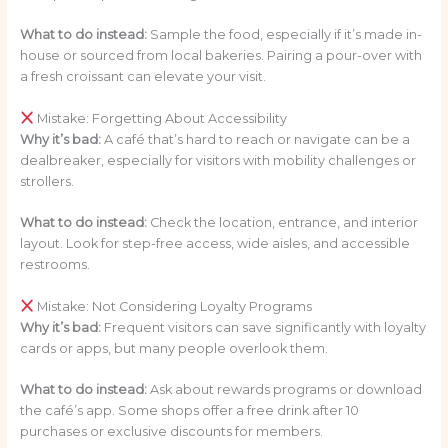
What to do instead:
Sample the food, especially if it’s made in-
house or sourced from local bakeries. Pairing a pour-over with
a fresh croissant can elevate your visit.
Mistake: Forgetting About Accessibility
Why it’s bad:
A café that’s hard to reach or navigate can be a
dealbreaker, especially for visitors with mobility challenges or
strollers.
What to do instead:
Check the location, entrance, and interior
layout. Look for step-free access, wide aisles, and accessible
restrooms.
Mistake: Not Considering Loyalty Programs
Why it’s bad:
Frequent visitors can save significantly with loyalty
cards or apps, but many people overlook them.
What to do instead:
Ask about rewards programs or download
the café’s app. Some shops offer a free drink after 10
purchases or exclusive discounts for members.