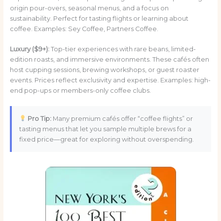
origin pour-overs, seasonal menus, and a focus on
sustainability. Perfect for tasting flights or learning about
coffee. Examples: Sey Coffee, Partners Coffee.
Luxury ($9+):
Top-tier experiences with rare beans, limited-
edition roasts, and immersive environments. These cafés often
host cupping sessions, brewing workshops, or guest roaster
events. Prices reflect exclusivity and expertise. Examples: high-
end pop-ups or members-only coffee clubs.
Pro Tip:
Many premium cafés offer “coffee flights” or
tasting menus that let you sample multiple brews for a
fixed price—great for exploring without overspending.