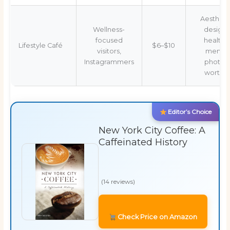
Aestheti
Wellness-
design,
focused
healthy
Lifestyle Café
$6–$10
visitors,
menu,
Instagrammers
photo-
worthy
Editor’s Choice
New York City Coffee: A
Caffeinated History
(14 reviews)
Check Price on Amazon