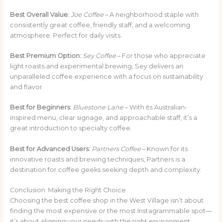
Best Overall Value:
Joe Coffee
– A neighborhood staple with
consistently great coffee, friendly staff, and a welcoming
atmosphere. Perfect for daily visits.
Best Premium Option:
Sey Coffee
– For those who appreciate
light roasts and experimental brewing, Sey delivers an
unparalleled coffee experience with a focus on sustainability
and flavor.
Best for Beginners:
Bluestone Lane
– With its Australian-
inspired menu, clear signage, and approachable staff, it’s a
great introduction to specialty coffee.
Best for Advanced Users:
Partners Coffee
– Known for its
innovative roasts and brewing techniques, Partners is a
destination for coffee geeks seeking depth and complexity.
Conclusion: Making the Right Choice
Choosing the best coffee shop in the West Village isn’t about
finding the most expensive or the most Instagrammable spot—
it’s about aligning your needs with the right environment,