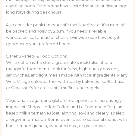
charging ports. Others may have limited seating or discourage
long stays during peak hours.
Also consider peak times. A café that’s perfect at 10 a.m. might
be packed and noisy by 2 p.m. If you need a reliable
workspace, call ahead or check reviews to see how busy it
gets during your preferred hours.
5. Menu Variety & Food Options
While coffee is the star, a great café should also offer a
thoughtful food menu. Look for fresh, high-quality pastries,
sandwiches, and light meals made with local ingredients. Many
West Village cafés partner with nearby bakeries like Balthazar
or Orwasher’s for croissants, muffins, and bagels.
Vegetarian, vegan, and gluten-free options are increasingly
important. Shops like Joe Coffee and La Colombe offer plant-
based milk alternatives (oat, almond, soy) and clearly labeled
allergen information. Some even feature seasonal menus with
house-made granola, avocado toast, or grain bowls.