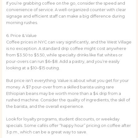
If you’re grabbing coffee on the go, consider the speed and
convenience of service. A well-organized counter with clear
signage and efficient staff can make a big difference during
morning rushes.
6. Price & Value
Coffee prices in NYC can vary significantly, and the West Village
is no exception. A standard drip coffee might cost anywhere
from $3.50 to $5.50, while specialty drinks like flat whites or
pour-overs can run $6–$8. Add a pastry, and you’re easily
looking at a $10–$15 outing.
But price isn’t everything. Value is about what you get for your
money. A $7 pour-over from a skilled barista using rare
Ethiopian beans may be worth more than a $4 drip from a
rushed machine. Consider the quality of ingredients, the skill of
the barista, and the overall experience.
Look for loyalty programs, student discounts, or weekday
specials. Some cafés offer “happy hour” pricing on coffee after
3 p.m., which can be a great way to save.