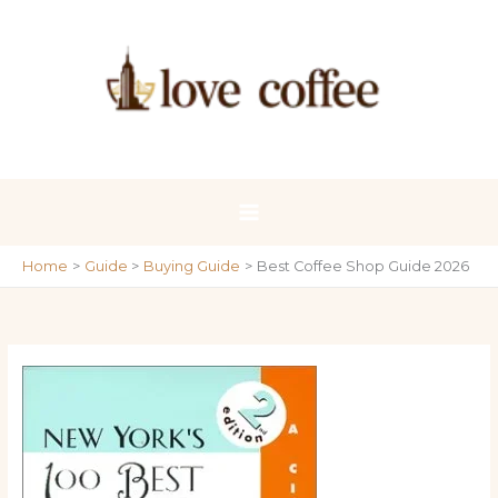
Skip
to
content
Home
Guide
Buying Guide
Best Coffee Shop Guide 2026