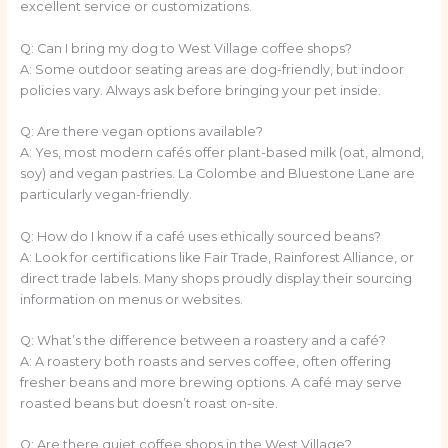
excellent service or customizations.
Q: Can I bring my dog to West Village coffee shops?
A: Some outdoor seating areas are dog-friendly, but indoor
policies vary. Always ask before bringing your pet inside.
Q: Are there vegan options available?
A: Yes, most modern cafés offer plant-based milk (oat, almond,
soy) and vegan pastries. La Colombe and Bluestone Lane are
particularly vegan-friendly.
Q: How do I know if a café uses ethically sourced beans?
A: Look for certifications like Fair Trade, Rainforest Alliance, or
direct trade labels. Many shops proudly display their sourcing
information on menus or websites.
Q: What’s the difference between a roastery and a café?
A: A roastery both roasts and serves coffee, often offering
fresher beans and more brewing options. A café may serve
roasted beans but doesn’t roast on-site.
Q: Are there quiet coffee shops in the West Village?