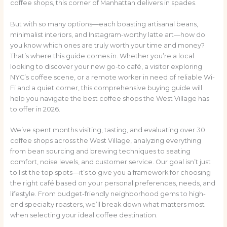
coffee shops, this corner of Manhattan delivers in spades.
But with so many options—each boasting artisanal beans,
minimalist interiors, and Instagram-worthy latte art—how do
you know which ones are truly worth your time and money?
That’s where this guide comes in. Whether you’re a local
looking to discover your new go-to café, a visitor exploring
NYC’s coffee scene, or a remote worker in need of reliable Wi-
Fi and a quiet corner, this comprehensive buying guide will
help you navigate the best coffee shops the West Village has
to offer in 2026.
We’ve spent months visiting, tasting, and evaluating over 30
coffee shops across the West Village, analyzing everything
from bean sourcing and brewing techniques to seating
comfort, noise levels, and customer service. Our goal isn’t just
to list the top spots—it’s to give you a framework for choosing
the right café based on your personal preferences, needs, and
lifestyle. From budget-friendly neighborhood gems to high-
end specialty roasters, we’ll break down what matters most
when selecting your ideal coffee destination.