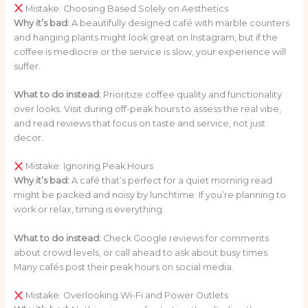
Mistake: Choosing Based Solely on Aesthetics
Why it’s bad:
A beautifully designed café with marble counters
and hanging plants might look great on Instagram, but if the
coffee is mediocre or the service is slow, your experience will
suffer.
What to do instead:
Prioritize coffee quality and functionality
over looks. Visit during off-peak hours to assess the real vibe,
and read reviews that focus on taste and service, not just
decor.
Mistake: Ignoring Peak Hours
Why it’s bad:
A café that’s perfect for a quiet morning read
might be packed and noisy by lunchtime. If you’re planning to
work or relax, timing is everything.
What to do instead:
Check Google reviews for comments
about crowd levels, or call ahead to ask about busy times.
Many cafés post their peak hours on social media.
Mistake: Overlooking Wi-Fi and Power Outlets