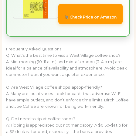
Check Price on Amazon
Frequently Asked Questions
Q: What’s the best time to visit a West Village coffee shop?
A: Mid-morning (10–11 a.m.) and mid-afternoon (3–4 p.m.) are
ideal for a balance of availability and atmosphere. Avoid peak
commuter hours if you want a quieter experience.
Q: Are West Village coffee shops laptop-friendly?
A: Many are, but it varies. Look for cafés that advertise Wi-Fi,
have ample outlets, and don’t enforce time limits. Birch Coffee
and Joe Coffee are known for being work-friendly.
Q: Do I need to tip at coffee shops?
A: Tipping is appreciated but not mandatory. A $0.50–$1 tip for
a $5 drink is standard, especially if the barista provides