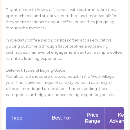
Pay attention to how staff interact with customers. Are they
approachable and attentive, or rushed and impersonal? Do
they seem passionate about coffee, or are they just going
through the motions?
In specialty coffee shops, baristas often act as educators,
guiding customers through flavor profiles and brewing
techniques. This level of engagement can turn a simple coffee
run into a learning experience.
Different Types of Buying Guide
Not all coffee shops are created equal. In the West Village,
you’ll find a diverse range of café styles, each catering to
different needs and preferences. Understanding these
categories can help you choose the right spot for your visit.
Price
Key
Type
Best For
Range
Advanta