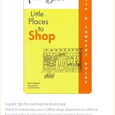
Expert Tips for Getting the Best Deal
Want to maximize your coffee shop experience without
breaking the bank? Here are some insider strategies.