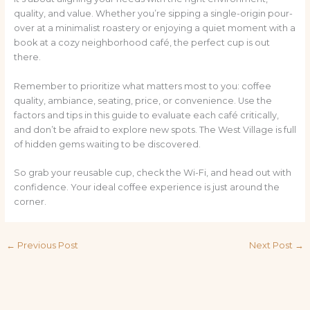
quality, and value. Whether you’re sipping a single-origin pour-
over at a minimalist roastery or enjoying a quiet moment with a
book at a cozy neighborhood café, the perfect cup is out
there.
Remember to prioritize what matters most to you: coffee
quality, ambiance, seating, price, or convenience. Use the
factors and tips in this guide to evaluate each café critically,
and don’t be afraid to explore new spots. The West Village is full
of hidden gems waiting to be discovered.
So grab your reusable cup, check the Wi-Fi, and head out with
confidence. Your ideal coffee experience is just around the
corner.
←
Previous Post
Next Post
→