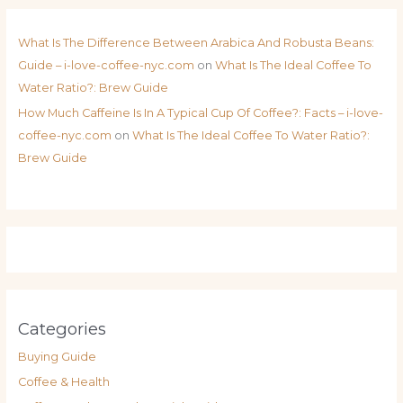
What Is The Difference Between Arabica And Robusta Beans:
Guide – i-love-coffee-nyc.com
on
What Is The Ideal Coffee To
Water Ratio?: Brew Guide
How Much Caffeine Is In A Typical Cup Of Coffee?: Facts – i-love-
coffee-nyc.com
on
What Is The Ideal Coffee To Water Ratio?:
Brew Guide
Categories
Buying Guide
Coffee & Health