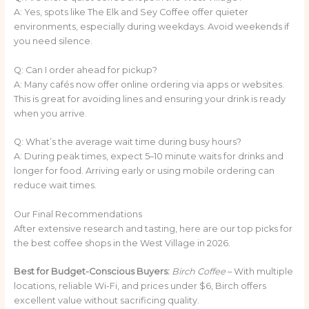
A: Yes, spots like The Elk and Sey Coffee offer quieter
environments, especially during weekdays. Avoid weekends if
you need silence.
Q: Can I order ahead for pickup?
A: Many cafés now offer online ordering via apps or websites.
This is great for avoiding lines and ensuring your drink is ready
when you arrive.
Q: What’s the average wait time during busy hours?
A: During peak times, expect 5–10 minute waits for drinks and
longer for food. Arriving early or using mobile ordering can
reduce wait times.
Our Final Recommendations
After extensive research and tasting, here are our top picks for
the best coffee shops in the West Village in 2026.
Best for Budget-Conscious Buyers:
Birch Coffee
– With multiple
locations, reliable Wi-Fi, and prices under $6, Birch offers
excellent value without sacrificing quality.