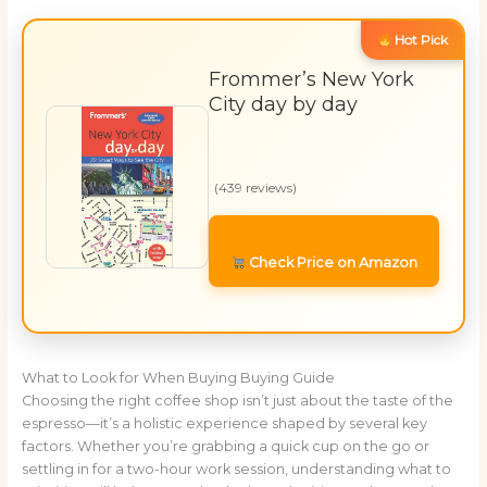
Hot Pick
Frommer’s New York
City day by day
(439 reviews)
Check Price on Amazon
What to Look for When Buying Buying Guide
Choosing the right coffee shop isn’t just about the taste of the
espresso—it’s a holistic experience shaped by several key
factors. Whether you’re grabbing a quick cup on the go or
settling in for a two-hour work session, understanding what to