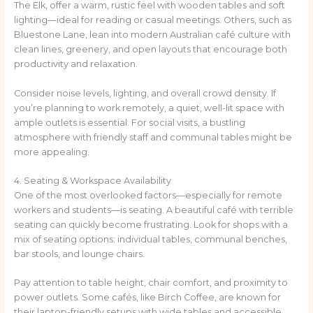
The Elk, offer a warm, rustic feel with wooden tables and soft
lighting—ideal for reading or casual meetings. Others, such as
Bluestone Lane, lean into modern Australian café culture with
clean lines, greenery, and open layouts that encourage both
productivity and relaxation.
Consider noise levels, lighting, and overall crowd density. If
you’re planning to work remotely, a quiet, well-lit space with
ample outlets is essential. For social visits, a bustling
atmosphere with friendly staff and communal tables might be
more appealing.
4. Seating & Workspace Availability
One of the most overlooked factors—especially for remote
workers and students—is seating. A beautiful café with terrible
seating can quickly become frustrating. Look for shops with a
mix of seating options: individual tables, communal benches,
bar stools, and lounge chairs.
Pay attention to table height, chair comfort, and proximity to
power outlets. Some cafés, like Birch Coffee, are known for
their laptop-friendly setups with wide tables and accessible