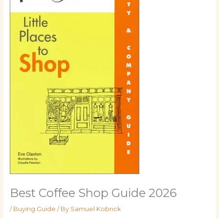
Best Coffee Shop Guide 2026
/
Buying Guide
/ By
Samuel Kobrick