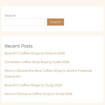
Search
Search
Recent Posts
Best NYC Coffee Shops to Write In 2026
Complete Coffee Shop Buying Guide 2026
How to Choose the Best Coffee Shop to Work in Financial
District NY…
Best NYC Coffee Shops to Study 2026
How to Choose a Coffee Shop to Study 2026