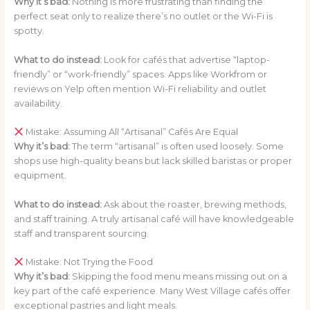
Why it’s bad:
Nothing is more frustrating than finding the
perfect seat only to realize there’s no outlet or the Wi-Fi is
spotty.
What to do instead:
Look for cafés that advertise “laptop-
friendly” or “work-friendly” spaces. Apps like Workfrom or
reviews on Yelp often mention Wi-Fi reliability and outlet
availability.
Mistake: Assuming All “Artisanal” Cafés Are Equal
Why it’s bad:
The term “artisanal” is often used loosely. Some
shops use high-quality beans but lack skilled baristas or proper
equipment.
What to do instead:
Ask about the roaster, brewing methods,
and staff training. A truly artisanal café will have knowledgeable
staff and transparent sourcing.
Mistake: Not Trying the Food
Why it’s bad:
Skipping the food menu means missing out on a
key part of the café experience. Many West Village cafés offer
exceptional pastries and light meals.