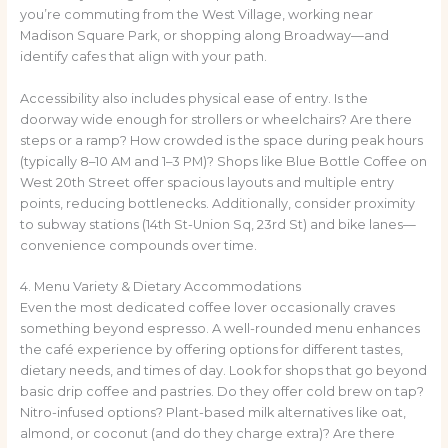
you’re commuting from the West Village, working near
Madison Square Park, or shopping along Broadway—and
identify cafes that align with your path.
Accessibility also includes physical ease of entry. Is the
doorway wide enough for strollers or wheelchairs? Are there
steps or a ramp? How crowded is the space during peak hours
(typically 8–10 AM and 1–3 PM)? Shops like Blue Bottle Coffee on
West 20th Street offer spacious layouts and multiple entry
points, reducing bottlenecks. Additionally, consider proximity
to subway stations (14th St-Union Sq, 23rd St) and bike lanes—
convenience compounds over time.
4. Menu Variety & Dietary Accommodations
Even the most dedicated coffee lover occasionally craves
something beyond espresso. A well-rounded menu enhances
the café experience by offering options for different tastes,
dietary needs, and times of day. Look for shops that go beyond
basic drip coffee and pastries. Do they offer cold brew on tap?
Nitro-infused options? Plant-based milk alternatives like oat,
almond, or coconut (and do they charge extra)? Are there