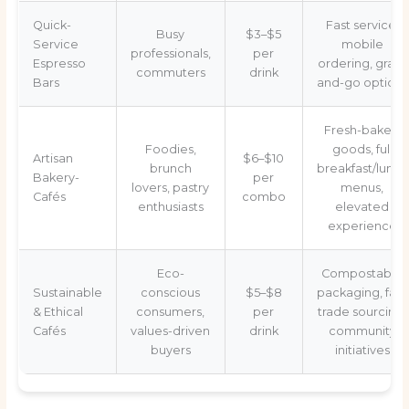
Quick-
Fast service,
Busy
$3–$5
Service
mobile
professionals,
per
Espresso
ordering, grab-
commuters
drink
Bars
and-go options
Fresh-baked
Foodies,
goods, full
Artisan
$6–$10
brunch
breakfast/lunch
Bakery-
per
lovers, pastry
menus,
Cafés
combo
enthusiasts
elevated
experience
Eco-
Compostable
Sustainable
conscious
$5–$8
packaging, fair-
& Ethical
consumers,
per
trade sourcing,
Cafés
values-driven
drink
community
buyers
initiatives