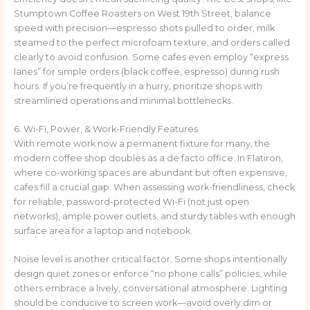
Stumptown Coffee Roasters on West 19th Street, balance
speed with precision—espresso shots pulled to order, milk
steamed to the perfect microfoam texture, and orders called
clearly to avoid confusion. Some cafes even employ “express
lanes” for simple orders (black coffee, espresso) during rush
hours. If you’re frequently in a hurry, prioritize shops with
streamlined operations and minimal bottlenecks.
6. Wi-Fi, Power, & Work-Friendly Features
With remote work now a permanent fixture for many, the
modern coffee shop doubles as a de facto office. In Flatiron,
where co-working spaces are abundant but often expensive,
cafes fill a crucial gap. When assessing work-friendliness, check
for reliable, password-protected Wi-Fi (not just open
networks), ample power outlets, and sturdy tables with enough
surface area for a laptop and notebook.
Noise level is another critical factor. Some shops intentionally
design quiet zones or enforce “no phone calls” policies, while
others embrace a lively, conversational atmosphere. Lighting
should be conducive to screen work—avoid overly dim or