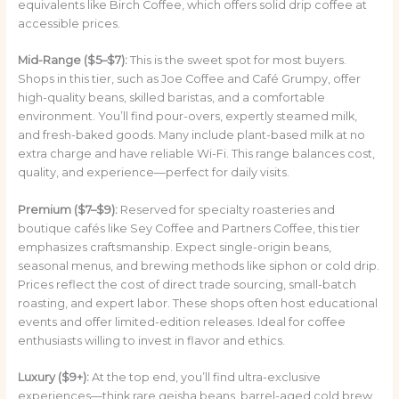
equivalents like Birch Coffee, which offers solid drip coffee at
accessible prices.
Mid-Range ($5–$7):
This is the sweet spot for most buyers.
Shops in this tier, such as Joe Coffee and Café Grumpy, offer
high-quality beans, skilled baristas, and a comfortable
environment. You’ll find pour-overs, expertly steamed milk,
and fresh-baked goods. Many include plant-based milk at no
extra charge and have reliable Wi-Fi. This range balances cost,
quality, and experience—perfect for daily visits.
Premium ($7–$9):
Reserved for specialty roasteries and
boutique cafés like Sey Coffee and Partners Coffee, this tier
emphasizes craftsmanship. Expect single-origin beans,
seasonal menus, and brewing methods like siphon or cold drip.
Prices reflect the cost of direct trade sourcing, small-batch
roasting, and expert labor. These shops often host educational
events and offer limited-edition releases. Ideal for coffee
enthusiasts willing to invest in flavor and ethics.
Luxury ($9+):
At the top end, you’ll find ultra-exclusive
experiences—think rare geisha beans, barrel-aged cold brew,