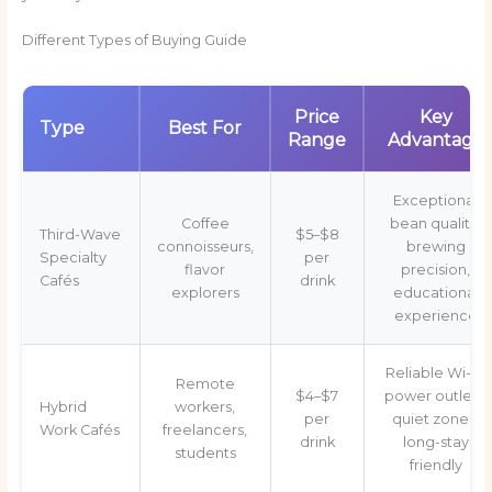
Different Types of Buying Guide
Price
Key
Type
Best For
Range
Advantage
Exceptional
Coffee
bean quality,
Third-Wave
$5–$8
connoisseurs,
brewing
Specialty
per
flavor
precision,
Cafés
drink
explorers
educational
experience
Reliable Wi-Fi,
Remote
$4–$7
power outlets,
Hybrid
workers,
per
quiet zones,
Work Cafés
freelancers,
drink
long-stay
students
friendly