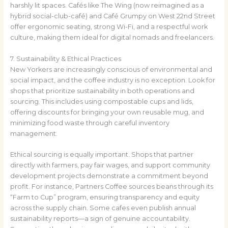
harshly lit spaces. Cafés like The Wing (now reimagined as a
hybrid social-club-café) and Café Grumpy on West 22nd Street
offer ergonomic seating, strong Wi-Fi, and a respectful work
culture, making them ideal for digital nomads and freelancers.
7. Sustainability & Ethical Practices
New Yorkers are increasingly conscious of environmental and
social impact, and the coffee industry is no exception. Look for
shops that prioritize sustainability in both operations and
sourcing. This includes using compostable cups and lids,
offering discounts for bringing your own reusable mug, and
minimizing food waste through careful inventory
management.
Ethical sourcing is equally important. Shops that partner
directly with farmers, pay fair wages, and support community
development projects demonstrate a commitment beyond
profit. For instance, Partners Coffee sources beans through its
“Farm to Cup” program, ensuring transparency and equity
across the supply chain. Some cafes even publish annual
sustainability reports—a sign of genuine accountability.