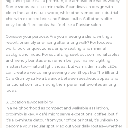
high and space is at a premium, the atmosphere varies widely.
Some shops lean into minimalist Scandinavian design with
clean lines and natural wood, while others embrace industrial
chic with exposed brick and Edison bulbs. Still others offer
cozy, book-filled nooks that feel like a Parisian salon.
Consider your purpose: Are you meeting a client, writing a
report, or simply unwinding after a long walk? For focused
work, look for quiet zones, ample seating, and minimal
background music. For socializing, seek out communal tables
and friendly baristas who remember your name. Lighting
matters too—natural light is ideal, but warm, dimmable LEDs
can create a welcoming evening vibe. Shops like The Elk and
Café Grumpy strike a balance between aesthetic appeal and
functional comfort, making them perennial favorites among
locals.
3. Location & Accessibility
In a neighborhood as compact and walkable as Flatiron,
proximity is key. A café might serve exceptional coffee, but if
it’s a 15-minute detour from your office or hotel, it’s unlikely to
become your regular spot. Map out your daily routes—whether