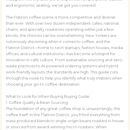
and ergonomic seating, we’ve got you covered.
The Flatiron coffee scene is more competitive and diverse
than ever. With over two dozen independent cafes, national
chains, and specialty roasteries operating within just a few
blocks, the choices can be overwhelming. New Yorkers are
notoriously discerning when it comes to coffee, and the
Flatiron District—home to tech startups, fashion houses, media
offices, and cultural institutions—has become a hotspot for
innovation in café culture. From sustainable sourcing and zero-
waste practices to AI-powered ordering systems and hybrid
work-friendly layouts, the standards are high. This guide cuts
through the noise to help you identify what truly matters when
choosing your go-to coffee destination.
What to Look for When Buying Buying Guide
1. Coffee Quality & Bean Sourcing
The foundation of any great coffee shop is, unsurprisingly, the
coffee itself. In the Flatiron District, you’ll find everything from
mass-produced blends to single-origin beans roasted in-house
or sourced from award-winning micro-roasters. When