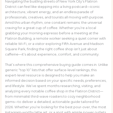
Navigating the bustling streets of New York City’s Flatiron
District can feel like stepping into a living postcard—iconic
architecture, vibrant energy, and an endless parade of
professionals, creatives, and tourists all moving with purpose.
Amid this urban rhythm, one constant remains: the universal
craving for a great cup of coffee. Whether you’re a local
grabbing your morning espresso before a meeting at the
Flatiron Building, a remote worker seeking a quiet corner with
reliable Wi-Fi, or a visitor exploring Fifth Avenue and Madison
Square Park, finding the right coffee shop isn’t just about
caffeine—it’s about experience, comfort, and community.
That’s where this comprehensive buying guide comes in. Unlike
generic “top 10” lists that offer surface-level rankings, this
expert-level resource is designed to help you make an
informed decision based on your specific needs, preferences,
and lifestyle. We’ve spent months researching, visiting, and
analyzing every notable coffee shop in the Flatiron District—
from minimalist third-wave roasters to cozy neighborhood
gems—to deliver a detailed, actionable guide tailored for
2026. Whether you’re looking for the best pour-over, the most
Instagram-worthy latte art, or a spot with ample power outlets