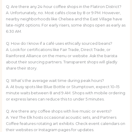
Q: Are there any 24-hour coffee shops in the Flatiron District?
A: Unfortunately, no. Most cafés close by 8 or 9 PM. However,
nearby neighborhoods like Chelsea and the East Village have
late-night options. For early risers, some shops open as early as
6:30 AM.
Q: How do I know if a café uses ethically sourced beans?
A: Look for certifications like Fair Trade, Direct Trade, or
Rainforest Alliance on the menu or website. Ask the barista
about their sourcing partners. Transparent shops will gladly
share their story.
Q: What’s the average wait time during peak hours?
A: At busy spots like Blue Bottle or Stumptown, expect 10–15
minute waits between 8 and 9 AM. Shops with mobile ordering
or express lanes can reduce this to under 5 minutes.
Q: Are there any coffee shops with live music or events?
A: Yes! The Elk hosts occasional acoustic sets, and Partners
Coffee features rotating art exhibits. Check event calendars on
their websites or Instagram pages for updates.