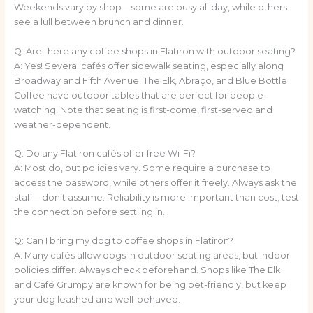
Weekends vary by shop—some are busy all day, while others
see a lull between brunch and dinner.
Q: Are there any coffee shops in Flatiron with outdoor seating?
A: Yes! Several cafés offer sidewalk seating, especially along
Broadway and Fifth Avenue. The Elk, Abraço, and Blue Bottle
Coffee have outdoor tables that are perfect for people-
watching. Note that seating is first-come, first-served and
weather-dependent.
Q: Do any Flatiron cafés offer free Wi-Fi?
A: Most do, but policies vary. Some require a purchase to
access the password, while others offer it freely. Always ask the
staff—don’t assume. Reliability is more important than cost; test
the connection before settling in.
Q: Can I bring my dog to coffee shops in Flatiron?
A: Many cafés allow dogs in outdoor seating areas, but indoor
policies differ. Always check beforehand. Shops like The Elk
and Café Grumpy are known for being pet-friendly, but keep
your dog leashed and well-behaved.