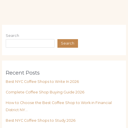
Search
Search
Recent Posts
Best NYC Coffee Shops to Write In 2026
Complete Coffee Shop Buying Guide 2026
How to Choose the Best Coffee Shop to Work in Financial
District NY…
Best NYC Coffee Shops to Study 2026