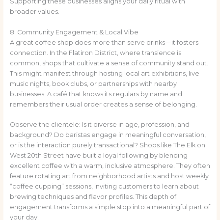
Supporting these businesses aligns your daily ritual with
broader values.
8. Community Engagement & Local Vibe
A great coffee shop does more than serve drinks—it fosters
connection. In the Flatiron District, where transience is
common, shops that cultivate a sense of community stand out.
This might manifest through hosting local art exhibitions, live
music nights, book clubs, or partnerships with nearby
businesses. A café that knows its regulars by name and
remembers their usual order creates a sense of belonging.
Observe the clientele: Is it diverse in age, profession, and
background? Do baristas engage in meaningful conversation,
or is the interaction purely transactional? Shops like The Elk on
West 20th Street have built a loyal following by blending
excellent coffee with a warm, inclusive atmosphere. They often
feature rotating art from neighborhood artists and host weekly
“coffee cupping” sessions, inviting customers to learn about
brewing techniques and flavor profiles. This depth of
engagement transforms a simple stop into a meaningful part of
your day.