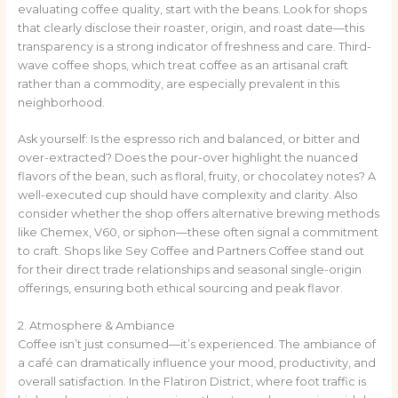
evaluating coffee quality, start with the beans. Look for shops
that clearly disclose their roaster, origin, and roast date—this
transparency is a strong indicator of freshness and care. Third-
wave coffee shops, which treat coffee as an artisanal craft
rather than a commodity, are especially prevalent in this
neighborhood.
Ask yourself: Is the espresso rich and balanced, or bitter and
over-extracted? Does the pour-over highlight the nuanced
flavors of the bean, such as floral, fruity, or chocolatey notes? A
well-executed cup should have complexity and clarity. Also
consider whether the shop offers alternative brewing methods
like Chemex, V60, or siphon—these often signal a commitment
to craft. Shops like Sey Coffee and Partners Coffee stand out
for their direct trade relationships and seasonal single-origin
offerings, ensuring both ethical sourcing and peak flavor.
2. Atmosphere & Ambiance
Coffee isn’t just consumed—it’s experienced. The ambiance of
a café can dramatically influence your mood, productivity, and
overall satisfaction. In the Flatiron District, where foot traffic is