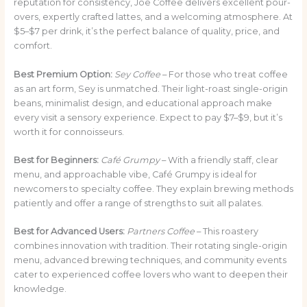
reputation for consistency, Joe Coffee delivers excellent pour-
overs, expertly crafted lattes, and a welcoming atmosphere. At
$5–$7 per drink, it’s the perfect balance of quality, price, and
comfort.
Best Premium Option:
Sey Coffee
– For those who treat coffee
as an art form, Sey is unmatched. Their light-roast single-origin
beans, minimalist design, and educational approach make
every visit a sensory experience. Expect to pay $7–$9, but it’s
worth it for connoisseurs.
Best for Beginners:
Café Grumpy
– With a friendly staff, clear
menu, and approachable vibe, Café Grumpy is ideal for
newcomers to specialty coffee. They explain brewing methods
patiently and offer a range of strengths to suit all palates.
Best for Advanced Users:
Partners Coffee
– This roastery
combines innovation with tradition. Their rotating single-origin
menu, advanced brewing techniques, and community events
cater to experienced coffee lovers who want to deepen their
knowledge.