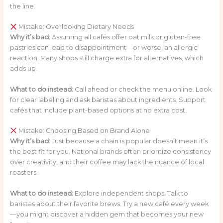
the line.
Mistake: Overlooking Dietary Needs
Why it’s bad:
Assuming all cafés offer oat milk or gluten-free
pastries can lead to disappointment—or worse, an allergic
reaction. Many shops still charge extra for alternatives, which
adds up.
What to do instead:
Call ahead or check the menu online. Look
for clear labeling and ask baristas about ingredients. Support
cafés that include plant-based options at no extra cost.
Mistake: Choosing Based on Brand Alone
Why it’s bad:
Just because a chain is popular doesn’t mean it’s
the best fit for you. National brands often prioritize consistency
over creativity, and their coffee may lack the nuance of local
roasters.
What to do instead:
Explore independent shops. Talk to
baristas about their favorite brews. Try a new café every week
—you might discover a hidden gem that becomes your new