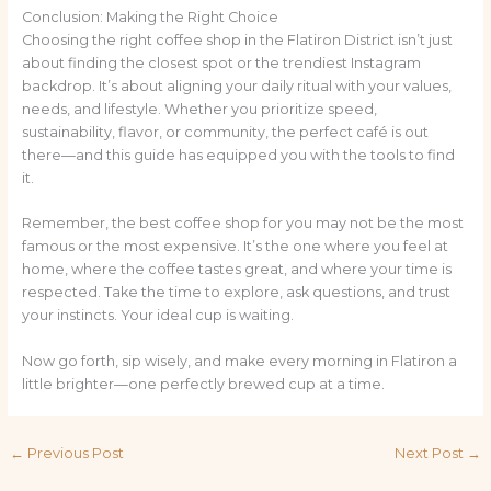
Conclusion: Making the Right Choice
Choosing the right coffee shop in the Flatiron District isn’t just
about finding the closest spot or the trendiest Instagram
backdrop. It’s about aligning your daily ritual with your values,
needs, and lifestyle. Whether you prioritize speed,
sustainability, flavor, or community, the perfect café is out
there—and this guide has equipped you with the tools to find
it.
Remember, the best coffee shop for you may not be the most
famous or the most expensive. It’s the one where you feel at
home, where the coffee tastes great, and where your time is
respected. Take the time to explore, ask questions, and trust
your instincts. Your ideal cup is waiting.
Now go forth, sip wisely, and make every morning in Flatiron a
little brighter—one perfectly brewed cup at a time.
←
Previous Post
Next Post
→