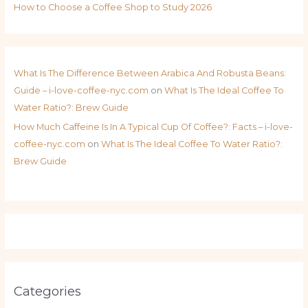
How to Choose a Coffee Shop to Study 2026
What Is The Difference Between Arabica And Robusta Beans:
Guide – i-love-coffee-nyc.com
on
What Is The Ideal Coffee To
Water Ratio?: Brew Guide
How Much Caffeine Is In A Typical Cup Of Coffee?: Facts – i-love-
coffee-nyc.com
on
What Is The Ideal Coffee To Water Ratio?:
Brew Guide
Categories