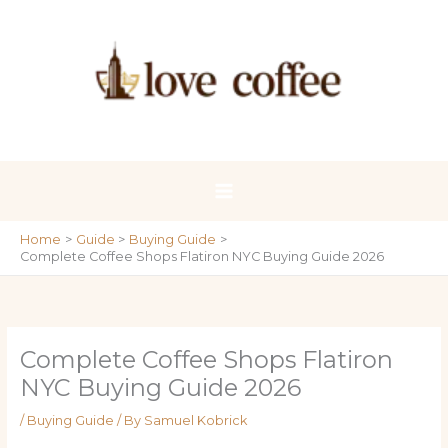
Skip
to
content
Home
Guide
Buying Guide
Complete Coffee Shops Flatiron NYC Buying Guide 2026
Complete Coffee Shops Flatiron
NYC Buying Guide 2026
/
Buying Guide
/ By
Samuel Kobrick