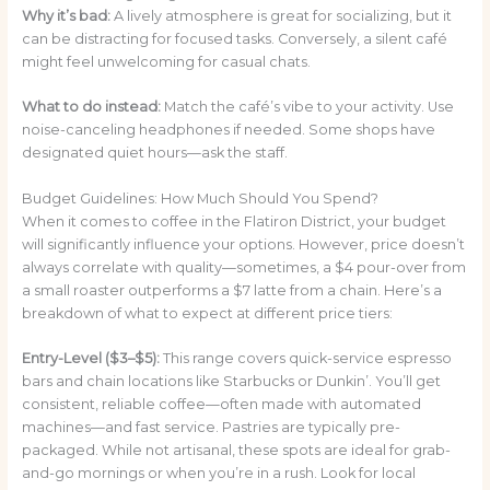
Why it’s bad:
A lively atmosphere is great for socializing, but it
can be distracting for focused tasks. Conversely, a silent café
might feel unwelcoming for casual chats.
What to do instead:
Match the café’s vibe to your activity. Use
noise-canceling headphones if needed. Some shops have
designated quiet hours—ask the staff.
Budget Guidelines: How Much Should You Spend?
When it comes to coffee in the Flatiron District, your budget
will significantly influence your options. However, price doesn’t
always correlate with quality—sometimes, a $4 pour-over from
a small roaster outperforms a $7 latte from a chain. Here’s a
breakdown of what to expect at different price tiers:
Entry-Level ($3–$5):
This range covers quick-service espresso
bars and chain locations like Starbucks or Dunkin’. You’ll get
consistent, reliable coffee—often made with automated
machines—and fast service. Pastries are typically pre-
packaged. While not artisanal, these spots are ideal for grab-
and-go mornings or when you’re in a rush. Look for local