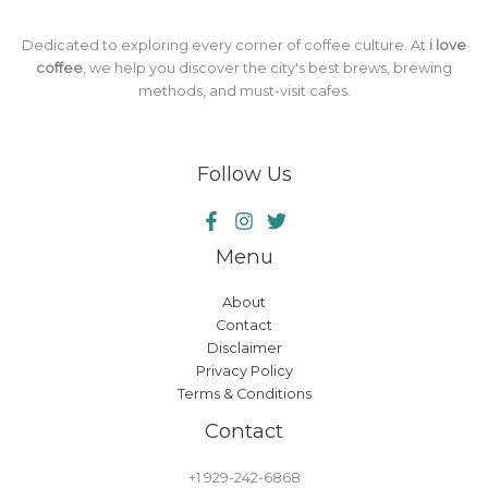
Dedicated to exploring every corner of coffee culture. At
i love
coffee
, we help you discover the city's best brews, brewing
methods, and must-visit cafes.
Follow Us
Menu
About
Contact
Disclaimer
Privacy Policy
Terms & Conditions
Contact
+1 929-242-6868