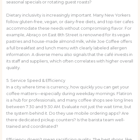
seasonal specials or rotating guest roasts?
Dietary inclusivity is increasingly important. Many New Yorkers
follow gluten-free, vegan, or dairy-free diets, and top-tier cafes
accommodate these needs without compromising flavor. For
example, Abraço on East 8th Street is renowned for its vegan
pastries and house-made almond milk, while Joe Coffee offers
a full breakfast and lunch menu with clearly labeled allergen
information. A diverse menu also signals that the café invests in
its staff and suppliers, which often correlates with higher overall
quality.
5. Service Speed & Efficiency
In a city where time is currency, how quickly you can get your
coffee matters—especially during weekday mornings. Flatiron
is a hub for professionals, and many coffee shops see long lines
between 7:30 and 9:30 AM. Evaluate not just the wait time, but
the system behind it. Do they use mobile ordering apps? Are
there dedicated pickup counters? Is the barista team well-
trained and coordinated?
Efficiency doesn’t mean sacrificing quality. The best shops, like