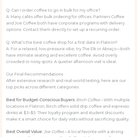
Q: Can I order coffee to go in bulk for my office?
A: Many cafés offer bulk ordering for offices. Partners Coffee
and Joe Coffee both have corporate programs with delivery
options. Contact them directly to set up a recurring order.
Q: What’s the best coffee shop for a first date in Flatiron?
A: For a relaxed, low-pressure vibe, try The Elk or Abraço—both
have intimate seating and excellent coffee. Avoid overly
crowded or noisy spots. A quieter afternoon visit is ideal.
Our Final Recommendations
After extensive research and real-world testing, here are our
top picks across different categories:
Best for Budget-Conscious Buyers:
Birch Coffee
– With multiple
locations in Flatiron, Birch offers solid drip coffee and espresso
drinks at $3–$5. Their loyalty program and student discounts
make it a smart choice for daily visits without sacrificing quality.
Best Overall Value:
Joe Coffee
– A local favorite with a strong