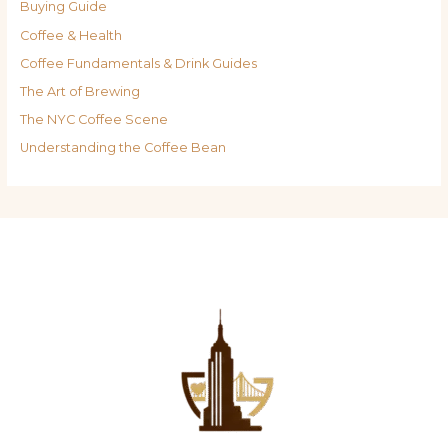
Buying Guide
Coffee & Health
Coffee Fundamentals & Drink Guides
The Art of Brewing
The NYC Coffee Scene
Understanding the Coffee Bean