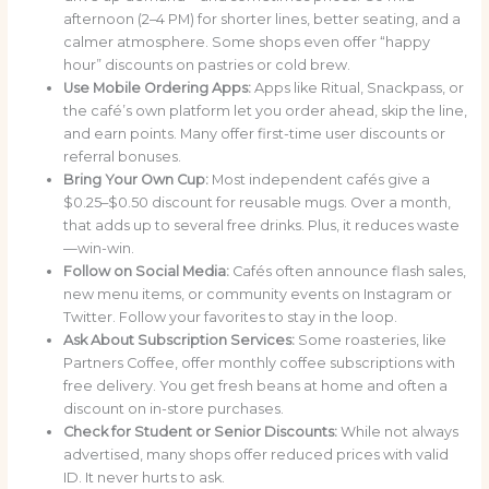
afternoon (2–4 PM) for shorter lines, better seating, and a
calmer atmosphere. Some shops even offer “happy
hour” discounts on pastries or cold brew.
Use Mobile Ordering Apps:
Apps like Ritual, Snackpass, or
the café’s own platform let you order ahead, skip the line,
and earn points. Many offer first-time user discounts or
referral bonuses.
Bring Your Own Cup:
Most independent cafés give a
$0.25–$0.50 discount for reusable mugs. Over a month,
that adds up to several free drinks. Plus, it reduces waste
—win-win.
Follow on Social Media:
Cafés often announce flash sales,
new menu items, or community events on Instagram or
Twitter. Follow your favorites to stay in the loop.
Ask About Subscription Services:
Some roasteries, like
Partners Coffee, offer monthly coffee subscriptions with
free delivery. You get fresh beans at home and often a
discount on in-store purchases.
Check for Student or Senior Discounts:
While not always
advertised, many shops offer reduced prices with valid
ID. It never hurts to ask.