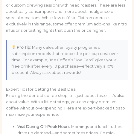
or custom brewing sessions with head roasters. These are less
about daily consumption and more about indulgence or
special occasions. While few cafés in Flatiron operate
exclusively in this range, some offer premium add-ons like nitro
infusions or tasting flights that push the price higher.
Pro Tip:
Many cafés offer loyalty programs or
subscription models that reduce the per-cup cost over
time. For example, Joe Coffee’s “Joe Card” gives you a
free drink after every 10 purchases—effectively a 10%
discount. Always ask about rewards!
Expert Tips for Getting the Best Deal
Finding the perfect coffee shop isn’t just about taste—it’s also
about value. With a little strategy, you can enjoy premium
coffee without overspending. Here are expert-backed tips to
maximize your experience:
Visit During Off-Peak Hours:
Mornings and lunch rushes
drive up demand—and sometimes prices. Go mid-