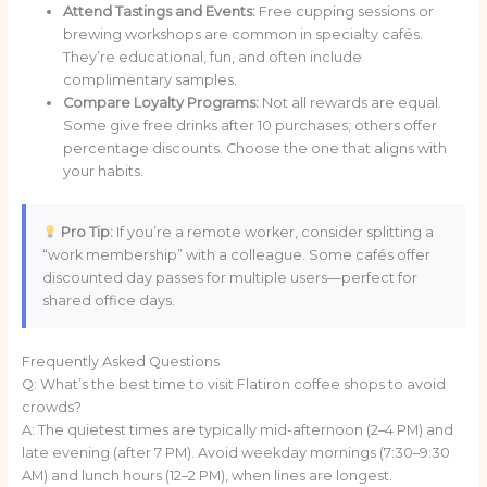
Attend Tastings and Events:
Free cupping sessions or
brewing workshops are common in specialty cafés.
They’re educational, fun, and often include
complimentary samples.
Compare Loyalty Programs:
Not all rewards are equal.
Some give free drinks after 10 purchases; others offer
percentage discounts. Choose the one that aligns with
your habits.
Pro Tip:
If you’re a remote worker, consider splitting a
“work membership” with a colleague. Some cafés offer
discounted day passes for multiple users—perfect for
shared office days.
Frequently Asked Questions
Q: What’s the best time to visit Flatiron coffee shops to avoid
crowds?
A: The quietest times are typically mid-afternoon (2–4 PM) and
late evening (after 7 PM). Avoid weekday mornings (7:30–9:30
AM) and lunch hours (12–2 PM), when lines are longest.