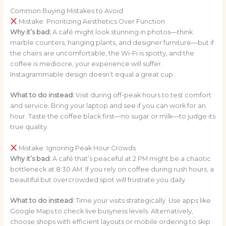
Common Buying Mistakes to Avoid
Mistake: Prioritizing Aesthetics Over Function
Why it’s bad:
A café might look stunning in photos—think
marble counters, hanging plants, and designer furniture—but if
the chairs are uncomfortable, the Wi-Fi is spotty, and the
coffee is mediocre, your experience will suffer.
Instagrammable design doesn’t equal a great cup.
What to do instead:
Visit during off-peak hours to test comfort
and service. Bring your laptop and see if you can work for an
hour. Taste the coffee black first—no sugar or milk—to judge its
true quality.
Mistake: Ignoring Peak Hour Crowds
Why it’s bad:
A café that’s peaceful at 2 PM might be a chaotic
bottleneck at 8:30 AM. If you rely on coffee during rush hours, a
beautiful but overcrowded spot will frustrate you daily.
What to do instead:
Time your visits strategically. Use apps like
Google Maps to check live busyness levels. Alternatively,
choose shops with efficient layouts or mobile ordering to skip