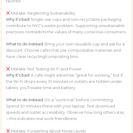
favorite.
Mistake: Neglecting Sustainability
Why it’s bad:
Single-use cups and non-recyclable packaging
contribute to NYC’s waste problem. Supporting unsustainable
practices contradicts the values of many conscious consumers.
What to do instead:
Bring your own reusable cup and ask for a
discount. Choose cafés that use compostable materials and
have clear recycling/composting bins.
Mistake: Not Testing Wi-Fi and Power
Why it’s bad:
A café might advertise “great for working,” but if
the Wi-Fi drops every 10 minutes or outlets are hidden under
tables, you’ll waste time and battery.
What to do instead:
Do a “work trial” before committing.
Spend 30 minutes there with your laptop. Test download
speeds and outlet accessibility. Observe how long others stay
—this indicates real work-friendliness.
Mistake: Forgetting About Noise Levels