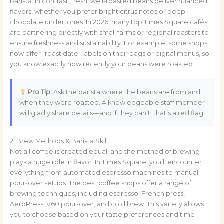
barista. In contrast, fresh, well-roasted beans deliver nuanced
flavors, whether you prefer bright citrus notes or deep
chocolate undertones. In 2026, many top Times Square cafés
are partnering directly with small farms or regional roasters to
ensure freshness and sustainability. For example, some shops
now offer “roast date” labels on their bags or digital menus, so
you know exactly how recently your beans were roasted.
Pro Tip:
Ask the barista where the beans are from and
when they were roasted. A knowledgeable staff member
will gladly share details—and if they can’t, that’s a red flag.
2. Brew Methods & Barista Skill
Not all coffee is created equal, and the method of brewing
plays a huge role in flavor. In Times Square, you’ll encounter
everything from automated espresso machines to manual
pour-over setups. The best coffee shops offer a range of
brewing techniques, including espresso, French press,
AeroPress, V60 pour-over, and cold brew. This variety allows
you to choose based on your taste preferences and time