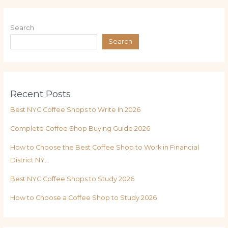
Search
Search
Recent Posts
Best NYC Coffee Shops to Write In 2026
Complete Coffee Shop Buying Guide 2026
How to Choose the Best Coffee Shop to Work in Financial
District NY…
Best NYC Coffee Shops to Study 2026
How to Choose a Coffee Shop to Study 2026