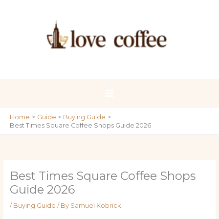
Skip
to
content
Home
Guide
Buying Guide
Best Times Square Coffee Shops Guide 2026
Best Times Square Coffee Shops
Guide 2026
/
Buying Guide
/ By
Samuel Kobrick