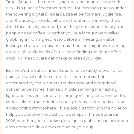
Times Square—the neon-lit, high-octane heart of New York
City—is a place of constant motion. Tourists snap photos under
the towering digital billboards, street performers juggle fire,
and Broadway crowds spill out of theaters after every show.
Amid this sensory overload, one thing remains universally true:
people need coffee. Whether you’re a local power-walker
grabbing a morning espresso before a meeting, a visitor
fueling up before a museum marathon, or a night owl needing
a late-night caffeine fix after a show, finding the right coffee
shop in Times Square can make or break your day.
But here’s the catch: Times Square isn’t exactly known for its
quiet, artisanal coffee culture. It’s a commercial hub
dominated by chain outlets, tourist traps, and overpriced
convenience stores. That said, hidden among the flashing
lights and souvenir shops are some genuinely excellent coffee
spots—places that prioritize quality beans, skilled baristas, and
a welcoming atmosphere. This guide cuts through the noise to
help you discover the best coffee shops in Times Square in
2026, whether you’re looking for a quick grab-and-go brew or a
cozy corner to slow down and savor your cup.