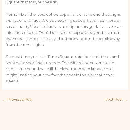
Square that fits your needs.
Remember: the best coffee experience is the one that aligns
with your priorities. Are you seeking speed, flavor, comfort, or
sustainability? Use the factors and tips in this guide to make an
informed choice. Don’t be afraid to explore beyond the main
avenues—some of the city’s best brews are just a block away
from the neon lights.
So next time you’re in Times Square, skip the tourist trap and
seek out a shop that treats coffee with respect. Your taste
buds—and your day—will thank you. And who knows? You
might just find your new favorite spot in the city that never
sleeps.
←
Previous Post
Next Post
→