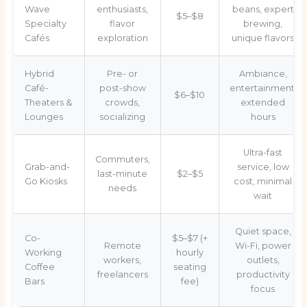
Wave
enthusiasts,
beans, expert
$5–$8
Specialty
flavor
brewing,
Cafés
exploration
unique flavors
Hybrid
Pre- or
Ambiance,
Café-
post-show
entertainment,
$6–$10
Theaters &
crowds,
extended
Lounges
socializing
hours
Ultra-fast
Commuters,
Grab-and-
service, low
last-minute
$2–$5
Go Kiosks
cost, minimal
needs
wait
Quiet space,
Co-
$5–$7 (+
Remote
Wi-Fi, power
Working
hourly
workers,
outlets,
Coffee
seating
freelancers
productivity
Bars
fee)
focus