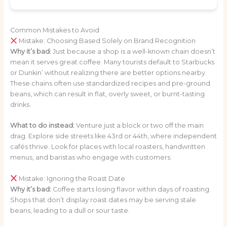
Common Mistakes to Avoid
Mistake: Choosing Based Solely on Brand Recognition
Why it’s bad:
Just because a shop is a well-known chain doesn’t
mean it serves great coffee. Many tourists default to Starbucks
or Dunkin’ without realizing there are better options nearby.
These chains often use standardized recipes and pre-ground
beans, which can result in flat, overly sweet, or burnt-tasting
drinks.
What to do instead:
Venture just a block or two off the main
drag. Explore side streets like 43rd or 44th, where independent
cafés thrive. Look for places with local roasters, handwritten
menus, and baristas who engage with customers.
Mistake: Ignoring the Roast Date
Why it’s bad:
Coffee starts losing flavor within days of roasting.
Shops that don’t display roast dates may be serving stale
beans, leading to a dull or sour taste.