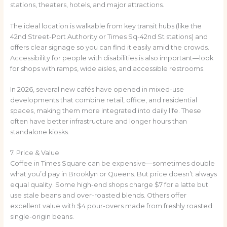
stations, theaters, hotels, and major attractions.
The ideal location is walkable from key transit hubs (like the
42nd Street-Port Authority or Times Sq-42nd St stations) and
offers clear signage so you can find it easily amid the crowds.
Accessibility for people with disabilities is also important—look
for shops with ramps, wide aisles, and accessible restrooms.
In 2026, several new cafés have opened in mixed-use
developments that combine retail, office, and residential
spaces, making them more integrated into daily life. These
often have better infrastructure and longer hours than
standalone kiosks.
7. Price & Value
Coffee in Times Square can be expensive—sometimes double
what you’d pay in Brooklyn or Queens. But price doesn’t always
equal quality. Some high-end shops charge $7 for a latte but
use stale beans and over-roasted blends. Others offer
excellent value with $4 pour-overs made from freshly roasted
single-origin beans.