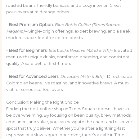
roasted beans, friendly baristas, and a cozy interior. Great
pour-overs at mid-range prices.
–
Best Premium Option:
Blue Bottle Coffee (Times Square
Flagship)
– Single-origin offerings, expert brewing, and a sleek,
modern space. Ideal for coffee purists.
–
Best for Beginners:
Starbucks Reserve (42nd & 7th)
– Elevated
menu with unique drinks, comfortable seating, and consistent
quality. A safe bet for first-timers.
–
Best for Advanced Users:
Devoción (44th & 8th)
– Direct-trade
Colombian beans, live roasting, and innovative brews. A must-
visit for serious coffee lovers.
Conclusion: Making the Right Choice
Finding the best coffee shop in Times Square doesn’t have to
be overwhelming. By focusing on bean quality, brew methods,
ambiance, and value, you can navigate the chaos and discover
spots that truly deliver. Whether you’re after a lightning-fast
espresso or a slow-sipped pour-over, there’s a café in Times