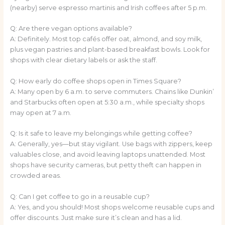
(nearby) serve espresso martinis and Irish coffees after 5 p.m.
Q: Are there vegan options available?
A: Definitely. Most top cafés offer oat, almond, and soy milk,
plus vegan pastries and plant-based breakfast bowls. Look for
shops with clear dietary labels or ask the staff.
Q: How early do coffee shops open in Times Square?
A: Many open by 6 a.m. to serve commuters. Chains like Dunkin’
and Starbucks often open at 5:30 a.m., while specialty shops
may open at 7 a.m.
Q: Is it safe to leave my belongings while getting coffee?
A: Generally, yes—but stay vigilant. Use bags with zippers, keep
valuables close, and avoid leaving laptops unattended. Most
shops have security cameras, but petty theft can happen in
crowded areas.
Q: Can I get coffee to go in a reusable cup?
A: Yes, and you should! Most shops welcome reusable cups and
offer discounts. Just make sure it’s clean and has a lid.