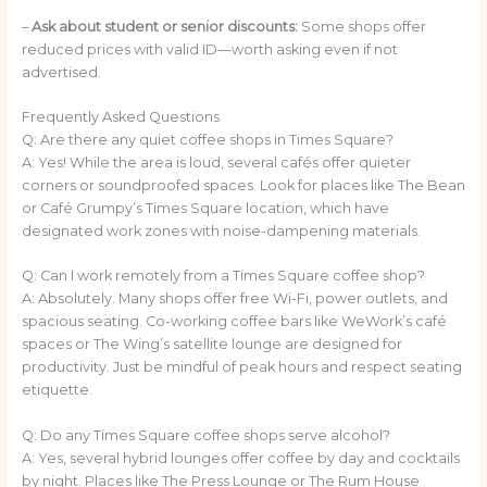
–
Ask about student or senior discounts:
Some shops offer
reduced prices with valid ID—worth asking even if not
advertised.
Frequently Asked Questions
Q: Are there any quiet coffee shops in Times Square?
A: Yes! While the area is loud, several cafés offer quieter
corners or soundproofed spaces. Look for places like The Bean
or Café Grumpy’s Times Square location, which have
designated work zones with noise-dampening materials.
Q: Can I work remotely from a Times Square coffee shop?
A: Absolutely. Many shops offer free Wi-Fi, power outlets, and
spacious seating. Co-working coffee bars like WeWork’s café
spaces or The Wing’s satellite lounge are designed for
productivity. Just be mindful of peak hours and respect seating
etiquette.
Q: Do any Times Square coffee shops serve alcohol?
A: Yes, several hybrid lounges offer coffee by day and cocktails
by night. Places like The Press Lounge or The Rum House