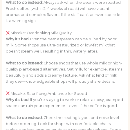
What to do instead:
Always ask when the beans were roasted.
Fresh coffee (within 2–4 weeks of roast) will have vibrant
aromas and complex flavors. If the staff can’t answer, consider
it a warning sign.
Mistake: Overlooking Milk Quality
Why it’s bad:
Even the best espresso can be ruined by poor
milk. Some shops use ultra-pasteurized or low-fat milk that
doesn’t steam well, resulting in thin, watery lattes.
What to do instead:
Choose shops that use whole milk or high-
quality plant-based alternatives. Oat milk, for example, steams
beautifully and adds a creamy texture. Ask what kind of milk
they use—knowledgeable shops will proudly share details.
Mistake: Sacrificing Ambiance for Speed
Why it’s bad:
If you’re staying to work or relax, a noisy, cramped
space can ruin your experience—even if the coffee is good.
What to do instead:
Check the seating layout and noise level
before ordering. Look for shops with comfortable chairs,
tables, and background music at a reasonable volume. Some