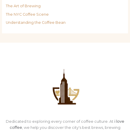
The Art of Brewing
The NYC Coffee Scene
Understanding the Coffee Bean
Dedicated to exploring every corner of coffee culture. At
i love
coffee
, we help you discover the city's best brews, brewing