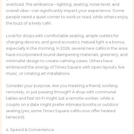
overload. The ambiance—lighting, seating, noise level, and
overall vibe—can significantly impact your experience. Some
people need a quiet corner to work or read, while others enjoy
the buzz of a lively café.
Look for shops with comfortable seating, ample outlets for
charging devices, and good acoustics. Natural light is a bonus,
especially in the morning. In 2026, several new cafés in the area
have incorporated sound-dampening materials, greenery, and
minimalist design to create calming oases. Others have
embraced the energy of Times Square with open layouts, live
music, or rotating art installations.
Consider your purpose: Are you meeting a friend, working
remotely, or just passing through? A shop with communal
tables and fast Wi-Fi might suit a remote worker, while a
couple on a date might prefer intimate booths or outdoor
seating (yes, some Times Square cafés now offer heated
terraces!).
4. Speed & Convenience