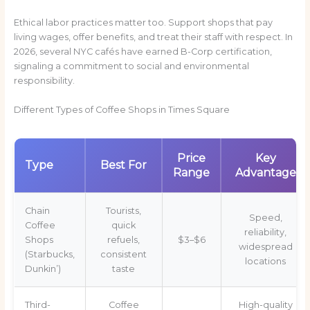
Ethical labor practices matter too. Support shops that pay
living wages, offer benefits, and treat their staff with respect. In
2026, several NYC cafés have earned B-Corp certification,
signaling a commitment to social and environmental
responsibility.
Different Types of Coffee Shops in Times Square
Price
Key
Type
Best For
Range
Advantage
Chain
Tourists,
Speed,
Coffee
quick
reliability,
Shops
refuels,
$3–$6
widespread
(Starbucks,
consistent
locations
Dunkin’)
taste
Third-
Coffee
High-quality