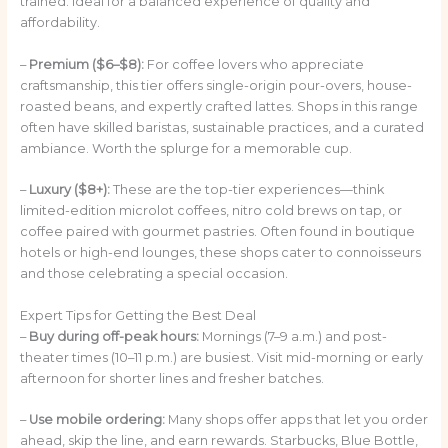
trained. Ideal for a balanced experience of quality and
affordability.
–
Premium ($6–$8):
For coffee lovers who appreciate
craftsmanship, this tier offers single-origin pour-overs, house-
roasted beans, and expertly crafted lattes. Shops in this range
often have skilled baristas, sustainable practices, and a curated
ambiance. Worth the splurge for a memorable cup.
–
Luxury ($8+):
These are the top-tier experiences—think
limited-edition microlot coffees, nitro cold brews on tap, or
coffee paired with gourmet pastries. Often found in boutique
hotels or high-end lounges, these shops cater to connoisseurs
and those celebrating a special occasion.
Expert Tips for Getting the Best Deal
–
Buy during off-peak hours:
Mornings (7–9 a.m.) and post-
theater times (10–11 p.m.) are busiest. Visit mid-morning or early
afternoon for shorter lines and fresher batches.
–
Use mobile ordering:
Many shops offer apps that let you order
ahead, skip the line, and earn rewards. Starbucks, Blue Bottle,