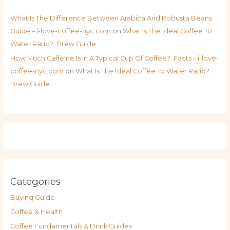
What Is The Difference Between Arabica And Robusta Beans:
Guide – i-love-coffee-nyc.com
on
What Is The Ideal Coffee To
Water Ratio?: Brew Guide
How Much Caffeine Is In A Typical Cup Of Coffee?: Facts – i-love-
coffee-nyc.com
on
What Is The Ideal Coffee To Water Ratio?:
Brew Guide
Categories
Buying Guide
Coffee & Health
Coffee Fundamentals & Drink Guides