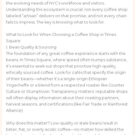
the evolving needs of NYC’s workforce and visitors.
Understanding this ecosystem is crucial: not every coffee shop
labeled “artisan” delivers on that promise, and not every chain
fails to impress. The key is knowing what to look for.
What to Look for When Choosing a Coffee Shop in Times
Square
1. Bean Quality & Sourcing
The foundation of any great coffee experience starts with the
beans. In Times Square, where speed often trumps substance,
it’s essential to seek out shops that prioritize high-quality,
ethically sourced coffee. Look for cafés that specify the origin
of their beans—whether it’s a single-origin Ethiopian
Yirgacheffe or a blend from a respected roaster like Counter
Culture or Stumptown. Transparency matters: reputable shops
will often display information about their roasting partners,
harvest seasons, and certifications (like Fair Trade or Rainforest
Alliance).
Why does this matter? Low-quality or stale beans result in
bitter, flat, or overly acidic coffee—no matter how skilled the