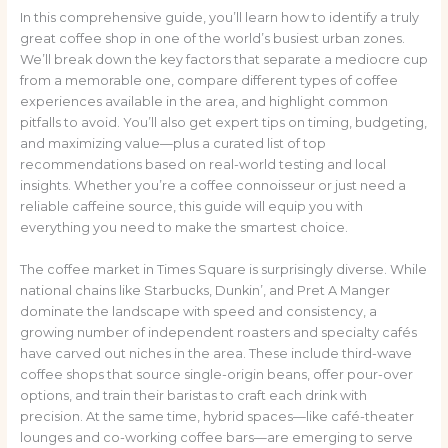
In this comprehensive guide, you’ll learn how to identify a truly
great coffee shop in one of the world’s busiest urban zones.
We’ll break down the key factors that separate a mediocre cup
from a memorable one, compare different types of coffee
experiences available in the area, and highlight common
pitfalls to avoid. You’ll also get expert tips on timing, budgeting,
and maximizing value—plus a curated list of top
recommendations based on real-world testing and local
insights. Whether you’re a coffee connoisseur or just need a
reliable caffeine source, this guide will equip you with
everything you need to make the smartest choice.
The coffee market in Times Square is surprisingly diverse. While
national chains like Starbucks, Dunkin’, and Pret A Manger
dominate the landscape with speed and consistency, a
growing number of independent roasters and specialty cafés
have carved out niches in the area. These include third-wave
coffee shops that source single-origin beans, offer pour-over
options, and train their baristas to craft each drink with
precision. At the same time, hybrid spaces—like café-theater
lounges and co-working coffee bars—are emerging to serve