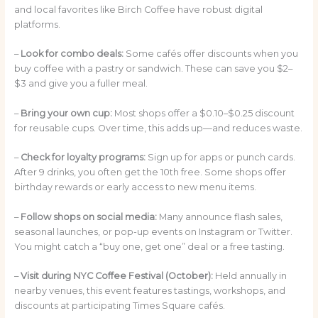
and local favorites like Birch Coffee have robust digital
platforms.
–
Look for combo deals:
Some cafés offer discounts when you
buy coffee with a pastry or sandwich. These can save you $2–
$3 and give you a fuller meal.
–
Bring your own cup:
Most shops offer a $0.10–$0.25 discount
for reusable cups. Over time, this adds up—and reduces waste.
–
Check for loyalty programs:
Sign up for apps or punch cards.
After 9 drinks, you often get the 10th free. Some shops offer
birthday rewards or early access to new menu items.
–
Follow shops on social media:
Many announce flash sales,
seasonal launches, or pop-up events on Instagram or Twitter.
You might catch a “buy one, get one” deal or a free tasting.
–
Visit during NYC Coffee Festival (October):
Held annually in
nearby venues, this event features tastings, workshops, and
discounts at participating Times Square cafés.