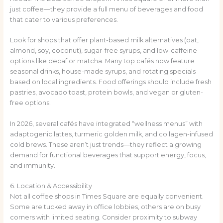
just coffee—they provide a full menu of beverages and food
that cater to various preferences.
Look for shops that offer plant-based milk alternatives (oat,
almond, soy, coconut), sugar-free syrups, and low-caffeine
options like decaf or matcha. Many top cafés now feature
seasonal drinks, house-made syrups, and rotating specials
based on local ingredients. Food offerings should include fresh
pastries, avocado toast, protein bowls, and vegan or gluten-
free options.
In 2026, several cafés have integrated “wellness menus” with
adaptogenic lattes, turmeric golden milk, and collagen-infused
cold brews. These aren’t just trends—they reflect a growing
demand for functional beverages that support energy, focus,
and immunity.
6. Location & Accessibility
Not all coffee shops in Times Square are equally convenient.
Some are tucked away in office lobbies, others are on busy
corners with limited seating. Consider proximity to subway