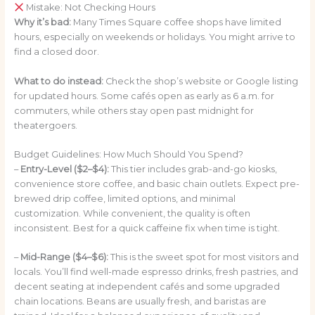
Mistake: Not Checking Hours
Why it’s bad:
Many Times Square coffee shops have limited
hours, especially on weekends or holidays. You might arrive to
find a closed door.
What to do instead:
Check the shop’s website or Google listing
for updated hours. Some cafés open as early as 6 a.m. for
commuters, while others stay open past midnight for
theatergoers.
Budget Guidelines: How Much Should You Spend?
–
Entry-Level ($2–$4):
This tier includes grab-and-go kiosks,
convenience store coffee, and basic chain outlets. Expect pre-
brewed drip coffee, limited options, and minimal
customization. While convenient, the quality is often
inconsistent. Best for a quick caffeine fix when time is tight.
–
Mid-Range ($4–$6):
This is the sweet spot for most visitors and
locals. You’ll find well-made espresso drinks, fresh pastries, and
decent seating at independent cafés and some upgraded
chain locations. Beans are usually fresh, and baristas are