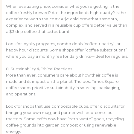
When evaluating price, consider what you’re getting: Is the
coffee freshly brewed? Are the ingredients high-quality? Is the
experience worth the cost? A $5 cold brew that’s smooth,
complex, and served in a reusable cup offers better value than
a $3 drip coffee that tastes burnt.
Look for loyalty programs, combo deals (coffee + pastry), or
happy hour discounts. Some shops offer “coffee subscriptions”
where you pay a monthly fee for daily drinks—ideal for regulars.
8. Sustainability & Ethical Practices
More than ever, consumers care about how their coffee is
made and its impact on the planet. The best Times Square
coffee shops prioritize sustainability in sourcing, packaging,
and operations.
Look for shops that use compostable cups, offer discounts for
bringing your own mug, and partner with eco-conscious
roasters. Some cafés now have “zero-waste” goals, recycling
coffee grounds into garden compost or using renewable
energy.