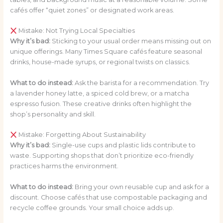
cafés offer “quiet zones” or designated work areas.
Mistake: Not Trying Local Specialties
Why it’s bad:
Sticking to your usual order means missing out on
unique offerings. Many Times Square cafés feature seasonal
drinks, house-made syrups, or regional twists on classics.
What to do instead:
Ask the barista for a recommendation. Try
a lavender honey latte, a spiced cold brew, or a matcha
espresso fusion. These creative drinks often highlight the
shop’s personality and skill.
Mistake: Forgetting About Sustainability
Why it’s bad:
Single-use cups and plastic lids contribute to
waste. Supporting shops that don’t prioritize eco-friendly
practices harms the environment.
What to do instead:
Bring your own reusable cup and ask for a
discount. Choose cafés that use compostable packaging and
recycle coffee grounds. Your small choice adds up.