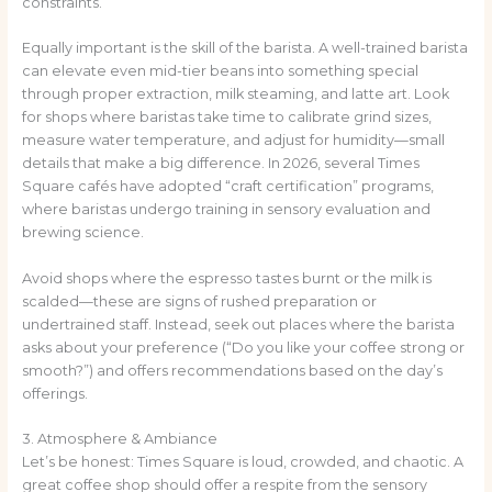
constraints.
Equally important is the skill of the barista. A well-trained barista
can elevate even mid-tier beans into something special
through proper extraction, milk steaming, and latte art. Look
for shops where baristas take time to calibrate grind sizes,
measure water temperature, and adjust for humidity—small
details that make a big difference. In 2026, several Times
Square cafés have adopted “craft certification” programs,
where baristas undergo training in sensory evaluation and
brewing science.
Avoid shops where the espresso tastes burnt or the milk is
scalded—these are signs of rushed preparation or
undertrained staff. Instead, seek out places where the barista
asks about your preference (“Do you like your coffee strong or
smooth?”) and offers recommendations based on the day’s
offerings.
3. Atmosphere & Ambiance
Let’s be honest: Times Square is loud, crowded, and chaotic. A
great coffee shop should offer a respite from the sensory