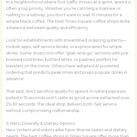
In a neighborhood where foot traffic moves at a sprint, speed is
often a top priority. Whether you’re catching a matinee or
rushing to a subway, you don’t want to wait 10 minutes for a
simple black coffee. The best Times Square coffee shops strike
a balance between quality and efficiency.
Look for establishments with streamlined ordering systems—
mobile apps, self-service kiosks, or express lanes for simple
drinks. Some shops now offer “grab-and-go” sections with pre-
brewed cold brew, bottled lattes, or pastries, perfect for
travelers on the move. Others have adopted AI-powered
ordering that predicts peak times and preps popular drinks in
advance.
That said, don’t sacrifice quality for speed. A rushed espresso
pulled in 15 seconds won’t taste as good as one extracted over
25–30 seconds. The ideal shop delivers both: fast service
without compromising craftsmanship.
5. Menu Diversity & Dietary Options
New Yorkers and visitors alike have diverse tastes and dietary
needs. The best coffee shops in Times Square offer more than