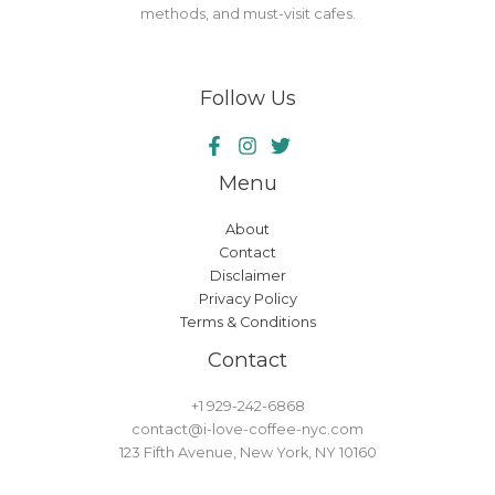
methods, and must-visit cafes.
Follow Us
Menu
About
Contact
Disclaimer
Privacy Policy
Terms & Conditions
Contact
+1 929-242-6868
contact@i-love-coffee-nyc.com
123 Fifth Avenue, New York, NY 10160