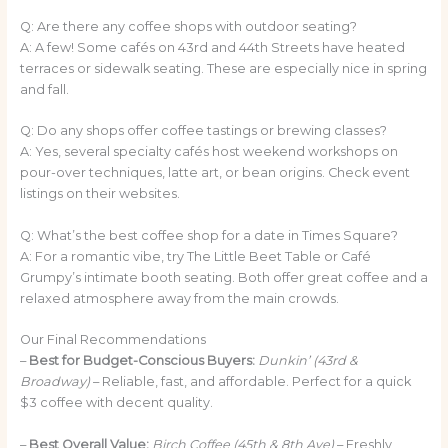
Q: Are there any coffee shops with outdoor seating?
A: A few! Some cafés on 43rd and 44th Streets have heated
terraces or sidewalk seating. These are especially nice in spring
and fall.
Q: Do any shops offer coffee tastings or brewing classes?
A: Yes, several specialty cafés host weekend workshops on
pour-over techniques, latte art, or bean origins. Check event
listings on their websites.
Q: What’s the best coffee shop for a date in Times Square?
A: For a romantic vibe, try The Little Beet Table or Café
Grumpy’s intimate booth seating. Both offer great coffee and a
relaxed atmosphere away from the main crowds.
Our Final Recommendations
–
Best for Budget-Conscious Buyers:
Dunkin’ (43rd &
Broadway)
– Reliable, fast, and affordable. Perfect for a quick
$3 coffee with decent quality.
–
Best Overall Value:
Birch Coffee (45th & 8th Ave)
– Freshly