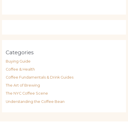
Categories
Buying Guide
Coffee & Health
Coffee Fundamentals & Drink Guides
The Art of Brewing
The NYC Coffee Scene
Understanding the Coffee Bean