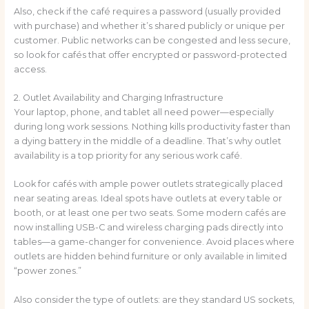
Also, check if the café requires a password (usually provided
with purchase) and whether it’s shared publicly or unique per
customer. Public networks can be congested and less secure,
so look for cafés that offer encrypted or password-protected
access.
2. Outlet Availability and Charging Infrastructure
Your laptop, phone, and tablet all need power—especially
during long work sessions. Nothing kills productivity faster than
a dying battery in the middle of a deadline. That’s why outlet
availability is a top priority for any serious work café.
Look for cafés with ample power outlets strategically placed
near seating areas. Ideal spots have outlets at every table or
booth, or at least one per two seats. Some modern cafés are
now installing USB-C and wireless charging pads directly into
tables—a game-changer for convenience. Avoid places where
outlets are hidden behind furniture or only available in limited
“power zones.”
Also consider the type of outlets: are they standard US sockets,