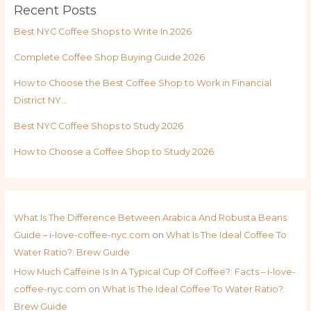
Recent Posts
Best NYC Coffee Shops to Write In 2026
Complete Coffee Shop Buying Guide 2026
How to Choose the Best Coffee Shop to Work in Financial
District NY…
Best NYC Coffee Shops to Study 2026
How to Choose a Coffee Shop to Study 2026
What Is The Difference Between Arabica And Robusta Beans:
Guide – i-love-coffee-nyc.com
on
What Is The Ideal Coffee To
Water Ratio?: Brew Guide
How Much Caffeine Is In A Typical Cup Of Coffee?: Facts – i-love-
coffee-nyc.com
on
What Is The Ideal Coffee To Water Ratio?:
Brew Guide