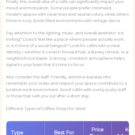
Finally, the overall vibe of a café can significantly impact your
mood and motivation. Some people prefer minimalist,
modern spaces with clean lines and neutral colors, while others
thrive in cozy, book-filled environments with vintage decor.
Pay attention to the lighting, music, and overall aesthetic. Is it
inviting? Does it feel like a place where people actually work,
or is it more of a social hangout? Look for cafés with a clear
identity—whether it’s a tech-forward hub, a literary retreat, or a
neighborhood staple. A strong, consistent atmosphere helps
signal to your brain that it’s time to focus.
Also consider the staff. Friendly, attentive baristas who
remember your order and respect your space contribute to a
positive work environment. Avoid cafés with overly pushy staff
or those that rush you out after a short stay.
Different Types of Coffee Shops for Work
Price
Key
Type
Best For