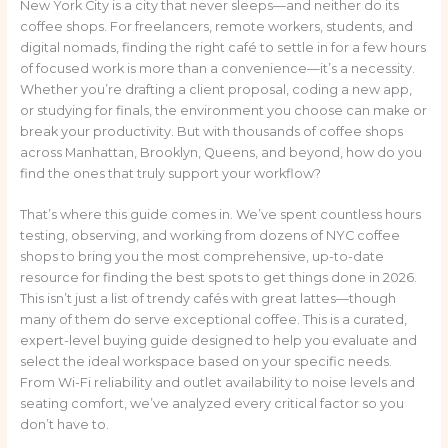
New York City is a city that never sleeps—and neither do its
coffee shops. For freelancers, remote workers, students, and
digital nomads, finding the right café to settle in for a few hours
of focused work is more than a convenience—it’s a necessity.
Whether you’re drafting a client proposal, coding a new app,
or studying for finals, the environment you choose can make or
break your productivity. But with thousands of coffee shops
across Manhattan, Brooklyn, Queens, and beyond, how do you
find the ones that truly support your workflow?
That’s where this guide comes in. We’ve spent countless hours
testing, observing, and working from dozens of NYC coffee
shops to bring you the most comprehensive, up-to-date
resource for finding the best spots to get things done in 2026.
This isn’t just a list of trendy cafés with great lattes—though
many of them do serve exceptional coffee. This is a curated,
expert-level buying guide designed to help you evaluate and
select the ideal workspace based on your specific needs.
From Wi-Fi reliability and outlet availability to noise levels and
seating comfort, we’ve analyzed every critical factor so you
don’t have to.