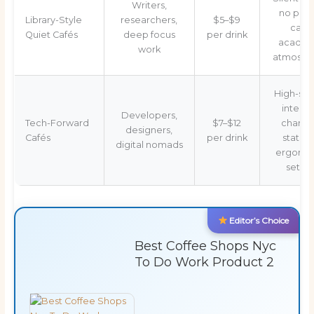
Writers,
no pho
Library-Style
researchers,
$5–$9
calls,
Quiet Cafés
deep focus
per drink
academ
work
atmosph
High-sp
interne
Developers,
Tech-Forward
$7–$12
chargi
designers,
Cafés
per drink
station
digital nomads
ergono
setup
Editor’s Choice
Best Coffee Shops Nyc
To Do Work Product 2