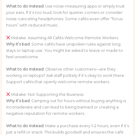
What to do instead:
Use noise-measuring apps or simply trust
your ears. If it’s too loud, look for quieter corners or consider
noise-canceling headphones. Some cafés even offer “focus
hours” with reduced music.
Mistake: Assuming All Cafés Welcome Remote Workers
Why it’s bad:
Some cafés have unspoken rules against long
stays or laptop use. You might be asked to leave or made to
feel unwelcome.
What to do instead:
Observe other customers—are they
working on laptops? Ask staff politely if it’s okay to work there.
Support cafés that openly welcome remote workers.
Mistake: Not Supporting the Business
Why it’s bad:
Camping out for hours without buying anything is
inconsiderate and can lead to being banned or creating a
negative reputation for remote workers.
What to do instead:
Make a purchase every 1–2 hours, even if it’s
just a refill or snack. This builds goodwill and ensures the café