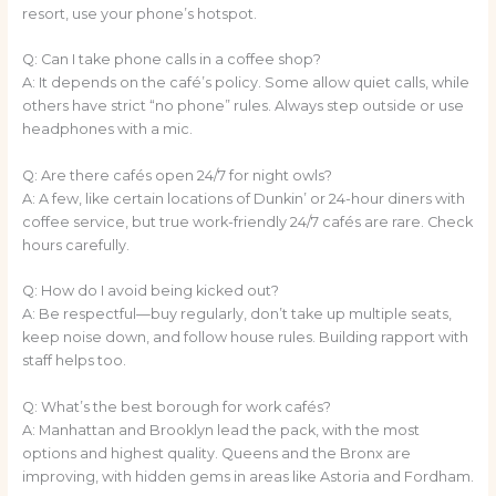
resort, use your phone’s hotspot.
Q: Can I take phone calls in a coffee shop?
A: It depends on the café’s policy. Some allow quiet calls, while
others have strict “no phone” rules. Always step outside or use
headphones with a mic.
Q: Are there cafés open 24/7 for night owls?
A: A few, like certain locations of Dunkin’ or 24-hour diners with
coffee service, but true work-friendly 24/7 cafés are rare. Check
hours carefully.
Q: How do I avoid being kicked out?
A: Be respectful—buy regularly, don’t take up multiple seats,
keep noise down, and follow house rules. Building rapport with
staff helps too.
Q: What’s the best borough for work cafés?
A: Manhattan and Brooklyn lead the pack, with the most
options and highest quality. Queens and the Bronx are
improving, with hidden gems in areas like Astoria and Fordham.