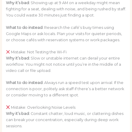
Why it’s bad:
Showing up at 9 AM on a weekday might mean
fighting for a seat, dealing with noise, and being rushed by staff.
You could waste 30 minutes just finding a spot.
What to do instead:
Research the café’s busy times using
Google Maps or ask locals. Plan your visits for quieter periods,
or choose cafés with reservation systems or work packages.
Mistake: Not Testing the Wi-Fi
Why it’s bad:
Slow or unstable internet can derail your entire
workflow. You might not notice until you’re in the middle of a
video call or file upload.
What to do instead:
Always run a speed test upon arrival. If the
connection is poor, politely ask staff if there’s a better network
or consider moving to a different spot.
Mistake: Overlooking Noise Levels
Why it’s bad:
Constant chatter, loud music, or clattering dishes
can break your concentration, especially during deep work
sessions.