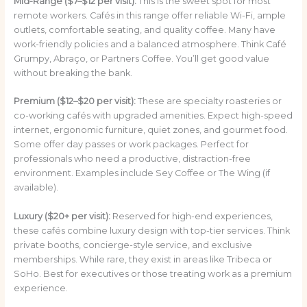
Mid-Range ($7–$12 per visit):
This is the sweet spot for most
remote workers. Cafés in this range offer reliable Wi-Fi, ample
outlets, comfortable seating, and quality coffee. Many have
work-friendly policies and a balanced atmosphere. Think Café
Grumpy, Abraço, or Partners Coffee. You’ll get good value
without breaking the bank.
Premium ($12–$20 per visit):
These are specialty roasteries or
co-working cafés with upgraded amenities. Expect high-speed
internet, ergonomic furniture, quiet zones, and gourmet food.
Some offer day passes or work packages. Perfect for
professionals who need a productive, distraction-free
environment. Examples include Sey Coffee or The Wing (if
available).
Luxury ($20+ per visit):
Reserved for high-end experiences,
these cafés combine luxury design with top-tier services. Think
private booths, concierge-style service, and exclusive
memberships. While rare, they exist in areas like Tribeca or
SoHo. Best for executives or those treating work as a premium
experience.