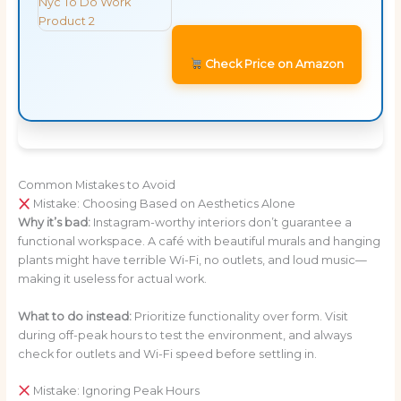
Check Price on Amazon
Common Mistakes to Avoid
Mistake: Choosing Based on Aesthetics Alone
Why it’s bad:
Instagram-worthy interiors don’t guarantee a
functional workspace. A café with beautiful murals and hanging
plants might have terrible Wi-Fi, no outlets, and loud music—
making it useless for actual work.
What to do instead:
Prioritize functionality over form. Visit
during off-peak hours to test the environment, and always
check for outlets and Wi-Fi speed before settling in.
Mistake: Ignoring Peak Hours