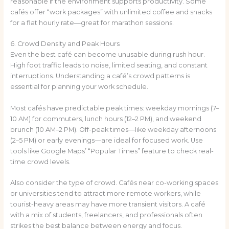
reasonable if the environment supports productivity. Some
cafés offer “work packages” with unlimited coffee and snacks
for a flat hourly rate—great for marathon sessions.
6. Crowd Density and Peak Hours
Even the best café can become unusable during rush hour.
High foot traffic leads to noise, limited seating, and constant
interruptions. Understanding a café’s crowd patterns is
essential for planning your work schedule.
Most cafés have predictable peak times: weekday mornings (7–
10 AM) for commuters, lunch hours (12–2 PM), and weekend
brunch (10 AM–2 PM). Off-peak times—like weekday afternoons
(2–5 PM) or early evenings—are ideal for focused work. Use
tools like Google Maps’ “Popular Times” feature to check real-
time crowd levels.
Also consider the type of crowd. Cafés near co-working spaces
or universities tend to attract more remote workers, while
tourist-heavy areas may have more transient visitors. A café
with a mix of students, freelancers, and professionals often
strikes the best balance between energy and focus.