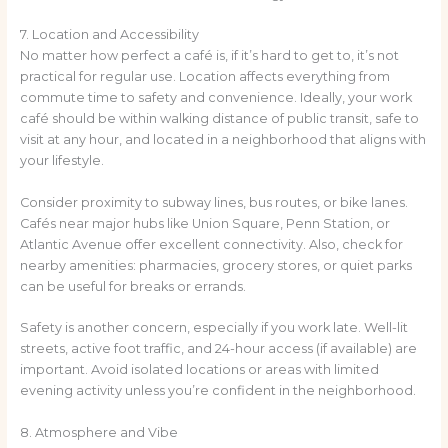
7. Location and Accessibility
No matter how perfect a café is, if it’s hard to get to, it’s not
practical for regular use. Location affects everything from
commute time to safety and convenience. Ideally, your work
café should be within walking distance of public transit, safe to
visit at any hour, and located in a neighborhood that aligns with
your lifestyle.
Consider proximity to subway lines, bus routes, or bike lanes.
Cafés near major hubs like Union Square, Penn Station, or
Atlantic Avenue offer excellent connectivity. Also, check for
nearby amenities: pharmacies, grocery stores, or quiet parks
can be useful for breaks or errands.
Safety is another concern, especially if you work late. Well-lit
streets, active foot traffic, and 24-hour access (if available) are
important. Avoid isolated locations or areas with limited
evening activity unless you’re confident in the neighborhood.
8. Atmosphere and Vibe