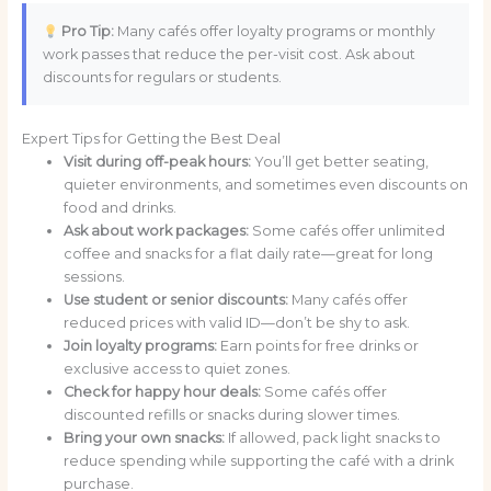
Pro Tip:
Many cafés offer loyalty programs or monthly
work passes that reduce the per-visit cost. Ask about
discounts for regulars or students.
Expert Tips for Getting the Best Deal
Visit during off-peak hours:
You’ll get better seating,
quieter environments, and sometimes even discounts on
food and drinks.
Ask about work packages:
Some cafés offer unlimited
coffee and snacks for a flat daily rate—great for long
sessions.
Use student or senior discounts:
Many cafés offer
reduced prices with valid ID—don’t be shy to ask.
Join loyalty programs:
Earn points for free drinks or
exclusive access to quiet zones.
Check for happy hour deals:
Some cafés offer
discounted refills or snacks during slower times.
Bring your own snacks:
If allowed, pack light snacks to
reduce spending while supporting the café with a drink
purchase.