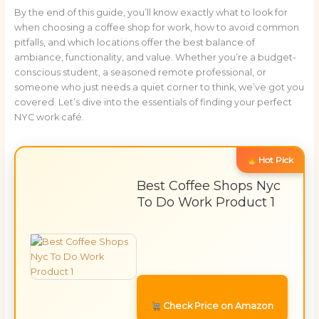
By the end of this guide, you’ll know exactly what to look for
when choosing a coffee shop for work, how to avoid common
pitfalls, and which locations offer the best balance of
ambiance, functionality, and value. Whether you’re a budget-
conscious student, a seasoned remote professional, or
someone who just needs a quiet corner to think, we’ve got you
covered. Let’s dive into the essentials of finding your perfect
NYC work café.
Hot Pick
Best Coffee Shops Nyc
To Do Work Product 1
Check Price on Amazon