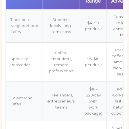
Range
Advant
Consiste
Traditional
Students,
$4–$8
reliabl
Neighborhood
locals, long-
per drink
commun
Cafés
term stays
feel
Premi
Coffee
coffee, q
Specialty
enthusiasts,
$6–$10
ambian
Roasteries
remote
per drink
high-qua
professionals
seatin
$10–
Dedica
Freelancers,
$20/day
workspa
Co-Working
entrepreneurs,
(with
fast Wi-
Cafés
teams
work
network
package)
opportuni
Silent zo