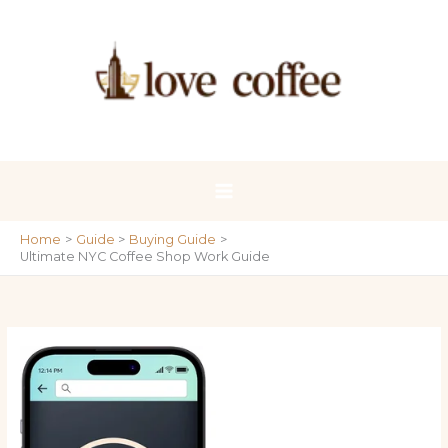
Skip
to
content
Home
Guide
Buying Guide
Ultimate NYC Coffee Shop Work Guide