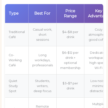
Price
Key
Type
Best For
Range
Advantag
Casual work,
Cozy
Traditional
$4–$8 per
short
atmosphere
Café
drink
sessions
good coffe
$6–$12 per
Dedicated
Co-
Long
drink +
workspaces
Working
workdays,
optional
high-speed
Café
professionals
membership
Wi-Fi
Quiet
Students,
Low noise,
$3–$7 per
Study
writers,
minimal
drink
Spot
deep focus
distractions
Multiple
Remote