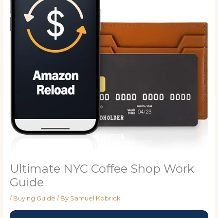
Ultimate NYC Coffee Shop Work
Guide
/
Buying Guide
/ By
Samuel Kobrick