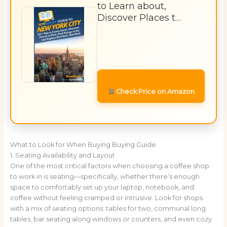
to Learn about,
Discover Places t…
Check Price on Amazon
What to Look for When Buying Buying Guide
1. Seating Availability and Layout
One of the most critical factors when choosing a coffee shop
to work in is seating—specifically, whether there’s enough
space to comfortably set up your laptop, notebook, and
coffee without feeling cramped or intrusive. Look for shops
with a mix of seating options: tables for two, communal long
tables, bar seating along windows or counters, and even cozy