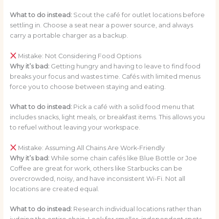
What to do instead:
Scout the café for outlet locations before
settling in. Choose a seat near a power source, and always
carry a portable charger as a backup.
Mistake: Not Considering Food Options
Why it’s bad:
Getting hungry and having to leave to find food
breaks your focus and wastes time. Cafés with limited menus
force you to choose between staying and eating.
What to do instead:
Pick a café with a solid food menu that
includes snacks, light meals, or breakfast items. This allows you
to refuel without leaving your workspace.
Mistake: Assuming All Chains Are Work-Friendly
Why it’s bad:
While some chain cafés like Blue Bottle or Joe
Coffee are great for work, others like Starbucks can be
overcrowded, noisy, and have inconsistent Wi-Fi. Not all
locations are created equal.
What to do instead:
Research individual locations rather than