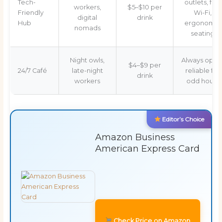
Tech-
outlets, fast
workers,
$5–$10 per
Friendly
Wi-Fi,
digital
drink
Hub
ergonomic
nomads
seating
Night owls,
Always open
$4–$9 per
24/7 Café
late-night
reliable for
drink
workers
odd hours
Editor’s Choice
Amazon Business
American Express Card
Check Price on Amazon