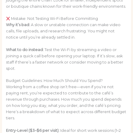
judging the entire chain. Look for smaller, independent spots
or boutique chains known for their work-friendly environments.
Mistake: Not Testing Wi-Fi Before Committing
Why it’s bad:
A slow or unstable connection can make video
calls, file uploads, and research frustrating. You might not
notice until you’re already settled in.
What to do instead:
Test the Wi-Fi by streaming a video or
joining a quick call before opening your laptop. If it’s slow, ask
staff if there’s a faster network or consider moving to a better
spot.
Budget Guidelines: How Much Should You Spend?
Working from a coffee shop isn’t free—even if you’re not
paying rent, you’re expected to contribute to the café’s
revenue through purchases. How much you spend depends
on how long you stay, what you order, and the café’s pricing.
Here’s a breakdown of what to expect across different budget
tiers.
Entry-Level ($3–$6 per visit):
Ideal for short work sessions (1–2