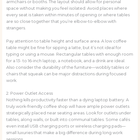
armchairs or booths. The layout should allow for personal
space without making you feel isolated. Avoid places where
every seat is taken within minutes of opening or where tables
are so close together that you’re elbow-to-elbow with
strangers.
Pay attention to table height and surface area. A low coffee
table might be fine for sipping a latte, but it’s not ideal for
typing or using a mouse. Rectangular tables with enough room
for a 13- to 16-inch laptop, a notebook, and a drink are ideal.
Also consider the durability of the furniture—wobbly tables or
chairs that squeak can be major distractions during focused
work.
2. Power Outlet Access
Nothing kills productivity faster than a dying laptop battery. A
truly work-friendly coffee shop will have ample power outlets
strategically placed near seating areas. Look for outlets under
tables, along walls, or built into communal tables. Some cafés
even install USB charging ports or wireless charging pads—
small luxuries that make a big difference during long work
sessions.