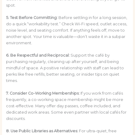
spot.
5. Test Before Committing:
Before settling in for a long session,
do a quick “workability test.” Check Wi-Fi speed, outlet access,
noise level, and seating comfort. If anything feels off, move to
another spot. Your time is valuable—don’t waste it in a subpar
environment.
6. Be Respectful and Reciprocal:
Support the café by
purchasing regularly, cleaning up after yourself, and being
mindful of space. A positive relationship with staff can lead to
perks like free refills, better seating, or insider tips on quiet
times.
7. Consider Co-Working Memberships:
If you work from cafés
frequently, a co-working space membership might be more
cost-effective. Many offer day passes, coffee included, and
dedicated work areas. Some even partner with local cafés for
discounts.
8. Use Public Libraries as Alternatives:
For ultra-quiet, free