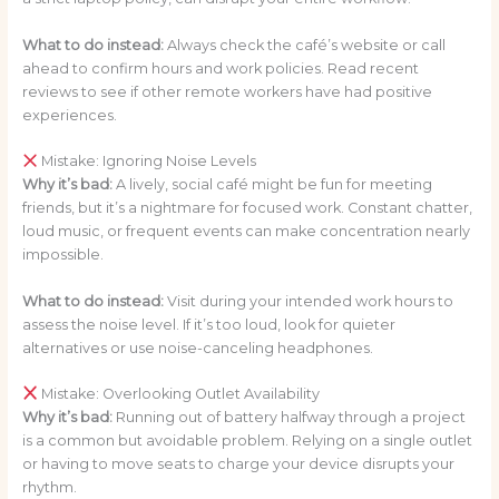
What to do instead:
Always check the café’s website or call
ahead to confirm hours and work policies. Read recent
reviews to see if other remote workers have had positive
experiences.
Mistake: Ignoring Noise Levels
Why it’s bad:
A lively, social café might be fun for meeting
friends, but it’s a nightmare for focused work. Constant chatter,
loud music, or frequent events can make concentration nearly
impossible.
What to do instead:
Visit during your intended work hours to
assess the noise level. If it’s too loud, look for quieter
alternatives or use noise-canceling headphones.
Mistake: Overlooking Outlet Availability
Why it’s bad:
Running out of battery halfway through a project
is a common but avoidable problem. Relying on a single outlet
or having to move seats to charge your device disrupts your
rhythm.