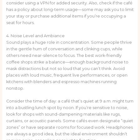
consider using a VPN for added security. Also, check if the café
has a policy about long-term usage—some may ask you to limit
your stay or purchase additional items if you’re occupying a
seat for hours.
4. Noise Level and Ambiance
Sound plays a huge role in concentration. Some people thrive
in the gentle hum of conversation and clinking cups, while
others need near-silence to focus. The best work-friendly
coffee shops strike a balance—enough background noise to
mask distractions but not so loud that you can’t think. Avoid
places with loud music, frequent live performances, or open
kitchens with blenders and espresso machines running
nonstop.
Consider the time of day: a café that’s quiet at 9 a.m. might turn
into a bustling lunch spot by noon. If you’re sensitive to noise,
look for shops with sound-dampening materials like rugs,
curtains, or acoustic panels. Some cafés even designate “quiet
zones” or have separate rooms for focused work. Headphones
are always a good idea, but the ideal environment shouldn’t