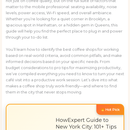
not just on coffee quality, but on the full suite of factors that
matter to the mobile professional: seating availability, noise
levels, power access, Wi-Fi speed, and overall ambiance.
Whether you’re looking for a quiet corner in Brooklyn, a
spacious spot in Manhattan, or a hidden gem in Queens, this
guide will help you find the perfect place to plug in and power
through your to-do list.
You’ll learn how to identify the best coffee shops for working
based on real-world criteria, avoid common pitfalls, and make
informed decisions based on your specific needs. From
budget considerations to pro tips for maximizing productivity,
we’ve compiled everything you need to know to turn your next
café visit into a productive work session. Let’s dive into what
makes a coffee shop truly work-friendly—and where to find
them in the city that never stops moving.
Hot Pick
HowExpert Guide to
New York City: 101+ Tips