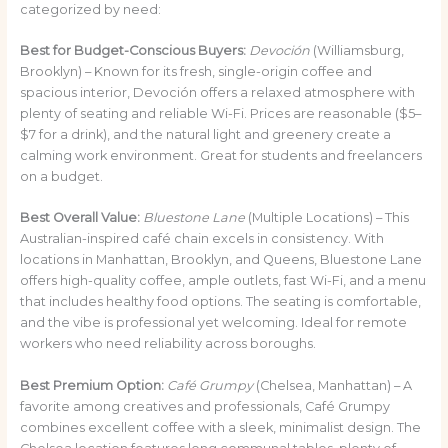
categorized by need:
Best for Budget-Conscious Buyers:
Devoción
(Williamsburg,
Brooklyn) – Known for its fresh, single-origin coffee and
spacious interior, Devoción offers a relaxed atmosphere with
plenty of seating and reliable Wi-Fi. Prices are reasonable ($5–
$7 for a drink), and the natural light and greenery create a
calming work environment. Great for students and freelancers
on a budget.
Best Overall Value:
Bluestone Lane
(Multiple Locations) – This
Australian-inspired café chain excels in consistency. With
locations in Manhattan, Brooklyn, and Queens, Bluestone Lane
offers high-quality coffee, ample outlets, fast Wi-Fi, and a menu
that includes healthy food options. The seating is comfortable,
and the vibe is professional yet welcoming. Ideal for remote
workers who need reliability across boroughs.
Best Premium Option:
Café Grumpy
(Chelsea, Manhattan) – A
favorite among creatives and professionals, Café Grumpy
combines excellent coffee with a sleek, minimalist design. The