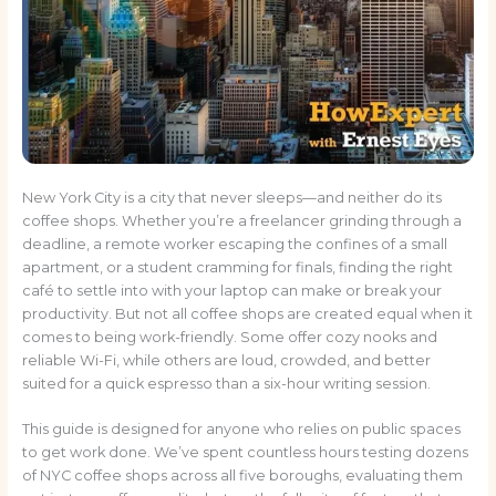
New York City is a city that never sleeps—and neither do its
coffee shops. Whether you’re a freelancer grinding through a
deadline, a remote worker escaping the confines of a small
apartment, or a student cramming for finals, finding the right
café to settle into with your laptop can make or break your
productivity. But not all coffee shops are created equal when it
comes to being work-friendly. Some offer cozy nooks and
reliable Wi-Fi, while others are loud, crowded, and better
suited for a quick espresso than a six-hour writing session.
This guide is designed for anyone who relies on public spaces
to get work done. We’ve spent countless hours testing dozens
of NYC coffee shops across all five boroughs, evaluating them