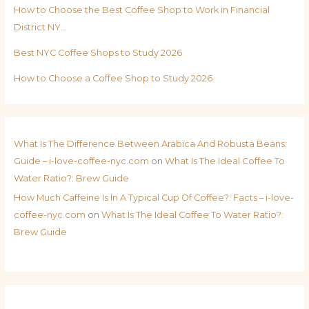
How to Choose the Best Coffee Shop to Work in Financial
District NY…
Best NYC Coffee Shops to Study 2026
How to Choose a Coffee Shop to Study 2026
What Is The Difference Between Arabica And Robusta Beans:
Guide – i-love-coffee-nyc.com
on
What Is The Ideal Coffee To
Water Ratio?: Brew Guide
How Much Caffeine Is In A Typical Cup Of Coffee?: Facts – i-love-
coffee-nyc.com
on
What Is The Ideal Coffee To Water Ratio?:
Brew Guide