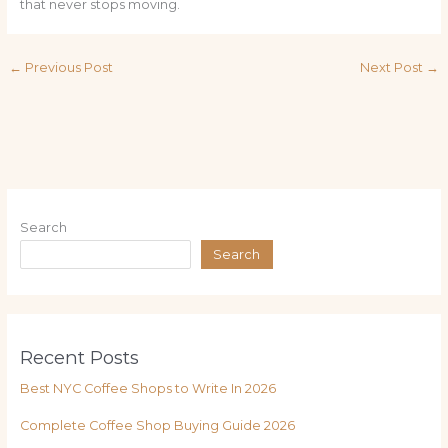
that never stops moving.
←
Previous Post
Next Post
→
Search
Search
Recent Posts
Best NYC Coffee Shops to Write In 2026
Complete Coffee Shop Buying Guide 2026