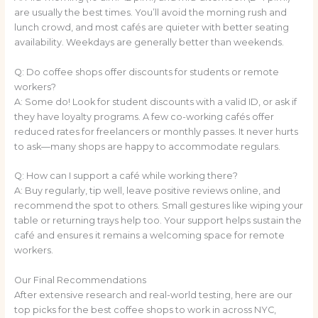
are usually the best times. You’ll avoid the morning rush and
lunch crowd, and most cafés are quieter with better seating
availability. Weekdays are generally better than weekends.
Q: Do coffee shops offer discounts for students or remote
workers?
A: Some do! Look for student discounts with a valid ID, or ask if
they have loyalty programs. A few co-working cafés offer
reduced rates for freelancers or monthly passes. It never hurts
to ask—many shops are happy to accommodate regulars.
Q: How can I support a café while working there?
A: Buy regularly, tip well, leave positive reviews online, and
recommend the spot to others. Small gestures like wiping your
table or returning trays help too. Your support helps sustain the
café and ensures it remains a welcoming space for remote
workers.
Our Final Recommendations
After extensive research and real-world testing, here are our
top picks for the best coffee shops to work in across NYC,