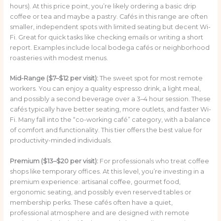
hours). At this price point, you’re likely ordering a basic drip
coffee or tea and maybe a pastry. Cafés in this range are often
smaller, independent spots with limited seating but decent Wi-
Fi. Great for quick tasks like checking emails or writing a short
report. Examples include local bodega cafés or neighborhood
roasteries with modest menus.
Mid-Range ($7–$12 per visit):
The sweet spot for most remote
workers. You can enjoy a quality espresso drink, a light meal,
and possibly a second beverage over a 3–4 hour session. These
cafés typically have better seating, more outlets, and faster Wi-
Fi. Many fall into the “co-working café” category, with a balance
of comfort and functionality. This tier offers the best value for
productivity-minded individuals.
Premium ($13–$20 per visit):
For professionals who treat coffee
shops like temporary offices. At this level, you’re investing in a
premium experience: artisanal coffee, gourmet food,
ergonomic seating, and possibly even reserved tables or
membership perks. These cafés often have a quiet,
professional atmosphere and are designed with remote