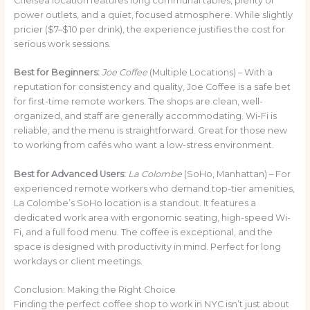
Chelsea location features long communal tables, plenty of
power outlets, and a quiet, focused atmosphere. While slightly
pricier ($7–$10 per drink), the experience justifies the cost for
serious work sessions.
Best for Beginners:
Joe Coffee
(Multiple Locations) – With a
reputation for consistency and quality, Joe Coffee is a safe bet
for first-time remote workers. The shops are clean, well-
organized, and staff are generally accommodating. Wi-Fi is
reliable, and the menu is straightforward. Great for those new
to working from cafés who want a low-stress environment.
Best for Advanced Users:
La Colombe
(SoHo, Manhattan) – For
experienced remote workers who demand top-tier amenities,
La Colombe’s SoHo location is a standout. It features a
dedicated work area with ergonomic seating, high-speed Wi-
Fi, and a full food menu. The coffee is exceptional, and the
space is designed with productivity in mind. Perfect for long
workdays or client meetings.
Conclusion: Making the Right Choice
Finding the perfect coffee shop to work in NYC isn’t just about