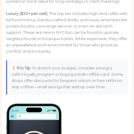
workers in mind. Ideal for long workdays or client meetings.
Luxury ($20+ per visit):
The top tier includes high-end cafés with
full food menus, barista-crafted drinks, and luxury amenities like
private booths, concierge service, or even on-site tech
support. These are rare in NYC but can be found in upscale
neighborhoods or boutique hotels. While expensive, they offer
an unparalleled work environment for those who prioritize
comfort and exclusivity.
Pro Tip:
To stretch your budget, consider joining a
café’s loyalty program or buying a bulk coffee card. Some
shops offer discounts for frequent visitors or free refills on
drip coffee—small savings that add up over time.