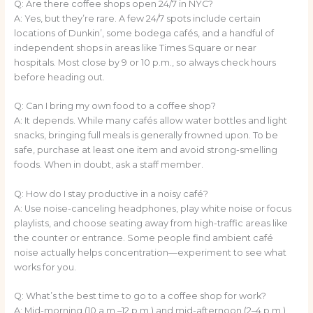
Q: Are there coffee shops open 24/7 in NYC?
A: Yes, but they’re rare. A few 24/7 spots include certain
locations of Dunkin’, some bodega cafés, and a handful of
independent shops in areas like Times Square or near
hospitals. Most close by 9 or 10 p.m., so always check hours
before heading out.
Q: Can I bring my own food to a coffee shop?
A: It depends. While many cafés allow water bottles and light
snacks, bringing full meals is generally frowned upon. To be
safe, purchase at least one item and avoid strong-smelling
foods. When in doubt, ask a staff member.
Q: How do I stay productive in a noisy café?
A: Use noise-canceling headphones, play white noise or focus
playlists, and choose seating away from high-traffic areas like
the counter or entrance. Some people find ambient café
noise actually helps concentration—experiment to see what
works for you.
Q: What’s the best time to go to a coffee shop for work?
A: Mid-morning (10 a.m.–12 p.m.) and mid-afternoon (2–4 p.m.)