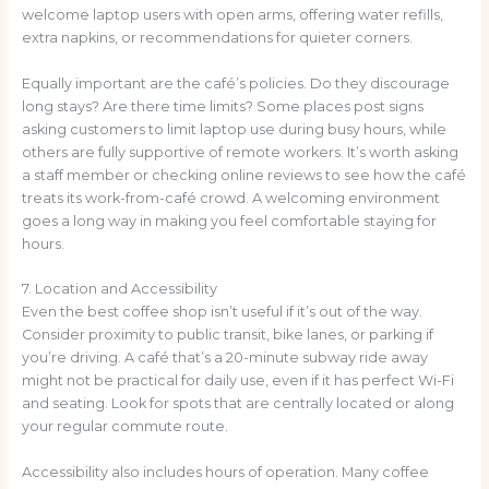
welcome laptop users with open arms, offering water refills,
extra napkins, or recommendations for quieter corners.
Equally important are the café’s policies. Do they discourage
long stays? Are there time limits? Some places post signs
asking customers to limit laptop use during busy hours, while
others are fully supportive of remote workers. It’s worth asking
a staff member or checking online reviews to see how the café
treats its work-from-café crowd. A welcoming environment
goes a long way in making you feel comfortable staying for
hours.
7. Location and Accessibility
Even the best coffee shop isn’t useful if it’s out of the way.
Consider proximity to public transit, bike lanes, or parking if
you’re driving. A café that’s a 20-minute subway ride away
might not be practical for daily use, even if it has perfect Wi-Fi
and seating. Look for spots that are centrally located or along
your regular commute route.
Accessibility also includes hours of operation. Many coffee