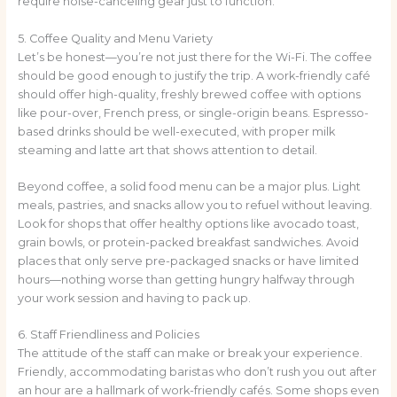
require noise-canceling gear just to function.
5. Coffee Quality and Menu Variety
Let’s be honest—you’re not just there for the Wi-Fi. The coffee
should be good enough to justify the trip. A work-friendly café
should offer high-quality, freshly brewed coffee with options
like pour-over, French press, or single-origin beans. Espresso-
based drinks should be well-executed, with proper milk
steaming and latte art that shows attention to detail.
Beyond coffee, a solid food menu can be a major plus. Light
meals, pastries, and snacks allow you to refuel without leaving.
Look for shops that offer healthy options like avocado toast,
grain bowls, or protein-packed breakfast sandwiches. Avoid
places that only serve pre-packaged snacks or have limited
hours—nothing worse than getting hungry halfway through
your work session and having to pack up.
6. Staff Friendliness and Policies
The attitude of the staff can make or break your experience.
Friendly, accommodating baristas who don’t rush you out after
an hour are a hallmark of work-friendly cafés. Some shops even