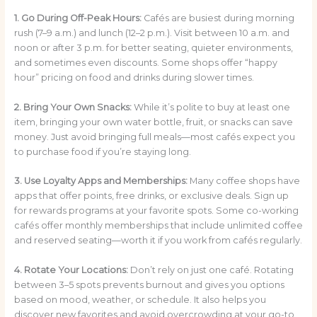
1. Go During Off-Peak Hours:
Cafés are busiest during morning
rush (7–9 a.m.) and lunch (12–2 p.m.). Visit between 10 a.m. and
noon or after 3 p.m. for better seating, quieter environments,
and sometimes even discounts. Some shops offer “happy
hour” pricing on food and drinks during slower times.
2. Bring Your Own Snacks:
While it’s polite to buy at least one
item, bringing your own water bottle, fruit, or snacks can save
money. Just avoid bringing full meals—most cafés expect you
to purchase food if you’re staying long.
3. Use Loyalty Apps and Memberships:
Many coffee shops have
apps that offer points, free drinks, or exclusive deals. Sign up
for rewards programs at your favorite spots. Some co-working
cafés offer monthly memberships that include unlimited coffee
and reserved seating—worth it if you work from cafés regularly.
4. Rotate Your Locations:
Don’t rely on just one café. Rotating
between 3–5 spots prevents burnout and gives you options
based on mood, weather, or schedule. It also helps you
discover new favorites and avoid overcrowding at your go-to