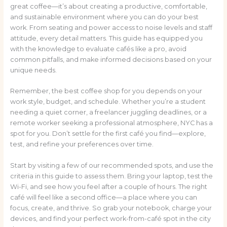
great coffee—it’s about creating a productive, comfortable,
and sustainable environment where you can do your best
work. From seating and power access to noise levels and staff
attitude, every detail matters. This guide has equipped you
with the knowledge to evaluate cafés like a pro, avoid
common pitfalls, and make informed decisions based on your
unique needs.
Remember, the best coffee shop for you depends on your
work style, budget, and schedule. Whether you’re a student
needing a quiet corner, a freelancer juggling deadlines, or a
remote worker seeking a professional atmosphere, NYC has a
spot for you. Don’t settle for the first café you find—explore,
test, and refine your preferences over time.
Start by visiting a few of our recommended spots, and use the
criteria in this guide to assess them. Bring your laptop, test the
Wi-Fi, and see how you feel after a couple of hours. The right
café will feel like a second office—a place where you can
focus, create, and thrive. So grab your notebook, charge your
devices, and find your perfect work-from-café spot in the city