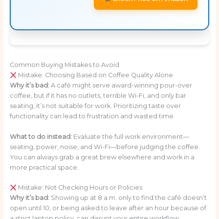
Common Buying Mistakes to Avoid
Mistake: Choosing Based on Coffee Quality Alone
Why it’s bad:
A café might serve award-winning pour-over
coffee, but if it has no outlets, terrible Wi-Fi, and only bar
seating, it’s not suitable for work. Prioritizing taste over
functionality can lead to frustration and wasted time.
What to do instead:
Evaluate the full work environment—
seating, power, noise, and Wi-Fi—before judging the coffee.
You can always grab a great brew elsewhere and work in a
more practical space.
Mistake: Not Checking Hours or Policies
Why it’s bad:
Showing up at 8 a.m. only to find the café doesn’t
open until 10, or being asked to leave after an hour because of
a strict laptop policy, can disrupt your entire workflow.