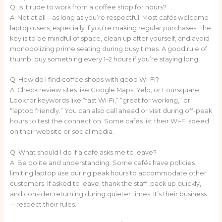
Q: Is it rude to work from a coffee shop for hours?
A: Not at all—as long as you’re respectful. Most cafés welcome
laptop users, especially if you’re making regular purchases. The
key is to be mindful of space, clean up after yourself, and avoid
monopolizing prime seating during busy times. A good rule of
thumb: buy something every 1–2 hours if you’re staying long.
Q: How do I find coffee shops with good Wi-Fi?
A: Check review sites like Google Maps, Yelp, or Foursquare.
Look for keywords like “fast Wi-Fi,” “great for working,” or
“laptop friendly.” You can also call ahead or visit during off-peak
hours to test the connection. Some cafés list their Wi-Fi speed
on their website or social media.
Q: What should I do if a café asks me to leave?
A: Be polite and understanding. Some cafés have policies
limiting laptop use during peak hours to accommodate other
customers. If asked to leave, thank the staff, pack up quickly,
and consider returning during quieter times. It’s their business
—respect their rules.