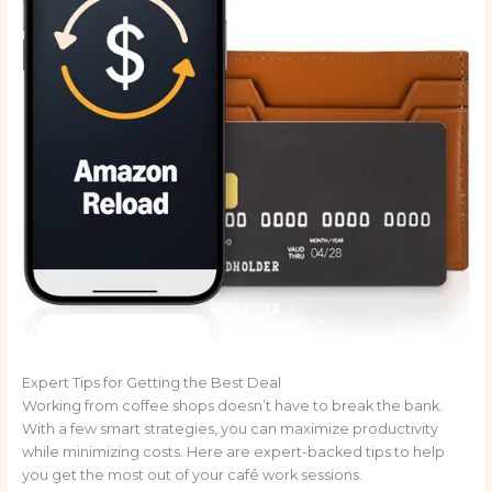
Expert Tips for Getting the Best Deal
Working from coffee shops doesn’t have to break the bank.
With a few smart strategies, you can maximize productivity
while minimizing costs. Here are expert-backed tips to help
you get the most out of your café work sessions.