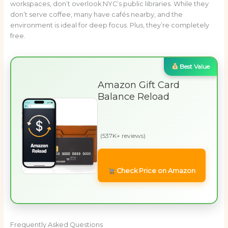
workspaces, don’t overlook NYC’s public libraries. While they
don’t serve coffee, many have cafés nearby, and the
environment is ideal for deep focus. Plus, they’re completely
free.
Best Value
Amazon Gift Card
Balance Reload
(537K+ reviews)
Check Price on Amazon
Frequently Asked Questions