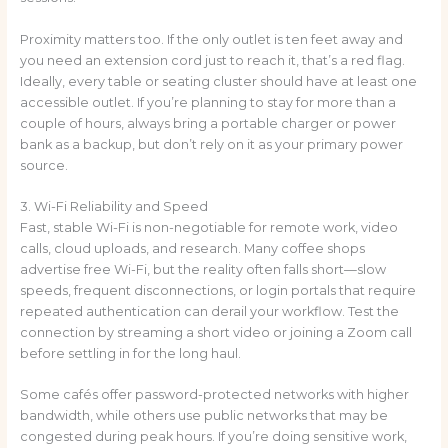
Proximity matters too. If the only outlet is ten feet away and
you need an extension cord just to reach it, that’s a red flag.
Ideally, every table or seating cluster should have at least one
accessible outlet. If you’re planning to stay for more than a
couple of hours, always bring a portable charger or power
bank as a backup, but don’t rely on it as your primary power
source.
3. Wi-Fi Reliability and Speed
Fast, stable Wi-Fi is non-negotiable for remote work, video
calls, cloud uploads, and research. Many coffee shops
advertise free Wi-Fi, but the reality often falls short—slow
speeds, frequent disconnections, or login portals that require
repeated authentication can derail your workflow. Test the
connection by streaming a short video or joining a Zoom call
before settling in for the long haul.
Some cafés offer password-protected networks with higher
bandwidth, while others use public networks that may be
congested during peak hours. If you’re doing sensitive work,