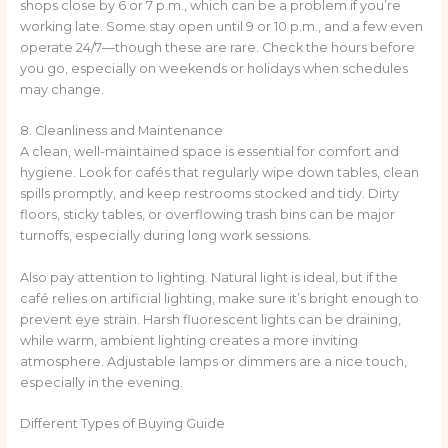
shops close by 6 or 7 p.m., which can be a problem if you’re
working late. Some stay open until 9 or 10 p.m., and a few even
operate 24/7—though these are rare. Check the hours before
you go, especially on weekends or holidays when schedules
may change.
8. Cleanliness and Maintenance
A clean, well-maintained space is essential for comfort and
hygiene. Look for cafés that regularly wipe down tables, clean
spills promptly, and keep restrooms stocked and tidy. Dirty
floors, sticky tables, or overflowing trash bins can be major
turnoffs, especially during long work sessions.
Also pay attention to lighting. Natural light is ideal, but if the
café relies on artificial lighting, make sure it’s bright enough to
prevent eye strain. Harsh fluorescent lights can be draining,
while warm, ambient lighting creates a more inviting
atmosphere. Adjustable lamps or dimmers are a nice touch,
especially in the evening.
Different Types of Buying Guide