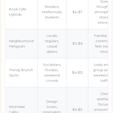
Quiet,
Readers,
thoughtfu
Book Café
intellectuals,
$4–$7
atmospher
Hybrids
students
shared
interests
Locals,
Familiar vib
Neighborhood
regulars,
communit
$3–$6
Hangouts
casual
feel, easy 
daters
return
Socializers,
Lively energ
Trendy Brunch
foodies,
group seati
$6–$12
Spots
weekend
weekend fo
crowds
traffic
Clean
aesthetic
Design
focused
Minimalist
lovers,
$5–$9
environmen
Cafés
minimalists,