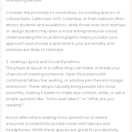
interesting people.
Consider the proximity to universities, co-working spaces, or
cultural hubs. Cafés near NYU, Columbia, or Pratt Institute often
attract students and academics, while those near tech startups
or design studios may draw a more entrepreneurial crowd.
Understanding the local demographic helps you tailor your
approach and choose a spot where your personality and
interests are likely to resonate.
3. Seating Layout and Social Dynamics
The physical layout of a coffee shop can make or break your
chances of meeting someone. Open floor plans with
communal tables, bar seating, or window perches encourage
interaction. These setups naturally bring people into close
proximity, making it easier to make eye contact, smile, or ask a
simple question like, “Is this seat taken?” or “What are you
reading?”
Avoid cafés where seating is too spread out or where
everyone is tucked into private nooks with laptops and
headphones. While these spaces are great for productivity,