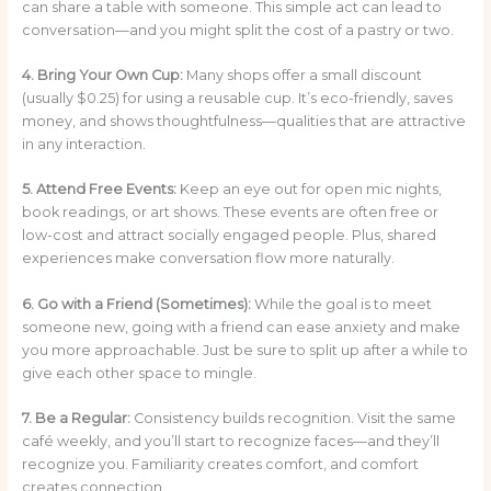
can share a table with someone. This simple act can lead to
conversation—and you might split the cost of a pastry or two.
4. Bring Your Own Cup:
Many shops offer a small discount
(usually $0.25) for using a reusable cup. It’s eco-friendly, saves
money, and shows thoughtfulness—qualities that are attractive
in any interaction.
5. Attend Free Events:
Keep an eye out for open mic nights,
book readings, or art shows. These events are often free or
low-cost and attract socially engaged people. Plus, shared
experiences make conversation flow more naturally.
6. Go with a Friend (Sometimes):
While the goal is to meet
someone new, going with a friend can ease anxiety and make
you more approachable. Just be sure to split up after a while to
give each other space to mingle.
7. Be a Regular:
Consistency builds recognition. Visit the same
café weekly, and you’ll start to recognize faces—and they’ll
recognize you. Familiarity creates comfort, and comfort
creates connection.