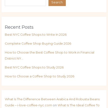
Search
Recent Posts
Best NYC Coffee Shops to Write In 2026
Complete Coffee Shop Buying Guide 2026
How to Choose the Best Coffee Shop to Work in Financial
District NY…
Best NYC Coffee Shops to Study 2026
How to Choose a Coffee Shop to Study 2026
What Is The Difference Between Arabica And Robusta Beans:
Guide – i-love-coffee-nyc.com
on
What Is The Ideal Coffee To