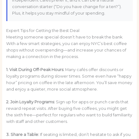
independent cafés prefer it, and it can be a natural
conversation starter (“Do you have change for a ten?”).
Plus, it helps you stay mindful of your spending.
Expert Tips for Getting the Best Deal
Meeting someone special doesn’t have to break the bank.
With a few smart strategies, you can enjoy NYC’s best coffee
shops without overspending—and increase your chances of
making a connection in the process.
1. Visit During Off-Peak Hours:
Many cafés offer discounts or
loyalty programs during slower times. Some even have “happy
hour” pricing on coffee in the late afternoon. You’ll save money
and enjoy a quieter, more social atmosphere.
2. Join Loyalty Programs:
Sign up for apps or punch cards that
reward repeat visits. After buying five coffees, you might get
the sixth free—perfect for regulars who want to build familiarity
with staff and other customers.
3. Share a Table:
If seating is limited, don’t hesitate to ask if you