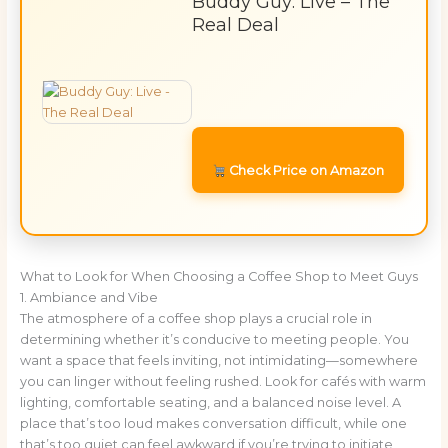
Buddy Guy: Live – The
Real Deal
Check Price on Amazon
What to Look for When Choosing a Coffee Shop to Meet Guys
1. Ambiance and Vibe
The atmosphere of a coffee shop plays a crucial role in
determining whether it’s conducive to meeting people. You
want a space that feels inviting, not intimidating—somewhere
you can linger without feeling rushed. Look for cafés with warm
lighting, comfortable seating, and a balanced noise level. A
place that’s too loud makes conversation difficult, while one
that’s too quiet can feel awkward if you’re trying to initiate