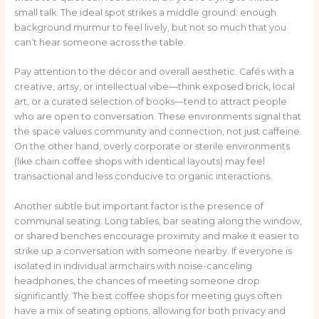
small talk. The ideal spot strikes a middle ground: enough
background murmur to feel lively, but not so much that you
can’t hear someone across the table.
Pay attention to the décor and overall aesthetic. Cafés with a
creative, artsy, or intellectual vibe—think exposed brick, local
art, or a curated selection of books—tend to attract people
who are open to conversation. These environments signal that
the space values community and connection, not just caffeine.
On the other hand, overly corporate or sterile environments
(like chain coffee shops with identical layouts) may feel
transactional and less conducive to organic interactions.
Another subtle but important factor is the presence of
communal seating. Long tables, bar seating along the window,
or shared benches encourage proximity and make it easier to
strike up a conversation with someone nearby. If everyone is
isolated in individual armchairs with noise-canceling
headphones, the chances of meeting someone drop
significantly. The best coffee shops for meeting guys often
have a mix of seating options, allowing for both privacy and