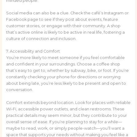
minded people.
Social media can also be a clue. Check the café’s Instagram or
Facebook page to see if they post about events, feature
customer stories, or engage with their community. A shop
that’s active online is likely to be active in real life, fostering a
culture of connection and inclusion.
7. Accessibility and Comfort
You’re more likely to meet someone if you feel comfortable
and confident in your surroundings. Choose a coffee shop
that’s easy to get to, whether by subway, bike, or foot. If you’re
constantly checking your phone for directions or worrying
about being late, you’re less likely to be present and open to
conversation.
Comfort extends beyond location. Look for places with reliable
Wi-Fi, accessible power outlets, and clean restrooms. These
practical details may seem minor, but they contribute to your
overall sense of ease. If you’re planning to stay for a while—
maybe to read, work, or simply people-watch—you’ll want a
space that supports your needs without making you feel like a