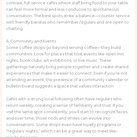
contrast, full-service cafés where staff bring food to your table
can feel more formal and less conducive to spontaneous
conversation. The best spots strike a balance—counter service
with friendly baristas who remember regulars and are open to
chatting.
6. Community and Events
Some coffee shops go beyond serving coffee—they build
communities. Look for places that host events like open mic
nights, book clubs, art exhibitions, or live music. These
gatherings naturally bring people together and create shared
experiences that make it easier to connect. Even if you’re not
attending an event, the presence of a community calendar or
bulletin board suggests a space that values interaction.
Cafés with a strong local following often have regulars who
return weekly, creating a sense of familiarity and trust. If you
visit the same spot consistently, you’ll start to recognize faces,
and over time, those nods and smiles can evolve into
conversations. Some shops even have loyalty programs or
“regulars’ nights,” which can be a great way to meet like-