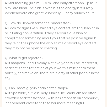
A: Mid-morning (10 a.m.–12 p.m.) and early afternoon (1 p.m.–3
p.m.) are ideal. The rush is over, but the energy is still lively.
Weekends are also great, especially Sunday brunch hours.
Q: How do I know if someone is interested?
A: Look for signs like sustained eye contact, smiling, leaning in,
or initiating conversation. If they ask you a question or
compliment something about you, that’s a positive signal. If
they’re on their phone the whole time or avoid eye contact,
they may not be open to chatting.
Q: What if I get rejected?
A: It happens—and it’s okay. Not everyone will be interested,
and that’s not a reflection of your worth. Smile, thank them
politely, and move on. There are plenty of other people in the
city.
Q: Can I meet guys in chain coffee shops?
A: It’s possible, but less likely. Chains like Starbucks are often
crowded and transactional, with less emphasis on community.
Independent cafés tend to foster more meaningful