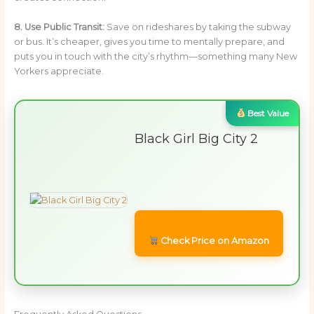
8. Use Public Transit:
Save on rideshares by taking the subway
or bus. It’s cheaper, gives you time to mentally prepare, and
puts you in touch with the city’s rhythm—something many New
Yorkers appreciate.
Best Value
Black Girl Big City 2
Check Price on Amazon