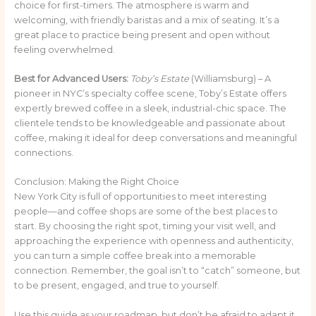
choice for first-timers. The atmosphere is warm and
welcoming, with friendly baristas and a mix of seating. It’s a
great place to practice being present and open without
feeling overwhelmed.
Best for Advanced Users:
Toby’s Estate
(Williamsburg) – A
pioneer in NYC’s specialty coffee scene, Toby’s Estate offers
expertly brewed coffee in a sleek, industrial-chic space. The
clientele tends to be knowledgeable and passionate about
coffee, making it ideal for deep conversations and meaningful
connections.
Conclusion: Making the Right Choice
New York City is full of opportunities to meet interesting
people—and coffee shops are some of the best places to
start. By choosing the right spot, timing your visit well, and
approaching the experience with openness and authenticity,
you can turn a simple coffee break into a memorable
connection. Remember, the goal isn’t to “catch” someone, but
to be present, engaged, and true to yourself.
Use this guide as your roadmap, but don’t be afraid to adapt it