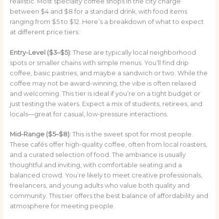
realistic. Most specialty coffee shops in the city charge
between $4 and $8 for a standard drink, with food items
ranging from $5 to $12. Here’s a breakdown of what to expect
at different price tiers:
Entry-Level ($3–$5):
These are typically local neighborhood
spots or smaller chains with simple menus. You’ll find drip
coffee, basic pastries, and maybe a sandwich or two. While the
coffee may not be award-winning, the vibe is often relaxed
and welcoming. This tier is ideal if you’re on a tight budget or
just testing the waters. Expect a mix of students, retirees, and
locals—great for casual, low-pressure interactions.
Mid-Range ($5–$8):
This is the sweet spot for most people.
These cafés offer high-quality coffee, often from local roasters,
and a curated selection of food. The ambiance is usually
thoughtful and inviting, with comfortable seating and a
balanced crowd. You’re likely to meet creative professionals,
freelancers, and young adults who value both quality and
community. This tier offers the best balance of affordability and
atmosphere for meeting people.