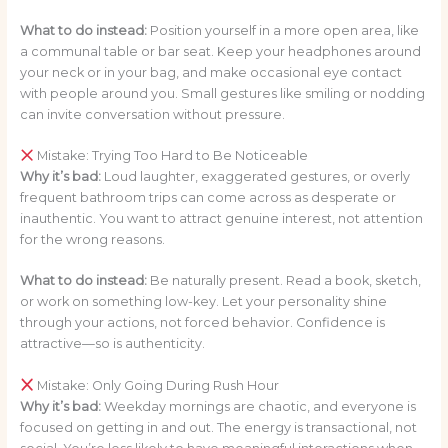
What to do instead:
Position yourself in a more open area, like
a communal table or bar seat. Keep your headphones around
your neck or in your bag, and make occasional eye contact
with people around you. Small gestures like smiling or nodding
can invite conversation without pressure.
Mistake: Trying Too Hard to Be Noticeable
Why it’s bad:
Loud laughter, exaggerated gestures, or overly
frequent bathroom trips can come across as desperate or
inauthentic. You want to attract genuine interest, not attention
for the wrong reasons.
What to do instead:
Be naturally present. Read a book, sketch,
or work on something low-key. Let your personality shine
through your actions, not forced behavior. Confidence is
attractive—so is authenticity.
Mistake: Only Going During Rush Hour
Why it’s bad:
Weekday mornings are chaotic, and everyone is
focused on getting in and out. The energy is transactional, not