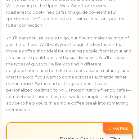
Williamsburg to the Upper West Side, from minimalist
roasteries to book-lined cafés, this guide covers the full
spectrum of NYC’s coffee culture—with a focus on spots that
foster connection.
You’ll learn not just
where
to go, but
how
to make the most of
your time there. We’ll walk you through the key factors that
make a coffee shop ideal for meeting people, from layout and
ambiance to peak hours and social dynamics. You’ll discover
the types of guys you’re likely to find in different
neighborhoods, how to strike up a conversation naturally, and
what to avoid if you want to come across as authentic rather
than intrusive. By the end of this guide, you’ll have a
personalized roadmap to NYC’s most flirtation-friendly cafés—
complete with insider tips, real-world examples, and expert
advice to help you turn a simple coffee break into something
memorable.
Hot Pick