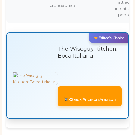
attracts
professionals
intentiona
people
Editor’s Choice
The Wiseguy Kitchen:
Boca Italiana
Check Price on Amazon