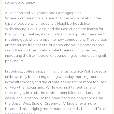
social opportunity.
2. Location and Neighborhood Demographics
Where a coffee shop is located can tell you a lot about the
type of people who frequent it. Neighborhoods like
Williamsburg, Park Slope, and the East Village are known for
their young, creative, and socially active populations—ideal for
meeting guys who are open to new connections. These areas
attract artists, freelancers, students, and young professionals
who often work remotely or take breaks during the day,
increasing the likelihood of encountering someone during off-
peak hours.
In contrast, coffee shops in financial districts like Wall Street or
Midtown may be bustling during weekday mornings but quiet
in the afternoons, and the clientele tends to be more focused
on work than socializing. While you might meet a sharp-
dressed guy in a suit, the environment is less conducive to
casual conversation. On the other hand, neighborhoods like
the Upper West Side or Greenwich Village offer a more
balanced mix—slightly more mature, but still vibrant and full of