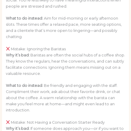
social. You’re less likely to have meaningful interactions when
people are stressed and rushed.
What to do instead:
Aim for mid-morning or early afternoon
slots. These times offer a relaxed pace, more seating options,
and a clientele that’s more open to lingering—and possibly
chatting.
Mistake: Ignoring the Baristas
Why it’s bad:
Baristas are often the social hubs of a coffee shop.
They know the regulars, hear the conversations, and can subtly
facilitate connections. Ignoring them means missing out on a
valuable resource.
What to do instead:
Be friendly and engaging with the staff.
Compliment their work, ask about their favorite drink, or chat
about the coffee. A warm relationship with the barista can
make you feel more at home—and might even lead to an
introduction.
Mistake: Not Having a Conversation Starter Ready
Why it’s bad:
If someone does approach you—or if you want to