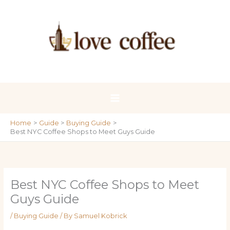
Skip
to
content
Home
Guide
Buying Guide
Best NYC Coffee Shops to Meet Guys Guide
Best NYC Coffee Shops to Meet
Guys Guide
/
Buying Guide
/ By
Samuel Kobrick