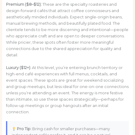
Premium ($8–$12):
These are the specialty roasteries and
design-forward cafés that attract coffee connoisseurs and
aesthetically minded individuals. Expect single-origin beans,
manual brewing methods, and beautifully plated food. The
clientele tends to be more discerning and intentional—people
who appreciate craft and are open to deeper conversations.
While pricier, these spots often foster more meaningful
connections due to the shared appreciation for quality and
detail.
Luxury ($12+):
At this level, you’re entering brunch territory or
high-end café experiences with full menus, cocktails, and
event spaces. These spots are great for weekend socializing
and group meetups, but less ideal for one-on-one connections
unless you’re attending an event. The energy is more festive
than intimate, so use these spaces strategically—perhaps for
follow-up meetings or group hangouts after an initial
connection.
Pro Tip:
Bring cash for smaller purchases—many