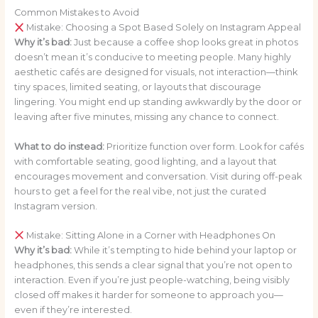
Common Mistakes to Avoid
Mistake: Choosing a Spot Based Solely on Instagram Appeal
Why it’s bad:
Just because a coffee shop looks great in photos
doesn’t mean it’s conducive to meeting people. Many highly
aesthetic cafés are designed for visuals, not interaction—think
tiny spaces, limited seating, or layouts that discourage
lingering. You might end up standing awkwardly by the door or
leaving after five minutes, missing any chance to connect.
What to do instead:
Prioritize function over form. Look for cafés
with comfortable seating, good lighting, and a layout that
encourages movement and conversation. Visit during off-peak
hours to get a feel for the real vibe, not just the curated
Instagram version.
Mistake: Sitting Alone in a Corner with Headphones On
Why it’s bad:
While it’s tempting to hide behind your laptop or
headphones, this sends a clear signal that you’re not open to
interaction. Even if you’re just people-watching, being visibly
closed off makes it harder for someone to approach you—
even if they’re interested.