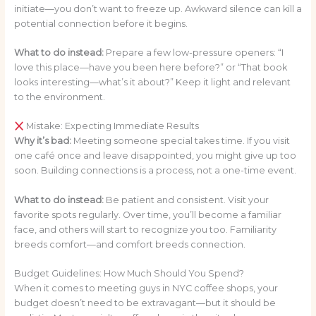
initiate—you don’t want to freeze up. Awkward silence can kill a
potential connection before it begins.
What to do instead:
Prepare a few low-pressure openers: “I
love this place—have you been here before?” or “That book
looks interesting—what’s it about?” Keep it light and relevant
to the environment.
Mistake: Expecting Immediate Results
Why it’s bad:
Meeting someone special takes time. If you visit
one café once and leave disappointed, you might give up too
soon. Building connections is a process, not a one-time event.
What to do instead:
Be patient and consistent. Visit your
favorite spots regularly. Over time, you’ll become a familiar
face, and others will start to recognize you too. Familiarity
breeds comfort—and comfort breeds connection.
Budget Guidelines: How Much Should You Spend?
When it comes to meeting guys in NYC coffee shops, your
budget doesn’t need to be extravagant—but it should be