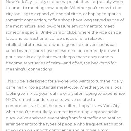
New York City is a city of endless possibilities—especially when
it comes to meeting new people. Whether you’re new to the
city, looking to expand your social circle, or hoping to spark a
romantic connection, coffee shops have long served as one of
the most natural and low-pressure environments to meet
someone special. Unlike bars or clubs, where the vibe can be
loud and transactional, coffee shops offer a relaxed,
intellectual atmosphere where genuine conversations can
unfold over a shared love of espresso or a perfectly brewed
pour-over. In a city that never sleeps, these cozy corners
become sanctuaries of calm—and often, the backdrop for
meaningful connections.
This guide is designed for anyone who wants to turn their daily
caffeine fix into a potential meet-cute. Whether you’re a local
looking to mix up your routine or a visitor hoping to experience
NYC’s romantic undercurrents, we’ve curated a
comprehensive list of the best coffee shops in New York City
where you’re most likely to meet interesting, approachable
guys. We’ve analyzed everything from foot traffic and seating
arrangements to the types of people who frequent each spot,
so you can walk in with confidence and purpose. From