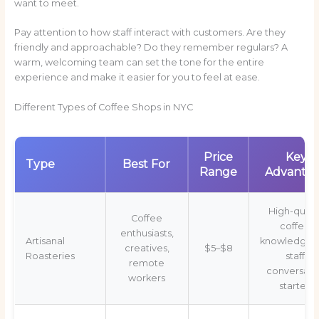
want to meet.
Pay attention to how staff interact with customers. Are they
friendly and approachable? Do they remember regulars? A
warm, welcoming team can set the tone for the entire
experience and make it easier for you to feel at ease.
Different Types of Coffee Shops in NYC
Price
Key
Type
Best For
Range
Advanta
High-quali
Coffee
coffee,
enthusiasts,
Artisanal
knowledgea
creatives,
$5–$8
Roasteries
staff,
remote
conversati
workers
starters