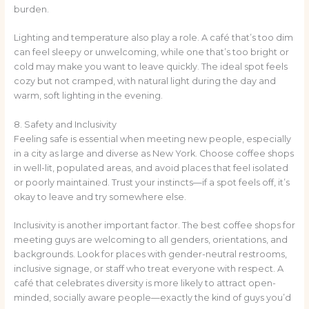
burden.
Lighting and temperature also play a role. A café that’s too dim
can feel sleepy or unwelcoming, while one that’s too bright or
cold may make you want to leave quickly. The ideal spot feels
cozy but not cramped, with natural light during the day and
warm, soft lighting in the evening.
8. Safety and Inclusivity
Feeling safe is essential when meeting new people, especially
in a city as large and diverse as New York. Choose coffee shops
in well-lit, populated areas, and avoid places that feel isolated
or poorly maintained. Trust your instincts—if a spot feels off, it’s
okay to leave and try somewhere else.
Inclusivity is another important factor. The best coffee shops for
meeting guys are welcoming to all genders, orientations, and
backgrounds. Look for places with gender-neutral restrooms,
inclusive signage, or staff who treat everyone with respect. A
café that celebrates diversity is more likely to attract open-
minded, socially aware people—exactly the kind of guys you’d