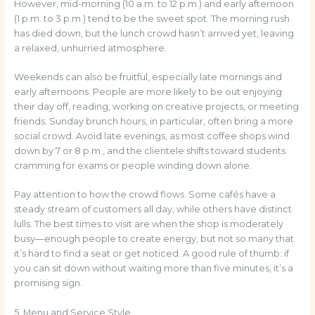
However, mid-morning (10 a.m. to 12 p.m.) and early afternoon
(1 p.m. to 3 p.m.) tend to be the sweet spot. The morning rush
has died down, but the lunch crowd hasn’t arrived yet, leaving
a relaxed, unhurried atmosphere.
Weekends can also be fruitful, especially late mornings and
early afternoons. People are more likely to be out enjoying
their day off, reading, working on creative projects, or meeting
friends. Sunday brunch hours, in particular, often bring a more
social crowd. Avoid late evenings, as most coffee shops wind
down by 7 or 8 p.m., and the clientele shifts toward students
cramming for exams or people winding down alone.
Pay attention to how the crowd flows. Some cafés have a
steady stream of customers all day, while others have distinct
lulls. The best times to visit are when the shop is moderately
busy—enough people to create energy, but not so many that
it’s hard to find a seat or get noticed. A good rule of thumb: if
you can sit down without waiting more than five minutes, it’s a
promising sign.
5. Menu and Service Style