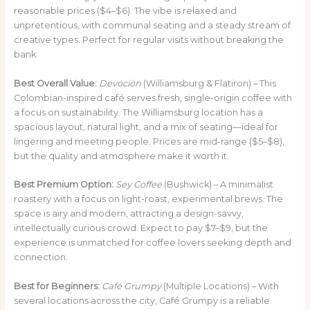
reasonable prices ($4–$6). The vibe is relaxed and
unpretentious, with communal seating and a steady stream of
creative types. Perfect for regular visits without breaking the
bank.
Best Overall Value:
Devoción
(Williamsburg & Flatiron) – This
Colombian-inspired café serves fresh, single-origin coffee with
a focus on sustainability. The Williamsburg location has a
spacious layout, natural light, and a mix of seating—ideal for
lingering and meeting people. Prices are mid-range ($5–$8),
but the quality and atmosphere make it worth it.
Best Premium Option:
Sey Coffee
(Bushwick) – A minimalist
roastery with a focus on light-roast, experimental brews. The
space is airy and modern, attracting a design-savvy,
intellectually curious crowd. Expect to pay $7–$9, but the
experience is unmatched for coffee lovers seeking depth and
connection.
Best for Beginners:
Café Grumpy
(Multiple Locations) – With
several locations across the city, Café Grumpy is a reliable