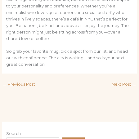
to your personality and preferences. Whether you’re a
minimalist who loves quiet corners or a social butterfly who
thrives in lively spaces, there’s a café in NYC that’s perfect for
you. Be patient, be kind, and above all, enjoy the journey. The
right person might just be sitting across from you—over a
shared love of coffee.
So grab your favorite mug, pick a spot from our list, and head
out with confidence. The city is waiting—and so is your next
great conversation.
←
Previous Post
Next Post
→
Search