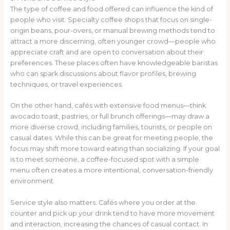
The type of coffee and food offered can influence the kind of
people who visit. Specialty coffee shops that focus on single-
origin beans, pour-overs, or manual brewing methods tend to
attract a more discerning, often younger crowd—people who
appreciate craft and are open to conversation about their
preferences. These places often have knowledgeable baristas
who can spark discussions about flavor profiles, brewing
techniques, or travel experiences.
On the other hand, cafés with extensive food menus—think
avocado toast, pastries, or full brunch offerings—may draw a
more diverse crowd, including families, tourists, or people on
casual dates. While this can be great for meeting people, the
focus may shift more toward eating than socializing. If your goal
is to meet someone, a coffee-focused spot with a simple
menu often creates a more intentional, conversation-friendly
environment.
Service style also matters. Cafés where you order at the
counter and pick up your drink tend to have more movement
and interaction, increasing the chances of casual contact. In