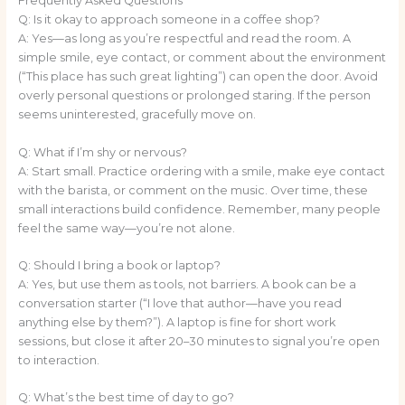
Frequently Asked Questions
Q: Is it okay to approach someone in a coffee shop?
A: Yes—as long as you’re respectful and read the room. A
simple smile, eye contact, or comment about the environment
(“This place has such great lighting”) can open the door. Avoid
overly personal questions or prolonged staring. If the person
seems uninterested, gracefully move on.
Q: What if I’m shy or nervous?
A: Start small. Practice ordering with a smile, make eye contact
with the barista, or comment on the music. Over time, these
small interactions build confidence. Remember, many people
feel the same way—you’re not alone.
Q: Should I bring a book or laptop?
A: Yes, but use them as tools, not barriers. A book can be a
conversation starter (“I love that author—have you read
anything else by them?”). A laptop is fine for short work
sessions, but close it after 20–30 minutes to signal you’re open
to interaction.
Q: What’s the best time of day to go?