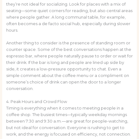
they’re not ideal for socializing. Look for places with a mix of
seating—some quiet corners for reading, but also central areas
where people gather. A long communal table, for example,
often becomes a de facto social hub, especially during slower
hours.
Another thing to consider is the presence of standing room or
counter space. Some of the best conversations happen at the
espresso bar, where people naturally pause to order or wait for
their drink. If the bar is long and people are lined up side by
side, it creates a low-pressure opportunity to chat. Even a
simple comment about the coffee menu or a compliment on
someone’s choice of drink can open the door to a longer
conversation.
4. Peak Hours and Crowd Flow
Timing is everything when it comes to meeting people in a
coffee shop. The busiest times—typically weekday mornings
between 7:30 and 9:30 a.m.—are great for people-watching,
but not ideal for conversation. Everyone is rushing to get to
work, and the energy is focused on efficiency, not connection.