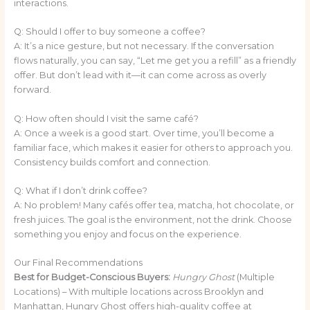
interactions.
Q: Should I offer to buy someone a coffee?
A: It’s a nice gesture, but not necessary. If the conversation
flows naturally, you can say, “Let me get you a refill” as a friendly
offer. But don’t lead with it—it can come across as overly
forward.
Q: How often should I visit the same café?
A: Once a week is a good start. Over time, you’ll become a
familiar face, which makes it easier for others to approach you.
Consistency builds comfort and connection.
Q: What if I don’t drink coffee?
A: No problem! Many cafés offer tea, matcha, hot chocolate, or
fresh juices. The goal is the environment, not the drink. Choose
something you enjoy and focus on the experience.
Our Final Recommendations
Best for Budget-Conscious Buyers:
Hungry Ghost
(Multiple
Locations) – With multiple locations across Brooklyn and
Manhattan, Hungry Ghost offers high-quality coffee at