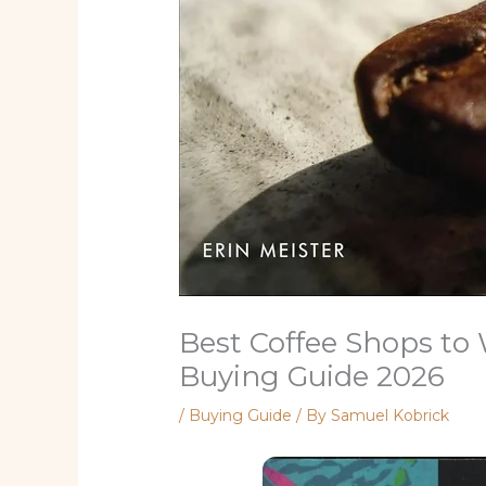
Best Coffee Shops to
Buying Guide 2026
/
Buying Guide
/ By
Samuel Kobrick