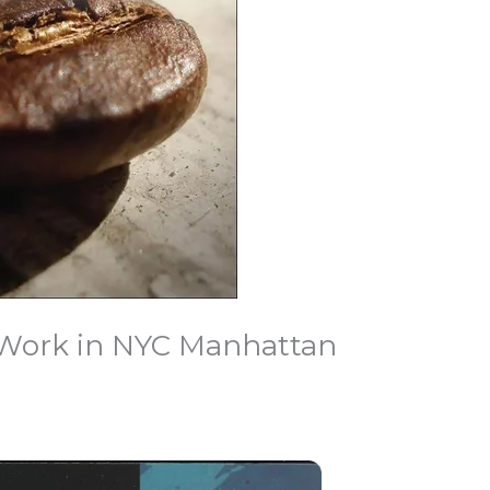
 Work in NYC Manhattan