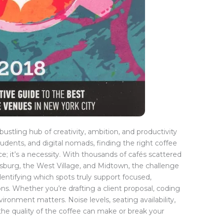
ustling hub of creativity, ambition, and productivity
udents, and digital nomads, finding the right coffee
e; it’s a necessity. With thousands of cafés scattered
sburg, the West Village, and Midtown, the challenge
 identifying which spots truly support focused,
ns. Whether you’re drafting a client proposal, coding
vironment matters. Noise levels, seating availability,
n the quality of the coffee can make or break your