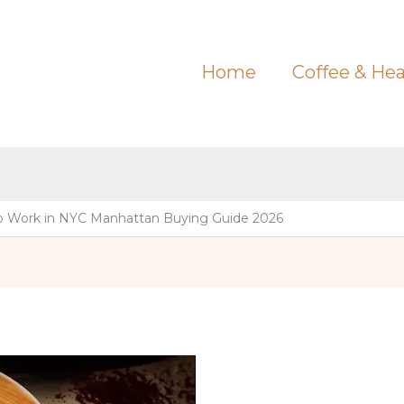
Home
Coffee & Hea
o Work in NYC Manhattan Buying Guide 2026