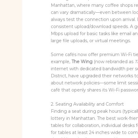
Manhattan, where many coffee shops re
can vary dramatically—even between loc
always test the connection upon arrival. 
consistent upload/download speeds. A g
Mbps upload for basic tasks like email an
large file uploads, or virtual meetings.
Some cafés now offer premium Wi-Fi tier
example,
The Wing
(now rebranded as
T
internet with dedicated bandwidth per se
District, have upgraded their networks t
about network policies—some limit sessi
café that openly shares its Wi-Fi passwo
2. Seating Availability and Comfort
Finding a seat during peak hours (typical
lottery in Manhattan. The best work-frie
tables for collaboration, individual desks
for tables at least 24 inches wide to com