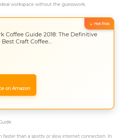
ideal workspace without the guesswork.
Hot Pick
k Coffee Guide 2018: The Definitive
 Best Craft Coffee…
ce on Amazon
Guide
 faster than a spotty or slow internet connection. In