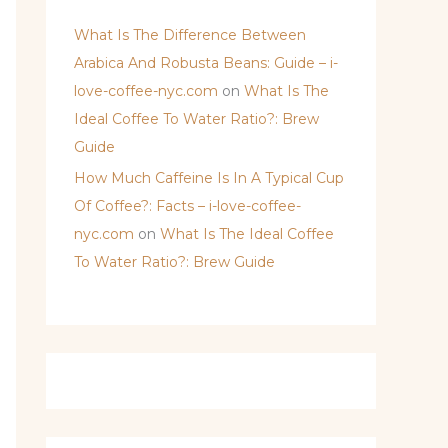
What Is The Difference Between
Arabica And Robusta Beans: Guide – i-
love-coffee-nyc.com
on
What Is The
Ideal Coffee To Water Ratio?: Brew
Guide
How Much Caffeine Is In A Typical Cup
Of Coffee?: Facts – i-love-coffee-
nyc.com
on
What Is The Ideal Coffee
To Water Ratio?: Brew Guide