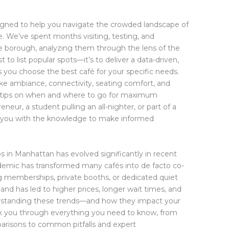
igned to help you navigate the crowded landscape of
 We’ve spent months visiting, testing, and
he borough, analyzing them through the lens of the
 to list popular spots—it’s to deliver a data-driven,
you choose the best café for your specific needs.
like ambiance, connectivity, seating comfort, and
der tips on when and where to go for maximum
neur, a student pulling an all-nighter, or part of a
ip you with the knowledge to make informed
s in Manhattan has evolved significantly in recent
demic has transformed many cafés into de facto co-
g memberships, private booths, or dedicated quiet
nd has led to higher prices, longer wait times, and
derstanding these trends—and how they impact your
walk you through everything you need to know, from
arisons to common pitfalls and expert