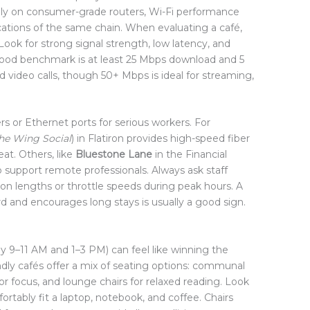
ly on consumer-grade routers, Wi-Fi performance
ations of the same chain. When evaluating a café,
Look for strong signal strength, low latency, and
ood benchmark is at least 25 Mbps download and 5
d video calls, though 50+ Mbps is ideal for streaming,
s or Ethernet ports for serious workers. For
he Wing Social
) in Flatiron provides high-speed fiber
at. Others, like
Bluestone Lane
in the Financial
o support remote professionals. Always ask staff
on lengths or throttle speeds during peak hours. A
rd and encourages long stays is usually a good sign.
ly 9–11 AM and 1–3 PM) can feel like winning the
ndly cafés offer a mix of seating options: communal
 for focus, and lounge chairs for relaxed reading. Look
fortably fit a laptop, notebook, and coffee. Chairs