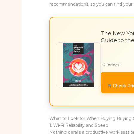
recommendations, so you can find your 
The New Yor
Guide to the
(3 reviews)
Check Pri
What to Look for When Buying Buying 
1. Wi-Fi Reliability and Speed
Nothing derails a productive work session