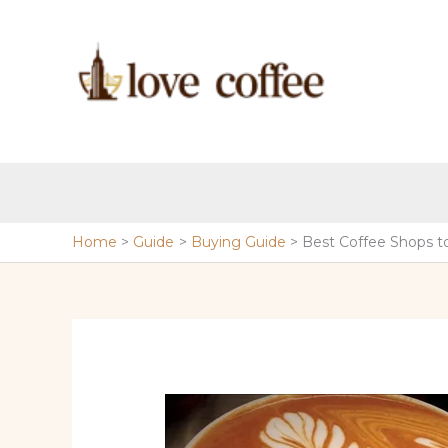
Skip
to
content
Home
Guide
Buying Guide
Best Coffee Shops t