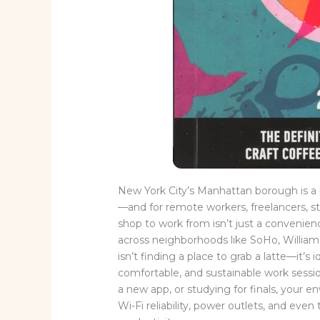
New York City’s Manhattan borough is a b
—and for remote workers, freelancers, st
shop to work from isn’t just a convenienc
across neighborhoods like SoHo, William
isn’t finding a place to grab a latte—it’s
comfortable, and sustainable work sessio
a new app, or studying for finals, your en
Wi-Fi reliability, power outlets, and eve