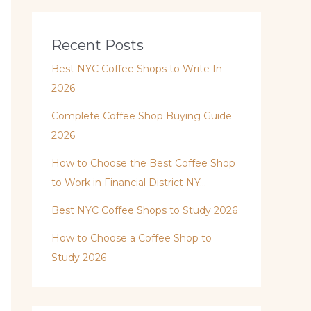
Recent Posts
Best NYC Coffee Shops to Write In
2026
Complete Coffee Shop Buying Guide
2026
How to Choose the Best Coffee Shop
to Work in Financial District NY…
Best NYC Coffee Shops to Study 2026
How to Choose a Coffee Shop to
Study 2026