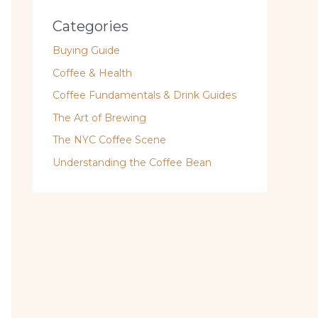
Categories
Buying Guide
Coffee & Health
Coffee Fundamentals & Drink Guides
The Art of Brewing
The NYC Coffee Scene
Understanding the Coffee Bean