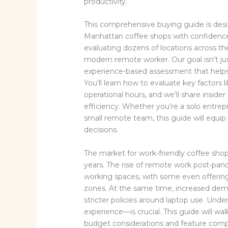
productivity.
This comprehensive buying guide is des
Manhattan coffee shops with confidence.
evaluating dozens of locations across t
modern remote worker. Our goal isn’t just
experience-based assessment that helps 
You’ll learn how to evaluate key factors 
operational hours, and we’ll share insi
efficiency. Whether you’re a solo entrepre
small remote team, this guide will equ
decisions.
The market for work-friendly coffee shop
years. The rise of remote work post-pan
working spaces, with some even offerin
zones. At the same time, increased dema
stricter policies around laptop use. Un
experience—is crucial. This guide will 
budget considerations and feature comp