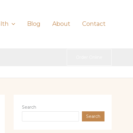
lth
Blog
About
Contact
Order Online
Search
Search