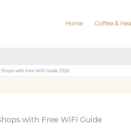
Home
Coffee & Hea
 Shops with Free WiFi Guide 2026
Shops with Free WiFi Guide