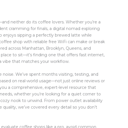
s—and neither do its coffee lovers. Whether you’re a
ent cramming for finals, a digital nomad exploring
 enjoys sipping a perfectly brewed latte while
 coffee shop with reliable free WiFi can make or break
ered across Manhattan, Brooklyn, Queens, and
place to sit—it’s finding one that offers fast internet,
 a vibe that matches your workflow.
e noise. We’ve spent months visiting, testing, and
ased on real-world usage—not just online reviews or
 you a comprehensive, expert-level resource that
needs, whether you’re looking for a quiet corner to
 a cozy nook to unwind. From power outlet availability
e quality, we’ve covered every detail so you don’t
to evaluate coffee shops like a pro, avoid common