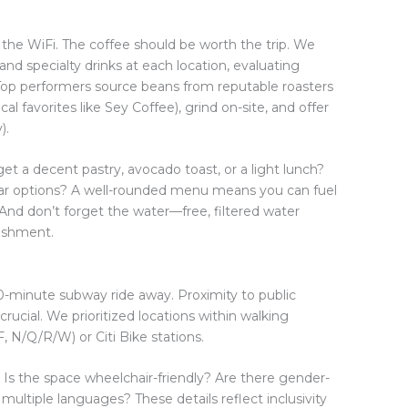
r the WiFi. The coffee should be worth the trip. We
and specialty drinks at each location, evaluating
ll. Top performers source beans from reputable roasters
l favorites like Sey Coffee), grind on-site, and offer
).
et a decent pastry, avocado toast, or a light lunch?
ugar options? A well-rounded menu means you can fuel
And don’t forget the water—free, filtered water
lishment.
 20-minute subway ride away. Proximity to public
 crucial. We prioritized locations within walking
F, N/Q/R/W) or Citi Bike stations.
 Is the space wheelchair-friendly? Are there gender-
multiple languages? These details reflect inclusivity