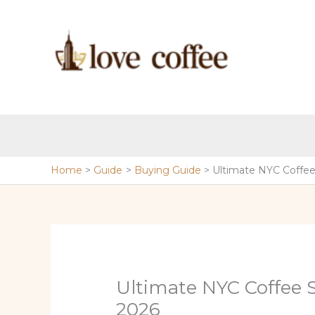
Skip
to
content
Home
Guide
Buying Guide
Ultimate NYC Coffee
Ultimate NYC Coffee 
2026