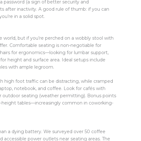
 a password (a sign of better security and
after inactivity. A good rule of thumb: if you can
u’re in a solid spot.
e world, but if you’re perched on a wobbly stool with
uffer. Comfortable seating is non-negotiable for
hairs for ergonomics—looking for lumbar support,
for height and surface area. Ideal setups include
bles with ample legroom.
h high foot traffic can be distracting, while cramped
aptop, notebook, and coffee. Look for cafés with
or outdoor seating (weather permitting). Bonus points
ble-height tables—increasingly common in coworking-
 than a dying battery. We surveyed over 50 coffee
 accessible power outlets near seating areas. The