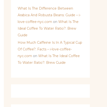
What Is The Difference Between
Arabica And Robusta Beans: Guide – i-
love-coffee-nyc.com
on
What Is The
Ideal Coffee To Water Ratio?: Brew
Guide
How Much Caffeine Is In A Typical Cup
Of Coffee?: Facts – i-love-coffee-
nyc.com
on
What Is The Ideal Coffee
To Water Ratio?: Brew Guide