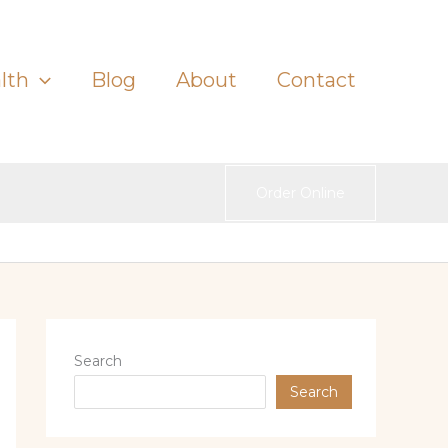
lth
Blog
About
Contact
Order Online
Search
Search