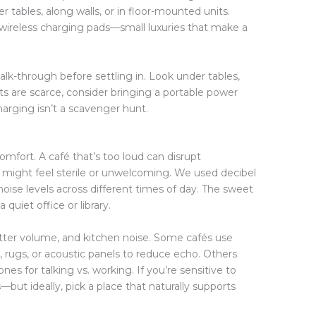
r tables, along walls, or in floor-mounted units.
wireless charging pads—small luxuries that make a
lk-through before settling in. Look under tables,
ts are scarce, consider bringing a portable power
harging isn’t a scavenger hunt.
omfort. A café that’s too loud can disrupt
t might feel sterile or unwelcoming. We used decibel
noise levels across different times of day. The sweet
uiet office or library.
tter volume, and kitchen noise. Some cafés use
, rugs, or acoustic panels to reduce echo. Others
es for talking vs. working. If you’re sensitive to
but ideally, pick a place that naturally supports