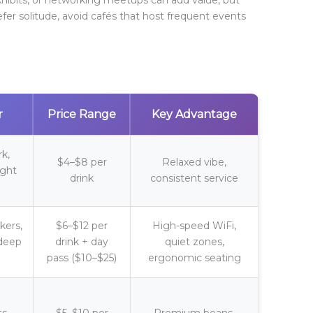
efer solitude, avoid cafés that host frequent events
r
Price Range
Key Advantage
rk,
$4–$8 per
Relaxed vibe,
ight
drink
consistent service
ers,
$6–$12 per
High-speed WiFi,
 deep
drink + day
quiet zones,
pass ($10–$25)
ergonomic seating