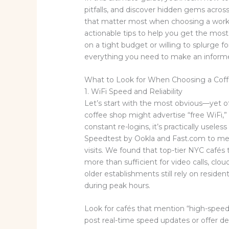
pitfalls, and discover hidden gems across
that matter most when choosing a works
actionable tips to help you get the mos
on a tight budget or willing to splurge f
everything you need to make an informed 
What to Look for When Choosing a Coff
1. WiFi Speed and Reliability
Let’s start with the most obvious—yet o
coffee shop might advertise “free WiFi,” 
constant re-logins, it’s practically useless
Speedtest by Ookla and Fast.com to me
visits. We found that top-tier NYC cafés
more than sufficient for video calls, cl
older establishments still rely on residen
during peak hours.
Look for cafés that mention “high-speed
post real-time speed updates or offer 