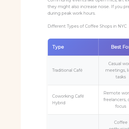
they might also increase noise. If you pr
during peak work hours.
Different Types of Coffee Shops in NYC
Type
Best Fo
Casual wo
Traditional Café
meetings, l
tasks
Remote work
Coworking Café
freelancers,
Hybrid
focus
Coffee