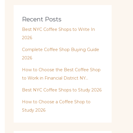
Recent Posts
Best NYC Coffee Shops to Write In
2026
Complete Coffee Shop Buying Guide
2026
How to Choose the Best Coffee Shop
to Work in Financial District NY…
Best NYC Coffee Shops to Study 2026
How to Choose a Coffee Shop to
Study 2026