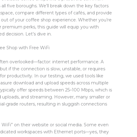
 all five boroughs. We’ll break down the key factors
pace, compare different types of cafés, and provide
t out of your coffee shop experience. Whether you’re
or premium perks, this guide will equip you with
decision. Let’s dive in.
ee Shop with Free WiFi
ften overlooked—factor: internet performance. A
but if the connection is slow, unstable, or requires
 for productivity. In our testing, we used tools like
asure download and upload speeds across multiple
 typically offer speeds between 25–100 Mbps, which is
oud uploads, and streaming. However, many smaller or
tial-grade routers, resulting in sluggish connections
 WiFi” on their website or social media. Some even
dedicated workspaces with Ethernet ports—yes, they