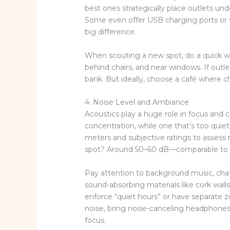
best ones strategically place outlets unde
Some even offer USB charging ports or 
big difference.
When scouting a new spot, do a quick wa
behind chairs, and near windows. If outle
bank. But ideally, choose a café where c
4. Noise Level and Ambiance
Acoustics play a huge role in focus and c
concentration, while one that’s too quie
meters and subjective ratings to assess 
spot? Around 50–60 dB—comparable to a q
Pay attention to background music, cha
sound-absorbing materials like cork walls
enforce “quiet hours” or have separate zon
noise, bring noise-canceling headphones—
focus.