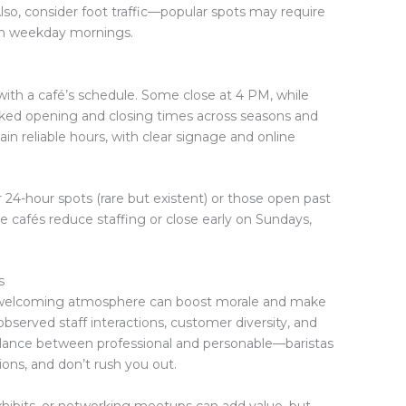
so, consider foot traffic—popular spots may require
y on weekday mornings.
with a café’s schedule. Some close at 4 PM, while
cked opening and closing times across seasons and
in reliable hours, with clear signage and online
for 24-hour spots (rare but existent) or those open past
afés reduce staffing or close early on Sundays,
s
A welcoming atmosphere can boost morale and make
served staff interactions, customer diversity, and
 balance between professional and personable—baristas
ns, and don’t rush you out.
hibits, or networking meetups can add value, but