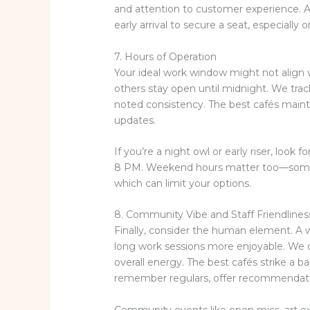
and attention to customer experience. Al
early arrival to secure a seat, especiall
7. Hours of Operation
Your ideal work window might not align 
others stay open until midnight. We tra
noted consistency. The best cafés mainta
updates.
If you’re a night owl or early riser, look 
8 PM. Weekend hours matter too—some c
which can limit your options.
8. Community Vibe and Staff Friendlines
Finally, consider the human element. 
long work sessions more enjoyable. We ob
overall energy. The best cafés strike a
remember regulars, offer recommendatio
Community events like open mics, art ex