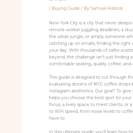
/
Buying Guide
/ By
Samuel Kobrick
New York City is a city that never sleep
remote worker juggling deadlines, a stud
the urban jungle, or simply someone who
catching up on emails, finding the right
your day. With thousands of cafés scatt
beyond, the challenge isn’t just finding a 
comfortable seating, quality coffee, and
This guide is designed to cut through th
evaluating dozens of NYC coffee shops b
Instagram aesthetics. Our goal? To give
helps you choose the best spot for your 
focus, a lively space to meet clients, or
to WiFi speed, from noise levels to coffe
have to.
In this ultimate guide, you’ll learn how 