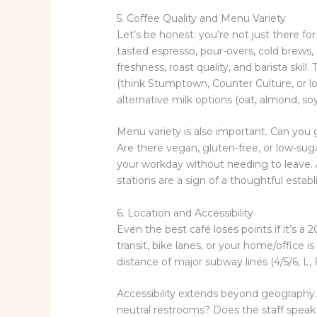
5. Coffee Quality and Menu Variety
Let’s be honest: you’re not just there fo
tasted espresso, pour-overs, cold brews, 
freshness, roast quality, and barista ski
(think Stumptown, Counter Culture, or loca
alternative milk options (oat, almond, soy
Menu variety is also important. Can you g
Are there vegan, gluten-free, or low-s
your workday without needing to leave. 
stations are a sign of a thoughtful estab
6. Location and Accessibility
Even the best café loses points if it’s a
transit, bike lanes, or your home/office is
distance of major subway lines (4/5/6, L, 
Accessibility extends beyond geography.
neutral restrooms? Does the staff speak 