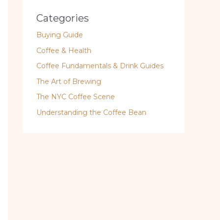
Categories
Buying Guide
Coffee & Health
Coffee Fundamentals & Drink Guides
The Art of Brewing
The NYC Coffee Scene
Understanding the Coffee Bean