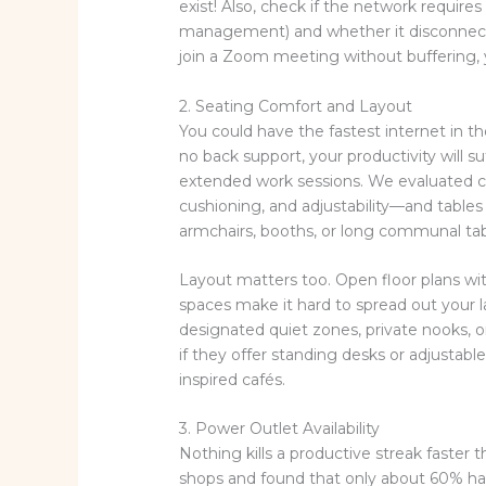
exist! Also, check if the network requires
management) and whether it disconnects 
join a Zoom meeting without buffering, yo
2. Seating Comfort and Layout
You could have the fastest internet in th
no back support, your productivity will s
extended work sessions. We evaluated c
cushioning, and adjustability—and tables 
armchairs, booths, or long communal ta
Layout matters too. Open floor plans wit
spaces make it hard to spread out your l
designated quiet zones, private nooks, 
if they offer standing desks or adjusta
inspired cafés.
3. Power Outlet Availability
Nothing kills a productive streak faster
shops and found that only about 60% had