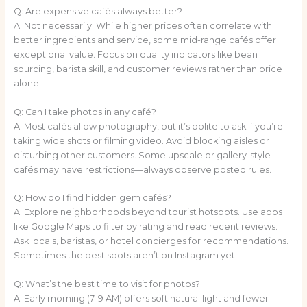
Q: Are expensive cafés always better?
A: Not necessarily. While higher prices often correlate with
better ingredients and service, some mid-range cafés offer
exceptional value. Focus on quality indicators like bean
sourcing, barista skill, and customer reviews rather than price
alone.
Q: Can I take photos in any café?
A: Most cafés allow photography, but it’s polite to ask if you’re
taking wide shots or filming video. Avoid blocking aisles or
disturbing other customers. Some upscale or gallery-style
cafés may have restrictions—always observe posted rules.
Q: How do I find hidden gem cafés?
A: Explore neighborhoods beyond tourist hotspots. Use apps
like Google Maps to filter by rating and read recent reviews.
Ask locals, baristas, or hotel concierges for recommendations.
Sometimes the best spots aren’t on Instagram yet.
Q: What’s the best time to visit for photos?
A: Early morning (7–9 AM) offers soft natural light and fewer