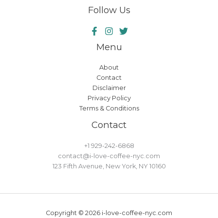
Follow Us
Menu
About
Contact
Disclaimer
Privacy Policy
Terms & Conditions
Contact
+1 929-242-6868
contact@i-love-coffee-nyc.com
123 Fifth Avenue, New York, NY 10160
Copyright © 2026 i-love-coffee-nyc.com