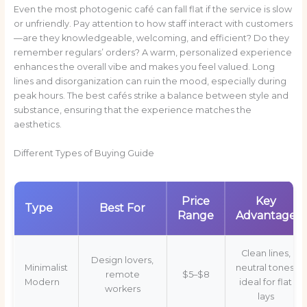
Even the most photogenic café can fall flat if the service is slow
or unfriendly. Pay attention to how staff interact with customers
—are they knowledgeable, welcoming, and efficient? Do they
remember regulars’ orders? A warm, personalized experience
enhances the overall vibe and makes you feel valued. Long
lines and disorganization can ruin the mood, especially during
peak hours. The best cafés strike a balance between style and
substance, ensuring that the experience matches the
aesthetics.
Different Types of Buying Guide
Price
Key
Type
Best For
Range
Advantage
Clean lines,
Design lovers,
Minimalist
neutral tones,
remote
$5–$8
Modern
ideal for flat
workers
lays