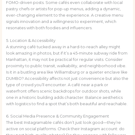
FOMO-driven posts. Some cafés even collaborate with local
pastry chefs or artists for pop-up menus, adding a dynamic,
ever-changing element to the experience. A creative menu
signals innovation and a willingness to experiment, which
resonates with both foodies and influencers.
5. Location & Accessibility
A stunning café tucked away in a hard-to-reach alley might
look amazing in photos, but if it’s a 45-minute subway ride from
Manhattan, it may not be practical for regular visits. Consider
proximity to public transit, walkability, and neighborhood vibe.
Is it in a bustling area like Williamsburg or a quieter enclave like
DUMBO? Accessibility affects not just convenience but also the
type of crowd you’ll encounter. A café near a park or
waterfront offers scenic backdrops for outdoor shots, while
one in a historic building adds character. Balance aesthetics
with logistics to find a spot that’s both beautiful and reachable.
6. Social Media Presence & Community Engagement
The best Instagramable cafés don’t just look good—they’re
active on social platforms. Check their Instagram account: do