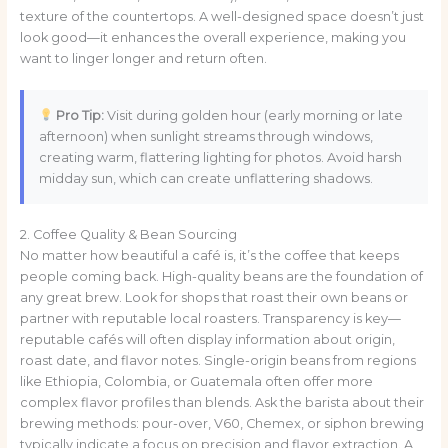
texture of the countertops. A well-designed space doesn’t just
look good—it enhances the overall experience, making you
want to linger longer and return often.
Pro Tip:
Visit during golden hour (early morning or late
afternoon) when sunlight streams through windows,
creating warm, flattering lighting for photos. Avoid harsh
midday sun, which can create unflattering shadows.
2. Coffee Quality & Bean Sourcing
No matter how beautiful a café is, it’s the coffee that keeps
people coming back. High-quality beans are the foundation of
any great brew. Look for shops that roast their own beans or
partner with reputable local roasters. Transparency is key—
reputable cafés will often display information about origin,
roast date, and flavor notes. Single-origin beans from regions
like Ethiopia, Colombia, or Guatemala often offer more
complex flavor profiles than blends. Ask the barista about their
brewing methods: pour-over, V60, Chemex, or siphon brewing
typically indicate a focus on precision and flavor extraction. A