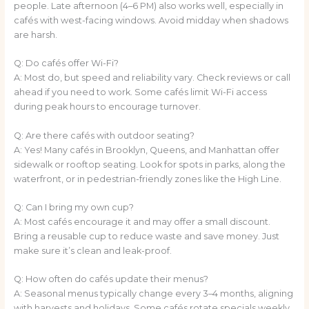
people. Late afternoon (4–6 PM) also works well, especially in
cafés with west-facing windows. Avoid midday when shadows
are harsh.
Q: Do cafés offer Wi-Fi?
A: Most do, but speed and reliability vary. Check reviews or call
ahead if you need to work. Some cafés limit Wi-Fi access
during peak hours to encourage turnover.
Q: Are there cafés with outdoor seating?
A: Yes! Many cafés in Brooklyn, Queens, and Manhattan offer
sidewalk or rooftop seating. Look for spots in parks, along the
waterfront, or in pedestrian-friendly zones like the High Line.
Q: Can I bring my own cup?
A: Most cafés encourage it and may offer a small discount.
Bring a reusable cup to reduce waste and save money. Just
make sure it’s clean and leak-proof.
Q: How often do cafés update their menus?
A: Seasonal menus typically change every 3–4 months, aligning
with harvests and holidays. Some cafés rotate specials weekly.