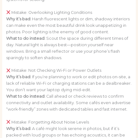
Mistake: Overlooking Lighting Conditions
Why it’s bad:
Harsh fluorescent lights or dim, shadowy interiors
can make even the most beautiful drink look unappetizing in
photos. Poor lighting is the enemy of good content.
What to do instead:
Scout the space during different times of
day. Natural light is always best—position yourself near
windows. Bring a small reflector or use your phone’s flash
sparingly to soften shadows.
Mistake: Not Checking Wi-Fi or Power Outlets
Why it’s bad:
If you’re planning to work or edit photos on-site, a
lack of reliable Wi-Fi or charging stations can be a dealbreaker.
You don’t want your laptop dying mid-edit.
What to do instead:
Call ahead or check reviews to confirm
connectivity and outlet availability. Some cafés even advertise
“work-friendly” zones with dedicated tables and fast internet.
Mistake: Forgetting About Noise Levels
Why it’s bad:
A café might look serene in photos, but if it’s
packed with loud groups or has echoing acoustics, it can be