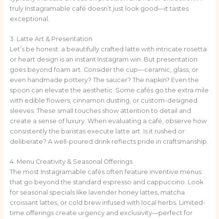
truly Instagramable café doesn’t just look good—it tastes
exceptional.
3. Latte Art & Presentation
Let’s be honest: a beautifully crafted latte with intricate rosetta
or heart design is an instant Instagram win. But presentation
goes beyond foam art. Consider the cup—ceramic, glass, or
even handmade pottery? The saucer? The napkin? Even the
spoon can elevate the aesthetic. Some cafés go the extra mile
with edible flowers, cinnamon dusting, or custom-designed
sleeves. These small touches show attention to detail and
create a sense of luxury. When evaluating a café, observe how
consistently the baristas execute latte art. Is it rushed or
deliberate? A well-poured drink reflects pride in craftsmanship.
4. Menu Creativity & Seasonal Offerings
The most Instagramable cafés often feature inventive menus
that go beyond the standard espresso and cappuccino. Look
for seasonal specials like lavender honey lattes, matcha
croissant lattes, or cold brew infused with local herbs. Limited-
time offerings create urgency and exclusivity—perfect for