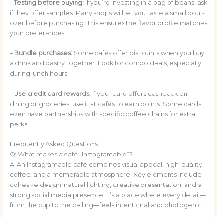
–
Testing before buying:
If you’re investing in a bag of beans, ask
if they offer samples. Many shops will let you taste a small pour-
over before purchasing. This ensures the flavor profile matches
your preferences.
–
Bundle purchases:
Some cafés offer discounts when you buy
a drink and pastry together. Look for combo deals, especially
during lunch hours.
–
Use credit card rewards:
If your card offers cashback on
dining or groceries, use it at cafés to earn points. Some cards
even have partnerships with specific coffee chains for extra
perks.
Frequently Asked Questions
Q: What makes a café “Instagramable”?
A: An Instagramable café combines visual appeal, high-quality
coffee, and a memorable atmosphere. Key elements include
cohesive design, natural lighting, creative presentation, and a
strong social media presence. It’s a place where every detail—
from the cup to the ceiling—feels intentional and photogenic.