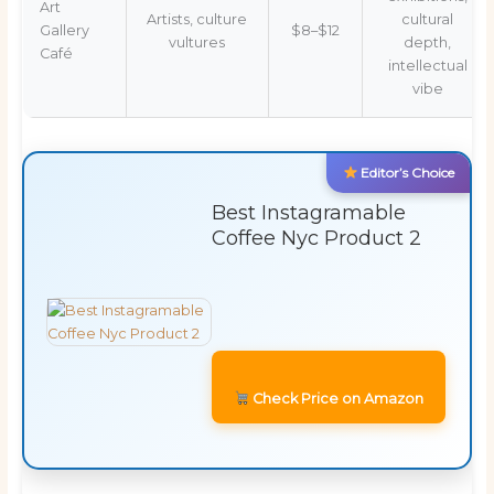
Art
Artists, culture
cultural
Gallery
$8–$12
vultures
depth,
Café
intellectual
vibe
Editor’s Choice
Best Instagramable
Coffee Nyc Product 2
Check Price on Amazon