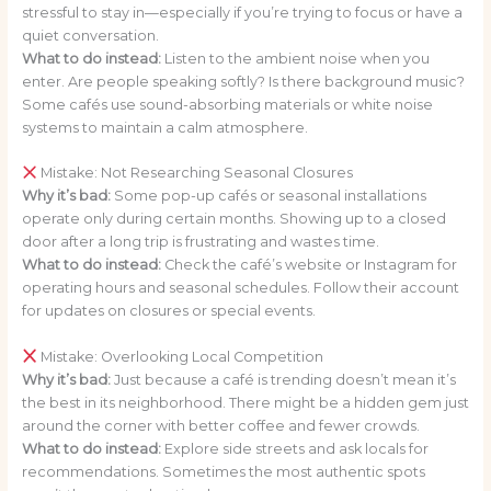
stressful to stay in—especially if you’re trying to focus or have a
quiet conversation.
What to do instead:
Listen to the ambient noise when you
enter. Are people speaking softly? Is there background music?
Some cafés use sound-absorbing materials or white noise
systems to maintain a calm atmosphere.
Mistake: Not Researching Seasonal Closures
Why it’s bad:
Some pop-up cafés or seasonal installations
operate only during certain months. Showing up to a closed
door after a long trip is frustrating and wastes time.
What to do instead:
Check the café’s website or Instagram for
operating hours and seasonal schedules. Follow their account
for updates on closures or special events.
Mistake: Overlooking Local Competition
Why it’s bad:
Just because a café is trending doesn’t mean it’s
the best in its neighborhood. There might be a hidden gem just
around the corner with better coffee and fewer crowds.
What to do instead:
Explore side streets and ask locals for
recommendations. Sometimes the most authentic spots