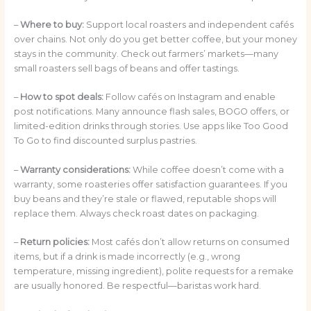
–
Where to buy:
Support local roasters and independent cafés
over chains. Not only do you get better coffee, but your money
stays in the community. Check out farmers’ markets—many
small roasters sell bags of beans and offer tastings.
–
How to spot deals:
Follow cafés on Instagram and enable
post notifications. Many announce flash sales, BOGO offers, or
limited-edition drinks through stories. Use apps like Too Good
To Go to find discounted surplus pastries.
–
Warranty considerations:
While coffee doesn’t come with a
warranty, some roasteries offer satisfaction guarantees. If you
buy beans and they’re stale or flawed, reputable shops will
replace them. Always check roast dates on packaging.
–
Return policies:
Most cafés don’t allow returns on consumed
items, but if a drink is made incorrectly (e.g., wrong
temperature, missing ingredient), polite requests for a remake
are usually honored. Be respectful—baristas work hard.