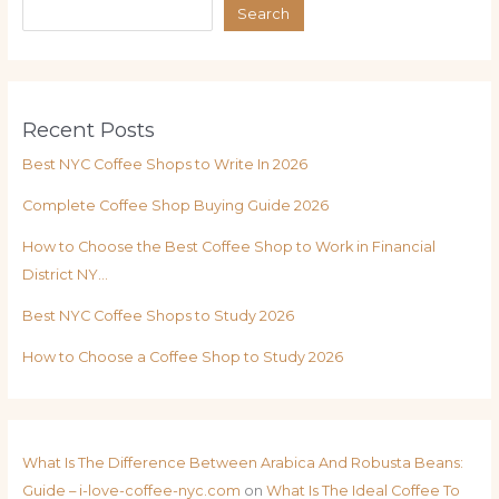
Search
Recent Posts
Best NYC Coffee Shops to Write In 2026
Complete Coffee Shop Buying Guide 2026
How to Choose the Best Coffee Shop to Work in Financial
District NY…
Best NYC Coffee Shops to Study 2026
How to Choose a Coffee Shop to Study 2026
What Is The Difference Between Arabica And Robusta Beans:
Guide – i-love-coffee-nyc.com
on
What Is The Ideal Coffee To