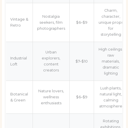
Charm,
Nostalgia
character,
Vintage &
seekers, film
$6–$9
unique props
Retro
photographers
for
storytelling
High ceilings,
Urban
raw
Industrial
explorers,
$7–$10
materials,
Loft
content
dramatic
creators
lighting
Lush plants,
Nature lovers,
Botanical
natural light,
wellness
$6–$9
& Green
calming
enthusiasts
atmosphere
Rotating
exhibitions,