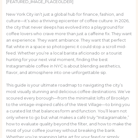
[FEATURED_IMAGE_PLACEOLDER]
New York City isn’t just a global hub for finance, fashion, and
culture—it’s also a thriving epicenter of coffee culture. In 2026,
the city that never sleeps has evolved into a playground for
coffee lovers who crave more than just a caffeine fix. They want
an experience. They want ambiance. They want that perfect
flat white in a space so photogenic it could stop a scroll mid-
feed. Whether you’re a local barista aficionado or a tourist
hunting for your next viral moment, finding the best
Instagramable coffee in NYC is about blending aesthetics,
flavor, and atmosphere into one unforgettable sip.
This guide is your ultimate roadmap to navigating the city’s
most visually stunning and delicious coffee destinations. We’ve
scoured every borough—from the minimalist lofts of Brooklyn
to the vintage-inspired cafés of the West Village—to bring you
a curated list that balances form and function. You’ll learn not
only where to go but what makes a café truly “Instagramable,”
how to evaluate quality beyond the filter, and how to make the
most of your coffee journey without breaking the bank.
Whether you’re snapping latte art for your feed or simply