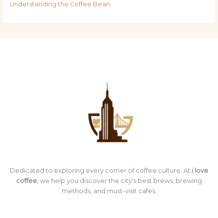
Understanding the Coffee Bean
Dedicated to exploring every corner of coffee culture. At
i love
coffee
, we help you discover the city's best brews, brewing
methods, and must-visit cafes.