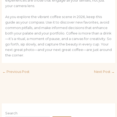
experiences are those that engage all your senses, not just
your camera lens.
As you explore the vibrant coffee scene in 2026, keep this
guide as your compass. Use it to discover new favorites, avoid
common pitfalls, and make informed decisions that enhance
both your palate and your portfolio. Coffee is more than a drink
—it’s a ritual, a moment of pause, and a canvas for creativity. So
go forth, sip slowly, and capture the beauty in every cup. Your
next great photo—and your next great coffee—are just around
the corner.
←
Previous Post
Next Post
→
Search