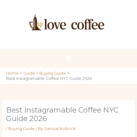
Skip
to
content
Home
Guide
Buying Guide
Best Instagramable Coffee NYC Guide 2026
Best Instagramable Coffee NYC
Guide 2026
/
Buying Guide
/ By
Samuel Kobrick