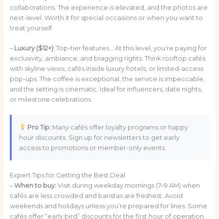
collaborations. The experience is elevated, and the photos are
next-level. Worth it for special occasions or when you want to
treat yourself.
–
Luxury ($12+):
Top-tier features… At this level, you’re paying for
exclusivity, ambiance, and bragging rights. Think rooftop cafés
with skyline views, cafés inside luxury hotels, or limited-access
pop-ups. The coffee is exceptional, the service is impeccable,
and the setting is cinematic. Ideal for influencers, date nights,
or milestone celebrations.
Pro Tip:
Many cafés offer loyalty programs or happy
hour discounts. Sign up for newsletters to get early
access to promotions or member-only events.
Expert Tips for Getting the Best Deal
–
When to buy:
Visit during weekday mornings (7–9 AM) when
cafés are less crowded and baristas are freshest. Avoid
weekends and holidays unless you’re prepared for lines. Some
cafés offer “early bird” discounts for the first hour of operation.