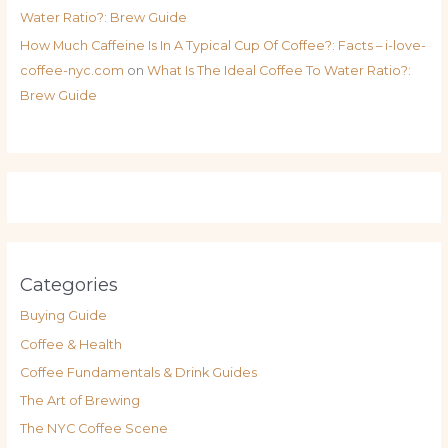
Water Ratio?: Brew Guide
How Much Caffeine Is In A Typical Cup Of Coffee?: Facts – i-love-
coffee-nyc.com
on
What Is The Ideal Coffee To Water Ratio?:
Brew Guide
Categories
Buying Guide
Coffee & Health
Coffee Fundamentals & Drink Guides
The Art of Brewing
The NYC Coffee Scene