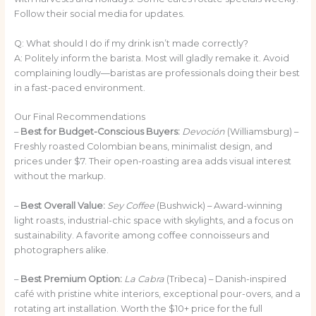
Follow their social media for updates.
Q: What should I do if my drink isn’t made correctly?
A: Politely inform the barista. Most will gladly remake it. Avoid
complaining loudly—baristas are professionals doing their best
in a fast-paced environment.
Our Final Recommendations
–
Best for Budget-Conscious Buyers:
Devoción
(Williamsburg) –
Freshly roasted Colombian beans, minimalist design, and
prices under $7. Their open-roasting area adds visual interest
without the markup.
–
Best Overall Value:
Sey Coffee
(Bushwick) – Award-winning
light roasts, industrial-chic space with skylights, and a focus on
sustainability. A favorite among coffee connoisseurs and
photographers alike.
–
Best Premium Option:
La Cabra
(Tribeca) – Danish-inspired
café with pristine white interiors, exceptional pour-overs, and a
rotating art installation. Worth the $10+ price for the full