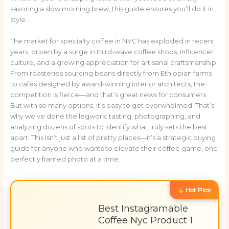
savoring a slow morning brew, this guide ensures you’ll do it in
style.
The market for specialty coffee in NYC has exploded in recent
years, driven by a surge in third-wave coffee shops, influencer
culture, and a growing appreciation for artisanal craftsmanship.
From roasteries sourcing beans directly from Ethiopian farms
to cafés designed by award-winning interior architects, the
competition is fierce—and that’s great news for consumers.
But with so many options, it’s easy to get overwhelmed. That’s
why we’ve done the legwork: tasting, photographing, and
analyzing dozens of spots to identify what truly sets the best
apart. This isn’t just a list of pretty places—it’s a strategic buying
guide for anyone who wants to elevate their coffee game, one
perfectly framed photo at a time.
Hot Pick
Best Instagramable
Coffee Nyc Product 1