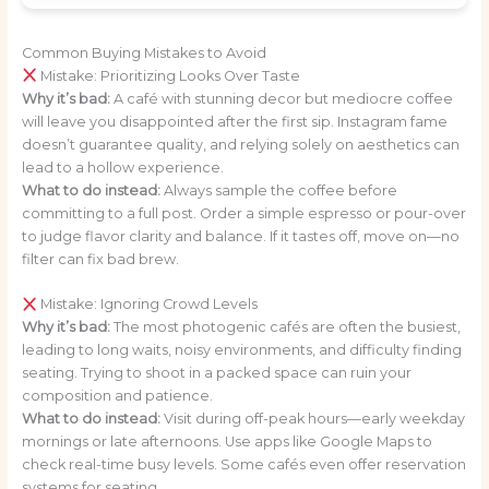
Common Buying Mistakes to Avoid
Mistake: Prioritizing Looks Over Taste
Why it’s bad:
A café with stunning decor but mediocre coffee
will leave you disappointed after the first sip. Instagram fame
doesn’t guarantee quality, and relying solely on aesthetics can
lead to a hollow experience.
What to do instead:
Always sample the coffee before
committing to a full post. Order a simple espresso or pour-over
to judge flavor clarity and balance. If it tastes off, move on—no
filter can fix bad brew.
Mistake: Ignoring Crowd Levels
Why it’s bad:
The most photogenic cafés are often the busiest,
leading to long waits, noisy environments, and difficulty finding
seating. Trying to shoot in a packed space can ruin your
composition and patience.
What to do instead:
Visit during off-peak hours—early weekday
mornings or late afternoons. Use apps like Google Maps to
check real-time busy levels. Some cafés even offer reservation
systems for seating.