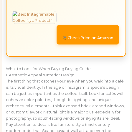
Check Price on Amazon
What to Look for When Buying Buying Guide
1. Aesthetic Appeal & Interior Design
The first thing that catches your eye when you walk into a café
is its visual identity. In the age of Instagram, a space’s design
can be just as important as the coffee itself. Look for cafés with
cohesive color palettes, thoughtful lighting, and unique
architectural elements—think exposed brick, arched windows,
or custom tilework. Natural light is a major plus, especially for
photography, so south-facing windows or skylights are ideal.
Pay attention to details like furniture style (mid-century
modern, industrial, Scandinavian), wall art, and even the