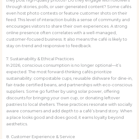
they post high-quality photos? Do they engage with followers
through stories, polls, or user-generated content? Some cafés
even host photo contests or feature customer shots on their
feed. This level of interaction builds a sense of community and
encourages visitors to share their own experiences. A strong
online presence often correlates with a well-managed,
customer-focused business. It also means the café is likely to
stay on-trend and responsive to feedback.
7. Sustainability & Ethical Practices
In 2026, conscious consumption is no longer optional—it’s
expected. The most forward-thinking cafés prioritize
sustainability: compostable cups, reusable dishware for dine-in,
fair-trade certified beans, and partnerships with eco-conscious
suppliers. Some go further by using solar power, offering
discounts for bringing your own cup, or donating leftover
pastries to local shelters. These practices resonate with socially
aware consumers and add depth to a café’s brand story. When
a place looks good and does good, it earns loyalty beyond
aesthetics.
8. Customer Experience & Service