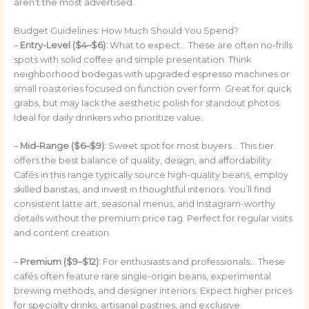
aren’t the most advertised.
Budget Guidelines: How Much Should You Spend?
–
Entry-Level ($4–$6):
What to expect… These are often no-frills
spots with solid coffee and simple presentation. Think
neighborhood bodegas with upgraded espresso machines or
small roasteries focused on function over form. Great for quick
grabs, but may lack the aesthetic polish for standout photos.
Ideal for daily drinkers who prioritize value.
–
Mid-Range ($6–$9):
Sweet spot for most buyers… This tier
offers the best balance of quality, design, and affordability.
Cafés in this range typically source high-quality beans, employ
skilled baristas, and invest in thoughtful interiors. You’ll find
consistent latte art, seasonal menus, and Instagram-worthy
details without the premium price tag. Perfect for regular visits
and content creation.
–
Premium ($9–$12):
For enthusiasts and professionals… These
cafés often feature rare single-origin beans, experimental
brewing methods, and designer interiors. Expect higher prices
for specialty drinks, artisanal pastries, and exclusive