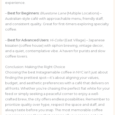
experience.
–
Best for Beginners:
Bluestone Lane
(Multiple Locations) –
Australian-style café with approachable menu, friendly staff,
and consistent quality. Great for first-timers exploring specialty
coffee.
–
Best for Advanced Users:
Hi-Collar
(East Village) – Japanese
kissaten (coffee house) with siphon brewing, vintage decor,
and a quiet, contemplative vibe. A haven for purists and slow
coffee lovers.
Conclusion: Making the Right Choice
Choosing the best Instagramable coffee in NYC isn’t just about
finding the prettiest spot—it’s about aligning your values,
budget, and aesthetic preferences with a café that delivers on
all fronts. Whether you’re chasing the perfect flat white for your
feed or simply seeking a peaceful corner to enjoy a well-
crafted brew, the city offers endless possibilities. Remember to
prioritize quality over hype, respect the space and staff, and
always taste before you snap. The most memorable coffee