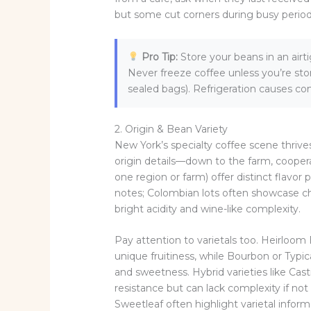
but some cut corners during busy period
Pro Tip:
Store your beans in an airt
Never freeze coffee unless you’re st
sealed bags). Refrigeration causes con
2. Origin & Bean Variety
New York’s specialty coffee scene thrive
origin details—down to the farm, coopera
one region or farm) offer distinct flavor p
notes; Colombian lots often showcase c
bright acidity and wine-like complexity.
Pay attention to varietals too. Heirloom 
unique fruitiness, while Bourbon or Typ
and sweetness. Hybrid varieties like Cas
resistance but can lack complexity if not
Sweetleaf often highlight varietal infor