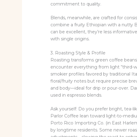
commitment to quality.
Blends, meanwhile, are crafted for cons
combine a fruity Ethiopian with a nutty 
can be excellent, they’re less informative 
with single origins.
3. Roasting Style & Profile
Roasting transforms green coffee beans 
encounter everything from light “third-wa
smokier profiles favored by traditional It
floral/fruity notes but require precise 
and body—ideal for drip or pour-over. Da
used in espresso blends.
Ask yourself: Do you prefer bright, tea-lik
Parlor Coffee lean toward light-to-medium 
Porto Rico Importing Co. (in East Harlem
by longtime residents. Some newer roa