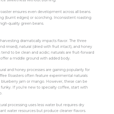
nce sweetness without burning.
 roaster ensures even development across all beans.
ng (burnt edges) or scorching. Inconsistent roasting
high-quality green beans.
harvesting dramatically impacts flavor. The three
insed), natural (dried with fruit intact), and honey
tend to be clean and acidic; naturals are fruit-forward
offer a middle ground with added body.
natural and honey processes are gaining popularity for
offee Roasters often feature experimental naturals
ke blueberry jam or mango. However, these can be
unky. If you’re new to specialty coffee, start with
p.
atural processing uses less water but requires dry
nt water resources but produce cleaner flavors.