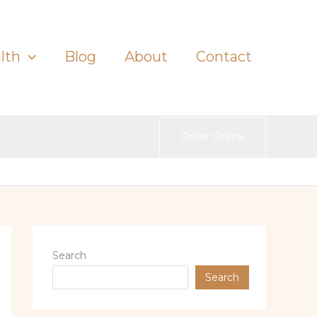
lth
Blog
About
Contact
Order Online
Search
Search