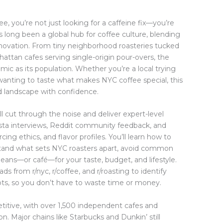
ee, you’re not just looking for a caffeine fix—you’re
 long been a global hub for coffee culture, blending
innovation. From tiny neighborhood roasteries tucked
attan cafes serving single-origin pour-overs, the
amic as its population. Whether you’re a local trying
r wanting to taste what makes NYC coffee special, this
d landscape with confidence.
l cut through the noise and deliver expert-level
rista interviews, Reddit community feedback, and
ing ethics, and flavor profiles. You’ll learn how to
erstand what sets NYC roasters apart, avoid common
 beans—or café—for your taste, budget, and lifestyle.
 from r/nyc, r/coffee, and r/roasting to identify
ts, so you don’t have to waste time or money.
titive, with over 1,500 independent cafes and
on. Major chains like Starbucks and Dunkin’ still