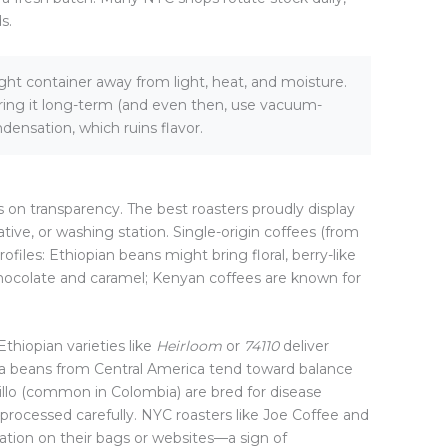
s.
ight container away from light, heat, and moisture.
oring it long-term (and even then, use vacuum-
densation, which ruins flavor.
s on transparency. The best roasters proudly display
tive, or washing station. Single-origin coffees (from
rofiles: Ethiopian beans might bring floral, berry-like
hocolate and caramel; Kenyan coffees are known for
Ethiopian varieties like
Heirloom
or
74110
deliver
ica beans from Central America tend toward balance
tillo (common in Colombia) are bred for disease
 processed carefully. NYC roasters like Joe Coffee and
mation on their bags or websites—a sign of