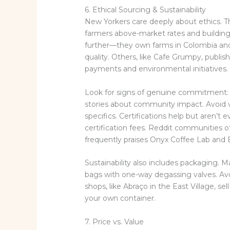
6. Ethical Sourcing & Sustainability
New Yorkers care deeply about ethics. Th
farmers above-market rates and building
further—they own farms in Colombia and 
quality. Others, like Cafe Grumpy, publis
payments and environmental initiatives.
Look for signs of genuine commitment: 
stories about community impact. Avoid v
specifics. Certifications help but aren’
certification fees. Reddit communities of
frequently praises Onyx Coffee Lab and Bl
Sustainability also includes packaging.
bags with one-way degassing valves. Avoi
shops, like Abraço in the East Village, sel
your own container.
7. Price vs. Value