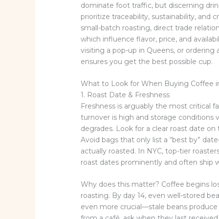
dominate foot traffic, but discerning dri
prioritize traceability, sustainability, and
small-batch roasting, direct trade relat
which influence flavor, price, and availa
visiting a pop-up in Queens, or ordering 
ensures you get the best possible cup.
What to Look for When Buying Coffee 
1. Roast Date & Freshness
Freshness is arguably the most critical fa
turnover is high and storage conditions v
degrades. Look for a clear roast date on
Avoid bags that only list a “best by” d
actually roasted. In NYC, top-tier roaste
roast dates prominently and often ship w
Why does this matter? Coffee begins los
roasting. By day 14, even well-stored bea
even more crucial—stale beans produce 
from a café, ask when they last received