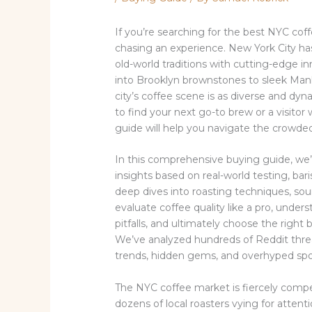
If you’re searching for the best NYC coff
chasing an experience. New York City has
old-world traditions with cutting-edge 
into Brooklyn brownstones to sleek Manh
city’s coffee scene is as diverse and dyn
to find your next go-to brew or a visito
guide will help you navigate the crowde
In this comprehensive buying guide, we’l
insights based on real-world testing, ba
deep dives into roasting techniques, sourc
evaluate coffee quality like a pro, und
pitfalls, and ultimately choose the right
We’ve analyzed hundreds of Reddit threads
trends, hidden gems, and overhyped spo
The NYC coffee market is fiercely compe
dozens of local roasters vying for attenti