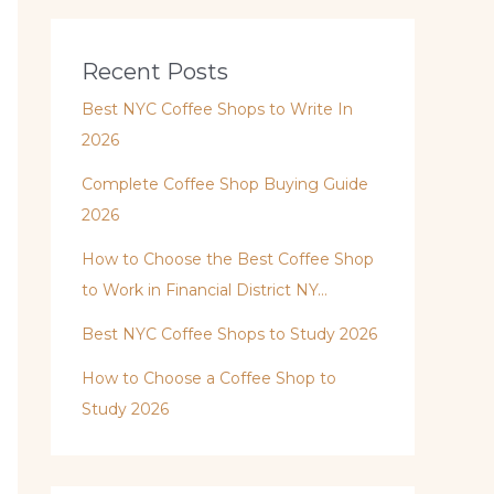
Recent Posts
Best NYC Coffee Shops to Write In
2026
Complete Coffee Shop Buying Guide
2026
How to Choose the Best Coffee Shop
to Work in Financial District NY…
Best NYC Coffee Shops to Study 2026
How to Choose a Coffee Shop to
Study 2026