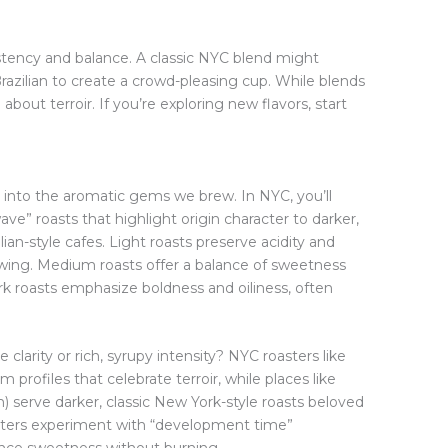
istency and balance. A classic NYC blend might
Brazilian to create a crowd-pleasing cup. While blends
about terroir. If you’re exploring new flavors, start
into the aromatic gems we brew. In NYC, you’ll
ve” roasts that highlight origin character to darker,
alian-style cafes. Light roasts preserve acidity and
brewing. Medium roasts offer a balance of sweetness
rk roasts emphasize boldness and oiliness, often
e clarity or rich, syrupy intensity? NYC roasters like
profiles that celebrate terroir, while places like
) serve darker, classic New York-style roasts beloved
sters experiment with “development time”