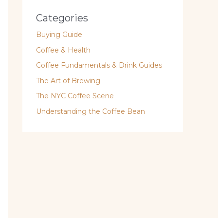
Categories
Buying Guide
Coffee & Health
Coffee Fundamentals & Drink Guides
The Art of Brewing
The NYC Coffee Scene
Understanding the Coffee Bean