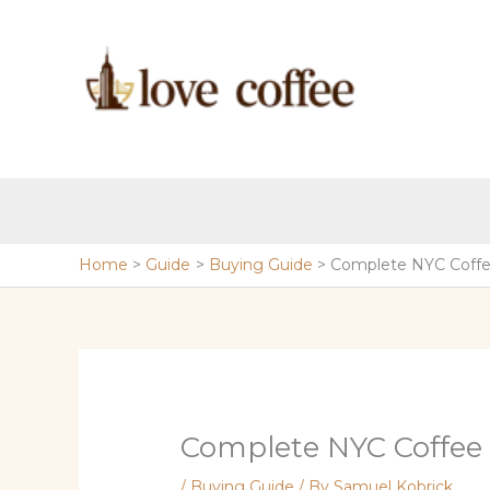
Skip
to
content
Home
Guide
Buying Guide
Complete NYC Coffe
Complete NYC Coffee
/
Buying Guide
/ By
Samuel Kobrick