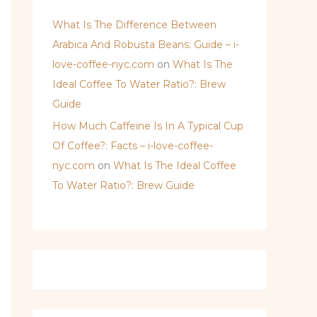
What Is The Difference Between
Arabica And Robusta Beans: Guide – i-
love-coffee-nyc.com
on
What Is The
Ideal Coffee To Water Ratio?: Brew
Guide
How Much Caffeine Is In A Typical Cup
Of Coffee?: Facts – i-love-coffee-
nyc.com
on
What Is The Ideal Coffee
To Water Ratio?: Brew Guide