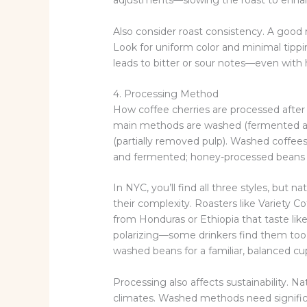
adjustments—slowing the roast to enha
Also consider roast consistency. A good
Look for uniform color and minimal tippi
leads to bitter or sour notes—even with 
4. Processing Method
How coffee cherries are processed after 
main methods are washed (fermented and r
(partially removed pulp). Washed coffees 
and fermented; honey-processed beans 
In NYC, you’ll find all three styles, but 
their complexity. Roasters like Variety C
from Honduras or Ethiopia that taste li
polarizing—some drinkers find them too f
washed beans for a familiar, balanced cu
Processing also affects sustainability. N
climates. Washed methods need significa