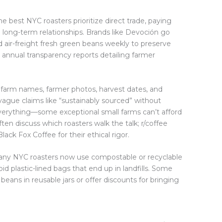
e best NYC roasters prioritize direct trade, paying
 long-term relationships. Brands like Devoción go
air-freight fresh green beans weekly to preserve
h annual transparency reports detailing farmer
farm names, farmer photos, harvest dates, and
ague claims like “sustainably sourced” without
t everything—some exceptional small farms can’t afford
ten discuss which roasters walk the talk; r/coffee
ack Fox Coffee for their ethical rigor.
 Many NYC roasters now use compostable or recyclable
d plastic-lined bags that end up in landfills. Some
l beans in reusable jars or offer discounts for bringing