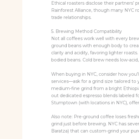
Ethical roasters disclose their partners’ p
Rainforest Alliance, though many NYC roa
trade relationships.
5. Brewing Method Compatibility
Not all coffees work well with every br
ground beans with enough body to creat
clarity and acidity, favoring lighter roast
bodied beans. Cold brew needs low-acid,
When buying in NYC, consider how you’l
services—ask for a grind size tailored to
medium-fine grind from a bright Ethiopi
out dedicated espresso blends labeled fo
Stumptown (with locations in NYC), offe
Also note: Pre-ground coffee loses fres
grind just before brewing. NYC has sever
Baratza) that can custom-grind your pur