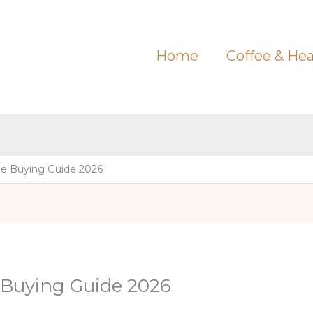
Home
Coffee & Hea
e Buying Guide 2026
 Buying Guide 2026