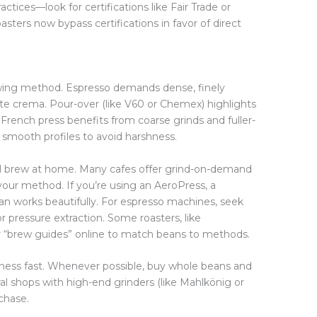
ractices—look for certifications like Fair Trade or
sters now bypass certifications in favor of direct
ewing method. Espresso demands dense, finely
e crema. Pour-over (like V60 or Chemex) highlights
s. French press benefits from coarse grinds and fuller-
 smooth profiles to avoid harshness.
l brew at home. Many cafes offer grind-on-demand
 your method. If you’re using an AeroPress, a
an works beautifully. For espresso machines, seek
r pressure extraction. Some roasters, like
r “brew guides” online to match beans to methods.
hness fast. Whenever possible, buy whole beans and
al shops with high-end grinders (like Mahlkönig or
chase.