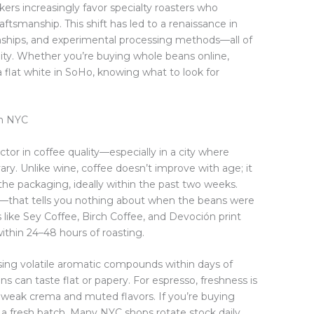
nkers increasingly favor specialty roasters who
 craftsmanship. This shift has led to a renaissance in
ionships, and experimental processing methods—all of
bility. Whether you’re buying whole beans online,
a flat white in SoHo, knowing what to look for
in NYC
ctor in coffee quality—especially in a city where
ary. Unlike wine, coffee doesn’t improve with age; it
 the packaging, ideally within the past two weeks.
ate—that tells you nothing about when the beans were
rs like Sey Coffee, Birch Coffee, and Devoción print
ithin 24–48 hours of roasting.
ing volatile aromatic compounds within days of
ns can taste flat or papery. For espresso, freshness is
weak crema and muted flavors. If you’re buying
 a fresh batch. Many NYC shops rotate stock daily,