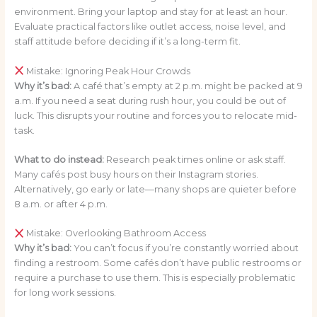
environment. Bring your laptop and stay for at least an hour.
Evaluate practical factors like outlet access, noise level, and
staff attitude before deciding if it’s a long-term fit.
Mistake: Ignoring Peak Hour Crowds
Why it’s bad:
A café that’s empty at 2 p.m. might be packed at 9
a.m. If you need a seat during rush hour, you could be out of
luck. This disrupts your routine and forces you to relocate mid-
task.
What to do instead:
Research peak times online or ask staff.
Many cafés post busy hours on their Instagram stories.
Alternatively, go early or late—many shops are quieter before
8 a.m. or after 4 p.m.
Mistake: Overlooking Bathroom Access
Why it’s bad:
You can’t focus if you’re constantly worried about
finding a restroom. Some cafés don’t have public restrooms or
require a purchase to use them. This is especially problematic
for long work sessions.