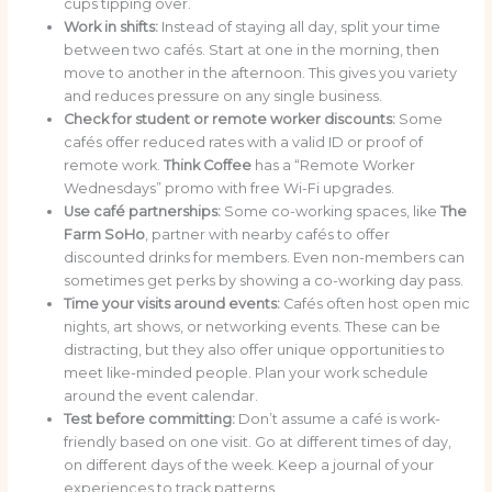
cups tipping over.
Work in shifts:
Instead of staying all day, split your time
between two cafés. Start at one in the morning, then
move to another in the afternoon. This gives you variety
and reduces pressure on any single business.
Check for student or remote worker discounts:
Some
cafés offer reduced rates with a valid ID or proof of
remote work.
Think Coffee
has a “Remote Worker
Wednesdays” promo with free Wi-Fi upgrades.
Use café partnerships:
Some co-working spaces, like
The
Farm SoHo
, partner with nearby cafés to offer
discounted drinks for members. Even non-members can
sometimes get perks by showing a co-working day pass.
Time your visits around events:
Cafés often host open mic
nights, art shows, or networking events. These can be
distracting, but they also offer unique opportunities to
meet like-minded people. Plan your work schedule
around the event calendar.
Test before committing:
Don’t assume a café is work-
friendly based on one visit. Go at different times of day,
on different days of the week. Keep a journal of your
experiences to track patterns.