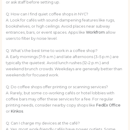
or ask staff before setting up.
Q: How can I find quiet coffee shops in NYC?
A: Look for cafés with sound-dampening features like rugs,
bookshelves, or high ceilings. Avoid places near subway
entrances, bars, or event spaces. Apps like
Workfrom
allow
users to filter by noise level.
Q: What’s the best time to work in a coffee shop?
A: Early mornings (7–9 a.m.) and late afternoons (3–5 p.m.) are
typically the quietest. Avoid lunch rushes (12–2 p.m.) and
weekend brunch crowds. Weekdays are generally better than
weekends for focused work.
Q: Do coffee shops offer printing or scanning services?
A: Rarely, but some co-working cafés or hotel lobbies with
coffee bars may offer these services for a fee. For regular
printing needs, consider nearby copy shops like
FedEx Office
or
Kinkos
.
Q: Can I charge my devices at the café?
A: Yes, most work-friendly cafés have power outlets. Some