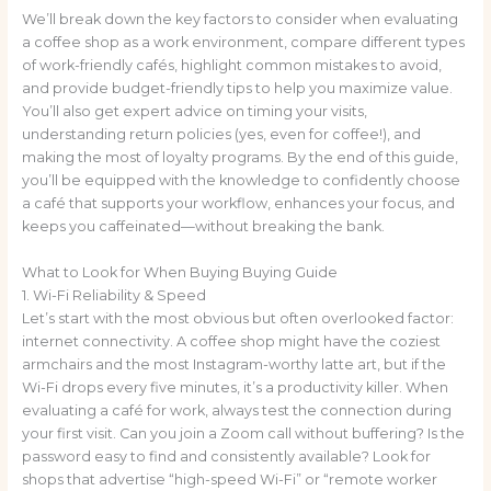
We’ll break down the key factors to consider when evaluating
a coffee shop as a work environment, compare different types
of work-friendly cafés, highlight common mistakes to avoid,
and provide budget-friendly tips to help you maximize value.
You’ll also get expert advice on timing your visits,
understanding return policies (yes, even for coffee!), and
making the most of loyalty programs. By the end of this guide,
you’ll be equipped with the knowledge to confidently choose
a café that supports your workflow, enhances your focus, and
keeps you caffeinated—without breaking the bank.
What to Look for When Buying Buying Guide
1. Wi-Fi Reliability & Speed
Let’s start with the most obvious but often overlooked factor:
internet connectivity. A coffee shop might have the coziest
armchairs and the most Instagram-worthy latte art, but if the
Wi-Fi drops every five minutes, it’s a productivity killer. When
evaluating a café for work, always test the connection during
your first visit. Can you join a Zoom call without buffering? Is the
password easy to find and consistently available? Look for
shops that advertise “high-speed Wi-Fi” or “remote worker