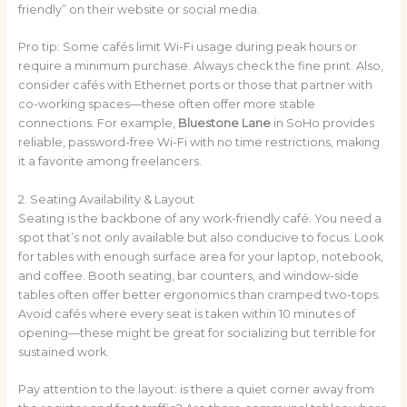
friendly” on their website or social media.
Pro tip: Some cafés limit Wi-Fi usage during peak hours or
require a minimum purchase. Always check the fine print. Also,
consider cafés with Ethernet ports or those that partner with
co-working spaces—these often offer more stable
connections. For example,
Bluestone Lane
in SoHo provides
reliable, password-free Wi-Fi with no time restrictions, making
it a favorite among freelancers.
2. Seating Availability & Layout
Seating is the backbone of any work-friendly café. You need a
spot that’s not only available but also conducive to focus. Look
for tables with enough surface area for your laptop, notebook,
and coffee. Booth seating, bar counters, and window-side
tables often offer better ergonomics than cramped two-tops.
Avoid cafés where every seat is taken within 10 minutes of
opening—these might be great for socializing but terrible for
sustained work.
Pay attention to the layout: is there a quiet corner away from