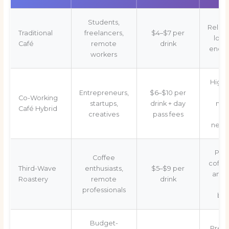
Students,
Relaxe
Traditional
freelancers,
$4–$7 per
long
Café
remote
drink
enco
workers
High
Entrepreneurs,
$6–$10 per
Wi
Co-Working
startups,
drink + day
mee
Café Hybrid
creatives
pass fees
ro
netw
Pre
Coffee
coffee
Third-Wave
enthusiasts,
$5–$9 per
ambi
Roastery
remote
drink
ex
professionals
bar
Budget-
Predi