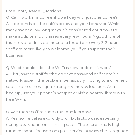
Frequently Asked Questions
Q: Can I work in a coffee shop all day with just one coffee?
A: It depends on the café’s policy and your behavior. While
many shops allow long stays, it’s considered courteous to
make additional purchases every few hours. A good rule of
thumb is one drink per hour or a food item every 2–3 hours.
Staff are more likely to welcome you if you support their
business.
Q: What should I do if the Wi-Fi is slow or doesn’t work?
A: First, ask the staff for the correct password or if there’s a
network issue. If the problem persists, try moving to a different
spot—sometimes signal strength varies by location. As a
backup, use your phone’s hotspot or visit a nearby library with
free Wi-Fi.
Q: Are there coffee shops that ban laptops?
A: Yes, some cafés explicitly prohibit laptop use, especially
during peak hours or in small spaces. These are usually high-
turnover spots focused on quick service. Always check signage