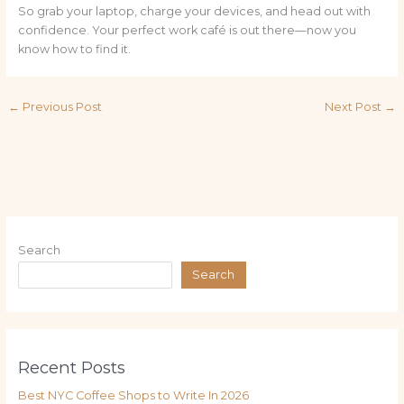
So grab your laptop, charge your devices, and head out with
confidence. Your perfect work café is out there—now you
know how to find it.
←
Previous Post
Next Post
→
Search
Search
Recent Posts
Best NYC Coffee Shops to Write In 2026