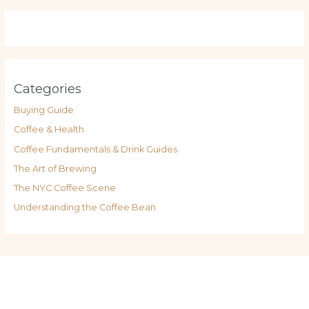
Categories
Buying Guide
Coffee & Health
Coffee Fundamentals & Drink Guides
The Art of Brewing
The NYC Coffee Scene
Understanding the Coffee Bean