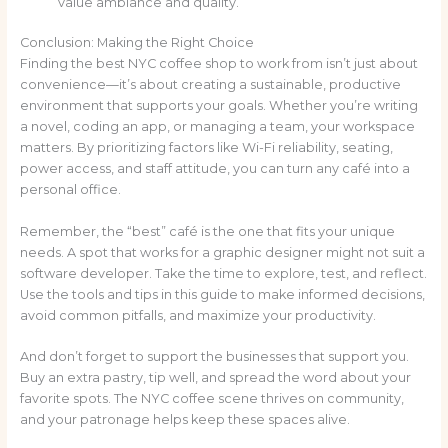
value ambiance and quality.
Conclusion: Making the Right Choice
Finding the best NYC coffee shop to work from isn’t just about
convenience—it’s about creating a sustainable, productive
environment that supports your goals. Whether you’re writing
a novel, coding an app, or managing a team, your workspace
matters. By prioritizing factors like Wi-Fi reliability, seating,
power access, and staff attitude, you can turn any café into a
personal office.
Remember, the “best” café is the one that fits your unique
needs. A spot that works for a graphic designer might not suit a
software developer. Take the time to explore, test, and reflect.
Use the tools and tips in this guide to make informed decisions,
avoid common pitfalls, and maximize your productivity.
And don’t forget to support the businesses that support you.
Buy an extra pastry, tip well, and spread the word about your
favorite spots. The NYC coffee scene thrives on community,
and your patronage helps keep these spaces alive.