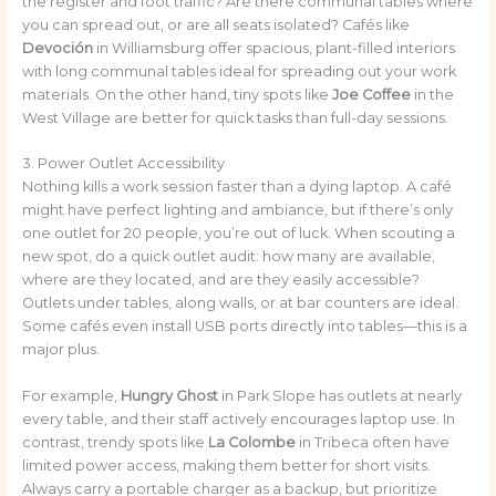
the register and foot traffic? Are there communal tables where
you can spread out, or are all seats isolated? Cafés like
Devoción
in Williamsburg offer spacious, plant-filled interiors
with long communal tables ideal for spreading out your work
materials. On the other hand, tiny spots like
Joe Coffee
in the
West Village are better for quick tasks than full-day sessions.
3. Power Outlet Accessibility
Nothing kills a work session faster than a dying laptop. A café
might have perfect lighting and ambiance, but if there’s only
one outlet for 20 people, you’re out of luck. When scouting a
new spot, do a quick outlet audit: how many are available,
where are they located, and are they easily accessible?
Outlets under tables, along walls, or at bar counters are ideal.
Some cafés even install USB ports directly into tables—this is a
major plus.
For example,
Hungry Ghost
in Park Slope has outlets at nearly
every table, and their staff actively encourages laptop use. In
contrast, trendy spots like
La Colombe
in Tribeca often have
limited power access, making them better for short visits.
Always carry a portable charger as a backup, but prioritize