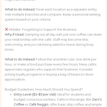
What to do instead:
Treat each location as a separate entity.
Visit multiple branches and compare. Keep a personal ranking
system based on your criteria.
Mistake: Forgetting to Support the Business
Why it’s bad:
Camping out all day with just one coffee can strain
your relationship with the café. Staff may become less
welcoming, and you risk being asked to leave during busy
times.
What to do instead:
Follow the unwritten rule: one drink per
hour, or make a food purchase every few hours. Many cafés
appreciate regulars who support their business. Consider
joining loyalty programs or buying a bag of beans to show
appreciation.
Budget Guidelines: How Much Should You Spend?
Entry-Level ($3–$5 per visit):
Ideal for students and
budget-conscious workers. Cafés in this range, like
Zaro’s
Coffee
or
Café Reggio
, offer basic drip coffee and simple