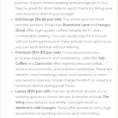
pastries. Expect limited seating and average Wi-Fi, but
they’re great for short tasks or quick check-ins. Bring your
own snacks to stretch your budget.
Mid-Range ($6–$9 per visit):
The sweet spot for most
remote workers. Shops like
Bluestone Lane
and
Hungry
Ghost
offer high-quality coffee, reliable Wi-Fi, and
comfortable seating. You can usually stay for 2–4 hours
without feeling pressured. Many include food options, so
you can work and eat without leaving.
Premium ($10–$15 per visit):
For professionals who
prioritize experience and consistency. Cafés like
Sey
Coffee
and
Devoción
offer expertly brewed coffee,
serene environments, and premium amenities. These are
ideal for client meetings, deep work sessions, or when
you need to impress. Some charge for Wi-Fi or require a
minimum spend during peak hours.
Luxury ($15+ per visit):
Top-tier spots that double as co-
working spaces or event venues. Examples include
The
Wing
(now defunct, but similar concepts exist) or
WeWork’s café lounges
. These offer private booths, high-
speed internet, printing services, and networking