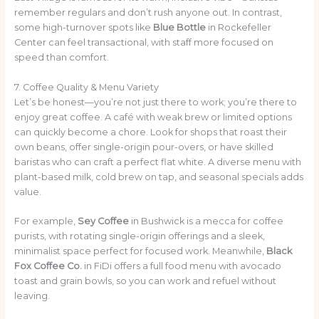
remember regulars and don’t rush anyone out. In contrast,
some high-turnover spots like
Blue Bottle
in Rockefeller
Center can feel transactional, with staff more focused on
speed than comfort.
7. Coffee Quality & Menu Variety
Let’s be honest—you’re not just there to work; you’re there to
enjoy great coffee. A café with weak brew or limited options
can quickly become a chore. Look for shops that roast their
own beans, offer single-origin pour-overs, or have skilled
baristas who can craft a perfect flat white. A diverse menu with
plant-based milk, cold brew on tap, and seasonal specials adds
value.
For example,
Sey Coffee
in Bushwick is a mecca for coffee
purists, with rotating single-origin offerings and a sleek,
minimalist space perfect for focused work. Meanwhile,
Black
Fox Coffee Co.
in FiDi offers a full food menu with avocado
toast and grain bowls, so you can work and refuel without
leaving.