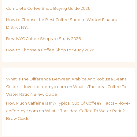
Complete Coffee Shop Buying Guide 2026
How to Choose the Best Coffee Shop to Work in Financial
District NY…
Best NYC Coffee Shops to Study 2026
How to Choose a Coffee Shop to Study 2026
What Is The Difference Between Arabica And Robusta Beans:
Guide – i-love-coffee-nyc.com
on
What Is The Ideal Coffee To
Water Ratio?: Brew Guide
How Much Caffeine Is In A Typical Cup Of Coffee?: Facts – i-love-
coffee-nyc.com
on
What Is The Ideal Coffee To Water Ratio?:
Brew Guide