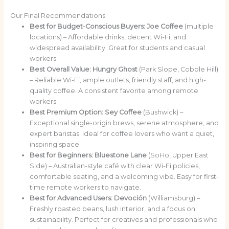
Our Final Recommendations
Best for Budget-Conscious Buyers:
Joe Coffee
(multiple
locations) – Affordable drinks, decent Wi-Fi, and
widespread availability. Great for students and casual
workers.
Best Overall Value:
Hungry Ghost
(Park Slope, Cobble Hill)
– Reliable Wi-Fi, ample outlets, friendly staff, and high-
quality coffee. A consistent favorite among remote
workers.
Best Premium Option:
Sey Coffee
(Bushwick) –
Exceptional single-origin brews, serene atmosphere, and
expert baristas. Ideal for coffee lovers who want a quiet,
inspiring space.
Best for Beginners:
Bluestone Lane
(SoHo, Upper East
Side) – Australian-style café with clear Wi-Fi policies,
comfortable seating, and a welcoming vibe. Easy for first-
time remote workers to navigate.
Best for Advanced Users:
Devoción
(Williamsburg) –
Freshly roasted beans, lush interior, and a focus on
sustainability. Perfect for creatives and professionals who