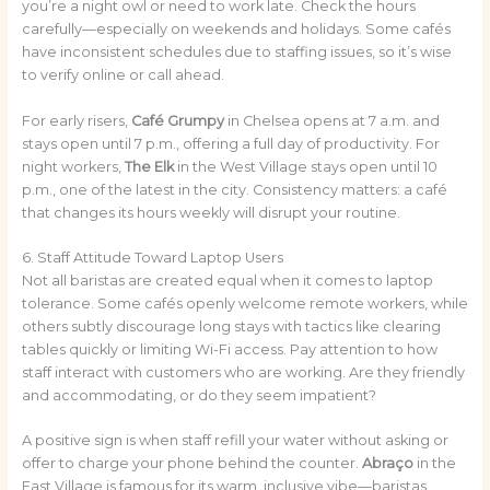
you’re a night owl or need to work late. Check the hours
carefully—especially on weekends and holidays. Some cafés
have inconsistent schedules due to staffing issues, so it’s wise
to verify online or call ahead.
For early risers,
Café Grumpy
in Chelsea opens at 7 a.m. and
stays open until 7 p.m., offering a full day of productivity. For
night workers,
The Elk
in the West Village stays open until 10
p.m., one of the latest in the city. Consistency matters: a café
that changes its hours weekly will disrupt your routine.
6. Staff Attitude Toward Laptop Users
Not all baristas are created equal when it comes to laptop
tolerance. Some cafés openly welcome remote workers, while
others subtly discourage long stays with tactics like clearing
tables quickly or limiting Wi-Fi access. Pay attention to how
staff interact with customers who are working. Are they friendly
and accommodating, or do they seem impatient?
A positive sign is when staff refill your water without asking or
offer to charge your phone behind the counter.
Abraço
in the
East Village is famous for its warm, inclusive vibe—baristas