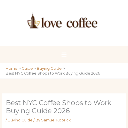
Skip
to
content
Home
Guide
Buying Guide
Best NYC Coffee Shops to Work Buying Guide 2026
Best NYC Coffee Shops to Work
Buying Guide 2026
/
Buying Guide
/ By
Samuel Kobrick