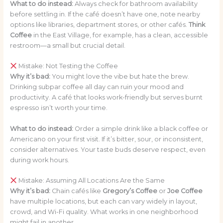
What to do instead:
Always check for bathroom availability
before settling in. If the café doesn’t have one, note nearby
options like libraries, department stores, or other cafés.
Think
Coffee
in the East Village, for example, has a clean, accessible
restroom—a small but crucial detail.
Mistake: Not Testing the Coffee
Why it’s bad:
You might love the vibe but hate the brew.
Drinking subpar coffee all day can ruin your mood and
productivity. A café that looks work-friendly but serves burnt
espresso isn’t worth your time.
What to do instead:
Order a simple drink like a black coffee or
Americano on your first visit. If it’s bitter, sour, or inconsistent,
consider alternatives. Your taste buds deserve respect, even
during work hours.
Mistake: Assuming All Locations Are the Same
Why it’s bad:
Chain cafés like
Gregory’s Coffee
or
Joe Coffee
have multiple locations, but each can vary widely in layout,
crowd, and Wi-Fi quality. What works in one neighborhood
might fail in another.