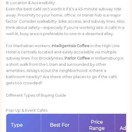
8. Location & Accessibility
Even the best café isn’t worth it if it’s a 45-minute subway ride
away. Proximity to your home, office, or transit hub is a major
factor. Consider walkability, bike access, and subway lines. Also,
think about safety—especially if you’re working late. A café in a
well-lit, busy area is preferable to one in a deserted alley.
For Manhattan workers,
Intelligentsia Coffee
in the High Line
Hotel is centrally located and easily accessible via multiple
subway lines. For Brooklynites,
Parlor Coffee
in Williamsburg is
a short walk from the L train and surrounded by other
amenities. Always scout the neighborhood: is there a
bathroom nearby? Are there other places to go if the café
gets too crowded?
Different Types of Buying Guide
Pop-Up & Event Cafés
Price
K
Type
Best For
Range
Adva