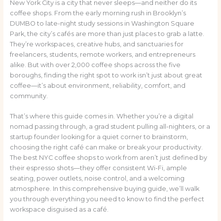
New York City is a city that never sleeps—and neither do its
coffee shops. From the early morning rush in Brooklyn’s
DUMBO to late-night study sessions in Washington Square
Park, the city’s cafés are more than just places to grab a latte.
They’re workspaces, creative hubs, and sanctuaries for
freelancers, students, remote workers, and entrepreneurs
alike. But with over 2,000 coffee shops across the five
boroughs, finding the right spot to work isn’t just about great
coffee—it’s about environment, reliability, comfort, and
community.
That’s where this guide comes in. Whether you’re a digital
nomad passing through, a grad student pulling all-nighters, or a
startup founder looking for a quiet corner to brainstorm,
choosing the right café can make or break your productivity.
The best NYC coffee shops to work from aren’t just defined by
their espresso shots—they offer consistent Wi-Fi, ample
seating, power outlets, noise control, and a welcoming
atmosphere. In this comprehensive buying guide, we’ll walk
you through everything you need to know to find the perfect
workspace disguised as a café.