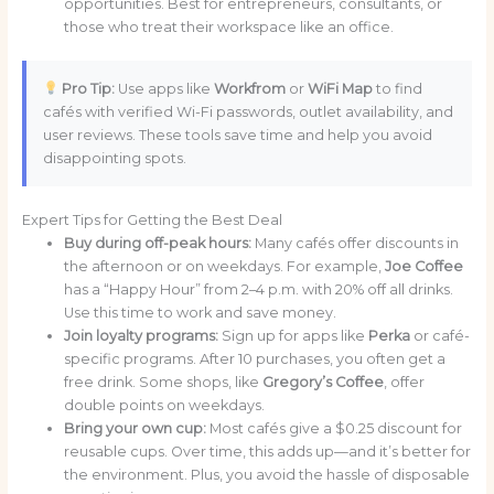
opportunities. Best for entrepreneurs, consultants, or
those who treat their workspace like an office.
Pro Tip:
Use apps like
Workfrom
or
WiFi Map
to find
cafés with verified Wi-Fi passwords, outlet availability, and
user reviews. These tools save time and help you avoid
disappointing spots.
Expert Tips for Getting the Best Deal
Buy during off-peak hours:
Many cafés offer discounts in
the afternoon or on weekdays. For example,
Joe Coffee
has a “Happy Hour” from 2–4 p.m. with 20% off all drinks.
Use this time to work and save money.
Join loyalty programs:
Sign up for apps like
Perka
or café-
specific programs. After 10 purchases, you often get a
free drink. Some shops, like
Gregory’s Coffee
, offer
double points on weekdays.
Bring your own cup:
Most cafés give a $0.25 discount for
reusable cups. Over time, this adds up—and it’s better for
the environment. Plus, you avoid the hassle of disposable