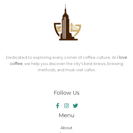
Dedicated to exploring every corner of coffee culture. At
i love
coffee
, we help you discover the city's best brews, brewing
methods, and must-visit cafes.
Follow Us
Menu
About