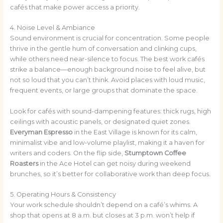
cafés that make power access a priority.
4. Noise Level & Ambiance
Sound environment is crucial for concentration. Some people
thrive in the gentle hum of conversation and clinking cups,
while others need near-silence to focus. The best work cafés
strike a balance—enough background noise to feel alive, but
not so loud that you can’t think. Avoid places with loud music,
frequent events, or large groups that dominate the space.
Look for cafés with sound-dampening features: thick rugs, high
ceilings with acoustic panels, or designated quiet zones.
Everyman Espresso
in the East Village is known for its calm,
minimalist vibe and low-volume playlist, making it a haven for
writers and coders. On the flip side,
Stumptown Coffee
Roasters
in the Ace Hotel can get noisy during weekend
brunches, so it’s better for collaborative work than deep focus.
5. Operating Hours & Consistency
Your work schedule shouldn’t depend on a café’s whims. A
shop that opens at 8 a.m. but closes at 3 p.m. won’t help if