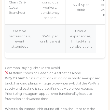
Chain Café
conscious
$3–$6 per
exper
(Local
workers,
drink
wide
Branches)
consistency
loca
seekers
Creative
Unique
professionals,
$5–$8 per
experiences,
event
drink (varies)
limited-time
attendees
collaborations
Common Buying Mistakes to Avoid
Mistake: Choosing Based on Aesthetics Alone
Why it’s bad:
A café might look stunning in photos—exposed
brick, hanging plants, vintage typewriters—but if the Wi-Fi is
spotty and seating is scarce, it’s not a viable workspace.
Prioritizing Instagram appeal over functionality leads to
frustration and wasted time.
What to do instead:
Visit during off-peak hours to test the