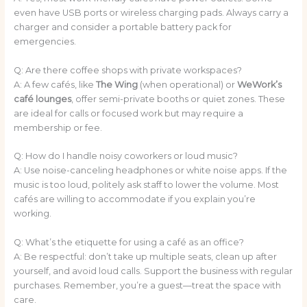
even have USB ports or wireless charging pads. Always carry a
charger and consider a portable battery pack for
emergencies.
Q: Are there coffee shops with private workspaces?
A: A few cafés, like
The Wing
(when operational) or
WeWork’s
café lounges
, offer semi-private booths or quiet zones. These
are ideal for calls or focused work but may require a
membership or fee.
Q: How do I handle noisy coworkers or loud music?
A: Use noise-canceling headphones or white noise apps. If the
music is too loud, politely ask staff to lower the volume. Most
cafés are willing to accommodate if you explain you’re
working.
Q: What’s the etiquette for using a café as an office?
A: Be respectful: don’t take up multiple seats, clean up after
yourself, and avoid loud calls. Support the business with regular
purchases. Remember, you’re a guest—treat the space with
care.