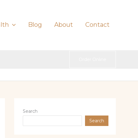
lth
Blog
About
Contact
Order Online
Search
Search