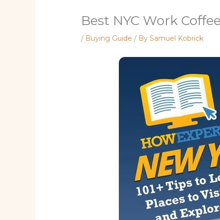
Best NYC Work Coffe
/
Buying Guide
/ By
Samuel Kobrick