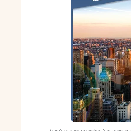
If you’re a remote worker, freelancer, st