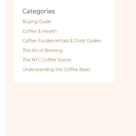
Categories
Buying Guide
Coffee & Health
Coffee Fundamentals & Drink Guides
The Art of Brewing
The NYC Coffee Scene
Understanding the Coffee Bean