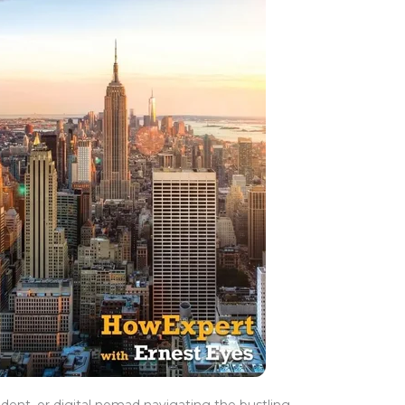
udent, or digital nomad navigating the bustling