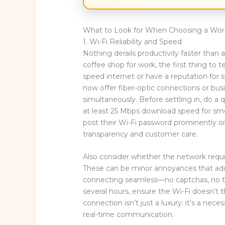
What to Look for When Choosing a Work
1. Wi-Fi Reliability and Speed
Nothing derails productivity faster than
coffee shop for work, the first thing to t
speed internet or have a reputation for
now offer fiber-optic connections or bus
simultaneously. Before settling in, do a
at least 25 Mbps download speed for smo
post their Wi-Fi password prominently or
transparency and customer care.
Also consider whether the network requir
These can be minor annoyances that ad
connecting seamless—no captchas, no tim
several hours, ensure the Wi-Fi doesn’t th
connection isn’t just a luxury; it’s a nec
real-time communication.