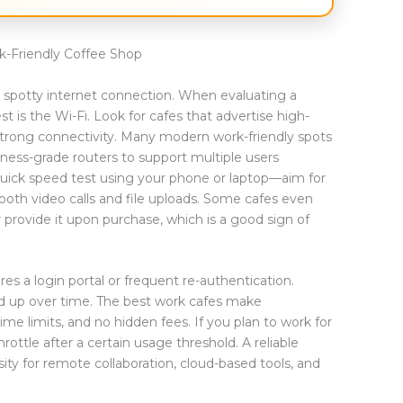
-Friendly Coffee Shop
 a spotty internet connection. When evaluating a
est is the Wi-Fi. Look for cafes that advertise high-
 strong connectivity. Many modern work-friendly spots
iness-grade routers to support multiple users
 quick speed test using your phone or laptop—aim for
oth video calls and file uploads. Some cafes even
 provide it upon purchase, which is a good sign of
es a login portal or frequent re-authentication.
d up over time. The best work cafes make
e limits, and no hidden fees. If you plan to work for
rottle after a certain usage threshold. A reliable
essity for remote collaboration, cloud-based tools, and