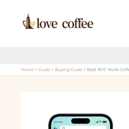
Skip
to
content
Home
Guide
Buying Guide
Best NYC Work Coff