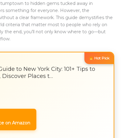
d Stumptown to hidden gems tucked away in
rs something for everyone. However, the
ithout a clear framework. This guide demystifies the
rld criteria that matter most to people who rely on
By the end, you’ll not only know where to go—but
kflow.
Hot Pick
ide to New York City: 101+ Tips to
 Discover Places t…
ce on Amazon