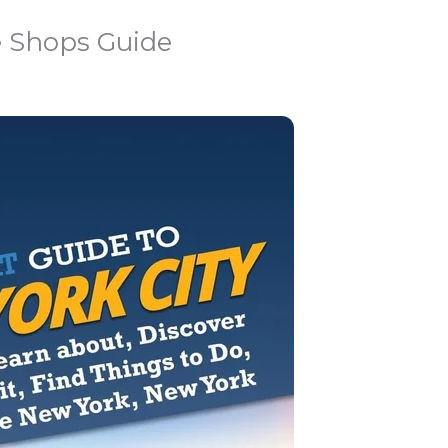
e Shops Guide