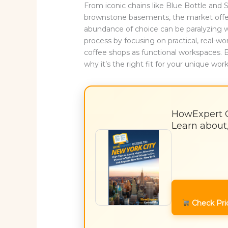
From iconic chains like Blue Bottle an
brownstone basements, the market offe
abundance of choice can be paralyzing w
process by focusing on practical, real-wo
coffee shops as functional workspaces. 
why it’s the right fit for your unique wor
HowExpert Gu
Learn about,
Check Pri