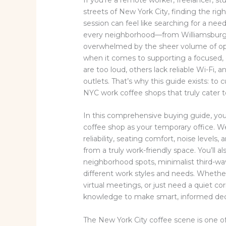
streets of New York City, finding the rig
session can feel like searching for a nee
every neighborhood—from Williamsburg 
overwhelmed by the sheer volume of opti
when it comes to supporting a focused,
are too loud, others lack reliable Wi-Fi
outlets. That’s why this guide exists: to
NYC work coffee shops that truly cater t
In this comprehensive buying guide, you’
coffee shop as your temporary office. We
reliability, seating comfort, noise levels
from a truly work-friendly space. You’ll 
neighborhood spots, minimalist third-wa
different work styles and needs. Whether
virtual meetings, or just need a quiet cor
knowledge to make smart, informed dec
The New York City coffee scene is one o