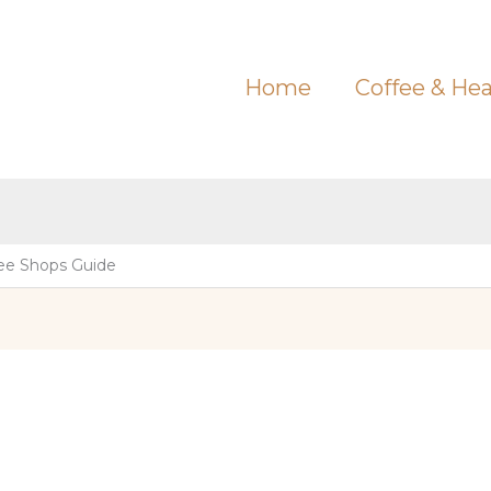
Home
Coffee & Hea
ee Shops Guide