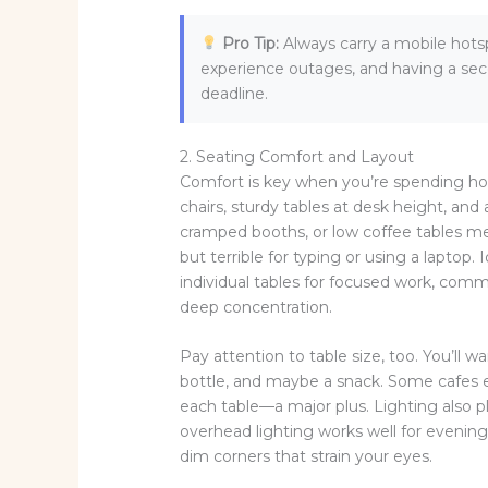
Pro Tip:
Always carry a mobile hots
experience outages, and having a sec
deadline.
2. Seating Comfort and Layout
Comfort is key when you’re spending hou
chairs, sturdy tables at desk height, an
cramped booths, or low coffee tables me
but terrible for typing or using a laptop.
individual tables for focused work, commu
deep concentration.
Pay attention to table size, too. You’ll
bottle, and maybe a snack. Some cafes e
each table—a major plus. Lighting also pla
overhead lighting works well for evening 
dim corners that strain your eyes.