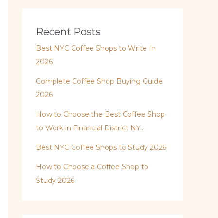
Recent Posts
Best NYC Coffee Shops to Write In
2026
Complete Coffee Shop Buying Guide
2026
How to Choose the Best Coffee Shop
to Work in Financial District NY…
Best NYC Coffee Shops to Study 2026
How to Choose a Coffee Shop to
Study 2026