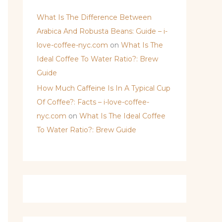
What Is The Difference Between
Arabica And Robusta Beans: Guide – i-
love-coffee-nyc.com
on
What Is The
Ideal Coffee To Water Ratio?: Brew
Guide
How Much Caffeine Is In A Typical Cup
Of Coffee?: Facts – i-love-coffee-
nyc.com
on
What Is The Ideal Coffee
To Water Ratio?: Brew Guide