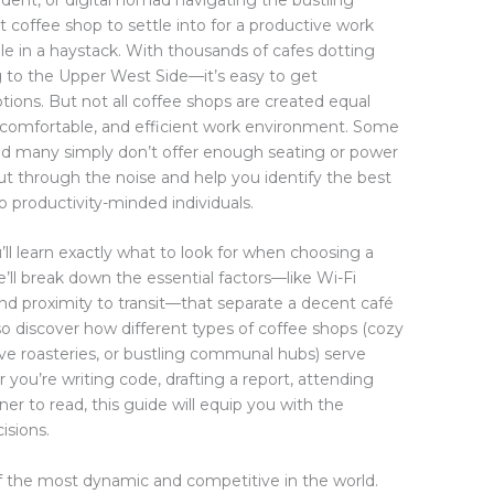
ht coffee shop to settle into for a productive work
dle in a haystack. With thousands of cafes dotting
to the Upper West Side—it’s easy to get
ons. But not all coffee shops are created equal
 comfortable, and efficient work environment. Some
, and many simply don’t offer enough seating or power
 cut through the noise and help you identify the best
o productivity-minded individuals.
ll learn exactly what to look for when choosing a
’ll break down the essential factors—like Wi-Fi
, and proximity to transit—that separate a decent café
also discover how different types of coffee shops (cozy
ve roasteries, or bustling communal hubs) serve
 you’re writing code, drafting a report, attending
ner to read, this guide will equip you with the
isions.
f the most dynamic and competitive in the world.