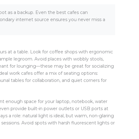
pot as a backup. Even the best cafes can
ondary internet source ensures you never miss a
rs at a table. Look for coffee shops with ergonomic
d ample legroom. Avoid places with wobbly stools,
ant for lounging—these may be great for socializing
 Ideal work cafes offer a mix of seating options:
nal tables for collaboration, and quiet corners for
 want enough space for your laptop, notebook, water
ven provide built-in power outlets or USB ports at
ys a role: natural light is ideal, but warm, non-glaring
sessions. Avoid spots with harsh fluorescent lights or