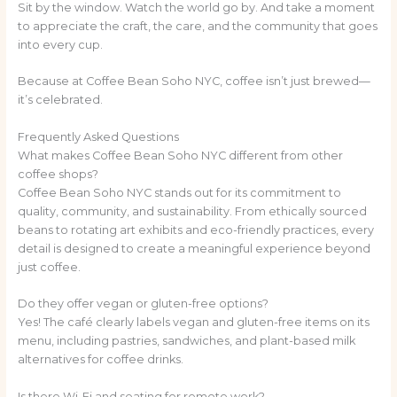
Sit by the window. Watch the world go by. And take a moment
to appreciate the craft, the care, and the community that goes
into every cup.
Because at Coffee Bean Soho NYC, coffee isn’t just brewed—
it’s celebrated.
Frequently Asked Questions
What makes Coffee Bean Soho NYC different from other
coffee shops?
Coffee Bean Soho NYC stands out for its commitment to
quality, community, and sustainability. From ethically sourced
beans to rotating art exhibits and eco-friendly practices, every
detail is designed to create a meaningful experience beyond
just coffee.
Do they offer vegan or gluten-free options?
Yes! The café clearly labels vegan and gluten-free items on its
menu, including pastries, sandwiches, and plant-based milk
alternatives for coffee drinks.
Is there Wi-Fi and seating for remote work?