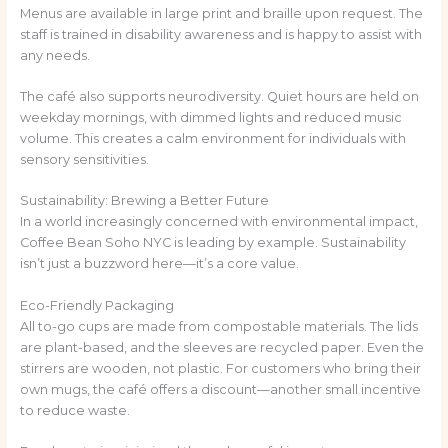
Menus are available in large print and braille upon request. The
staff is trained in disability awareness and is happy to assist with
any needs.
The café also supports neurodiversity. Quiet hours are held on
weekday mornings, with dimmed lights and reduced music
volume. This creates a calm environment for individuals with
sensory sensitivities.
Sustainability: Brewing a Better Future
In a world increasingly concerned with environmental impact,
Coffee Bean Soho NYC is leading by example. Sustainability
isn’t just a buzzword here—it’s a core value.
Eco-Friendly Packaging
All to-go cups are made from compostable materials. The lids
are plant-based, and the sleeves are recycled paper. Even the
stirrers are wooden, not plastic. For customers who bring their
own mugs, the café offers a discount—another small incentive
to reduce waste.