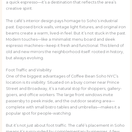
a quick espresso—it’s a destination that reflects the area’s
creative spirit.
The café’s interior design pays homage to Soho’s industrial
past. Exposed brick walls, vintage light fixtures, and original iron
beams create a warm, lived-in feel. But it’s not stuck in the past.
Modern touches—like a minimalist menu board and sleek
espresso machines—keep it fresh and functional. This blend of
old and new mirrors the neighborhood itself: rooted in history,
but always evolving.
Foot Traffic and Visibility
One of the biggest advantages of Coffee Bean Soho NYC’s
location is its visibility. Situated on a busy corner near Prince
Street and Broadway, it’s a natural stop for shoppers, gallery-
goers, and office workers. The large front windows invite
passersby to peek inside, and the outdoor seating area—
complete with small bistro tables and umbrellas—makes it a
popular spot for people-watching.
But it’s not just about foot traffic. The café’s placement in Soho
means it’s surrounded by complementary businesses. A few