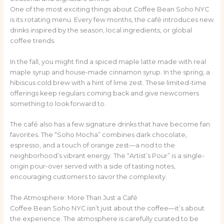
One of the most exciting things about Coffee Bean Soho NYC
is its rotating menu. Every few months, the café introduces new
drinks inspired by the season, local ingredients, or global
coffee trends.
In the fall, you might find a spiced maple latte made with real
maple syrup and house-made cinnamon syrup. In the spring, a
hibiscus cold brew with a hint of lime zest. These limited-time
offerings keep regulars coming back and give newcomers
something to look forward to.
The café also has a few signature drinks that have become fan
favorites. The “Soho Mocha” combines dark chocolate,
espresso, and a touch of orange zest—a nod to the
neighborhood’s vibrant energy. The “Artist’s Pour” is a single-
origin pour-over served with a side of tasting notes,
encouraging customers to savor the complexity.
The Atmosphere: More Than Just a Café
Coffee Bean Soho NYC isn’t just about the coffee—it’s about
the experience. The atmosphere is carefully curated to be