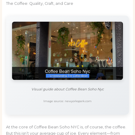
The Coffee: Quality, Craft, and Care
Visual guide about Coffee Bean Soho Nyc
Image source: newyorkspork.com
At the core of Coffee Bean Soho NYC is, of course, the coffee.
But this isn’t your average cup of joe. Every element—from