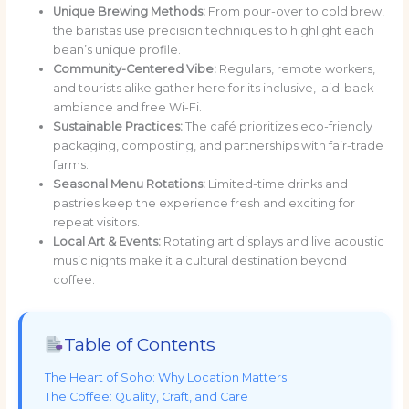
Unique Brewing Methods:
From pour-over to cold brew,
the baristas use precision techniques to highlight each
bean’s unique profile.
Community-Centered Vibe:
Regulars, remote workers,
and tourists alike gather here for its inclusive, laid-back
ambiance and free Wi-Fi.
Sustainable Practices:
The café prioritizes eco-friendly
packaging, composting, and partnerships with fair-trade
farms.
Seasonal Menu Rotations:
Limited-time drinks and
pastries keep the experience fresh and exciting for
repeat visitors.
Local Art & Events:
Rotating art displays and live acoustic
music nights make it a cultural destination beyond
coffee.
Table of Contents
The Heart of Soho: Why Location Matters
The Coffee: Quality, Craft, and Care