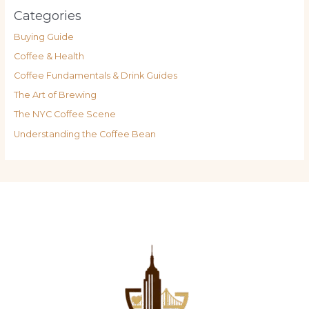
Categories
Buying Guide
Coffee & Health
Coffee Fundamentals & Drink Guides
The Art of Brewing
The NYC Coffee Scene
Understanding the Coffee Bean