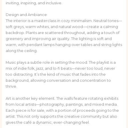
inviting, inspiring, and inclusive.
Design and Ambiance
The interior is a masterclass in cozy minimalism. Neutral tones—
soft greys, warm whites, and natural wood—create a calming
backdrop. Plants are scattered throughout, adding a touch of
greenery and improving air quality. The lighting is soft and
warm, with pendant lamps hanging over tables and string lights
along the ceiling.
Music plays a subtle role in setting the mood. The playlist is a
mix of indie folk, jazz, and lo-fi beats—never too loud, never
too distracting. It’s the kind of music that fades into the
background, allowing conversation and concentration to
thrive.
Art is another key element. The walls feature rotating exhibits
from local artists—photography, paintings, and mixed media.
Each piece is for sale, with a portion of proceeds going to the
artist. This not only supports the creative community but also
gives the café a dynamic, ever-changing feel.