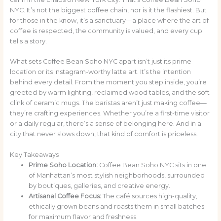
NYC. It’s not the biggest coffee chain, nor is it the flashiest. But
for those in the know, it’s a sanctuary—a place where the art of
coffee is respected, the community is valued, and every cup
tells a story.
What sets Coffee Bean Soho NYC apart isn’t just its prime
location or its Instagram-worthy latte art. It’s the intention
behind every detail. From the moment you step inside, you’re
greeted by warm lighting, reclaimed wood tables, and the soft
clink of ceramic mugs. The baristas aren’t just making coffee—
they’re crafting experiences. Whether you’re a first-time visitor
or a daily regular, there’s a sense of belonging here. And in a
city that never slows down, that kind of comfort is priceless.
Key Takeaways
Prime Soho Location:
Coffee Bean Soho NYC sits in one
of Manhattan’s most stylish neighborhoods, surrounded
by boutiques, galleries, and creative energy.
Artisanal Coffee Focus:
The café sources high-quality,
ethically grown beans and roasts them in small batches
for maximum flavor and freshness.