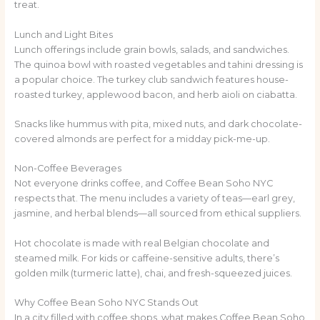
treat.
Lunch and Light Bites
Lunch offerings include grain bowls, salads, and sandwiches.
The quinoa bowl with roasted vegetables and tahini dressing is
a popular choice. The turkey club sandwich features house-
roasted turkey, applewood bacon, and herb aioli on ciabatta.
Snacks like hummus with pita, mixed nuts, and dark chocolate-
covered almonds are perfect for a midday pick-me-up.
Non-Coffee Beverages
Not everyone drinks coffee, and Coffee Bean Soho NYC
respects that. The menu includes a variety of teas—earl grey,
jasmine, and herbal blends—all sourced from ethical suppliers.
Hot chocolate is made with real Belgian chocolate and
steamed milk. For kids or caffeine-sensitive adults, there’s
golden milk (turmeric latte), chai, and fresh-squeezed juices.
Why Coffee Bean Soho NYC Stands Out
In a city filled with coffee shops, what makes Coffee Bean Soho