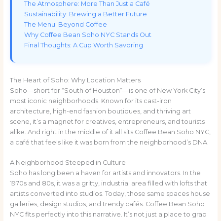
The Atmosphere: More Than Just a Café
Sustainability: Brewing a Better Future
The Menu: Beyond Coffee
Why Coffee Bean Soho NYC Stands Out
Final Thoughts: A Cup Worth Savoring
The Heart of Soho: Why Location Matters
Soho—short for “South of Houston”—is one of New York City’s
most iconic neighborhoods. Known for its cast-iron
architecture, high-end fashion boutiques, and thriving art
scene, it’s a magnet for creatives, entrepreneurs, and tourists
alike. And right in the middle of it all sits Coffee Bean Soho NYC,
a café that feels like it was born from the neighborhood’s DNA.
A Neighborhood Steeped in Culture
Soho has long been a haven for artists and innovators. In the
1970s and 80s, it was a gritty, industrial area filled with lofts that
artists converted into studios. Today, those same spaces house
galleries, design studios, and trendy cafés. Coffee Bean Soho
NYC fits perfectly into this narrative. It’s not just a place to grab