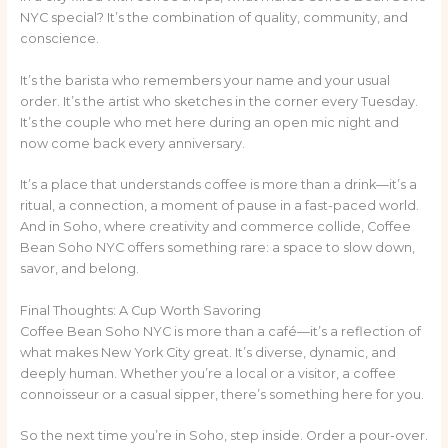
NYC special? It’s the combination of quality, community, and
conscience.
It’s the barista who remembers your name and your usual
order. It’s the artist who sketches in the corner every Tuesday.
It’s the couple who met here during an open mic night and
now come back every anniversary.
It’s a place that understands coffee is more than a drink—it’s a
ritual, a connection, a moment of pause in a fast-paced world.
And in Soho, where creativity and commerce collide, Coffee
Bean Soho NYC offers something rare: a space to slow down,
savor, and belong.
Final Thoughts: A Cup Worth Savoring
Coffee Bean Soho NYC is more than a café—it’s a reflection of
what makes New York City great. It’s diverse, dynamic, and
deeply human. Whether you’re a local or a visitor, a coffee
connoisseur or a casual sipper, there’s something here for you.
So the next time you’re in Soho, step inside. Order a pour-over.