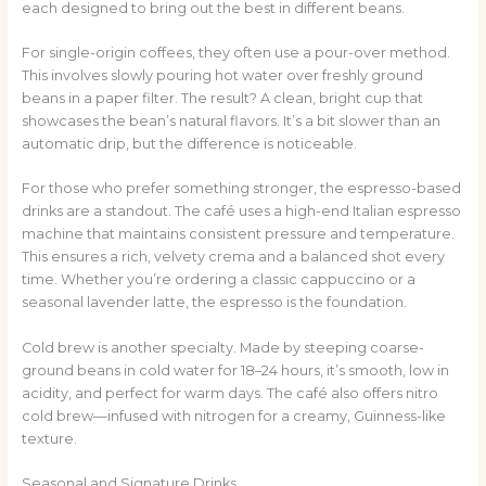
each designed to bring out the best in different beans.
For single-origin coffees, they often use a pour-over method.
This involves slowly pouring hot water over freshly ground
beans in a paper filter. The result? A clean, bright cup that
showcases the bean’s natural flavors. It’s a bit slower than an
automatic drip, but the difference is noticeable.
For those who prefer something stronger, the espresso-based
drinks are a standout. The café uses a high-end Italian espresso
machine that maintains consistent pressure and temperature.
This ensures a rich, velvety crema and a balanced shot every
time. Whether you’re ordering a classic cappuccino or a
seasonal lavender latte, the espresso is the foundation.
Cold brew is another specialty. Made by steeping coarse-
ground beans in cold water for 18–24 hours, it’s smooth, low in
acidity, and perfect for warm days. The café also offers nitro
cold brew—infused with nitrogen for a creamy, Guinness-like
texture.
Seasonal and Signature Drinks