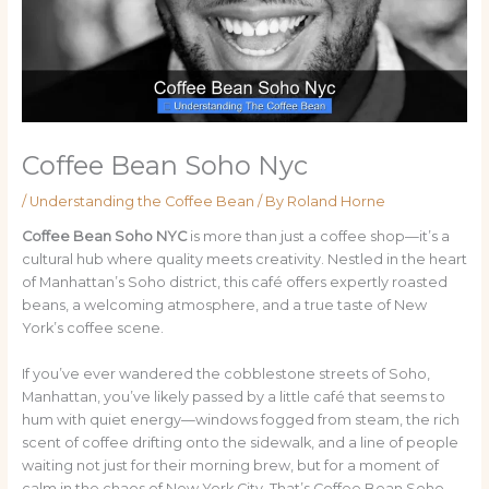
Coffee Bean Soho Nyc
/
Understanding the Coffee Bean
/ By
Roland Horne
Coffee Bean Soho NYC
is more than just a coffee shop—it’s a
cultural hub where quality meets creativity. Nestled in the heart
of Manhattan’s Soho district, this café offers expertly roasted
beans, a welcoming atmosphere, and a true taste of New
York’s coffee scene.
If you’ve ever wandered the cobblestone streets of Soho,
Manhattan, you’ve likely passed by a little café that seems to
hum with quiet energy—windows fogged from steam, the rich
scent of coffee drifting onto the sidewalk, and a line of people
waiting not just for their morning brew, but for a moment of
calm in the chaos of New York City. That’s Coffee Bean Soho