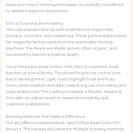
bean sourcing to brewing technique—is carefully considered
to deliver a superior experience.
Ethical Sourcing and Roasting
The café partners directly with small farms in regions like
Ethiopia, Colombia, and Guatemala. These partnerships ensure
fair wages for farmers and promote sustainable farming
practices. The beans are shade-grown, often organic, and
harvested by hand to preserve quality.
Once the beans arrive in New York, they’re roasted in small
batches at a local facility. This allows for precise control over
flavor development. Light roasts highlight floral and fruity
notes, while medium and dark roasts bring out chocolatey and
nutty undertones. The roasting schedule is flexible, meaning
the café can adjust based on seasonal availability and
customer preferences.
Brewing Methods That Make a Difference
Not all coffee is created equal—and Coffee Bean Soho NYC
knows it. The baristas are trained in multiple brewing methods,