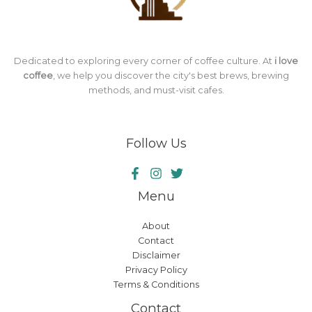
Dedicated to exploring every corner of coffee culture. At
i love
coffee
, we help you discover the city's best brews, brewing
methods, and must-visit cafes.
Follow Us
Menu
About
Contact
Disclaimer
Privacy Policy
Terms & Conditions
Contact