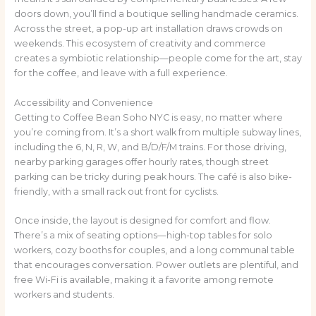
doors down, you’ll find a boutique selling handmade ceramics.
Across the street, a pop-up art installation draws crowds on
weekends. This ecosystem of creativity and commerce
creates a symbiotic relationship—people come for the art, stay
for the coffee, and leave with a full experience.
Accessibility and Convenience
Getting to Coffee Bean Soho NYC is easy, no matter where
you’re coming from. It’s a short walk from multiple subway lines,
including the 6, N, R, W, and B/D/F/M trains. For those driving,
nearby parking garages offer hourly rates, though street
parking can be tricky during peak hours. The café is also bike-
friendly, with a small rack out front for cyclists.
Once inside, the layout is designed for comfort and flow.
There’s a mix of seating options—high-top tables for solo
workers, cozy booths for couples, and a long communal table
that encourages conversation. Power outlets are plentiful, and
free Wi-Fi is available, making it a favorite among remote
workers and students.