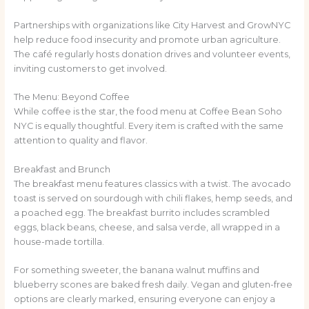
Partnerships with organizations like City Harvest and GrowNYC
help reduce food insecurity and promote urban agriculture.
The café regularly hosts donation drives and volunteer events,
inviting customers to get involved.
The Menu: Beyond Coffee
While coffee is the star, the food menu at Coffee Bean Soho
NYC is equally thoughtful. Every item is crafted with the same
attention to quality and flavor.
Breakfast and Brunch
The breakfast menu features classics with a twist. The avocado
toast is served on sourdough with chili flakes, hemp seeds, and
a poached egg. The breakfast burrito includes scrambled
eggs, black beans, cheese, and salsa verde, all wrapped in a
house-made tortilla.
For something sweeter, the banana walnut muffins and
blueberry scones are baked fresh daily. Vegan and gluten-free
options are clearly marked, ensuring everyone can enjoy a