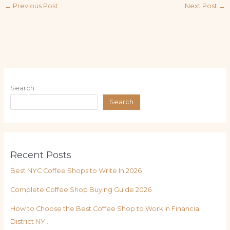
←
Previous Post
Next Post
→
Search
Search
Recent Posts
Best NYC Coffee Shops to Write In 2026
Complete Coffee Shop Buying Guide 2026
How to Choose the Best Coffee Shop to Work in Financial
District NY…