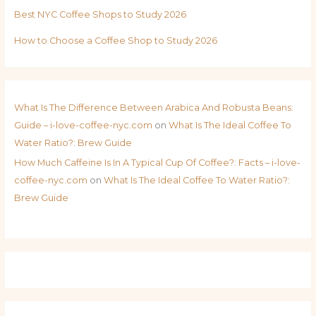
Best NYC Coffee Shops to Study 2026
How to Choose a Coffee Shop to Study 2026
What Is The Difference Between Arabica And Robusta Beans:
Guide – i-love-coffee-nyc.com
on
What Is The Ideal Coffee To
Water Ratio?: Brew Guide
How Much Caffeine Is In A Typical Cup Of Coffee?: Facts – i-love-
coffee-nyc.com
on
What Is The Ideal Coffee To Water Ratio?:
Brew Guide