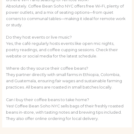
Absolutely. Coffee Bean Soho NYC offers free Wi-Fi, plenty of
power outlets, and a mix of seating options—from quiet
corners to communal tables—making it ideal for remote work
or study.
Do they host events or live music?
Yes, the café regularly hosts events like open mic nights,
poetry readings, and coffee cupping sessions. Check their
website or social media for the latest schedule.
Where do they source their coffee beans?
They partner directly with small farms in Ethiopia, Colombia,
and Guatemala, ensuring fair wages and sustainable farming
practices. All beans are roasted in small batches locally.
Can I buy their coffee beans to take home?
Yes! Coffee Bean Soho NYC sells bags of their freshly roasted
beans in-store, with tasting notes and brewing tips included.
They also offer online ordering for local delivery.