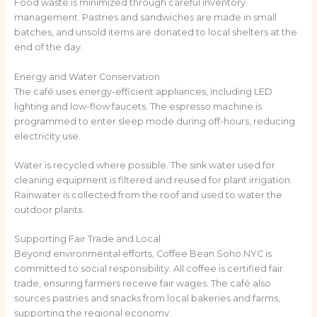
Food waste is minimized through careful inventory
management. Pastries and sandwiches are made in small
batches, and unsold items are donated to local shelters at the
end of the day.
Energy and Water Conservation
The café uses energy-efficient appliances, including LED
lighting and low-flow faucets. The espresso machine is
programmed to enter sleep mode during off-hours, reducing
electricity use.
Water is recycled where possible. The sink water used for
cleaning equipment is filtered and reused for plant irrigation.
Rainwater is collected from the roof and used to water the
outdoor plants.
Supporting Fair Trade and Local
Beyond environmental efforts, Coffee Bean Soho NYC is
committed to social responsibility. All coffee is certified fair
trade, ensuring farmers receive fair wages. The café also
sources pastries and snacks from local bakeries and farms,
supporting the regional economy.