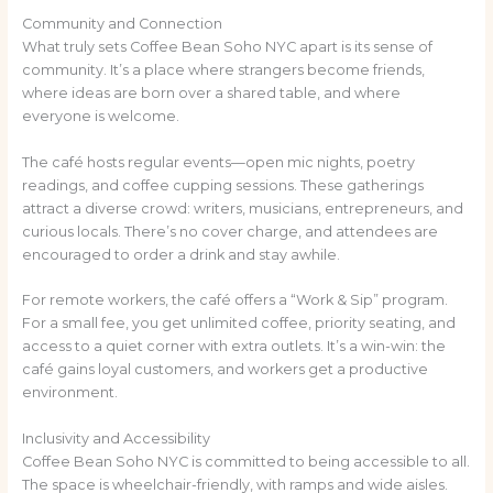
Community and Connection
What truly sets Coffee Bean Soho NYC apart is its sense of
community. It’s a place where strangers become friends,
where ideas are born over a shared table, and where
everyone is welcome.
The café hosts regular events—open mic nights, poetry
readings, and coffee cupping sessions. These gatherings
attract a diverse crowd: writers, musicians, entrepreneurs, and
curious locals. There’s no cover charge, and attendees are
encouraged to order a drink and stay awhile.
For remote workers, the café offers a “Work & Sip” program.
For a small fee, you get unlimited coffee, priority seating, and
access to a quiet corner with extra outlets. It’s a win-win: the
café gains loyal customers, and workers get a productive
environment.
Inclusivity and Accessibility
Coffee Bean Soho NYC is committed to being accessible to all.
The space is wheelchair-friendly, with ramps and wide aisles.