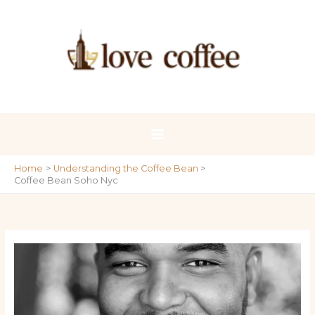
Skip
to
content
Home
Understanding the Coffee Bean
Coffee Bean Soho Nyc