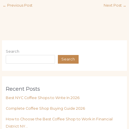
←
Previous Post
Next Post
→
Search
Search
Recent Posts
Best NYC Coffee Shops to Write In 2026
Complete Coffee Shop Buying Guide 2026
How to Choose the Best Coffee Shop to Work in Financial
District NY…