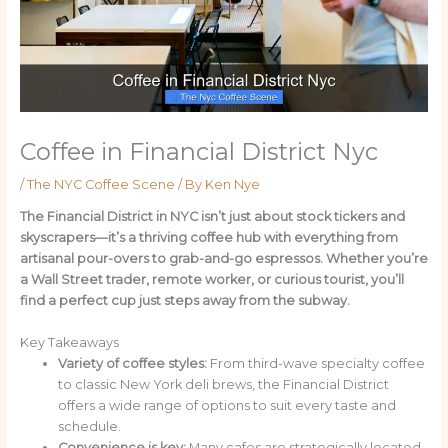
Coffee in Financial District Nyc
/
The NYC Coffee Scene
/ By
Ken Nye
The Financial District in NYC isn’t just about stock tickers and
skyscrapers—it’s a thriving coffee hub with everything from
artisanal pour-overs to grab-and-go espressos. Whether you’re
a Wall Street trader, remote worker, or curious tourist, you’ll
find a perfect cup just steps away from the subway.
Key Takeaways
Variety of coffee styles:
From third-wave specialty coffee
to classic New York deli brews, the Financial District
offers a wide range of options to suit every taste and
schedule.
Convenience is key:
Many cafes are strategically located