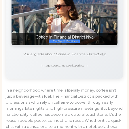
Visual guide about Coffee in Financial District Nyc
Image source: newyorkspork.com
In a neighborhood where time is literally money, coffee isn’t
just a beverage—it’s fuel. The Financial District is packed with
professionals who rely on caffeine to power through early
mornings, late nights, and high-pressure meetings. But beyond
functionality, coffee has become a cultural touchstone. It’s the
reason people pause, connect, and reset. Whether it’s a quick
chat with a barista or a solo moment with a notebook, these