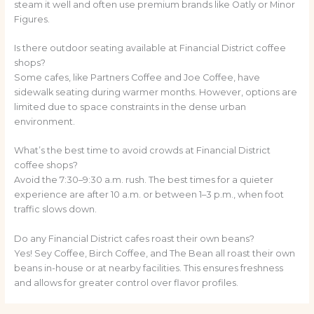
steam it well and often use premium brands like Oatly or Minor
Figures.
Is there outdoor seating available at Financial District coffee
shops?
Some cafes, like Partners Coffee and Joe Coffee, have
sidewalk seating during warmer months. However, options are
limited due to space constraints in the dense urban
environment.
What’s the best time to avoid crowds at Financial District
coffee shops?
Avoid the 7:30–9:30 a.m. rush. The best times for a quieter
experience are after 10 a.m. or between 1–3 p.m., when foot
traffic slows down.
Do any Financial District cafes roast their own beans?
Yes! Sey Coffee, Birch Coffee, and The Bean all roast their own
beans in-house or at nearby facilities. This ensures freshness
and allows for greater control over flavor profiles.