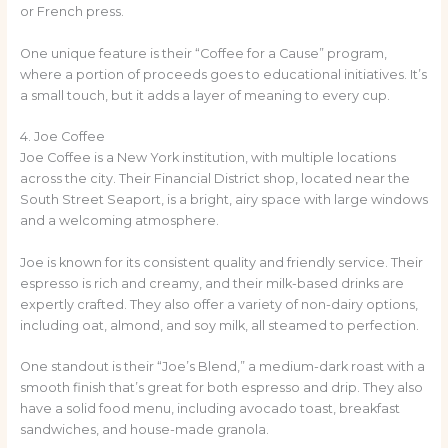
or French press.
One unique feature is their “Coffee for a Cause” program,
where a portion of proceeds goes to educational initiatives. It’s
a small touch, but it adds a layer of meaning to every cup.
4. Joe Coffee
Joe Coffee is a New York institution, with multiple locations
across the city. Their Financial District shop, located near the
South Street Seaport, is a bright, airy space with large windows
and a welcoming atmosphere.
Joe is known for its consistent quality and friendly service. Their
espresso is rich and creamy, and their milk-based drinks are
expertly crafted. They also offer a variety of non-dairy options,
including oat, almond, and soy milk, all steamed to perfection.
One standout is their “Joe’s Blend,” a medium-dark roast with a
smooth finish that’s great for both espresso and drip. They also
have a solid food menu, including avocado toast, breakfast
sandwiches, and house-made granola.