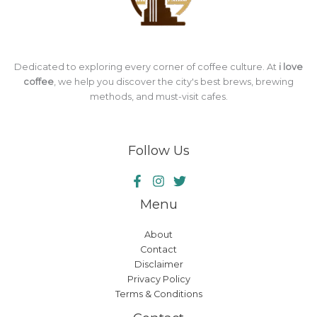
Dedicated to exploring every corner of coffee culture. At
i love
coffee
, we help you discover the city's best brews, brewing
methods, and must-visit cafes.
Follow Us
Menu
About
Contact
Disclaimer
Privacy Policy
Terms & Conditions