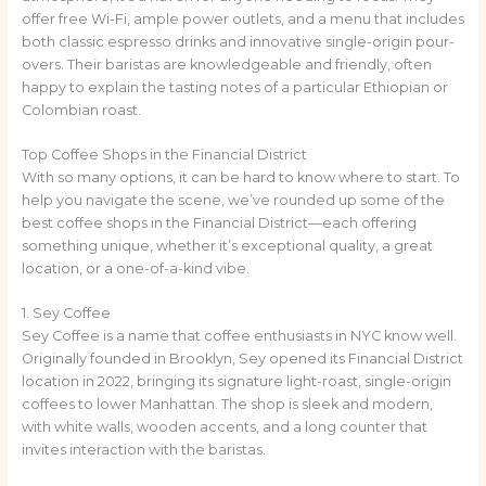
offer free Wi-Fi, ample power outlets, and a menu that includes
both classic espresso drinks and innovative single-origin pour-
overs. Their baristas are knowledgeable and friendly, often
happy to explain the tasting notes of a particular Ethiopian or
Colombian roast.
Top Coffee Shops in the Financial District
With so many options, it can be hard to know where to start. To
help you navigate the scene, we’ve rounded up some of the
best coffee shops in the Financial District—each offering
something unique, whether it’s exceptional quality, a great
location, or a one-of-a-kind vibe.
1. Sey Coffee
Sey Coffee is a name that coffee enthusiasts in NYC know well.
Originally founded in Brooklyn, Sey opened its Financial District
location in 2022, bringing its signature light-roast, single-origin
coffees to lower Manhattan. The shop is sleek and modern,
with white walls, wooden accents, and a long counter that
invites interaction with the baristas.