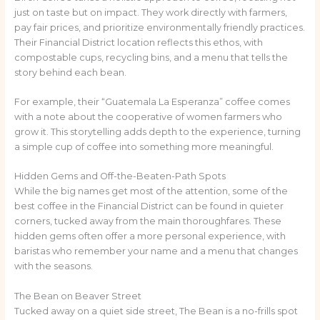
just on taste but on impact. They work directly with farmers,
pay fair prices, and prioritize environmentally friendly practices.
Their Financial District location reflects this ethos, with
compostable cups, recycling bins, and a menu that tells the
story behind each bean.
For example, their “Guatemala La Esperanza” coffee comes
with a note about the cooperative of women farmers who
grow it. This storytelling adds depth to the experience, turning
a simple cup of coffee into something more meaningful.
Hidden Gems and Off-the-Beaten-Path Spots
While the big names get most of the attention, some of the
best coffee in the Financial District can be found in quieter
corners, tucked away from the main thoroughfares. These
hidden gems often offer a more personal experience, with
baristas who remember your name and a menu that changes
with the seasons.
The Bean on Beaver Street
Tucked away on a quiet side street, The Bean is a no-frills spot