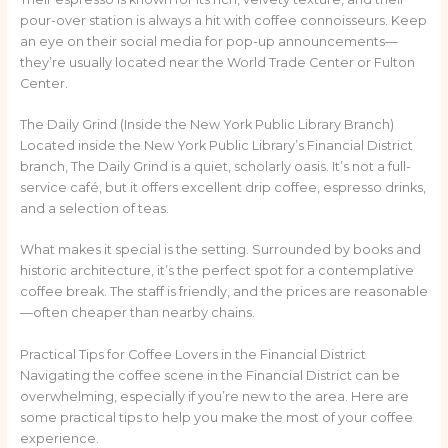
pour-over station is always a hit with coffee connoisseurs. Keep
an eye on their social media for pop-up announcements—
they’re usually located near the World Trade Center or Fulton
Center.
The Daily Grind (Inside the New York Public Library Branch)
Located inside the New York Public Library’s Financial District
branch, The Daily Grind is a quiet, scholarly oasis. It’s not a full-
service café, but it offers excellent drip coffee, espresso drinks,
and a selection of teas.
What makes it special is the setting. Surrounded by books and
historic architecture, it’s the perfect spot for a contemplative
coffee break. The staff is friendly, and the prices are reasonable
—often cheaper than nearby chains.
Practical Tips for Coffee Lovers in the Financial District
Navigating the coffee scene in the Financial District can be
overwhelming, especially if you’re new to the area. Here are
some practical tips to help you make the most of your coffee
experience.