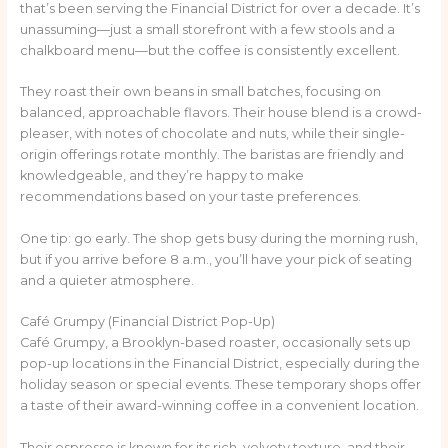
that’s been serving the Financial District for over a decade. It’s
unassuming—just a small storefront with a few stools and a
chalkboard menu—but the coffee is consistently excellent.
They roast their own beans in small batches, focusing on
balanced, approachable flavors. Their house blend is a crowd-
pleaser, with notes of chocolate and nuts, while their single-
origin offerings rotate monthly. The baristas are friendly and
knowledgeable, and they’re happy to make
recommendations based on your taste preferences.
One tip: go early. The shop gets busy during the morning rush,
but if you arrive before 8 a.m., you’ll have your pick of seating
and a quieter atmosphere.
Café Grumpy (Financial District Pop-Up)
Café Grumpy, a Brooklyn-based roaster, occasionally sets up
pop-up locations in the Financial District, especially during the
holiday season or special events. These temporary shops offer
a taste of their award-winning coffee in a convenient location.
Their espresso is known for its rich, velvety texture, and their