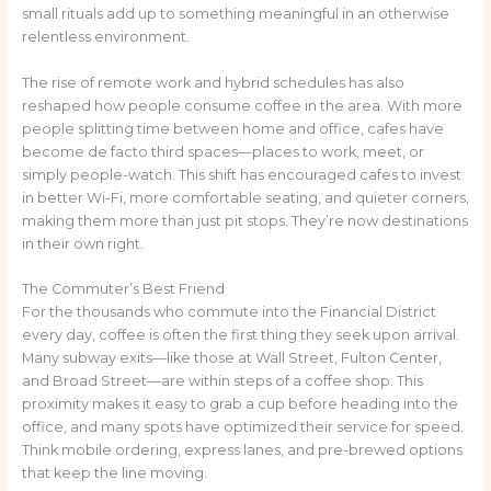
small rituals add up to something meaningful in an otherwise
relentless environment.
The rise of remote work and hybrid schedules has also
reshaped how people consume coffee in the area. With more
people splitting time between home and office, cafes have
become de facto third spaces—places to work, meet, or
simply people-watch. This shift has encouraged cafes to invest
in better Wi-Fi, more comfortable seating, and quieter corners,
making them more than just pit stops. They’re now destinations
in their own right.
The Commuter’s Best Friend
For the thousands who commute into the Financial District
every day, coffee is often the first thing they seek upon arrival.
Many subway exits—like those at Wall Street, Fulton Center,
and Broad Street—are within steps of a coffee shop. This
proximity makes it easy to grab a cup before heading into the
office, and many spots have optimized their service for speed.
Think mobile ordering, express lanes, and pre-brewed options
that keep the line moving.