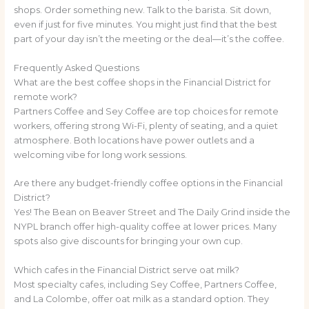
shops. Order something new. Talk to the barista. Sit down,
even if just for five minutes. You might just find that the best
part of your day isn’t the meeting or the deal—it’s the coffee.
Frequently Asked Questions
What are the best coffee shops in the Financial District for
remote work?
Partners Coffee and Sey Coffee are top choices for remote
workers, offering strong Wi-Fi, plenty of seating, and a quiet
atmosphere. Both locations have power outlets and a
welcoming vibe for long work sessions.
Are there any budget-friendly coffee options in the Financial
District?
Yes! The Bean on Beaver Street and The Daily Grind inside the
NYPL branch offer high-quality coffee at lower prices. Many
spots also give discounts for bringing your own cup.
Which cafes in the Financial District serve oat milk?
Most specialty cafes, including Sey Coffee, Partners Coffee,
and La Colombe, offer oat milk as a standard option. They