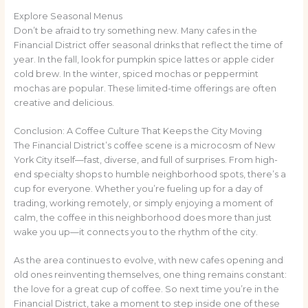
Explore Seasonal Menus
Don’t be afraid to try something new. Many cafes in the
Financial District offer seasonal drinks that reflect the time of
year. In the fall, look for pumpkin spice lattes or apple cider
cold brew. In the winter, spiced mochas or peppermint
mochas are popular. These limited-time offerings are often
creative and delicious.
Conclusion: A Coffee Culture That Keeps the City Moving
The Financial District’s coffee scene is a microcosm of New
York City itself—fast, diverse, and full of surprises. From high-
end specialty shops to humble neighborhood spots, there’s a
cup for everyone. Whether you’re fueling up for a day of
trading, working remotely, or simply enjoying a moment of
calm, the coffee in this neighborhood does more than just
wake you up—it connects you to the rhythm of the city.
As the area continues to evolve, with new cafes opening and
old ones reinventing themselves, one thing remains constant:
the love for a great cup of coffee. So next time you’re in the
Financial District, take a moment to step inside one of these