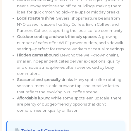
near subway stations and office buildings, making them
ideal for quick morning pick-me-ups or midday breaks.
Local roasters shine:
Several shops feature beans from
NYC-based roasters like Sey Coffee, Birch Coffee, and
Partners Coffee, supporting the local coffee community.
Outdoor seating and work-friendly spaces:
A growing
number of cafes offer Wi-Fi, power outlets, and sidewalk
seating—perfect for remote workers or casual meetings.
Hidden gems abound:
Beyond the well-known chains,
smaller, independent cafes deliver exceptional quality
and unique atmospheres often overlooked by busy
commuters.
Seasonal and specialty drinks:
Many spots offer rotating
seasonal menus, cold brew on tap, and creative lattes
that reflect the evolving NYC coffee scene.
Affordable luxury:
While some spots lean upscale, there
are plenty of budget-friendly options that don’t
compromise on quality or flavor.
Table of Contents