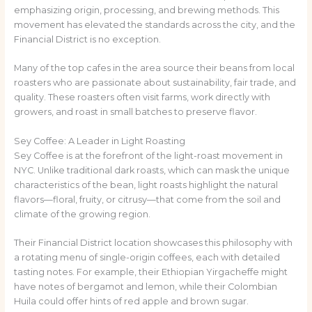
emphasizing origin, processing, and brewing methods. This
movement has elevated the standards across the city, and the
Financial District is no exception.
Many of the top cafes in the area source their beans from local
roasters who are passionate about sustainability, fair trade, and
quality. These roasters often visit farms, work directly with
growers, and roast in small batches to preserve flavor.
Sey Coffee: A Leader in Light Roasting
Sey Coffee is at the forefront of the light-roast movement in
NYC. Unlike traditional dark roasts, which can mask the unique
characteristics of the bean, light roasts highlight the natural
flavors—floral, fruity, or citrusy—that come from the soil and
climate of the growing region.
Their Financial District location showcases this philosophy with
a rotating menu of single-origin coffees, each with detailed
tasting notes. For example, their Ethiopian Yirgacheffe might
have notes of bergamot and lemon, while their Colombian
Huila could offer hints of red apple and brown sugar.