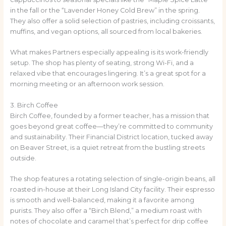
in the fall or the “Lavender Honey Cold Brew” in the spring.
They also offer a solid selection of pastries, including croissants,
muffins, and vegan options, all sourced from local bakeries.
What makes Partners especially appealing is its work-friendly
setup. The shop has plenty of seating, strong Wi-Fi, and a
relaxed vibe that encourages lingering. It’s a great spot for a
morning meeting or an afternoon work session.
3. Birch Coffee
Birch Coffee, founded by a former teacher, has a mission that
goes beyond great coffee—they’re committed to community
and sustainability. Their Financial District location, tucked away
on Beaver Street, is a quiet retreat from the bustling streets
outside.
The shop features a rotating selection of single-origin beans, all
roasted in-house at their Long Island City facility. Their espresso
is smooth and well-balanced, making it a favorite among
purists. They also offer a “Birch Blend,” a medium roast with
notes of chocolate and caramel that’s perfect for drip coffee