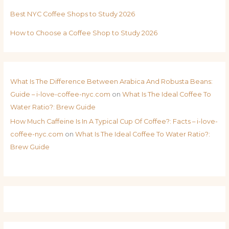
Best NYC Coffee Shops to Study 2026
How to Choose a Coffee Shop to Study 2026
What Is The Difference Between Arabica And Robusta Beans:
Guide – i-love-coffee-nyc.com
on
What Is The Ideal Coffee To
Water Ratio?: Brew Guide
How Much Caffeine Is In A Typical Cup Of Coffee?: Facts – i-love-
coffee-nyc.com
on
What Is The Ideal Coffee To Water Ratio?:
Brew Guide