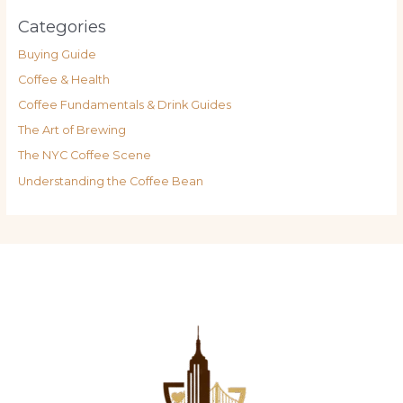
Categories
Buying Guide
Coffee & Health
Coffee Fundamentals & Drink Guides
The Art of Brewing
The NYC Coffee Scene
Understanding the Coffee Bean