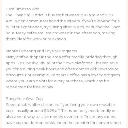
Best Times to Visit
The Financial District is busiest between 7:30 a.m. and 9:30
a.m., when commuters flood the streets. If you’re looking for a
quieter experience, try visiting after 10 a.m. or during the lunch
hour. Many cafes are less crowded in the afternoon, making
them ideal for work or relaxation.
Mobile Ordering and Loyalty Programs
Many coffee shops in the area offer mobile ordering through
apps like Cloosby, Ritual, or their own platforms. This can save
you time during peak hours and often comes with rewards or
discounts. For example, Partners Coffee has a loyalty program
where you earn points for every purchase, which can be
redeemed for free drinks.
Bring Your Own Cup
Several cafes offer discounts if you bring your own reusable
cup—usually around $0.25 off. This is not only eco-friendly but
also a small way to save money over time. Plus, many shops
have cup holders or hooks under the counter for convenience.