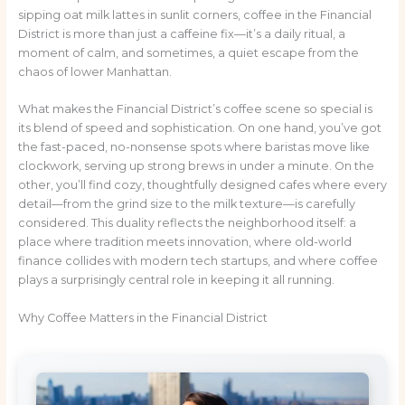
sipping oat milk lattes in sunlit corners, coffee in the Financial
District is more than just a caffeine fix—it’s a daily ritual, a
moment of calm, and sometimes, a quiet escape from the
chaos of lower Manhattan.
What makes the Financial District’s coffee scene so special is
its blend of speed and sophistication. On one hand, you’ve got
the fast-paced, no-nonsense spots where baristas move like
clockwork, serving up strong brews in under a minute. On the
other, you’ll find cozy, thoughtfully designed cafes where every
detail—from the grind size to the milk texture—is carefully
considered. This duality reflects the neighborhood itself: a
place where tradition meets innovation, where old-world
finance collides with modern tech startups, and where coffee
plays a surprisingly central role in keeping it all running.
Why Coffee Matters in the Financial District