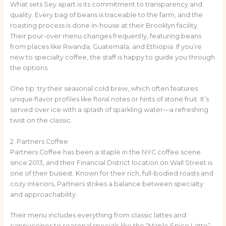
What sets Sey apart is its commitment to transparency and
quality. Every bag of beans is traceable to the farm, and the
roasting process is done in-house at their Brooklyn facility.
Their pour-over menu changes frequently, featuring beans
from places like Rwanda, Guatemala, and Ethiopia. If you’re
new to specialty coffee, the staff is happy to guide you through
the options.
One tip: try their seasonal cold brew, which often features
unique flavor profiles like floral notes or hints of stone fruit. It’s
served over ice with a splash of sparkling water—a refreshing
twist on the classic.
2. Partners Coffee
Partners Coffee has been a staple in the NYC coffee scene
since 2013, and their Financial District location on Wall Street is
one of their busiest. Known for their rich, full-bodied roasts and
cozy interiors, Partners strikes a balance between specialty
and approachability.
Their menu includes everything from classic lattes and
cappuccinos to seasonal specials like the “Maple Spice Latte”