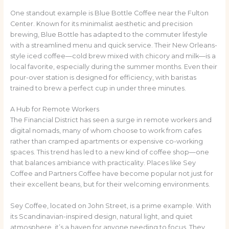
One standout example is Blue Bottle Coffee near the Fulton
Center. Known for its minimalist aesthetic and precision
brewing, Blue Bottle has adapted to the commuter lifestyle
with a streamlined menu and quick service. Their New Orleans-
style iced coffee—cold brew mixed with chicory and milk—is a
local favorite, especially during the summer months. Even their
pour-over station is designed for efficiency, with baristas
trained to brew a perfect cup in under three minutes.
A Hub for Remote Workers
The Financial District has seen a surge in remote workers and
digital nomads, many of whom choose to work from cafes
rather than cramped apartments or expensive co-working
spaces. This trend has led to a new kind of coffee shop—one
that balances ambiance with practicality. Places like Sey
Coffee and Partners Coffee have become popular not just for
their excellent beans, but for their welcoming environments.
Sey Coffee, located on John Street, is a prime example. With
its Scandinavian-inspired design, natural light, and quiet
atmosphere, it’s a haven for anyone needing to focus. They