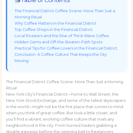
The Financial District Coffee Scene: More Than Just a
Morning Ritual
Why Coffee Matters in the Financial District
Top Coffee Shops in the Financial District
Local Roasters and the Rise of Third-Wave Coffee
Hidden Gems and Off-the-Beaten-Path Spots
Practical Tips for Coffee Lovers in the Financial District
Conclusion: A Coffee Culture That Keeps the City
Moving
The Financial District Coffee Scene: More Than Just a Morning
Ritual
New York City’s Financial District—home to Wall Street, the
New York Stock Exchange, and some of the tallest skyscrapers
in the world—might not be the first place that comes to mind
when you think of great coffee. But look a little closer, and
you’ll find a vibrant, evolving coffee culture that rivals any
neighborhood in the city. From hurried traders grabbing a
double espresso before the opening bell to freelancers