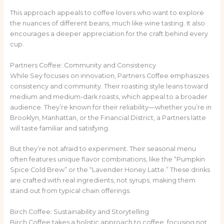
This approach appeals to coffee lovers who want to explore
the nuances of different beans, much like wine tasting. It also
encourages a deeper appreciation for the craft behind every
cup.
Partners Coffee: Community and Consistency
While Sey focuses on innovation, Partners Coffee emphasizes
consistency and community. Their roasting style leans toward
medium and medium-dark roasts, which appeal to a broader
audience. They’re known for their reliability—whether you’re in
Brooklyn, Manhattan, or the Financial District, a Partners latte
will taste familiar and satisfying.
But they’re not afraid to experiment. Their seasonal menu
often features unique flavor combinations, like the “Pumpkin
Spice Cold Brew” or the “Lavender Honey Latte.” These drinks
are crafted with real ingredients, not syrups, making them
stand out from typical chain offerings.
Birch Coffee: Sustainability and Storytelling
Birch Coffee takes a holistic approach to coffee, focusing not