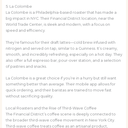
5. La Colombe
La Colombe is a Philadelphia-based roaster that has made a
big impact in NYC. Their Financial District location, near the
World Trade Center, is sleek and modern, with a focus on
speed and efficiency.
They’re famous for their draft lattes—cold brew infused with
nitrogen and served on tap, similar to a Guinness. It’s creamy,
smooth, and incredibly refreshing, especially on a hot day. They
also offer a full espresso bar, pour-over station, and a selection
of pastries and snacks.
La Colombe is a great choice if you’re in a hurry but still want
something better than average. Their mobile app allows for
quick ordering, and their baristas are trained to move fast
without sacrificing quality.
Local Roasters and the Rise of Third-Wave Coffee
The Financial District’s coffee scene is deeply connected to
the broader third-wave coffee movement in New York City.
Third-wave coffee treats coffee as an artisanal product,