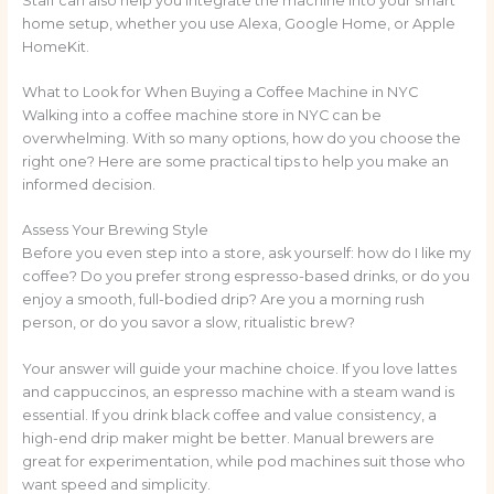
Staff can also help you integrate the machine into your smart
home setup, whether you use Alexa, Google Home, or Apple
HomeKit.
What to Look for When Buying a Coffee Machine in NYC
Walking into a coffee machine store in NYC can be
overwhelming. With so many options, how do you choose the
right one? Here are some practical tips to help you make an
informed decision.
Assess Your Brewing Style
Before you even step into a store, ask yourself: how do I like my
coffee? Do you prefer strong espresso-based drinks, or do you
enjoy a smooth, full-bodied drip? Are you a morning rush
person, or do you savor a slow, ritualistic brew?
Your answer will guide your machine choice. If you love lattes
and cappuccinos, an espresso machine with a steam wand is
essential. If you drink black coffee and value consistency, a
high-end drip maker might be better. Manual brewers are
great for experimentation, while pod machines suit those who
want speed and simplicity.