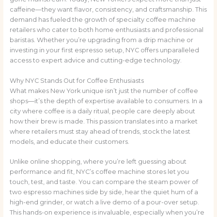
caffeine—they want flavor, consistency, and craftsmanship. This
demand has fueled the growth of specialty coffee machine
retailers who cater to both home enthusiasts and professional
baristas. Whether you’re upgrading from a drip machine or
investing in your first espresso setup, NYC offers unparalleled
access to expert advice and cutting-edge technology.
Why NYC Stands Out for Coffee Enthusiasts
What makes New York unique isn’t just the number of coffee
shops—it’s the depth of expertise available to consumers. In a
city where coffee is a daily ritual, people care deeply about
how their brew is made. This passion translates into a market
where retailers must stay ahead of trends, stock the latest
models, and educate their customers.
Unlike online shopping, where you’re left guessing about
performance and fit, NYC’s coffee machine stores let you
touch, test, and taste. You can compare the steam power of
two espresso machines side by side, hear the quiet hum of a
high-end grinder, or watch a live demo of a pour-over setup.
This hands-on experience is invaluable, especially when you’re