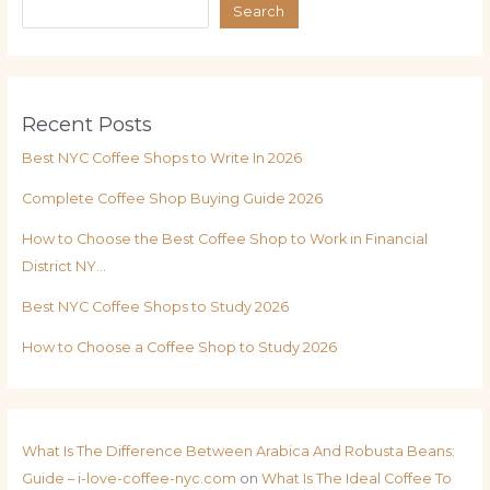
Search
Recent Posts
Best NYC Coffee Shops to Write In 2026
Complete Coffee Shop Buying Guide 2026
How to Choose the Best Coffee Shop to Work in Financial
District NY…
Best NYC Coffee Shops to Study 2026
How to Choose a Coffee Shop to Study 2026
What Is The Difference Between Arabica And Robusta Beans:
Guide – i-love-coffee-nyc.com
on
What Is The Ideal Coffee To