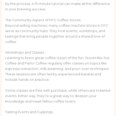
by the process. A 15-minute tutorial can make all the difference
in your brewing success.
The Community Aspect of NYC Coffee Stores
Beyond selling machines, many coffee machine stores in NYC
serve as community hubs. They host events, workshops, and
tastings that bring people together around a shared love of
coffee.
Workshops and Classes
Learning to brew great coffee is part of the fun. Stores like Joe
Coffee and Parlor Coffee regularly offer classes on topics like
espresso extraction, milk steaming, and pour-over techniques.
These sessions are often led by experienced baristas and
include hands-on practice.
Some classes are free with purchase, while others are ticketed
events. Either way, they’re a great way to deepen your
knowledge and meet fellow coffee lovers.
Tasting Events and Cuppings