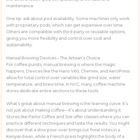
maintenance.
One tip: ask about pod availability. Some machines only work
with proprietary pods, which can get expensive over time.
Others are compatible with third-party or reusable options,
giving you more flexibility and control over cost and
sustainability.
Manual Brewing Devices – The Artisan’s Choice
For coffee purists, manual brewing is where the magic
happens. Devices like the Hario V60, Chemex, and AeroPress
allow for total control over variables like grind size, water
temperature, and brew time. In NYC, many coffee machine
stores dedicate entire sections to these tools.
What’s great about manual brewing is the learning curve. It’s
not just about making coffee—it’s about understanding it.
Stores like Parlor Coffee and Joe offer classes where you can
practice different techniques and taste the results. You might
discover that a slow pour-over brings out floral notes in a
Kenyan bean, while a French press highlights the body of a