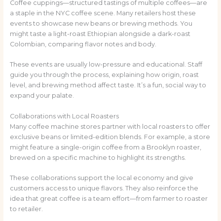
Coffee cuppings—structured tastings of multiple coffees—are
a staple in the NYC coffee scene. Many retailers host these
events to showcase new beans or brewing methods. You
might taste a light-roast Ethiopian alongside a dark-roast
Colombian, comparing flavor notes and body.
These events are usually low-pressure and educational. Staff
guide you through the process, explaining how origin, roast
level, and brewing method affect taste. It’s a fun, social way to
expand your palate.
Collaborations with Local Roasters
Many coffee machine stores partner with local roasters to offer
exclusive beans or limited-edition blends. For example, a store
might feature a single-origin coffee from a Brooklyn roaster,
brewed on a specific machine to highlight its strengths.
These collaborations support the local economy and give
customers access to unique flavors. They also reinforce the
idea that great coffee is a team effort—from farmer to roaster
to retailer.