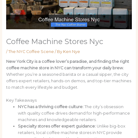
Coffee Machine Stores Nyc
/
The NYC Coffee Scene
/ By
Ken Nye
New York City is a coffee lover’s paradise, and finding the right
coffee machine store in NYC can transform your daily brew.
Whether you’re a seasoned barista or a casual sipper, the city
offers expert retailers, hands-on demos, and top-tier machines
to match every lifestyle and budget.
Key Takeaways
NYC has a thriving coffee culture:
The city’s obsession
with quality coffee drives demand for high-performance
machines and knowledgeable retailers.
Specialty stores offer expert guidance:
Unlike big-box
retailers, local coffee machine stores in NYC provide