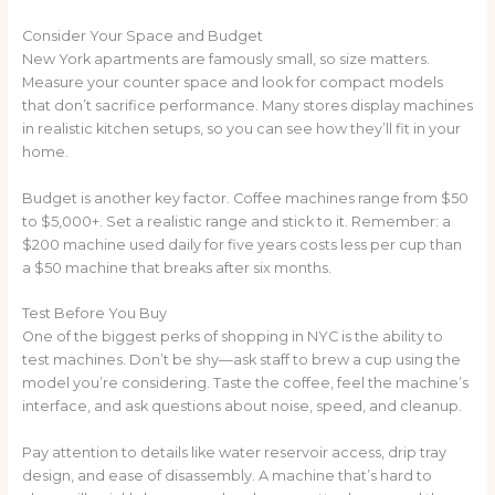
Consider Your Space and Budget
New York apartments are famously small, so size matters.
Measure your counter space and look for compact models
that don’t sacrifice performance. Many stores display machines
in realistic kitchen setups, so you can see how they’ll fit in your
home.
Budget is another key factor. Coffee machines range from $50
to $5,000+. Set a realistic range and stick to it. Remember: a
$200 machine used daily for five years costs less per cup than
a $50 machine that breaks after six months.
Test Before You Buy
One of the biggest perks of shopping in NYC is the ability to
test machines. Don’t be shy—ask staff to brew a cup using the
model you’re considering. Taste the coffee, feel the machine’s
interface, and ask questions about noise, speed, and cleanup.
Pay attention to details like water reservoir access, drip tray
design, and ease of disassembly. A machine that’s hard to