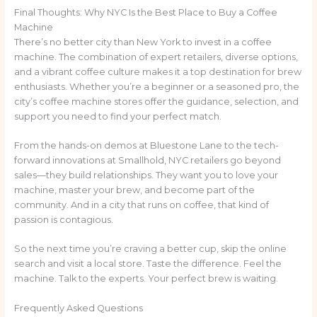
Final Thoughts: Why NYC Is the Best Place to Buy a Coffee
Machine
There’s no better city than New York to invest in a coffee
machine. The combination of expert retailers, diverse options,
and a vibrant coffee culture makes it a top destination for brew
enthusiasts. Whether you’re a beginner or a seasoned pro, the
city’s coffee machine stores offer the guidance, selection, and
support you need to find your perfect match.
From the hands-on demos at Bluestone Lane to the tech-
forward innovations at Smallhold, NYC retailers go beyond
sales—they build relationships. They want you to love your
machine, master your brew, and become part of the
community. And in a city that runs on coffee, that kind of
passion is contagious.
So the next time you’re craving a better cup, skip the online
search and visit a local store. Taste the difference. Feel the
machine. Talk to the experts. Your perfect brew is waiting.
Frequently Asked Questions