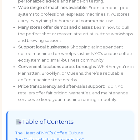
personalized advice and hands-on testing.
Wide range of machines available:
From compact pod
systems to professional espresso machines, NYC stores
carry everything for home and commercial use.
Many stores offer demos and classes:
Learn how to pull
the perfect shot or master latte art at in-store workshops
and brewing sessions.
Support local businesses:
Shopping at independent
coffee machine stores helps sustain NYC’s unique coffee
ecosystem and small-business community.
Convenient locations across boroughs:
Whether you’re in
Manhattan, Brooklyn, or Queens, there’s a reputable
coffee machine store nearby.
Price transparency and after-sales support:
Top NYC
retailers offer fair pricing, warranties, and maintenance
services to keep your machine running smoothly.
Table of Contents
The Heart of NYC’s Coffee Culture
Top Coffee Machine Stores in NYC