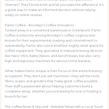
Chemex? They’ll brew both and let you taste the difference. It’s
a great way to make an informed decision without relying
solely on online reviews.
Parlor Coffee – Brooklyn’s Coffee Innovators
Tucked away in a converted warehouse in Greenpoint, Parlor
Coffee is a favorite among Brooklyn’s coffee cognoscenti.
Known for their experimental roasting and commitment to
sustainability, Parlor also runs a small but mighty retail space for
coffee equipment. They specialize in manual brewing devices
like Hario V60s, Kalita Waves, and AeroPresses, but also carry
high-end espresso machines for serious home baristas.
What makes Parlor unique is their focus on the entire brewing
ecosystem. They don’t just sell machines—they sell the tools,
filters, scales, and grinders that make great coffee possible.
Their staff is passionate about helping customers build a
complete setup, whether you’re brewing for one or hosting a
brunch for ten.
The Coffee Bean & Tea Leaf – Reliable Retail with a Local Touch