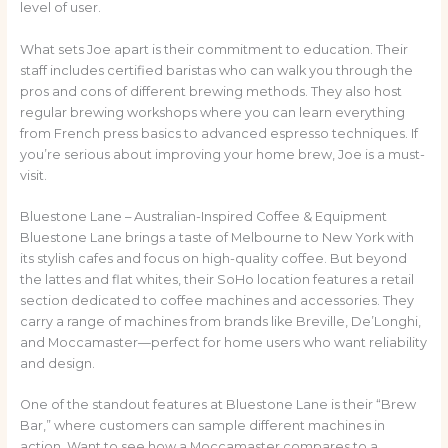
level of user.
What sets Joe apart is their commitment to education. Their
staff includes certified baristas who can walk you through the
pros and cons of different brewing methods. They also host
regular brewing workshops where you can learn everything
from French press basics to advanced espresso techniques. If
you’re serious about improving your home brew, Joe is a must-
visit.
Bluestone Lane – Australian-Inspired Coffee & Equipment
Bluestone Lane brings a taste of Melbourne to New York with
its stylish cafes and focus on high-quality coffee. But beyond
the lattes and flat whites, their SoHo location features a retail
section dedicated to coffee machines and accessories. They
carry a range of machines from brands like Breville, De’Longhi,
and Moccamaster—perfect for home users who want reliability
and design.
One of the standout features at Bluestone Lane is their “Brew
Bar,” where customers can sample different machines in
action. Want to see how a Moccamaster compares to a