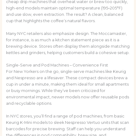
cheap drip machines that overheat water or brew too quickly,
high-end models maintain optimal temperature (195–205°F)
and use slow, even extraction. The result? A clean, balanced
cup that highlights the coffee’s natural flavors.
Many NYC retailers also emphasize design. The Moccamaster,
for instance, is as much a kitchen statement piece as it is a
brewing device. Stores often display them alongside matching
kettles and grinders, helping customers build a cohesive setup.
Single-Serve and Pod Machines – Convenience First
For New Yorkers on the go, single-serve machines like Keurig
and Nespresso are a lifesaver. These compact devices brew a
cup in under a minute, making them ideal for small apartments
or busy mornings. While they’ve been criticized for
environmental impact, newer models now offer reusable pods
and recyclable options.
In NYC stores, you’ll find a range of pod machines, from basic
Keurig K-Mini models to sleek Nespresso Vertuo units that scan
barcodes for precise brewing. Staff can help you understand
the differences in pod compatibility, brew size, and