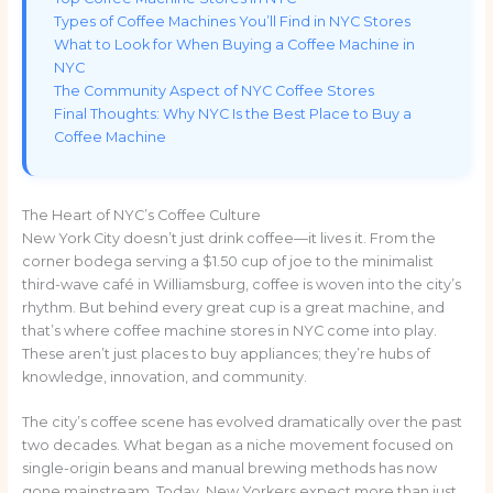
Types of Coffee Machines You’ll Find in NYC Stores
What to Look for When Buying a Coffee Machine in
NYC
The Community Aspect of NYC Coffee Stores
Final Thoughts: Why NYC Is the Best Place to Buy a
Coffee Machine
The Heart of NYC’s Coffee Culture
New York City doesn’t just drink coffee—it lives it. From the
corner bodega serving a $1.50 cup of joe to the minimalist
third-wave café in Williamsburg, coffee is woven into the city’s
rhythm. But behind every great cup is a great machine, and
that’s where coffee machine stores in NYC come into play.
These aren’t just places to buy appliances; they’re hubs of
knowledge, innovation, and community.
The city’s coffee scene has evolved dramatically over the past
two decades. What began as a niche movement focused on
single-origin beans and manual brewing methods has now
gone mainstream. Today, New Yorkers expect more than just