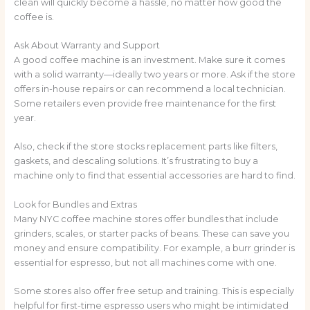
clean will quickly become a hassle, no matter how good the
coffee is.
Ask About Warranty and Support
A good coffee machine is an investment. Make sure it comes
with a solid warranty—ideally two years or more. Ask if the store
offers in-house repairs or can recommend a local technician.
Some retailers even provide free maintenance for the first
year.
Also, check if the store stocks replacement parts like filters,
gaskets, and descaling solutions. It’s frustrating to buy a
machine only to find that essential accessories are hard to find.
Look for Bundles and Extras
Many NYC coffee machine stores offer bundles that include
grinders, scales, or starter packs of beans. These can save you
money and ensure compatibility. For example, a burr grinder is
essential for espresso, but not all machines come with one.
Some stores also offer free setup and training. This is especially
helpful for first-time espresso users who might be intimidated