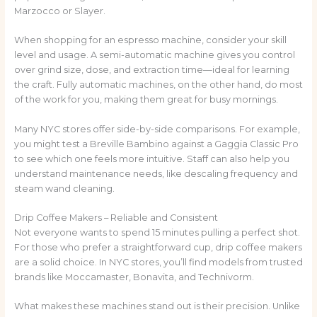
Marzocco or Slayer.
When shopping for an espresso machine, consider your skill
level and usage. A semi-automatic machine gives you control
over grind size, dose, and extraction time—ideal for learning
the craft. Fully automatic machines, on the other hand, do most
of the work for you, making them great for busy mornings.
Many NYC stores offer side-by-side comparisons. For example,
you might test a Breville Bambino against a Gaggia Classic Pro
to see which one feels more intuitive. Staff can also help you
understand maintenance needs, like descaling frequency and
steam wand cleaning.
Drip Coffee Makers – Reliable and Consistent
Not everyone wants to spend 15 minutes pulling a perfect shot.
For those who prefer a straightforward cup, drip coffee makers
are a solid choice. In NYC stores, you’ll find models from trusted
brands like Moccamaster, Bonavita, and Technivorm.
What makes these machines stand out is their precision. Unlike