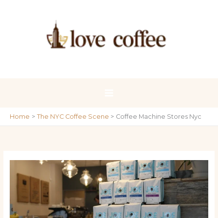
Skip
to
content
Home
The NYC Coffee Scene
Coffee Machine Stores Nyc