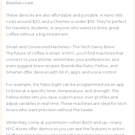
Brazilian roast.
These devices are also affordable and portable. A Hario V60
costs around $20, and a Chemex is under $50. They’re perfect
for travelers, students, or anyone who wants to brew great
coffee without a big investment.
Smart and Connected Machines – The Tech-Savvy Brew
The future of coffee is smart. In NYC, you’ll find machines that
connect to your phone, remember your preferences, and
even suggest brew recipes. Brands like Ratio, Fellow, and
Smarter offer devices with Wi-Fi, apps, and voice control.
For example, the Ratio Eight can be programmed via an app
to brew at a specific time, temperature, and strength. The
Fellow Aiden lets you save custom pour-over profiles and
adjust variables in real time. These machines are ideal for tech
lovers who want precision without the hassle.
While they come at a premium—often $400 and up—many
NYC stores offer demos so you can see the features in action.