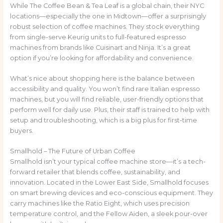
While The Coffee Bean & Tea Leaf is a global chain, their NYC
locations—especially the one in Midtown—offer a surprisingly
robust selection of coffee machines. They stock everything
from single-serve Keurig units to full-featured espresso
machines from brands like Cuisinart and Ninja. It’s a great
option if you’re looking for affordability and convenience.
What’s nice about shopping here is the balance between
accessibility and quality. You won’t find rare Italian espresso
machines, but you will find reliable, user-friendly options that
perform well for daily use. Plus, their staff is trained to help with
setup and troubleshooting, which is a big plus for first-time
buyers.
Smallhold – The Future of Urban Coffee
Smallhold isn’t your typical coffee machine store—it’s a tech-
forward retailer that blends coffee, sustainability, and
innovation. Located in the Lower East Side, Smallhold focuses
on smart brewing devices and eco-conscious equipment. They
carry machines like the Ratio Eight, which uses precision
temperature control, and the Fellow Aiden, a sleek pour-over