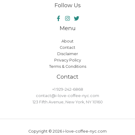
Follow Us
Menu
About
Contact
Disclaimer
Privacy Policy
Terms & Conditions
Contact
+1 929-242-6868
contact@i-love-coffee-nyc.com
123 Fifth Avenue, New York, NY 10160
Copyright © 2026 i-love-coffee-nyc.com