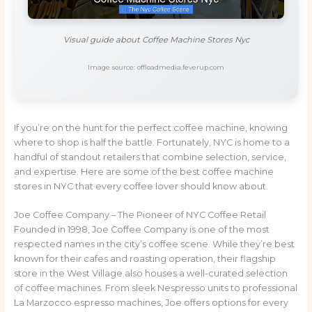
Visual guide about Coffee Machine Stores Nyc
Image source: offloadmedia.feverup.com
If you’re on the hunt for the perfect coffee machine, knowing
where to shop is half the battle. Fortunately, NYC is home to a
handful of standout retailers that combine selection, service,
and expertise. Here are some of the best coffee machine
stores in NYC that every coffee lover should know about.
Joe Coffee Company – The Pioneer of NYC Coffee Retail
Founded in 1998, Joe Coffee Company is one of the most
respected names in the city’s coffee scene. While they’re best
known for their cafes and roasting operation, their flagship
store in the West Village also houses a well-curated selection
of coffee machines. From sleek Nespresso units to professional
La Marzocco espresso machines, Joe offers options for every