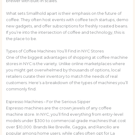
brewer with built-in scales.
What sets Smallhold apart is their emphasis on the future of
coffee. They often host events with coffee tech startups, demo
new gadgets, and offer subscriptions for freshly roasted beans.
If you’re into the intersection of coffee and technology, this is
the place to be.
Types of Coffee Machines You’ll Find in NYC Stores
One of the biggest advantages of shopping at coffee machine
stores in NYC is the variety. Unlike online marketplaces where
you might get overwhelmed by thousands of options, local
retailers curate their inventory to match the needs of real
customers. Here’s a breakdown of the types of machines you’ll
commonly find.
Espresso Machines – For the Serious Sipper
Espresso machines are the crown jewels of any coffee
machine store. In NYC, you’ll find everything from entry-level
models under $300 to commercial-grade machines that cost
over $10,000. Brands like Breville, Gaggia, and Rancilio are
popular among home users, while cafes often opt for La