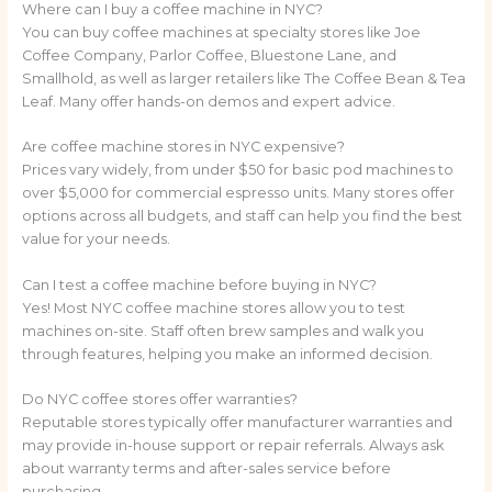
Where can I buy a coffee machine in NYC?
You can buy coffee machines at specialty stores like Joe
Coffee Company, Parlor Coffee, Bluestone Lane, and
Smallhold, as well as larger retailers like The Coffee Bean & Tea
Leaf. Many offer hands-on demos and expert advice.
Are coffee machine stores in NYC expensive?
Prices vary widely, from under $50 for basic pod machines to
over $5,000 for commercial espresso units. Many stores offer
options across all budgets, and staff can help you find the best
value for your needs.
Can I test a coffee machine before buying in NYC?
Yes! Most NYC coffee machine stores allow you to test
machines on-site. Staff often brew samples and walk you
through features, helping you make an informed decision.
Do NYC coffee stores offer warranties?
Reputable stores typically offer manufacturer warranties and
may provide in-house support or repair referrals. Always ask
about warranty terms and after-sales service before
purchasing.