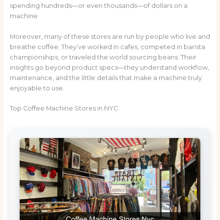
spending hundreds—or even thousands—of dollars on a
machine.
Moreover, many of these stores are run by people who live and
breathe coffee. They’ve worked in cafes, competed in barista
championships, or traveled the world sourcing beans. Their
insights go beyond product specs—they understand workflow,
maintenance, and the little details that make a machine truly
enjoyable to use.
Top Coffee Machine Stores in NYC