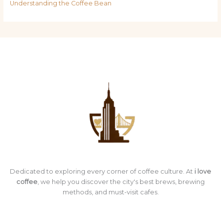
Understanding the Coffee Bean
Dedicated to exploring every corner of coffee culture. At
i love
coffee
, we help you discover the city's best brews, brewing
methods, and must-visit cafes.