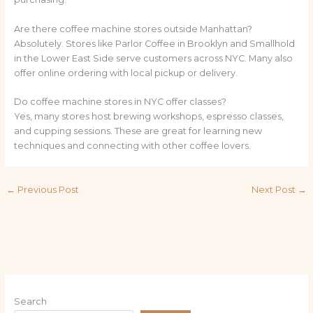
Are there coffee machine stores outside Manhattan?
Absolutely. Stores like Parlor Coffee in Brooklyn and Smallhold
in the Lower East Side serve customers across NYC. Many also
offer online ordering with local pickup or delivery.
Do coffee machine stores in NYC offer classes?
Yes, many stores host brewing workshops, espresso classes,
and cupping sessions. These are great for learning new
techniques and connecting with other coffee lovers.
←
Previous Post
Next Post
→
Search