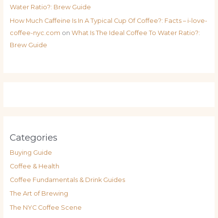
Water Ratio?: Brew Guide
How Much Caffeine Is In A Typical Cup Of Coffee?: Facts – i-love-
coffee-nyc.com
on
What Is The Ideal Coffee To Water Ratio?:
Brew Guide
Categories
Buying Guide
Coffee & Health
Coffee Fundamentals & Drink Guides
The Art of Brewing
The NYC Coffee Scene