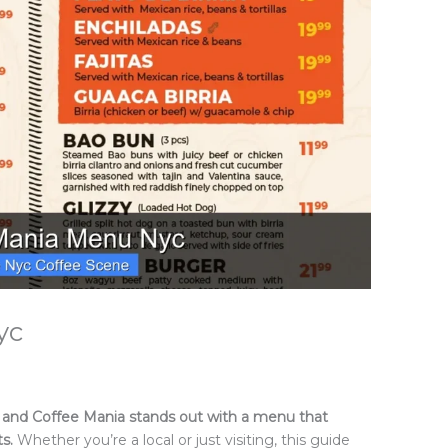
yc
ic, and Coffee Mania stands out with a menu that
ts.
Whether you’re a local or just visiting, this guide