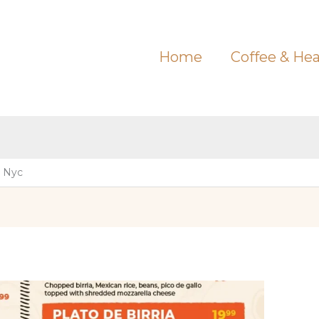
Home
Coffee & Hea
 Nyc