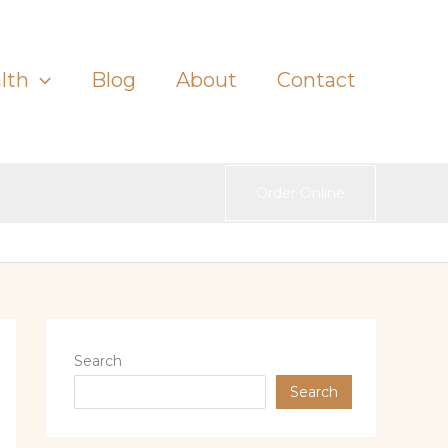
lth
Blog
About
Contact
Order Online
Search
Search