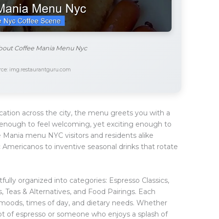
about Coffee Mania Menu Nyc
ce: img.restaurantguru.com
ation across the city, the menu greets you with a
ar enough to feel welcoming, yet exciting enough to
 Mania menu NYC visitors and residents alike
c Americanos to inventive seasonal drinks that rotate
fully organized into categories: Espresso Classics,
s, Teas & Alternatives, and Food Pairings. Each
t moods, times of day, and dietary needs. Whether
shot of espresso or someone who enjoys a splash of