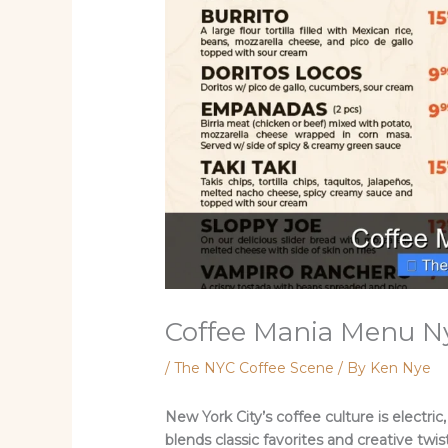
Coffee Mania Menu N
/
The NYC Coffee Scene
/ By
Ken Nye
New York City’s coffee culture is electr
blends classic favorites and creative twis