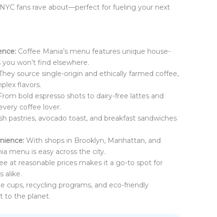
NYC fans rave about—perfect for fueling your next
ence:
Coffee Mania’s menu features unique house-
 you won’t find elsewhere.
They source single-origin and ethically farmed coffee,
plex flavors.
rom bold espresso shots to dairy-free lattes and
every coffee lover.
sh pastries, avocado toast, and breakfast sandwiches
enience:
With shops in Brooklyn, Manhattan, and
a menu is easy across the city.
ee at reasonable prices makes it a go-to spot for
 alike.
 cups, recycling programs, and eco-friendly
 to the planet.