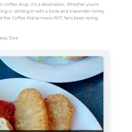
er coffee shop. It’s a destination. Whether you’re
ing or settling in with a book and a lavender honey
 And the Coffee Mania menu NYC fans keep raving
eep Dive