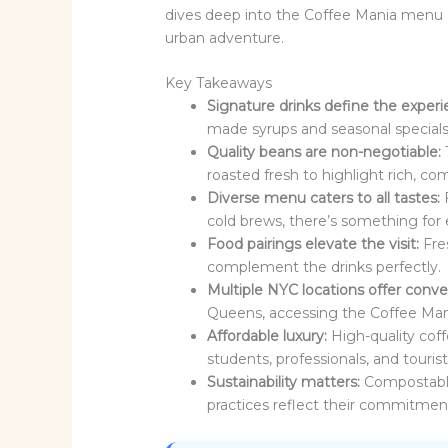
dives deep into the Coffee Mania menu 
urban adventure.
Key Takeaways
Signature drinks define the experi
made syrups and seasonal specials
Quality beans are non-negotiable:
roasted fresh to highlight rich, com
Diverse menu caters to all tastes:
F
cold brews, there’s something for 
Food pairings elevate the visit:
Fre
complement the drinks perfectly.
Multiple NYC locations offer conv
Queens, accessing the Coffee Mani
Affordable luxury:
High-quality coff
students, professionals, and tourists
Sustainability matters:
Compostable
practices reflect their commitment