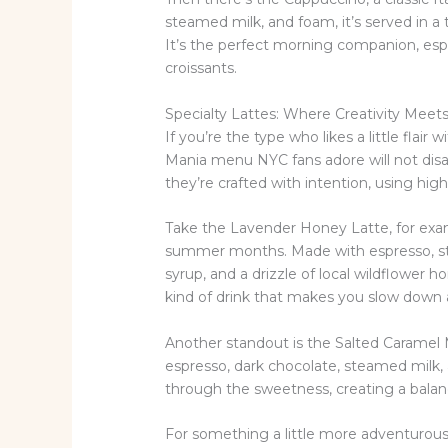
steamed milk, and foam, it’s served in a
It’s the perfect morning companion, espe
croissants.
Specialty Lattes: Where Creativity Meet
If you’re the type who likes a little flair
Mania menu NYC fans adore will not disa
they’re crafted with intention, using hig
Take the Lavender Honey Latte, for exampl
summer months. Made with espresso, s
syrup, and a drizzle of local wildflower hon
kind of drink that makes you slow down 
Another standout is the Salted Caramel M
espresso, dark chocolate, steamed milk, a
through the sweetness, creating a balance
For something a little more adventurous