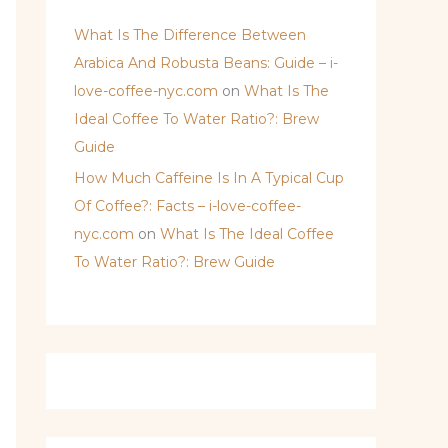
What Is The Difference Between
Arabica And Robusta Beans: Guide – i-
love-coffee-nyc.com
on
What Is The
Ideal Coffee To Water Ratio?: Brew
Guide
How Much Caffeine Is In A Typical Cup
Of Coffee?: Facts – i-love-coffee-
nyc.com
on
What Is The Ideal Coffee
To Water Ratio?: Brew Guide