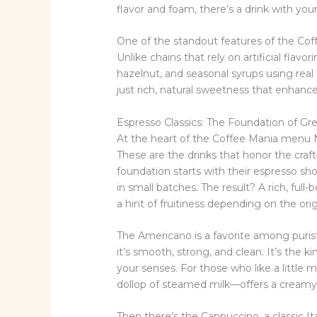
flavor and foam, there’s a drink with you
One of the standout features of the Cof
Unlike chains that rely on artificial flavo
hazelnut, and seasonal syrups using rea
just rich, natural sweetness that enhance
Espresso Classics: The Foundation of Gr
At the heart of the Coffee Mania menu NY
These are the drinks that honor the craf
foundation starts with their espresso sho
in small batches. The result? A rich, full
a hint of fruitiness depending on the orig
The Americano is a favorite among puris
it’s smooth, strong, and clean. It’s the
your senses. For those who like a littl
dollop of steamed milk—offers a creamy 
Then there’s the Cappuccino, a classic It