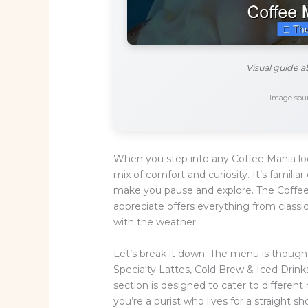
Visual guide 
Image sour
When you step into any Coffee Mania loc
mix of comfort and curiosity. It’s famili
make you pause and explore. The Coffee
appreciate offers everything from classi
with the weather.
Let’s break it down. The menu is thought
Specialty Lattes, Cold Brew & Iced Drink
section is designed to cater to differen
you’re a purist who lives for a straight 