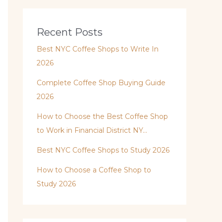
Recent Posts
Best NYC Coffee Shops to Write In
2026
Complete Coffee Shop Buying Guide
2026
How to Choose the Best Coffee Shop
to Work in Financial District NY…
Best NYC Coffee Shops to Study 2026
How to Choose a Coffee Shop to
Study 2026