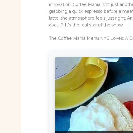
innovation, Coffee Mania isn’t just anoth
grabbing a quick espresso before a meet
latte, the atmosphere feels just right.
about? It’s the real star of the show.
The Coffee Mania Menu NYC Loves: A D