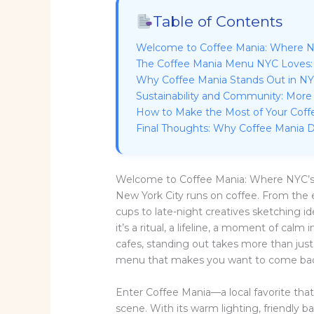
Table of Contents
Welcome to Coffee Mania: Where N
The Coffee Mania Menu NYC Loves:
Why Coffee Mania Stands Out in N
Sustainability and Community: More
How to Make the Most of Your Coffe
Final Thoughts: Why Coffee Mania D
Welcome to Coffee Mania: Where NYC’
New York City runs on coffee. From th
cups to late-night creatives sketching i
it’s a ritual, a lifeline, a moment of cal
cafes, standing out takes more than just
menu that makes you want to come back
Enter Coffee Mania—a local favorite tha
scene. With its warm lighting, friendly b