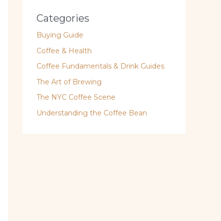
Categories
Buying Guide
Coffee & Health
Coffee Fundamentals & Drink Guides
The Art of Brewing
The NYC Coffee Scene
Understanding the Coffee Bean