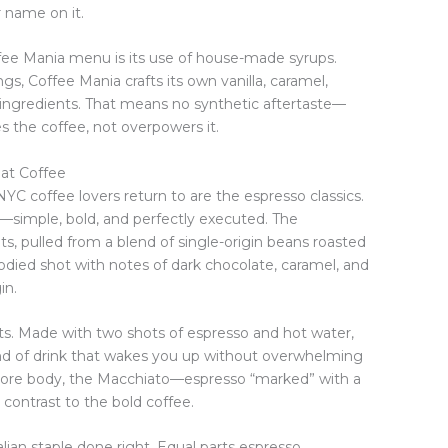
r name on it.
fee Mania menu is its use of house-made syrups.
rings, Coffee Mania crafts its own vanilla, caramel,
l ingredients. That means no synthetic aftertaste—
s the coffee, not overpowers it.
eat Coffee
C coffee lovers return to are the espresso classics.
t—simple, bold, and perfectly executed. The
ts, pulled from a blend of single-origin beans roasted
-bodied shot with notes of dark chocolate, caramel, and
in.
ts. Made with two shots of espresso and hot water,
 kind of drink that wakes you up without overwhelming
e more body, the Macchiato—espresso “marked” with a
contrast to the bold coffee.
alian staple done right. Equal parts espresso,