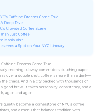
YC’s Caffeine Dreams Come True
 A Deep Dive
YC’s Crowded Coffee Scene
 Than Just Coffee
e Mania Visit
eserves a Spot on Your NYC Itinerary
s Caffeine Dreams Come True
e early-morning subway commuters clutching paper
deas over a double shot, coffee is more than a drink—
m in the chaos. And in a city packed with thousands of
 a good brew. It takes personality, consistency, and a
, again and again.
t’s quietly become a cornerstone of NYC’s coffee
aristas, and a menu that balances tradition with