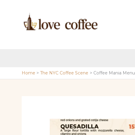
Skip
to
content
Home
The NYC Coffee Scene
Coffee Mania Menu