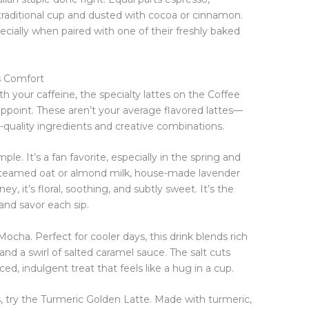
 traditional cup and dusted with cocoa or cinnamon.
cially when paired with one of their freshly baked
s Comfort
 with your caffeine, the specialty lattes on the Coffee
ppoint. These aren’t your average flavored lattes—
h-quality ingredients and creative combinations.
e. It’s a fan favorite, especially in the spring and
teamed oat or almond milk, house-made lavender
ey, it’s floral, soothing, and subtly sweet. It’s the
and savor each sip.
ocha. Perfect for cooler days, this drink blends rich
nd a swirl of salted caramel sauce. The salt cuts
d, indulgent treat that feels like a hug in a cup.
, try the Turmeric Golden Latte. Made with turmeric,