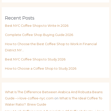
Recent Posts
Best NYC Coffee Shops to Write In 2026
Complete Coffee Shop Buying Guide 2026
How to Choose the Best Coffee Shop to Work in Financial
District NY…
Best NYC Coffee Shops to Study 2026
How to Choose a Coffee Shop to Study 2026
What Is The Difference Between Arabica And Robusta Beans:
Guide – i-love-coffee-nyc.com
on
What Is The Ideal Coffee To
Water Ratio?: Brew Guide