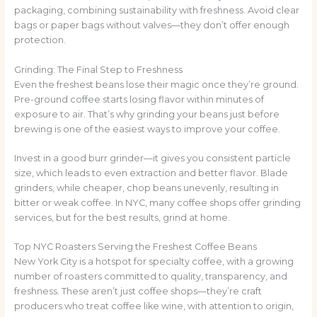
packaging, combining sustainability with freshness. Avoid clear
bags or paper bags without valves—they don’t offer enough
protection.
Grinding: The Final Step to Freshness
Even the freshest beans lose their magic once they’re ground.
Pre-ground coffee starts losing flavor within minutes of
exposure to air. That’s why grinding your beans just before
brewing is one of the easiest ways to improve your coffee.
Invest in a good burr grinder—it gives you consistent particle
size, which leads to even extraction and better flavor. Blade
grinders, while cheaper, chop beans unevenly, resulting in
bitter or weak coffee. In NYC, many coffee shops offer grinding
services, but for the best results, grind at home.
Top NYC Roasters Serving the Freshest Coffee Beans
New York City is a hotspot for specialty coffee, with a growing
number of roasters committed to quality, transparency, and
freshness. These aren’t just coffee shops—they’re craft
producers who treat coffee like wine, with attention to origin,