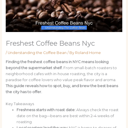
Freshest Coffee Beans Nyc
/
Understanding the Coffee Bean
/ By
Roland Horne
Finding the freshest coffee beans in NYC means looking
beyond the supermarket shelf.
From small-batch roasters to
neighborhood cafes with in-house roasting, the city is a
paradise for coffee lovers who value peak flavor and aroma.
This guide reveals how to spot, buy, and brew the best beans
the city has to offer.
Key Takeaways
Freshness starts with roast date:
Always check the roast
date on the bag—beans are best within 2–4 weeks of
roasting.
Local roasters lead the way:
NYC is home to dozens of