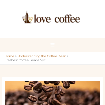
Skip
to
content
Home
Understanding the Coffee Bean
Freshest Coffee Beans Nyc