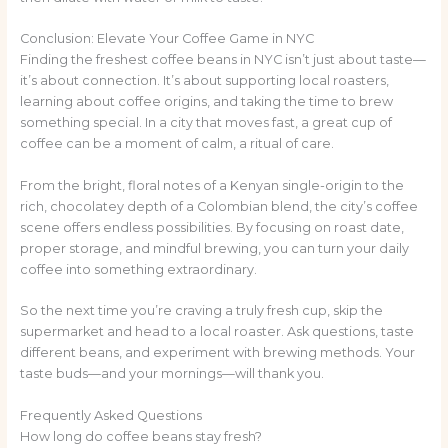
Conclusion: Elevate Your Coffee Game in NYC
Finding the freshest coffee beans in NYC isn’t just about taste—
it’s about connection. It’s about supporting local roasters,
learning about coffee origins, and taking the time to brew
something special. In a city that moves fast, a great cup of
coffee can be a moment of calm, a ritual of care.
From the bright, floral notes of a Kenyan single-origin to the
rich, chocolatey depth of a Colombian blend, the city’s coffee
scene offers endless possibilities. By focusing on roast date,
proper storage, and mindful brewing, you can turn your daily
coffee into something extraordinary.
So the next time you’re craving a truly fresh cup, skip the
supermarket and head to a local roaster. Ask questions, taste
different beans, and experiment with brewing methods. Your
taste buds—and your mornings—will thank you.
Frequently Asked Questions
How long do coffee beans stay fresh?