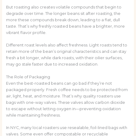
But roasting also creates volatile compounds that begin to
degrade over time. The longer beans sit after roasting, the
more these compounds break down, leading to a flat, dull
taste. That’s why freshly roasted beans have a brighter, more
vibrant flavor profile.
Different roast levels also affect freshness. Light roasts tend to
retain more of the bean’s original characteristics and can stay
fresh a bit longer, while dark roasts, with their oilier surfaces,
may go stale faster due to increased oxidation.
The Role of Packaging
Even the best-roasted beans can go bad if they’re not
packaged properly. Fresh coffee needs to be protected from
air, light, heat, and moisture. That’s why quality roasters use
bags with one-way valves. These valves allow carbon dioxide
to escape without letting oxygen in—preventing oxidation
while maintaining freshness.
In NYC, many local roasters use resealable, foil-lined bags with
valves. Some even offer compostable or recyclable