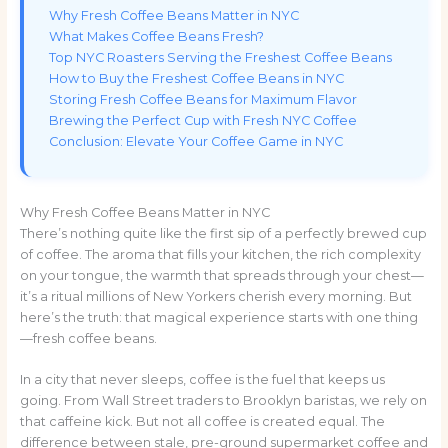
Why Fresh Coffee Beans Matter in NYC
What Makes Coffee Beans Fresh?
Top NYC Roasters Serving the Freshest Coffee Beans
How to Buy the Freshest Coffee Beans in NYC
Storing Fresh Coffee Beans for Maximum Flavor
Brewing the Perfect Cup with Fresh NYC Coffee
Conclusion: Elevate Your Coffee Game in NYC
Why Fresh Coffee Beans Matter in NYC
There’s nothing quite like the first sip of a perfectly brewed cup
of coffee. The aroma that fills your kitchen, the rich complexity
on your tongue, the warmth that spreads through your chest—
it’s a ritual millions of New Yorkers cherish every morning. But
here’s the truth: that magical experience starts with one thing
—fresh coffee beans.
In a city that never sleeps, coffee is the fuel that keeps us
going. From Wall Street traders to Brooklyn baristas, we rely on
that caffeine kick. But not all coffee is created equal. The
difference between stale, pre-ground supermarket coffee and