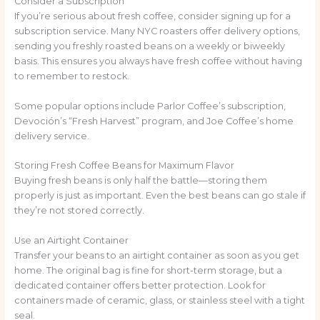
Consider a Subscription
If you’re serious about fresh coffee, consider signing up for a
subscription service. Many NYC roasters offer delivery options,
sending you freshly roasted beans on a weekly or biweekly
basis. This ensures you always have fresh coffee without having
to remember to restock.
Some popular options include Parlor Coffee’s subscription,
Devoción’s “Fresh Harvest” program, and Joe Coffee’s home
delivery service.
Storing Fresh Coffee Beans for Maximum Flavor
Buying fresh beans is only half the battle—storing them
properly is just as important. Even the best beans can go stale if
they’re not stored correctly.
Use an Airtight Container
Transfer your beans to an airtight container as soon as you get
home. The original bag is fine for short-term storage, but a
dedicated container offers better protection. Look for
containers made of ceramic, glass, or stainless steel with a tight
seal.