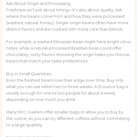
Ask About Origin and Processing
Freshness isn’t just about timing—it’s also about quality. Ask
where the beans come from and how they were processed
(washed, natural, honey). Single-origin beans often have more
distinct flavors and are roasted with more care than blends.
For example, a washed Ethiopian bean might have bright citrus
notes, while a natural-processed Brazilian bean could offer
chocolatey, nutty flavors. Knowing the origin helps you choose
beans that match your taste preferences.
Buy in Small Quantities
Even the freshest beans lose their edge over time. Buy only
what you can use within two to three weeks. A 12-ounce bag is
usually enough for one to two people for about a week,
depending on how much you drink.
Many NYC roasters offer smaller bags or allow you to buy by
the ounce, so you can try different coffees without committing
to a large quantity.