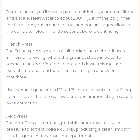
To get started, you’ll need a gooseneck kettle, a dripper, filters,
and a scale. Heat water to about 200°F (just off the boil), rinse
the filter, add your ground coffee, and pour in stages, allowing
the coffee to “bloom” for 30 seconds before continuing.
French Press
The French press is great for full-bodied, rich coffee. It uses
immersion brewing, where the grounds steep in water for
several minutes before being pressed down. This method
extracts more oils and sediment, resulting in a heavier
mouthfeel.
Use a coarse grind and a 1:12 to 1:15 coffee-to-water ratio. Steep
for 4 minutes, then press slowly and pour immediately to avoid
over-extraction.
AeroPress
The AeroPress is compact, portable, and versatile. It uses
pressure to extract coffee quickly, producing a clean, smooth
cup. It’s great for travel or small apartments.