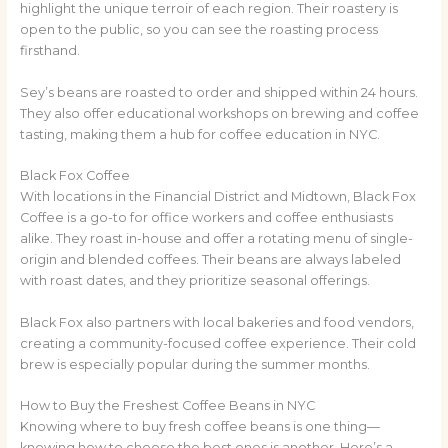
highlight the unique terroir of each region. Their roastery is
open to the public, so you can see the roasting process
firsthand.
Sey’s beans are roasted to order and shipped within 24 hours.
They also offer educational workshops on brewing and coffee
tasting, making them a hub for coffee education in NYC.
Black Fox Coffee
With locations in the Financial District and Midtown, Black Fox
Coffee is a go-to for office workers and coffee enthusiasts
alike. They roast in-house and offer a rotating menu of single-
origin and blended coffees. Their beans are always labeled
with roast dates, and they prioritize seasonal offerings.
Black Fox also partners with local bakeries and food vendors,
creating a community-focused coffee experience. Their cold
brew is especially popular during the summer months.
How to Buy the Freshest Coffee Beans in NYC
Knowing where to buy fresh coffee beans is one thing—
knowing how to choose the best ones is another. Here’s a