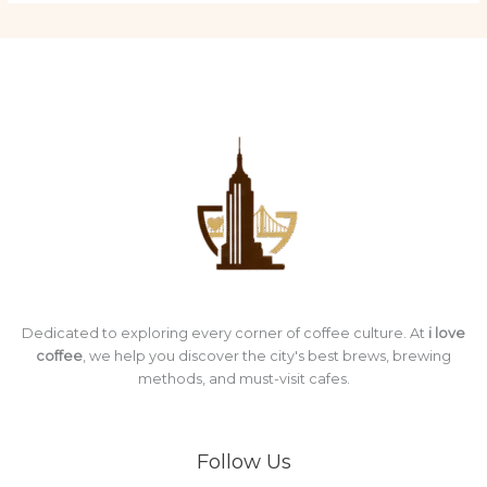
Dedicated to exploring every corner of coffee culture. At
i love
coffee
, we help you discover the city's best brews, brewing
methods, and must-visit cafes.
Follow Us