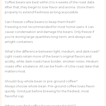
Coffee beans are best within 2 to 4 weeks of the roast date.
After that, they begin to lose flavor and aroma. Store them
properly to extend freshness as long as possible.
Can I freeze coffee beans to keep them fresh?
Freezing is not recommended for most home users. It can
cause condensation and damage the beans. Only freeze if
you’re storing large quantities long-term, and always use
airtight containers.
What’s the difference between light, medium, and dark roast?
Light roasts retain more of the bean’s original flavors and
acidity, while dark roasts have bolder, smokier notes. Medium
roasts offer a balance. All can be fresh—it’s the roast date that
matters most.
Should I buy whole bean or pre-ground coffee?
Always choose whole bean. Pre-ground coffee loses flavor
quickly. Grind just before brewing for the freshest, most
flavorful cup.
Where can I find coffee beans roasted in NYC?