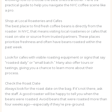
practical guide to help you navigate the NYC coffee scene like
a pro.
Shop at Local Roasteries and Cafes
The best place to find fresh coffee beans is directly from the
roaster. In NYC, that means visiting local roasteries or cafes that
roast on-site or source from trusted partners. These places
prioritize freshness and often have beans roasted within the
past week.
Look for cafes with visible roasting equipment or signs that say
“roasted daily” or “small batch.” Many also offer tours or
tastings, giving you a chance to learn more about their
process.
Check the Roast Date
Always look for the roast date on the bag. If it’s not there, ask
the staff. A good roaster will be happy to tell you when the
beans were roasted. Avoid beans that were roasted more than
four weeks ago—especially if they’re pre-ground.