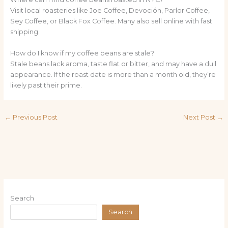
Visit local roasteries like Joe Coffee, Devoción, Parlor Coffee,
Sey Coffee, or Black Fox Coffee. Many also sell online with fast
shipping.
How do I know if my coffee beans are stale?
Stale beans lack aroma, taste flat or bitter, and may have a dull
appearance. If the roast date is more than a month old, they’re
likely past their prime.
←
Previous Post
Next Post
→
Search
Search