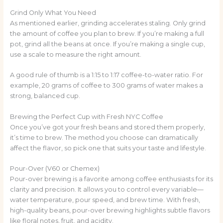
Grind Only What You Need
As mentioned earlier, grinding accelerates staling. Only grind
the amount of coffee you plan to brew. If you’re making a full
pot, grind all the beans at once. If you’re making a single cup,
use a scale to measure the right amount.
A good rule of thumb is a 1:15 to 1:17 coffee-to-water ratio. For
example, 20 grams of coffee to 300 grams of water makes a
strong, balanced cup.
Brewing the Perfect Cup with Fresh NYC Coffee
Once you’ve got your fresh beans and stored them properly,
it’s time to brew. The method you choose can dramatically
affect the flavor, so pick one that suits your taste and lifestyle.
Pour-Over (V60 or Chemex)
Pour-over brewing is a favorite among coffee enthusiasts for its
clarity and precision. It allows you to control every variable—
water temperature, pour speed, and brew time. With fresh,
high-quality beans, pour-over brewing highlights subtle flavors
like floral notes, fruit, and acidity.