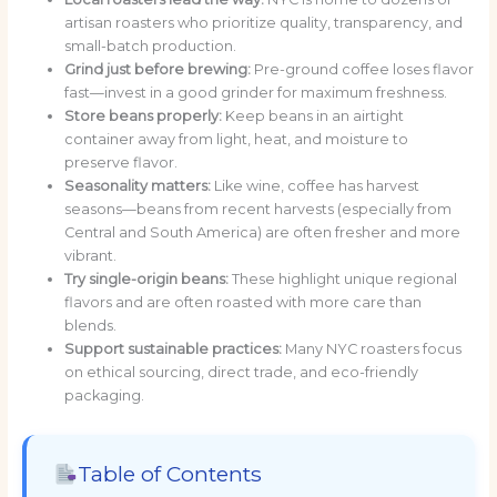
artisan roasters who prioritize quality, transparency, and
small-batch production.
Grind just before brewing:
Pre-ground coffee loses flavor
fast—invest in a good grinder for maximum freshness.
Store beans properly:
Keep beans in an airtight
container away from light, heat, and moisture to
preserve flavor.
Seasonality matters:
Like wine, coffee has harvest
seasons—beans from recent harvests (especially from
Central and South America) are often fresher and more
vibrant.
Try single-origin beans:
These highlight unique regional
flavors and are often roasted with more care than
blends.
Support sustainable practices:
Many NYC roasters focus
on ethical sourcing, direct trade, and eco-friendly
packaging.
Table of Contents