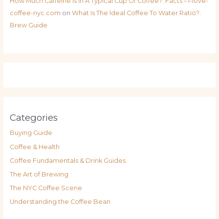
How Much Caffeine Is In A Typical Cup Of Coffee?: Facts – i-love-
coffee-nyc.com
on
What Is The Ideal Coffee To Water Ratio?:
Brew Guide
Categories
Buying Guide
Coffee & Health
Coffee Fundamentals & Drink Guides
The Art of Brewing
The NYC Coffee Scene
Understanding the Coffee Bean