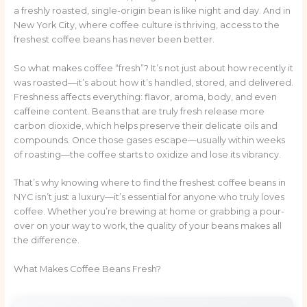
a freshly roasted, single-origin bean is like night and day. And in
New York City, where coffee culture is thriving, access to the
freshest coffee beans has never been better.
So what makes coffee “fresh”? It’s not just about how recently it
was roasted—it’s about how it’s handled, stored, and delivered.
Freshness affects everything: flavor, aroma, body, and even
caffeine content. Beans that are truly fresh release more
carbon dioxide, which helps preserve their delicate oils and
compounds. Once those gases escape—usually within weeks
of roasting—the coffee starts to oxidize and lose its vibrancy.
That’s why knowing where to find the freshest coffee beans in
NYC isn’t just a luxury—it’s essential for anyone who truly loves
coffee. Whether you’re brewing at home or grabbing a pour-
over on your way to work, the quality of your beans makes all
the difference.
What Makes Coffee Beans Fresh?