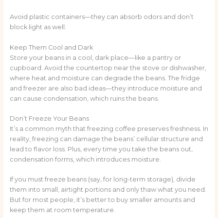
Avoid plastic containers—they can absorb odors and don’t
block light as well.
Keep Them Cool and Dark
Store your beans in a cool, dark place—like a pantry or
cupboard. Avoid the countertop near the stove or dishwasher,
where heat and moisture can degrade the beans. The fridge
and freezer are also bad ideas—they introduce moisture and
can cause condensation, which ruins the beans.
Don’t Freeze Your Beans
It’s a common myth that freezing coffee preserves freshness. In
reality, freezing can damage the beans’ cellular structure and
lead to flavor loss. Plus, every time you take the beans out,
condensation forms, which introduces moisture.
If you must freeze beans (say, for long-term storage), divide
them into small, airtight portions and only thaw what you need.
But for most people, it’s better to buy smaller amounts and
keep them at room temperature.