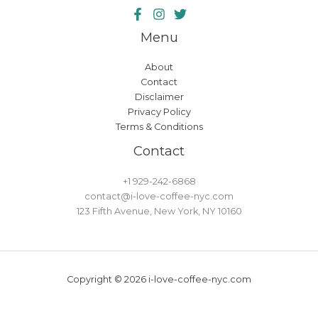
Menu
About
Contact
Disclaimer
Privacy Policy
Terms & Conditions
Contact
+1 929-242-6868
contact@i-love-coffee-nyc.com
123 Fifth Avenue, New York, NY 10160
Copyright © 2026 i-love-coffee-nyc.com