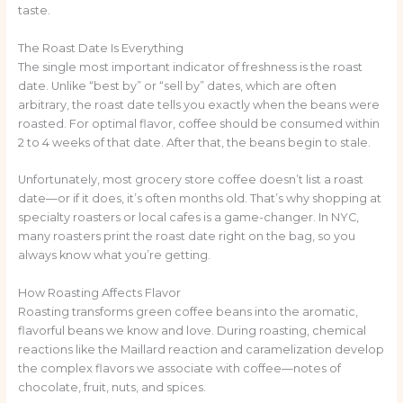
taste.
The Roast Date Is Everything
The single most important indicator of freshness is the roast
date. Unlike “best by” or “sell by” dates, which are often
arbitrary, the roast date tells you exactly when the beans were
roasted. For optimal flavor, coffee should be consumed within
2 to 4 weeks of that date. After that, the beans begin to stale.
Unfortunately, most grocery store coffee doesn’t list a roast
date—or if it does, it’s often months old. That’s why shopping at
specialty roasters or local cafes is a game-changer. In NYC,
many roasters print the roast date right on the bag, so you
always know what you’re getting.
How Roasting Affects Flavor
Roasting transforms green coffee beans into the aromatic,
flavorful beans we know and love. During roasting, chemical
reactions like the Maillard reaction and caramelization develop
the complex flavors we associate with coffee—notes of
chocolate, fruit, nuts, and spices.