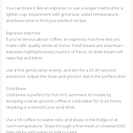
You can brew it like an espresso or use a longer method for a
lighter cup. Experiment with grind size, water temperature,
and brew time to find your perfect recipe.
Espresso Machine
If you’re serious about coffee, an espresso machine lets you
make café-quality drinks at home. Fresh beans are essential—
espresso highlights every nuance of flavor, so stale beans will
taste flat and bitter.
Use a fine grind, tamp evenly, and aim for a 25–30 second
extraction. Adjust the dose and grind to dial in the perfect shot.
Cold Brew
Cold brew is perfect for hot NYC summers. It’s made by
steeping coarse-ground coffee in cold water for 12–24 hours,
resulting in a smooth, low-acid drink.
Use a 1:8 coffee-to-water ratio and steep in the fridge or at
room temperature. Strain through a fine mesh or cheesecloth,
then dilute with water or milk to taste.