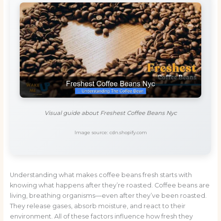
Visual guide about Freshest Coffee Beans Nyc
Image source: cdn.shopify.com
Understanding what makes coffee beans fresh starts with
knowing what happens after they’re roasted. Coffee beans are
living, breathing organisms—even after they’ve been roasted.
They release gases, absorb moisture, and react to their
environment. All of these factors influence how fresh they