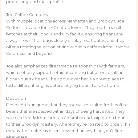
processing, and roast profile.
Joe Coffee Company
With multiple locations across Manhattan and Brooklyn, Joe
Coffee is a staple for NYC coffee lovers. They roast in small
batches at their Long Island City facility, ensuring beans are
always fresh. Their bags clearly display roast dates, and they
offer a rotating selection of single-origin coffees from Ethiopia,
Colombia, and beyond.
Joe also emphasizes direct trade relationships with farmers,
which not only supports ethical sourcing but often results in
higher-quality beans. Their pour-over bar is a great place to
taste different origins before buying beans to take home.
Devoción
Devoción is unique in that they specialize in ultra-fresh coffee—
beans that are roasted within days of being harvested. They
source directly from farms in Colombia and ship green beans
to their Brooklyn roastery, where they’re roasted to order. This
means their coffee is often fresher than anything you’ll find
elsewhere.