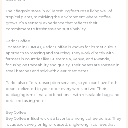
Their flagship store in Williamsburg features a living wall of
tropical plants, mimicking the environment where coffee
grows. It’s a sensory experience that reflects their
commitment to freshness and sustainability.
Parlor Coffee
Located in DUMBO, Parlor Coffee is known for its meticulous
approach to roasting and sourcing. They work directly with
farmers in countries like Guatemala, Kenya, and Rwanda,
focusing on traceability and quality. Their beans are roasted in
small batches and sold with clear roast dates.
Parlor also offers subscription services, so you can have fresh
beans delivered to your door every week or two. Their
packaging is minimal and functional, with resealable bags and
detailed tasting notes.
Sey Coffee
Sey Coffee in Bushwick is a favorite among coffee purists. They
focus exclusively on light-roasted, single-origin coffees that