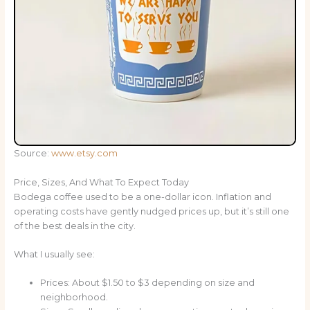
Source:
www.etsy.com
Price, Sizes, And What To Expect Today
Bodega coffee used to be a one-dollar icon. Inflation and
operating costs have gently nudged prices up, but it’s still one
of the best deals in the city.
What I usually see:
Prices: About $1.50 to $3 depending on size and
neighborhood.