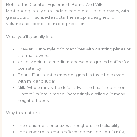
Behind The Counter: Equipment, Beans, And Milk
Most bodegas rely on standard commercial drip brewers, with
glass pots or insulated airpots. The setup is designed for
volume and speed, not micro-precision.
What you’ll typically find:
Brewer: Bunn-style drip machines with warming plates or
thermal towers.
Grind: Medium to medium-coarse pre-ground coffee for
consistency.
Beans: Dark roast blends designed to taste bold even
with milk and sugar.
Milk: Whole milk is the default. Half-and-half is common.
Plant milks (oat, almond) increasingly available in many
neighborhoods.
Why this matters:
The equipment prioritizes throughput and reliability.
The darker roast ensures flavor doesn’t get lost in milk,