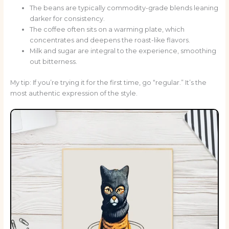
The beans are typically commodity-grade blends leaning
darker for consistency.
The coffee often sits on a warming plate, which
concentrates and deepens the roast-like flavors.
Milk and sugar are integral to the experience, smoothing
out bitterness.
My tip: If you’re trying it for the first time, go “regular.” It’s the
most authentic expression of the style.