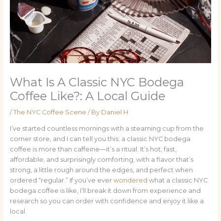
What Is A Classic NYC Bodega
Coffee Like?: A Local Guide
/
The NYC Coffee Scene
/ By
Daniel H
I’ve started countless mornings with a steaming cup from the
corner store, and I can tell you this: a classic NYC bodega
coffee is more than caffeine—it’s a ritual. It’s hot, fast,
affordable, and surprisingly comforting, with a flavor that’s
strong, a little rough around the edges, and perfect when
ordered “regular.” If you’ve ever
wondered
what a classic NYC
bodega coffee is like, I’ll break it down from experience and
research so you can order with confidence and enjoy it like a
local.