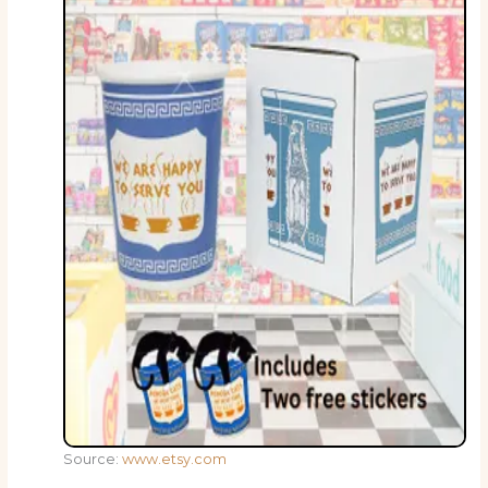
Source:
www.etsy.com