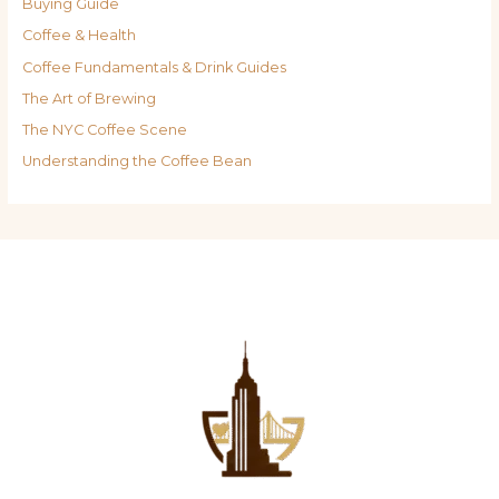
Buying Guide
Coffee & Health
Coffee Fundamentals & Drink Guides
The Art of Brewing
The NYC Coffee Scene
Understanding the Coffee Bean