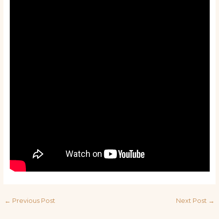
←
Previous Post
Next Post
→