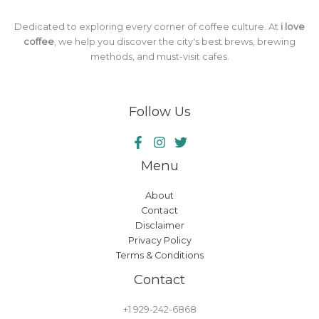
Dedicated to exploring every corner of coffee culture. At
i love
coffee
, we help you discover the city's best brews, brewing
methods, and must-visit cafes.
Follow Us
Menu
About
Contact
Disclaimer
Privacy Policy
Terms & Conditions
Contact
+1 929-242-6868