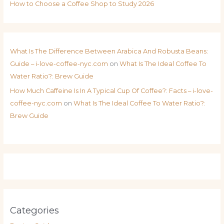
How to Choose a Coffee Shop to Study 2026
What Is The Difference Between Arabica And Robusta Beans:
Guide – i-love-coffee-nyc.com
on
What Is The Ideal Coffee To
Water Ratio?: Brew Guide
How Much Caffeine Is In A Typical Cup Of Coffee?: Facts – i-love-
coffee-nyc.com
on
What Is The Ideal Coffee To Water Ratio?:
Brew Guide
Categories