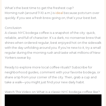
What’s the best time to get the freshest cup?
Morning rush (around 7–10 a.m.) is
ideal
because pots turn over
quickly. If you see a fresh brew going on, that’s your best bet.
Conclusion
A classic NYC bodega coffee is a snapshot of the city: quick,
reliable, and full of character. It’s a dark, no-nonsense brew that
shines when ordered regular, best enjoyed hot on the sidewalk
with the day unfolding around you. If you’re new to it, try a small
regular during the morning rush and taste what millions of New
Yorkers swear by.
Ready to explore more local coffee rituals? Subscribe for
neighborhood guides, comment with your favorite bodega, or
share a tip from your corner of the city. Then, grab a cup and
take a walk—you might just find your new daily habit.
Watch This Video on What is a classic NYC bodega coffee like?