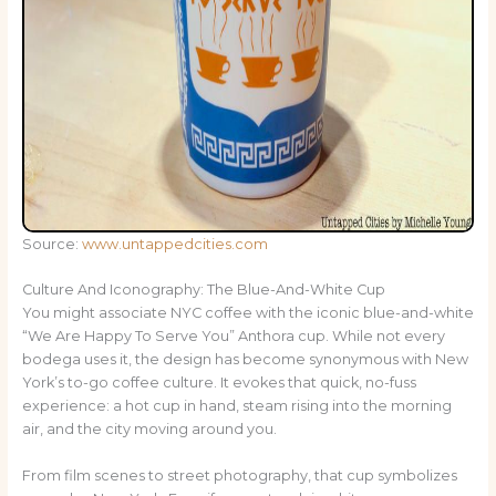
Source:
www.untappedcities.com
Culture And Iconography: The Blue-And-White Cup
You might associate NYC coffee with the iconic blue-and-white
“We Are Happy To Serve You” Anthora cup. While not every
bodega uses it, the design has become synonymous with New
York’s to-go coffee culture. It evokes that quick, no-fuss
experience: a hot cup in hand, steam rising into the morning
air, and the city moving around you.
From film scenes to street photography, that cup symbolizes