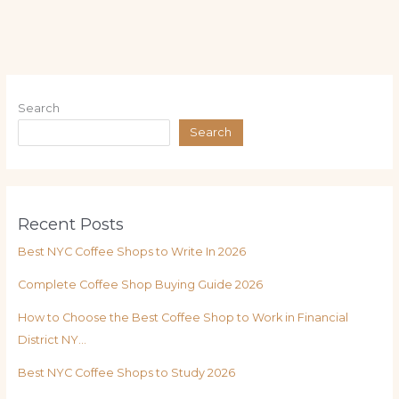
Search
Search
Recent Posts
Best NYC Coffee Shops to Write In 2026
Complete Coffee Shop Buying Guide 2026
How to Choose the Best Coffee Shop to Work in Financial
District NY…
Best NYC Coffee Shops to Study 2026