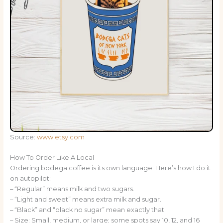
Source:
www.etsy.com
How To Order Like A Local
Ordering bodega coffee is its own language. Here’s how I do it
on autopilot:
– “Regular” means milk and two sugars.
– “Light and sweet” means extra milk and sugar.
– “Black” and “black no sugar” mean exactly that.
– Size: Small, medium, or large; some spots say 10, 12, and 16