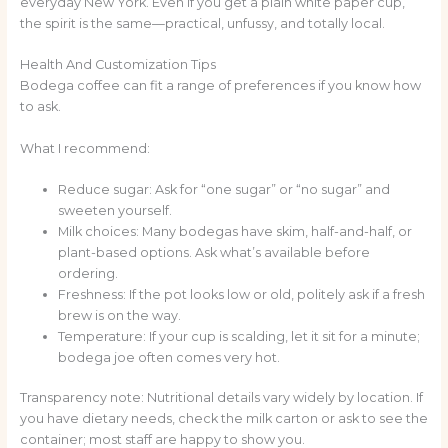
everyday New York. Even if you get a plain white paper cup,
the spirit is the same—practical, unfussy, and totally local.
Health And Customization Tips
Bodega coffee can fit a range of preferences if you know how
to ask.
What I recommend:
Reduce sugar: Ask for “one sugar” or “no sugar” and
sweeten yourself.
Milk choices: Many bodegas have skim, half-and-half, or
plant-based options. Ask what’s available before
ordering.
Freshness: If the pot looks low or old, politely ask if a fresh
brew is on the way.
Temperature: If your cup is scalding, let it sit for a minute;
bodega joe often comes very hot.
Transparency note: Nutritional details vary widely by location. If
you have dietary needs, check the milk carton or ask to see the
container; most staff are happy to show you.