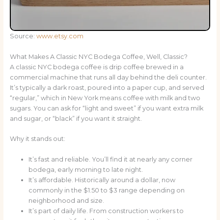
Source:
www.etsy.com
What Makes A Classic NYC Bodega Coffee, Well, Classic?
A classic NYC bodega coffee is drip coffee brewed in a
commercial machine that runs all day behind the deli counter.
It’s typically a dark roast, poured into a paper cup, and served
“regular,” which in New York means coffee with milk and two
sugars. You can ask for “light and sweet” if you want extra milk
and sugar, or “black” if you want it straight.
Why it stands out:
It’s fast and reliable. You’ll find it at nearly any corner
bodega, early morning to late night.
It’s affordable. Historically around a dollar, now
commonly in the $1.50 to $3 range depending on
neighborhood and size.
It’s part of daily life. From construction workers to