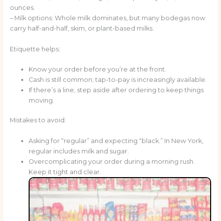
ounces.
– Milk options: Whole milk dominates, but many bodegas now
carry half-and-half, skim, or plant-based milks.
Etiquette helps:
Know your order before you’re at the front.
Cash is still common; tap-to-pay is increasingly available.
If there’s a line, step aside after ordering to keep things
moving.
Mistakes to avoid:
Asking for “regular” and expecting “black.” In New York,
regular includes milk and sugar.
Overcomplicating your order during a morning rush.
Keep it tight and clear.