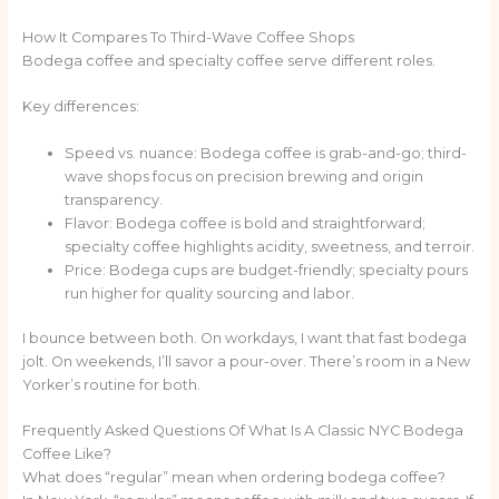
How It Compares To Third-Wave Coffee Shops
Bodega coffee and specialty coffee serve different roles.
Key differences:
Speed vs. nuance: Bodega coffee is grab-and-go; third-
wave shops focus on precision brewing and origin
transparency.
Flavor: Bodega coffee is bold and straightforward;
specialty coffee highlights acidity, sweetness, and terroir.
Price: Bodega cups are budget-friendly; specialty pours
run higher for quality sourcing and labor.
I bounce between both. On workdays, I want that fast bodega
jolt. On weekends, I’ll savor a pour-over. There’s room in a New
Yorker’s routine for both.
Frequently Asked Questions Of What Is A Classic NYC Bodega
Coffee Like?
What does “regular” mean when ordering bodega coffee?