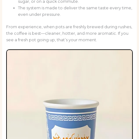
sugar, or on a quick commute.
The system is made to deliver the same taste every time,
even under pressure.
From experience, when pots are freshly brewed during rushes,
the coffee is best—cleaner, hotter, and more aromatic. If you
see a fresh pot going up, that’s your moment.