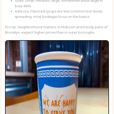
Sizes: Small, medium, large; sometimes extra-large in
busy delis.
Add-ons: Flavored syrups are less common but slowly
spreading; most bodegas focus on the basics.
Pro tip: Neighborhood matters. In Midtown and trendy parts of
Brooklyn, expect higher prices than in outer boroughs.