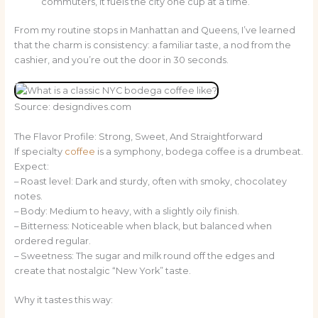
commuters, it fuels the city one cup at a time.
From my routine stops in Manhattan and Queens, I’ve learned
that the charm is consistency: a familiar taste, a nod from the
cashier, and you’re out the door in 30 seconds.
Source: designdives.com
The Flavor Profile: Strong, Sweet, And Straightforward
If specialty
coffee
is a symphony, bodega coffee is a drumbeat.
Expect:
– Roast level: Dark and sturdy, often with smoky, chocolatey
notes.
– Body: Medium to heavy, with a slightly oily finish.
– Bitterness: Noticeable when black, but balanced when
ordered regular.
– Sweetness: The sugar and milk round off the edges and
create that nostalgic “New York” taste.
Why it tastes this way: