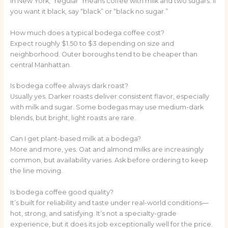
In New York, “regular” means coffee with milk and two sugars. If
you want it black, say “black” or “black no sugar.”
How much does a typical bodega coffee cost?
Expect roughly $1.50 to $3 depending on size and
neighborhood. Outer boroughs tend to be cheaper than
central Manhattan.
Is bodega coffee always dark roast?
Usually yes. Darker roasts deliver consistent flavor, especially
with milk and sugar. Some bodegas may use medium-dark
blends, but bright, light roasts are rare.
Can I get plant-based milk at a bodega?
More and more, yes. Oat and almond milks are increasingly
common, but availability varies. Ask before ordering to keep
the line moving.
Is bodega coffee good quality?
It’s built for reliability and taste under real-world conditions—
hot, strong, and satisfying. It’s not a specialty-grade
experience, but it does its job exceptionally well for the price.