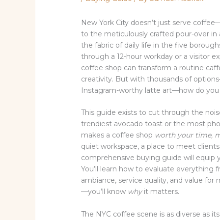
New York City doesn’t just serve coffee—i
to the meticulously crafted pour-over in
the fabric of daily life in the five boro
through a 12-hour workday or a visitor exp
coffee shop can transform a routine caff
creativity. But with thousands of options
Instagram-worthy latte art—how do you 
This guide exists to cut through the noi
trendiest avocado toast or the most phot
makes a coffee shop
worth your time, 
quiet workspace, a place to meet clients, 
comprehensive buying guide will equip 
You’ll learn how to evaluate everythin
ambiance, service quality, and value fo
—you’ll know
why
it matters.
The NYC coffee scene is as diverse as its