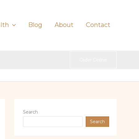
lth
Blog
About
Contact
Order Online
Search
Search