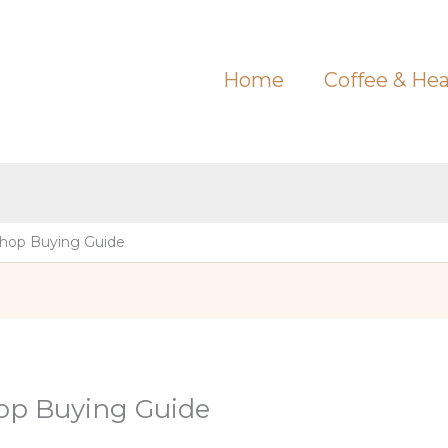
Home
Coffee & Hea
Shop Buying Guide
op Buying Guide