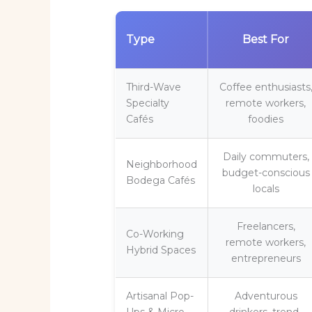
Type
Best For
Third-Wave
Coffee enthusiasts
Specialty
remote workers,
Cafés
foodies
Daily commuters,
Neighborhood
budget-conscious
Bodega Cafés
locals
Freelancers,
Co-Working
remote workers,
Hybrid Spaces
entrepreneurs
Artisanal Pop-
Adventurous