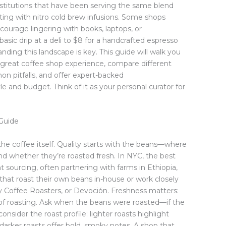
institutions that have been serving the same blend
ing with nitro cold brew infusions. Some shops
ncourage lingering with books, laptops, or
basic drip at a deli to $8 for a handcrafted espresso
nding this landscape is key. This guide will walk you
 a great coffee shop experience, compare different
n pitfalls, and offer expert-backed
e and budget. Think of it as your personal curator for
Guide
the coffee itself. Quality starts with the beans—where
nd whether they’re roasted fresh. In NYC, the best
nt sourcing, often partnering with farms in Ethiopia,
that roast their own beans in-house or work closely
ety Coffee Roasters, or Devoción. Freshness matters:
of roasting. Ask when the beans were roasted—if the
o consider the roast profile: lighter roasts highlight
hile darker roasts offer bold, smoky notes. A shop that