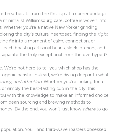
t breathes it. From the first sip at a corner bodega
 a minimalist Williamsburg café, coffee is woven into
ughs. Whether you’re a native New Yorker grinding
loring the city’s cultural heartbeat, finding the
right
eine fix into a moment of calm, connection, or
—each boasting artisanal beans, sleek interiors, and
separate the truly exceptional from the overhyped?
se. We’re not here to tell you which shop has the
ogenic barista. Instead, we’re diving deep into what
money, and attention
. Whether you’re looking for a
or simply the best-tasting cup in the city, this
you with the knowledge to make an informed choice.
g from bean sourcing and brewing methods to
r money. By the end, you won’t just know
where
to go
 population. You’ll find third-wave roasters obsessed