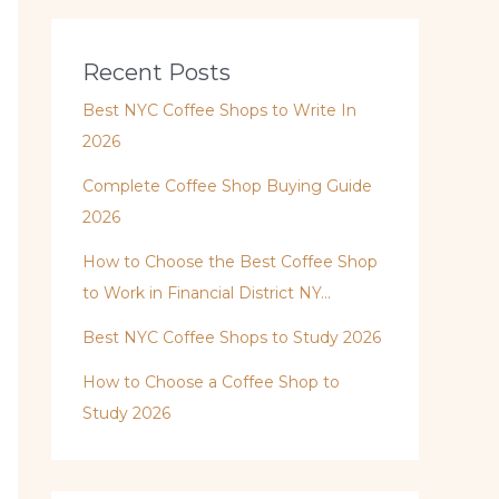
Recent Posts
Best NYC Coffee Shops to Write In
2026
Complete Coffee Shop Buying Guide
2026
How to Choose the Best Coffee Shop
to Work in Financial District NY…
Best NYC Coffee Shops to Study 2026
How to Choose a Coffee Shop to
Study 2026