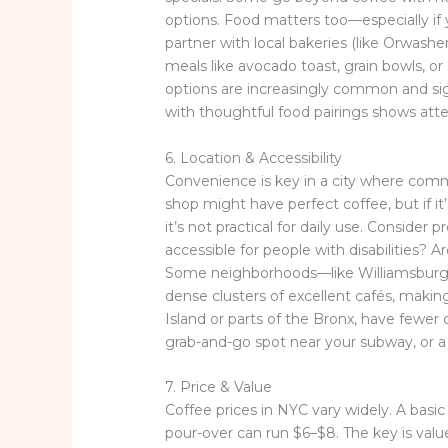
options. Food matters too—especially if 
partner with local bakeries (like Orwashers
meals like avocado toast, grain bowls, or
options are increasingly common and sign
with thoughtful food pairings shows atte
6. Location & Accessibility
Convenience is key in a city where comm
shop might have perfect coffee, but if i
it’s not practical for daily use. Consider pr
accessible for people with disabilities?
Some neighborhoods—like Williamsburg, 
dense clusters of excellent cafés, making
Island or parts of the Bronx, have fewer
grab-and-go spot near your subway, or a
7. Price & Value
Coffee prices in NYC vary widely. A basic 
pour-over can run $6–$8. The key is valu