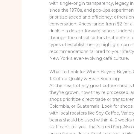
with single-origin transparency, legacy 
since the 1970s, and pop-ups experiment
prioritize speed and efficiency; others e
conversation. Prices range from $2 for a 
drink in a design-forward space. Understa
through the critical factors that define
types of establishments, highlight commo
recommendations tailored to your lifestyl
New York’s ever-evolving café culture.
What to Look for When Buying Buying 
1. Coffee Quality & Bean Sourcing
At the heart of any great coffee shop is 
they’re grown, how they’re processed, a
shops prioritize direct trade or transpare
Colombia, or Guatemala. Look for shops 
with local roasters like Sey Coffee, Vari
beans should be used within 4–6 weeks 
staff can’t tell you, that’s a red flag. Als
origin flavors (fruity, floral, tea-like), w