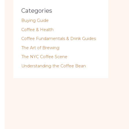
Categories
Buying Guide
Coffee & Health
Coffee Fundamentals & Drink Guides
The Art of Brewing
The NYC Coffee Scene
Understanding the Coffee Bean