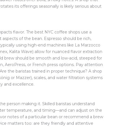
otates its offerings seasonally is likely serious about
mpacts flavor. The best NYC coffee shops use a
 aspects of the bean. Espresso should be rich,
typically using high-end machines like La Marzocco
ex, Kalita Wave) allow for nuanced flavor extraction
 Cold brew should be smooth and low-acid, steeped for
n, AeroPress, or French press options. Pay attention
 Are the baristas trained in proper technique? A shop
lkönig or Mazzer), scales, and water filtration systems
y and excellence.
the person making it. Skilled baristas understand
water temperature, and timing—and can adjust on the
flavor notes of a particular bean or recommend a brew
ce matters too: are they friendly and attentive