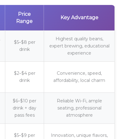
Price
Key Advantage
Range
,
Highest quality beans,
$5–$8 per
expert brewing, educational
drink
experience
$2–$4 per
Convenience, speed,
drink
affordability, local charm
$6–$10 per
Reliable Wi-Fi, ample
drink + day
seating, professional
pass fees
atmosphere
$5–$9 per
Innovation, unique flavors,