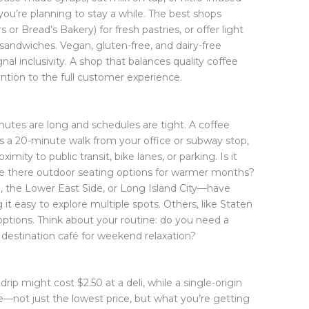
you’re planning to stay a while. The best shops
 or Bread’s Bakery) for fresh pastries, or offer light
 sandwiches. Vegan, gluten-free, and dairy-free
al inclusivity. A shop that balances quality coffee
ntion to the full customer experience.
utes are long and schedules are tight. A coffee
t’s a 20-minute walk from your office or subway stop,
oximity to public transit, bike lanes, or parking. Is it
 Are there outdoor seating options for warmer months?
the Lower East Side, or Long Island City—have
 it easy to explore multiple spots. Others, like Staten
 options. Think about your routine: do you need a
 destination café for weekend relaxation?
drip might cost $2.50 at a deli, while a single-origin
e—not just the lowest price, but what you’re getting