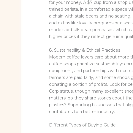
for your money. A $7 cup from a shop us
trained barista, in a comfortable space w
a chain with stale beans and no seating. 
and extras like loyalty programs or disc
models or bulk bean purchases, which c
higher prices if they reflect genuine qual
8. Sustainability & Ethical Practices
Modern coffee lovers care about more 
coffee shops prioritize sustainability: c
equipment, and partnerships with eco-co
farmers are paid fairly, and some shops 
donating a portion of profits. Look for cer
Corp status, though many excellent shops
matters: do they share stories about th
plastics? Supporting businesses that al
contributes to a better industry.
Different Types of Buying Guide