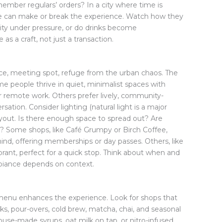
mber regulars’ orders? In a city where time is
ice can make or break the experience. Watch how they
ity under pressure, or do drinks become
as a craft, not just a transaction.
ce, meeting spot, refuge from the urban chaos. The
 people thrive in quiet, minimalist spaces with
r remote work. Others prefer lively, community-
sation. Consider lighting (natural light is a major
layout. Is there enough space to spread out? Are
g? Some shops, like Café Grumpy or Birch Coffee,
ind, offering memberships or day passes. Others, like
ibrant, perfect for a quick stop. Think about when and
biance depends on context.
d menu enhances the experience. Look for shops that
nks, pour-overs, cold brew, matcha, chai, and seasonal
use-made syrups, oat milk on tap, or nitro-infused