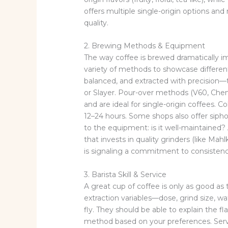
offers multiple single-origin options and r
quality.
2. Brewing Methods & Equipment
The way coffee is brewed dramatically i
variety of methods to showcase different
balanced, and extracted with precision—
or Slayer. Pour-over methods (V60, Chem
and are ideal for single-origin coffees.
12–24 hours. Some shops also offer sipho
to the equipment: is it well-maintained?
that invests in quality grinders (like Mah
is signaling a commitment to consistenc
3. Barista Skill & Service
A great cup of coffee is only as good as 
extraction variables—dose, grind size, 
fly. They should be able to explain the 
method based on your preferences. Servi