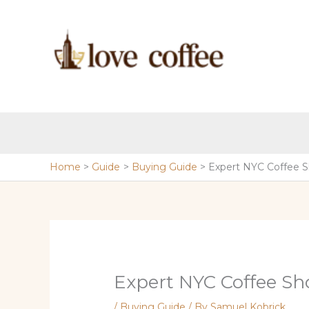
Skip
to
content
Home
Guide
Buying Guide
Expert NYC Coffee 
Expert NYC Coffee Sh
/
Buying Guide
/ By
Samuel Kobrick