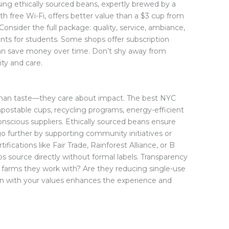
ing ethically sourced beans, expertly brewed by a
ith free Wi-Fi, offers better value than a $3 cup from
Consider the full package: quality, service, ambiance,
ounts for students. Some shops offer subscription
an save money over time. Don’t shy away from
ity and care.
than taste—they care about impact. The best NYC
ompostable cups, recycling programs, energy-efficient
nscious suppliers. Ethically sourced beans ensure
go further by supporting community initiatives or
tifications like Fair Trade, Rainforest Alliance, or B
 source directly without formal labels. Transparency
e farms they work with? Are they reducing single-use
ign with your values enhances the experience and