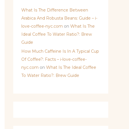
What Is The Difference Between
Arabica And Robusta Beans: Guide – i-
love-coffee-nyc.com
on
What Is The
Ideal Coffee To Water Ratio?: Brew
Guide
How Much Caffeine Is In A Typical Cup
Of Coffee?: Facts – i-love-coffee-
nyc.com
on
What Is The Ideal Coffee
To Water Ratio?: Brew Guide