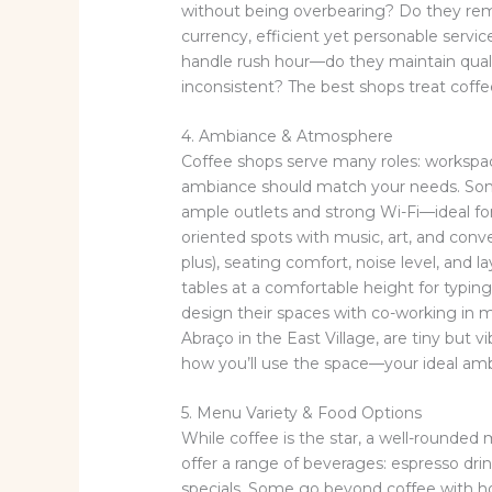
without being overbearing? Do they reme
currency, efficient yet personable serv
handle rush hour—do they maintain qual
inconsistent? The best shops treat coffee 
4. Ambiance & Atmosphere
Coffee shops serve many roles: workspa
ambiance should match your needs. Some
ample outlets and strong Wi-Fi—ideal fo
oriented spots with music, art, and conver
plus), seating comfort, noise level, and 
tables at a comfortable height for typin
design their spaces with co-working in m
Abraço in the East Village, are tiny but v
how you’ll use the space—your ideal am
5. Menu Variety & Food Options
While coffee is the star, a well-rounde
offer a range of beverages: espresso dri
specials. Some go beyond coffee with ho