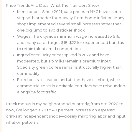
Price Trends And Data: What The Numbers Show
Menu prices: Since 2021, café prices in NYC have risen in
step with broader food-away-from-home inflation. Many
shops implemented several small increases rather than
one big jump to avoid sticker shock.
Wages: The citywide minimum wage increased to $16,
and many cafés target $18–$22 for experienced baristas
to retain talent amid competition.
Ingredients: Dairy prices spiked in 2022 and have
moderated, but alt-milks remain a premium input.
Specialty green coffee remains structurally higher than
commodity.
Fixed costs: Insurance and utilities have climbed, while
commercial rents in desirable corridors have rebounded
alongside foot traffic.
I track menus in my neighborhood quarterly; from pre-2020 to
now, I’ve logged a 20 to 40 percent increase on espresso
drinks at independent shops—closely mirroring labor and input
inflation patterns.