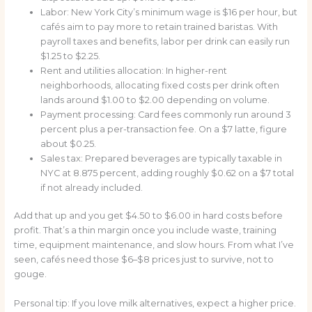
Labor: New York City’s minimum wage is $16 per hour, but
cafés aim to pay more to retain trained baristas. With
payroll taxes and benefits, labor per drink can easily run
$1.25 to $2.25.
Rent and utilities allocation: In higher-rent
neighborhoods, allocating fixed costs per drink often
lands around $1.00 to $2.00 depending on volume.
Payment processing: Card fees commonly run around 3
percent plus a per-transaction fee. On a $7 latte, figure
about $0.25.
Sales tax: Prepared beverages are typically taxable in
NYC at 8.875 percent, adding roughly $0.62 on a $7 total
if not already included.
Add that up and you get $4.50 to $6.00 in hard costs before
profit. That’s a thin margin once you include waste, training
time, equipment maintenance, and slow hours. From what I’ve
seen, cafés need those $6–$8 prices just to survive, not to
gouge.
Personal tip: If you love milk alternatives, expect a higher price.