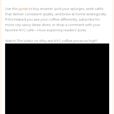
Use this
guide
to buy smarter: pick your splurges, seek cafés
that deliver consistent quality, and brew at home strategically.
If this helped you see your coffee differently, subscribe for
more city-savvy deep dives, or drop a comment with your
favorite NYC café—I love exploring readers’ picks.
Watch This Video on Why are NYC coffee prices so high?