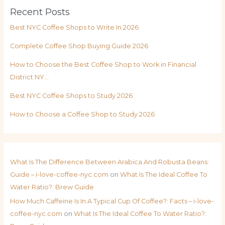
Recent Posts
Best NYC Coffee Shops to Write In 2026
Complete Coffee Shop Buying Guide 2026
How to Choose the Best Coffee Shop to Work in Financial
District NY…
Best NYC Coffee Shops to Study 2026
How to Choose a Coffee Shop to Study 2026
What Is The Difference Between Arabica And Robusta Beans:
Guide – i-love-coffee-nyc.com
on
What Is The Ideal Coffee To
Water Ratio?: Brew Guide
How Much Caffeine Is In A Typical Cup Of Coffee?: Facts – i-love-
coffee-nyc.com
on
What Is The Ideal Coffee To Water Ratio?: