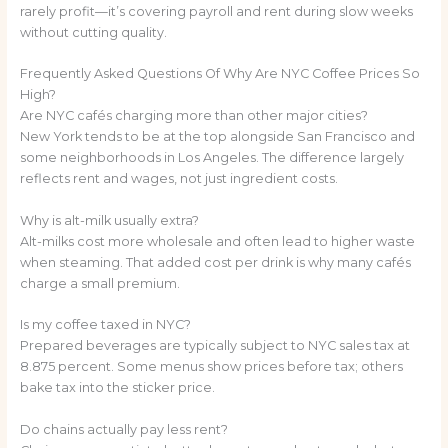
rarely profit—it’s covering payroll and rent during slow weeks
without cutting quality.
Frequently Asked Questions Of Why Are NYC Coffee Prices So
High?
Are NYC cafés charging more than other major cities?
New York tends to be at the top alongside San Francisco and
some neighborhoods in Los Angeles. The difference largely
reflects rent and wages, not just ingredient costs.
Why is alt-milk usually extra?
Alt-milks cost more wholesale and often lead to higher waste
when steaming. That added cost per drink is why many cafés
charge a small premium.
Is my coffee taxed in NYC?
Prepared beverages are typically subject to NYC sales tax at
8.875 percent. Some menus show prices before tax; others
bake tax into the sticker price.
Do chains actually pay less rent?