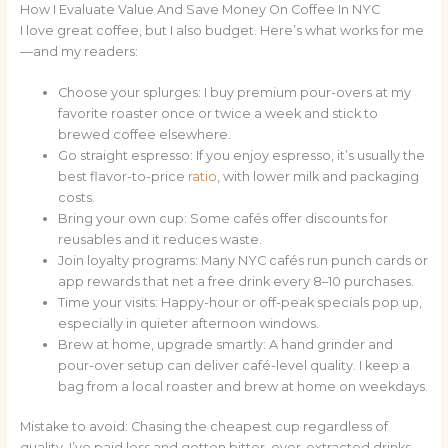
How I Evaluate Value And Save Money On Coffee In NYC
I love great coffee, but I also budget. Here’s what works for me
—and my readers:
Choose your splurges: I buy premium pour-overs at my
favorite roaster once or twice a week and stick to
brewed coffee elsewhere.
Go straight espresso: If you enjoy espresso, it’s usually the
best flavor-to-price
ratio
, with lower milk and packaging
costs.
Bring your own cup: Some cafés offer discounts for
reusables and it reduces waste.
Join loyalty programs: Many NYC cafés run punch cards or
app rewards that net a free drink every 8–10 purchases.
Time your visits: Happy-hour or off-peak specials pop up,
especially in quieter afternoon windows.
Brew at home, upgrade smartly: A hand grinder and
pour-over setup can deliver café-level quality. I keep a
bag from a local roaster and brew at home on weekdays.
Mistake to avoid: Chasing the cheapest cup regardless of
quality. I’ve paid less and gotten bitter, over-extracted drinks