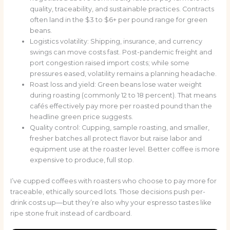
quality, traceability, and sustainable practices. Contracts
often land in the $3 to $6+ per pound range for green
beans.
Logistics volatility: Shipping, insurance, and currency
swings can move costs fast. Post-pandemic freight and
port congestion raised import costs; while some
pressures eased, volatility remains a planning headache.
Roast loss and yield: Green beans lose water weight
during roasting (commonly 12 to 18 percent). That means
cafés effectively pay more per roasted pound than the
headline green price suggests.
Quality control: Cupping, sample roasting, and smaller,
fresher batches all protect flavor but raise labor and
equipment use at the roaster level. Better coffee is more
expensive to produce, full stop.
I’ve cupped coffees with roasters who choose to pay more for
traceable, ethically sourced lots. Those decisions push per-
drink costs up—but they’re also why your espresso tastes like
ripe stone fruit instead of cardboard.