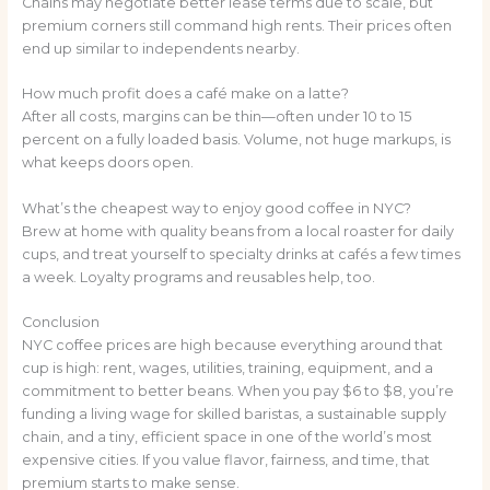
Chains may negotiate better lease terms due to scale, but
premium corners still command high rents. Their prices often
end up similar to independents nearby.
How much profit does a café make on a latte?
After all costs, margins can be thin—often under 10 to 15
percent on a fully loaded basis. Volume, not huge markups, is
what keeps doors open.
What’s the cheapest way to enjoy good coffee in NYC?
Brew at home with quality beans from a local roaster for daily
cups, and treat yourself to specialty drinks at cafés a few times
a week. Loyalty programs and reusables help, too.
Conclusion
NYC coffee prices are high because everything around that
cup is high: rent, wages, utilities, training, equipment, and a
commitment to better beans. When you pay $6 to $8, you’re
funding a living wage for skilled baristas, a sustainable supply
chain, and a tiny, efficient space in one of the world’s most
expensive cities. If you value flavor, fairness, and time, that
premium starts to make sense.