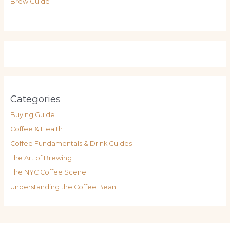
Brew Guide
Categories
Buying Guide
Coffee & Health
Coffee Fundamentals & Drink Guides
The Art of Brewing
The NYC Coffee Scene
Understanding the Coffee Bean