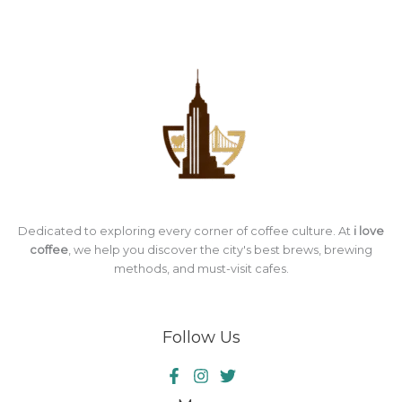
Dedicated to exploring every corner of coffee culture. At
i love
coffee
, we help you discover the city's best brews, brewing
methods, and must-visit cafes.
Follow Us