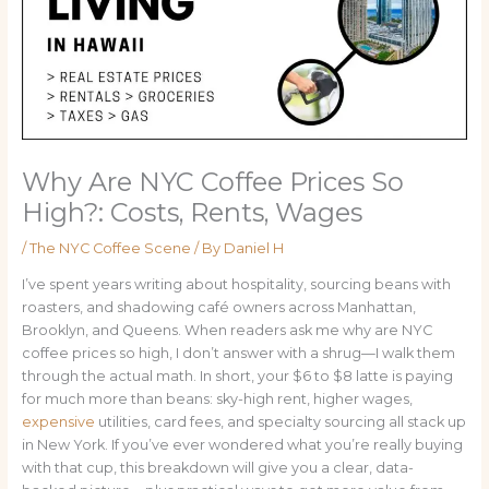
Why Are NYC Coffee Prices So
High?: Costs, Rents, Wages
/
The NYC Coffee Scene
/ By
Daniel H
I’ve spent years writing about hospitality, sourcing beans with
roasters, and shadowing café owners across Manhattan,
Brooklyn, and Queens. When readers ask me why are NYC
coffee prices so high, I don’t answer with a shrug—I walk them
through the actual math. In short, your $6 to $8 latte is paying
for much more than beans: sky-high rent, higher wages,
expensive
utilities, card fees, and specialty sourcing all stack up
in New York. If you’ve ever wondered what you’re really buying
with that cup, this breakdown will give you a clear, data-