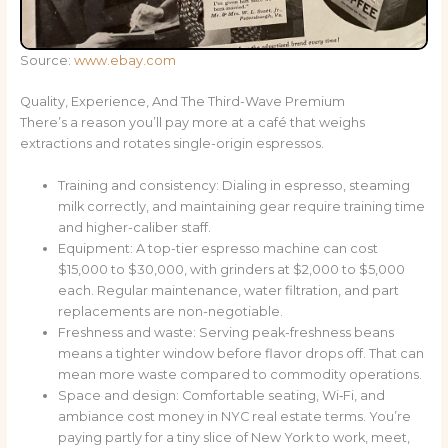
Source:
www.ebay.com
Quality, Experience, And The Third-Wave Premium
There’s a reason you’ll pay more at a café that weighs
extractions and rotates single-origin espressos.
Training and consistency: Dialing in espresso, steaming
milk correctly, and maintaining gear require training time
and higher-caliber staff.
Equipment: A top-tier espresso machine can cost
$15,000 to $30,000, with grinders at $2,000 to $5,000
each. Regular maintenance, water filtration, and part
replacements are non-negotiable.
Freshness and waste: Serving peak-freshness beans
means a tighter window before flavor drops off. That can
mean more waste compared to commodity operations.
Space and design: Comfortable seating, Wi‑Fi, and
ambiance cost money in NYC real estate terms. You’re
paying partly for a tiny slice of New York to work, meet,