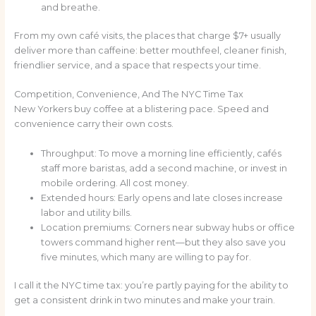
and breathe.
From my own café visits, the places that charge $7+ usually
deliver more than caffeine: better mouthfeel, cleaner finish,
friendlier service, and a space that respects your time.
Competition, Convenience, And The NYC Time Tax
New Yorkers buy coffee at a blistering pace. Speed and
convenience carry their own costs.
Throughput: To move a morning line efficiently, cafés
staff more baristas, add a second machine, or invest in
mobile ordering. All cost money.
Extended hours: Early opens and late closes increase
labor and utility bills.
Location premiums: Corners near subway hubs or office
towers command higher rent—but they also save you
five minutes, which many are willing to pay for.
I call it the NYC time tax: you’re partly paying for the ability to
get a consistent drink in two minutes and make your train.