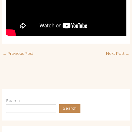
←
Previous Post
Next Post
→
Search
Search