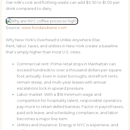
Oat milk’s cost and frothing waste can add $0.50 to $1.00 per
drink compared to dairy.
Source:
www.foodandwine.com
Why New York’s Overhead Is Unlike Anywhere Else
Rent, labor, taxes, and utilities in New York create a baseline
that’s simply higher than most U.S. cities.
Commercial rent: Prime retail strips in Manhattan can
exceed hundreds to over a thousand dollars per square
foot annually. Even in outer boroughs, storefront rents
remain steep, and multi-year leases with annual
escalations lock in upward pressure.
Labor market: With a $16 minimum wage and
competition for hospitality talent, responsible operators
pay more to retain skilled baristas. Factor in payroll taxes,
paid sick leave, and scheduling compliance, and labor
becomes a major line item.
Utilities and insurance: Energy in NYC is expensive, and