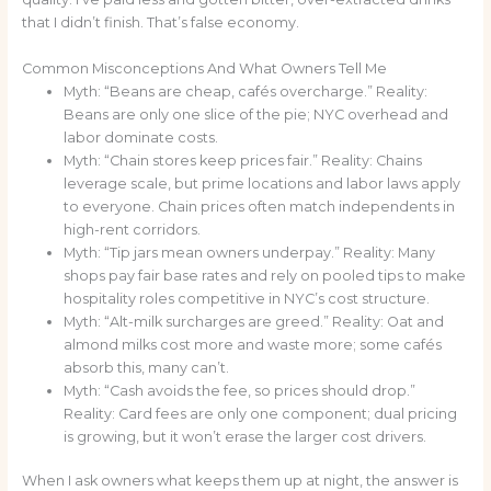
that I didn’t finish. That’s false economy.
Common Misconceptions And What Owners Tell Me
Myth: “Beans are cheap, cafés overcharge.” Reality:
Beans are only one slice of the pie; NYC overhead and
labor dominate costs.
Myth: “Chain stores keep prices fair.” Reality: Chains
leverage scale, but prime locations and labor laws apply
to everyone. Chain prices often match independents in
high-rent corridors.
Myth: “Tip jars mean owners underpay.” Reality: Many
shops pay fair base rates and rely on pooled tips to make
hospitality roles competitive in NYC’s cost structure.
Myth: “Alt-milk surcharges are greed.” Reality: Oat and
almond milks cost more and waste more; some cafés
absorb this, many can’t.
Myth: “Cash avoids the fee, so prices should drop.”
Reality: Card fees are only one component; dual pricing
is growing, but it won’t erase the larger cost drivers.
When I ask owners what keeps them up at night, the answer is