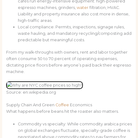
cafés run energy-intensive equipment: high-powered
espresso machines, grinders,
water
filtration, HVAC.
Liability and property insurance also cost more in dense,
high-traffic areas.
Local compliance: Permits, inspections, signage rules,
waste hauling, and mandatory recycling/composting add
predictable but meaningful costs.
From my walk-throughs with owners, rent and labor together
often consume 50 to 70 percent of operating expenses,
dictating price floors before anyone’s paid back their espresso
machine.
Source: en.wikipedia.org
Supply Chain And Green
Coffee
Economics
What happens before beans hit the roaster also matters.
Commodity vs specialty: While commodity arabica prices
on global exchanges fluctuate, specialty-grade coffee is
negotiated above commodity rates to pay farmers for