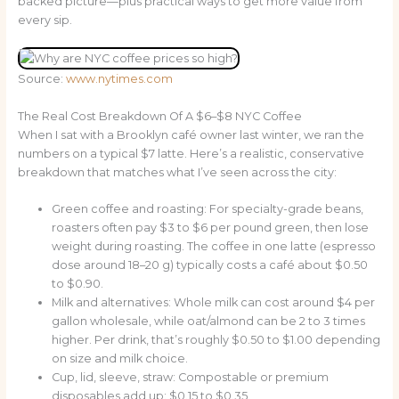
backed picture—plus practical ways to get more value from
every sip.
Source:
www.nytimes.com
The Real Cost Breakdown Of A $6–$8 NYC Coffee
When I sat with a Brooklyn café owner last winter, we ran the
numbers on a typical $7 latte. Here’s a realistic, conservative
breakdown that matches what I’ve seen across the city:
Green coffee and roasting: For specialty-grade beans,
roasters often pay $3 to $6 per pound green, then lose
weight during roasting. The coffee in one latte (espresso
dose around 18–20 g) typically costs a café about $0.50
to $0.90.
Milk and alternatives: Whole milk can cost around $4 per
gallon wholesale, while oat/almond can be 2 to 3 times
higher. Per drink, that’s roughly $0.50 to $1.00 depending
on size and milk choice.
Cup, lid, sleeve, straw: Compostable or premium
disposables add up: $0.15 to $0.35.