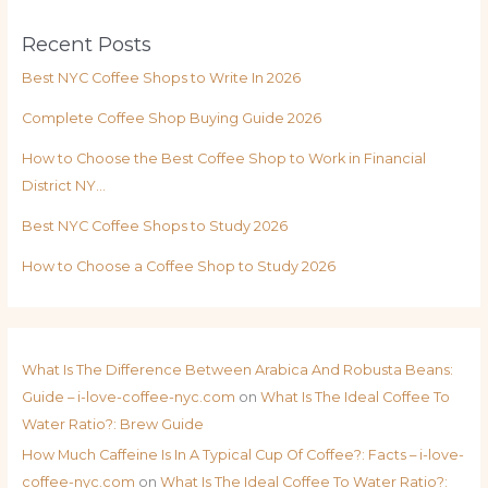
Recent Posts
Best NYC Coffee Shops to Write In 2026
Complete Coffee Shop Buying Guide 2026
How to Choose the Best Coffee Shop to Work in Financial
District NY…
Best NYC Coffee Shops to Study 2026
How to Choose a Coffee Shop to Study 2026
What Is The Difference Between Arabica And Robusta Beans:
Guide – i-love-coffee-nyc.com
on
What Is The Ideal Coffee To
Water Ratio?: Brew Guide
How Much Caffeine Is In A Typical Cup Of Coffee?: Facts – i-love-
coffee-nyc.com
on
What Is The Ideal Coffee To Water Ratio?: