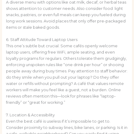
A diverse menu with options like oat milk, decaf, or herbal teas
shows attention to customer needs. Also consider food: light
snacks, pastries, or even full meals can keep you fueled during
long work sessions. Avoid places that only offer pre-packaged
items or stale baked goods.
6. Staff Attitude Toward Laptop Users
This one’s subtle but crucial. Some cafés openly welcome
laptop users, offering free WiFi, ample seating, and even
loyalty programs for regulars. Others tolerate them grudgingly,
enforcing unspoken rules like “one drink per hour” or shooing
people away during busy times. Pay attention to staff behavior:
do they smile when you pull out your laptop? Do they offer
water or refills without prompting? A café that values remote
workers will make you feel like a guest, not a burden. Online
reviews often mention this—look for phrases like “laptop-
friendly” or “great for working.”
7. Location & Accessibility
Even the best café is useless if it’s impossible to get to.
Consider proximity to subway lines, bike lanes, or parking. Is it in
a safe, walkable neighborhood? Can you easily find it using