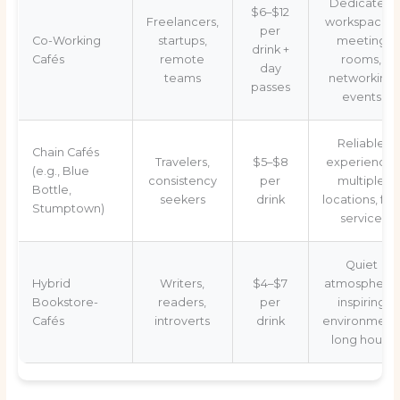
Dedicated
$6–$12
Freelancers,
workspaces,
per
Co-Working
startups,
meeting
drink +
Cafés
remote
rooms,
day
teams
networking
passes
events
Reliable
Chain Cafés
Travelers,
$5–$8
experience,
(e.g., Blue
consistency
per
multiple
Bottle,
seekers
drink
locations, fas
Stumptown)
service
Quiet
Hybrid
Writers,
$4–$7
atmosphere,
Bookstore-
readers,
per
inspiring
Cafés
introverts
drink
environment
long hours