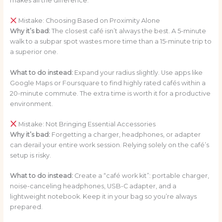
makes all the difference.
Mistake: Choosing Based on Proximity Alone
Why it’s bad:
The closest café isn’t always the best. A 5-minute
walk to a subpar spot wastes more time than a 15-minute trip to
a superior one.
What to do instead:
Expand your radius slightly. Use apps like
Google Maps or Foursquare to find highly rated cafés within a
20-minute commute. The extra time is worth it for a productive
environment.
Mistake: Not Bringing Essential Accessories
Why it’s bad:
Forgetting a charger, headphones, or adapter
can derail your entire work session. Relying solely on the café’s
setup is risky.
What to do instead:
Create a “café work kit”: portable charger,
noise-canceling headphones, USB-C adapter, and a
lightweight notebook. Keep it in your bag so you’re always
prepared.