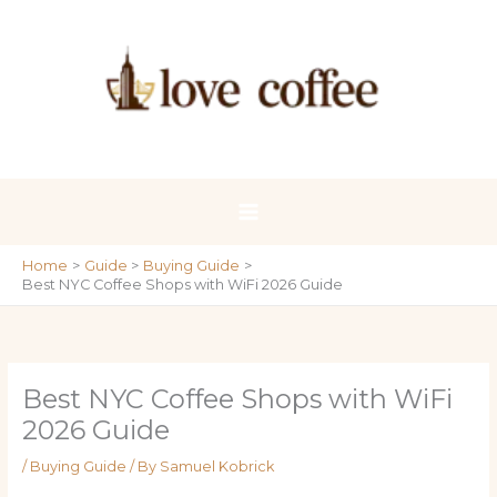
Skip
to
content
Home
Guide
Buying Guide
Best NYC Coffee Shops with WiFi 2026 Guide
Best NYC Coffee Shops with WiFi
2026 Guide
/
Buying Guide
/ By
Samuel Kobrick