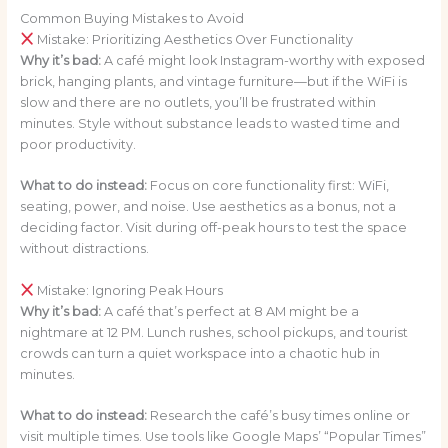
Common Buying Mistakes to Avoid
Mistake: Prioritizing Aesthetics Over Functionality
Why it’s bad:
A café might look Instagram-worthy with exposed
brick, hanging plants, and vintage furniture—but if the WiFi is
slow and there are no outlets, you’ll be frustrated within
minutes. Style without substance leads to wasted time and
poor productivity.
What to do instead:
Focus on core functionality first: WiFi,
seating, power, and noise. Use aesthetics as a bonus, not a
deciding factor. Visit during off-peak hours to test the space
without distractions.
Mistake: Ignoring Peak Hours
Why it’s bad:
A café that’s perfect at 8 AM might be a
nightmare at 12 PM. Lunch rushes, school pickups, and tourist
crowds can turn a quiet workspace into a chaotic hub in
minutes.
What to do instead:
Research the café’s busy times online or
visit multiple times. Use tools like Google Maps’ “Popular Times”