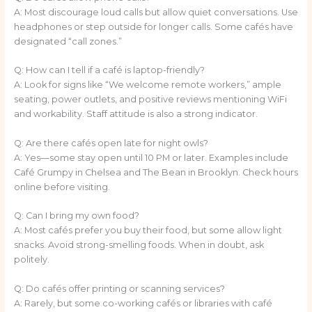
A: Most discourage loud calls but allow quiet conversations. Use
headphones or step outside for longer calls. Some cafés have
designated “call zones.”
Q: How can I tell if a café is laptop-friendly?
A: Look for signs like “We welcome remote workers,” ample
seating, power outlets, and positive reviews mentioning WiFi
and workability. Staff attitude is also a strong indicator.
Q: Are there cafés open late for night owls?
A: Yes—some stay open until 10 PM or later. Examples include
Café Grumpy in Chelsea and The Bean in Brooklyn. Check hours
online before visiting.
Q: Can I bring my own food?
A: Most cafés prefer you buy their food, but some allow light
snacks. Avoid strong-smelling foods. When in doubt, ask
politely.
Q: Do cafés offer printing or scanning services?
A: Rarely, but some co-working cafés or libraries with café