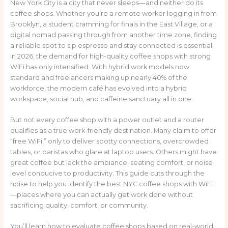
New York City is a city that never sleeps—and neither do its
coffee shops. Whether you’re a remote worker logging in from
Brooklyn, a student cramming for finals in the East Village, or a
digital nomad passing through from another time zone, finding
a reliable spot to sip espresso and stay connected is essential.
In 2026, the demand for high-quality coffee shops with strong
WiFi has only intensified. With hybrid work models now
standard and freelancers making up nearly 40% of the
workforce, the modern café has evolved into a hybrid
workspace, social hub, and caffeine sanctuary all in one.
But not every coffee shop with a power outlet and a router
qualifies as a true work-friendly destination. Many claim to offer
“free WiFi,” only to deliver spotty connections, overcrowded
tables, or baristas who glare at laptop users. Others might have
great coffee but lack the ambiance, seating comfort, or noise
level conducive to productivity. This guide cuts through the
noise to help you identify the best NYC coffee shops with WiFi
—places where you can actually get work done without
sacrificing quality, comfort, or community.
You’ll learn how to evaluate coffee shops based on real-world