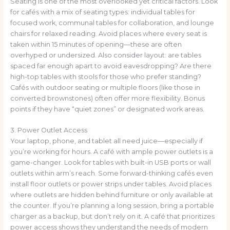
Seating is one of the most overlooked yet critical factors. Look
for cafés with a mix of seating types: individual tables for
focused work, communal tables for collaboration, and lounge
chairs for relaxed reading. Avoid places where every seat is
taken within 15 minutes of opening—these are often
overhyped or undersized. Also consider layout: are tables
spaced far enough apart to avoid eavesdropping? Are there
high-top tables with stools for those who prefer standing?
Cafés with outdoor seating or multiple floors (like those in
converted brownstones) often offer more flexibility. Bonus
points if they have “quiet zones” or designated work areas.
3. Power Outlet Access
Your laptop, phone, and tablet all need juice—especially if
you’re working for hours. A café with ample power outlets is a
game-changer. Look for tables with built-in USB ports or wall
outlets within arm’s reach. Some forward-thinking cafés even
install floor outlets or power strips under tables. Avoid places
where outlets are hidden behind furniture or only available at
the counter. If you’re planning a long session, bring a portable
charger as a backup, but don’t rely on it. A café that prioritizes
power access shows they understand the needs of modern