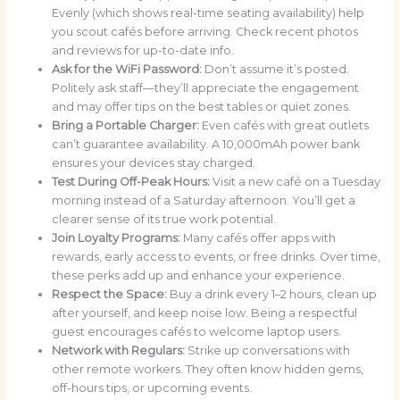
Evenly (which shows real-time seating availability) help
you scout cafés before arriving. Check recent photos
and reviews for up-to-date info.
Ask for the WiFi Password:
Don’t assume it’s posted.
Politely ask staff—they’ll appreciate the engagement
and may offer tips on the best tables or quiet zones.
Bring a Portable Charger:
Even cafés with great outlets
can’t guarantee availability. A 10,000mAh power bank
ensures your devices stay charged.
Test During Off-Peak Hours:
Visit a new café on a Tuesday
morning instead of a Saturday afternoon. You’ll get a
clearer sense of its true work potential.
Join Loyalty Programs:
Many cafés offer apps with
rewards, early access to events, or free drinks. Over time,
these perks add up and enhance your experience.
Respect the Space:
Buy a drink every 1–2 hours, clean up
after yourself, and keep noise low. Being a respectful
guest encourages cafés to welcome laptop users.
Network with Regulars:
Strike up conversations with
other remote workers. They often know hidden gems,
off-hours tips, or upcoming events.