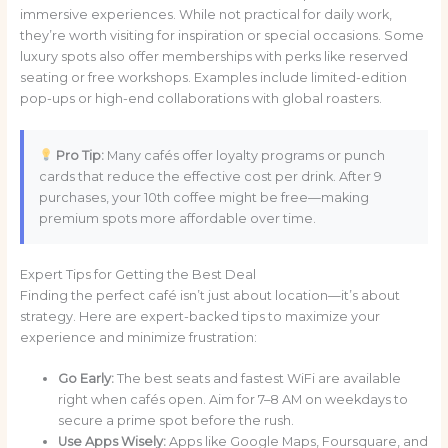
immersive experiences. While not practical for daily work,
they’re worth visiting for inspiration or special occasions. Some
luxury spots also offer memberships with perks like reserved
seating or free workshops. Examples include limited-edition
pop-ups or high-end collaborations with global roasters.
Pro Tip:
Many cafés offer loyalty programs or punch
cards that reduce the effective cost per drink. After 9
purchases, your 10th coffee might be free—making
premium spots more affordable over time.
Expert Tips for Getting the Best Deal
Finding the perfect café isn’t just about location—it’s about
strategy. Here are expert-backed tips to maximize your
experience and minimize frustration:
Go Early:
The best seats and fastest WiFi are available
right when cafés open. Aim for 7–8 AM on weekdays to
secure a prime spot before the rush.
Use Apps Wisely:
Apps like Google Maps, Foursquare, and