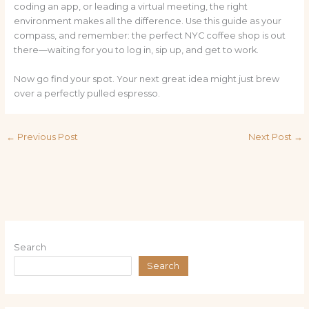
coding an app, or leading a virtual meeting, the right
environment makes all the difference. Use this guide as your
compass, and remember: the perfect NYC coffee shop is out
there—waiting for you to log in, sip up, and get to work.
Now go find your spot. Your next great idea might just brew
over a perfectly pulled espresso.
←
Previous Post
Next Post
→
Search
Search