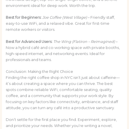
environment ideal for deep work. Worth the trip.
Best for Beginners:
Joe Coffee (West Village)
– Friendly staff,
easy-to-use WiFi, and a relaxed vibe. Great for first-time
remote workers or visitors.
Best for Advanced Users:
The Wing (Flatiron – Reimagined)
–
Now a hybrid café and co-working space with private booths,
high-speed internet, and networking events. Ideal for
professionals and teams.
Conclusion: Making the Right Choice
Finding the right coffee shop in NYC isn’t just about caffeine—
it’s about creating a space where you can thrive. The best
spots combine reliable WiFi, comfortable seating, quality
coffee, and a community that supports your work style. By
focusing on key factors like connectivity, ambiance, and staff
attitude, you can turn any café into a productive sanctuary.
Don’t settle for the first place you find. Experiment, explore,
and prioritize your needs. Whether you’re writing a novel,