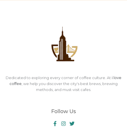
Dedicated to exploring every corner of coffee culture. At
i love
coffee
, we help you discover the city's best brews, brewing
methods, and must-visit cafes.
Follow Us