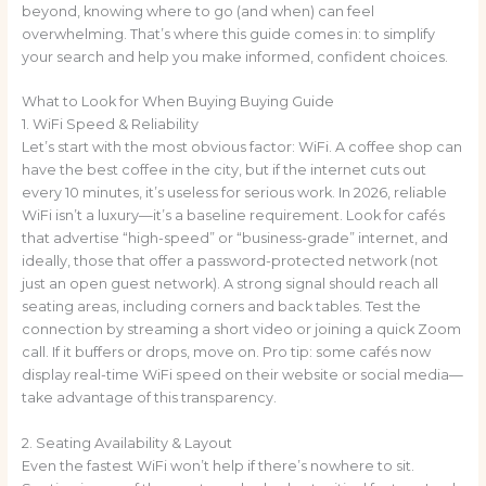
beyond, knowing where to go (and when) can feel
overwhelming. That’s where this guide comes in: to simplify
your search and help you make informed, confident choices.
What to Look for When Buying Buying Guide
1. WiFi Speed & Reliability
Let’s start with the most obvious factor: WiFi. A coffee shop can
have the best coffee in the city, but if the internet cuts out
every 10 minutes, it’s useless for serious work. In 2026, reliable
WiFi isn’t a luxury—it’s a baseline requirement. Look for cafés
that advertise “high-speed” or “business-grade” internet, and
ideally, those that offer a password-protected network (not
just an open guest network). A strong signal should reach all
seating areas, including corners and back tables. Test the
connection by streaming a short video or joining a quick Zoom
call. If it buffers or drops, move on. Pro tip: some cafés now
display real-time WiFi speed on their website or social media—
take advantage of this transparency.
2. Seating Availability & Layout
Even the fastest WiFi won’t help if there’s nowhere to sit.