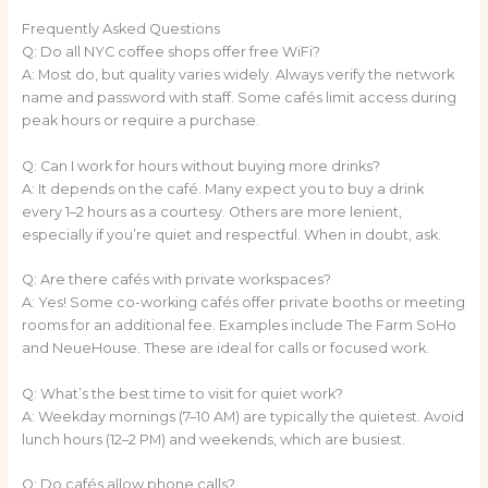
Frequently Asked Questions
Q: Do all NYC coffee shops offer free WiFi?
A: Most do, but quality varies widely. Always verify the network
name and password with staff. Some cafés limit access during
peak hours or require a purchase.
Q: Can I work for hours without buying more drinks?
A: It depends on the café. Many expect you to buy a drink
every 1–2 hours as a courtesy. Others are more lenient,
especially if you’re quiet and respectful. When in doubt, ask.
Q: Are there cafés with private workspaces?
A: Yes! Some co-working cafés offer private booths or meeting
rooms for an additional fee. Examples include The Farm SoHo
and NeueHouse. These are ideal for calls or focused work.
Q: What’s the best time to visit for quiet work?
A: Weekday mornings (7–10 AM) are typically the quietest. Avoid
lunch hours (12–2 PM) and weekends, which are busiest.
Q: Do cafés allow phone calls?