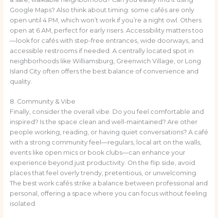
Google Maps? Also think about timing: some cafés are only
open until 4 PM, which won’t work if you’re a night owl. Others
open at 6 AM, perfect for early risers. Accessibility matters too
—look for cafés with step-free entrances, wide doorways, and
accessible restrooms if needed. A centrally located spot in
neighborhoods like Williamsburg, Greenwich Village, or Long
Island City often offers the best balance of convenience and
quality.
8. Community & Vibe
Finally, consider the overall vibe. Do you feel comfortable and
inspired? Is the space clean and well-maintained? Are other
people working, reading, or having quiet conversations? A café
with a strong community feel—regulars, local art on the walls,
events like open mics or book clubs—can enhance your
experience beyond just productivity. On the flip side, avoid
places that feel overly trendy, pretentious, or unwelcoming.
The best work cafés strike a balance between professional and
personal, offering a space where you can focus without feeling
isolated.