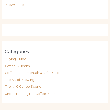
Brew Guide
Categories
Buying Guide
Coffee & Health
Coffee Fundamentals & Drink Guides
The Art of Brewing
The NYC Coffee Scene
Understanding the Coffee Bean