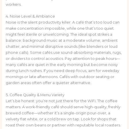
workers.
4. Noise Level & Ambiance
Noise is the silent productivity killer. A café that’s too loud can
make concentration impossible, while one that’s too quiet
might feel sterile or unwelcoming. The ideal spot strikes a
balance: background music at a moderate volume, ambient
chatter, and minimal disruptive sounds (like blenders or loud
phone calls). Some cafés use sound-absorbing materials, rugs,
or dividers to control acoustics. Pay attention to peak hours—
many cafés are quiet in the early morning but become noisy
during lunch rushes. If you need deep focus, aim for weekday
mornings or late afternoons. Cafés with outdoor seating or
garden areas often offer a quieter alternative.
5. Coffee Quality & Menu Variety
Let’s be honest: you’re not just there for the WiFi. The coffee
matters. A work-friendly café should serve high-quality, freshly
brewed coffee—whether it’s a single-origin pour-over, a
velvety flat white, or a cold brew on tap. Look for shops that
roast their own beans or partner with reputable local roasters.