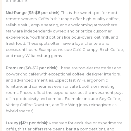
& The Juice.
Mid-Range ($5–$8 per drink):
This is the sweet spot for most
remote workers. Cafés in this range offer high-quality coffee,
reliable WiFi, ample seating, and a welcoming atmosphere.
Many are independently owned and prioritize customer
experience. You’ll find options like pour-overs, oat milk, and
fresh food. These spots often have a loyal clientele and
consistent hours. Examples include Café Grumpy, Birch Coffee,
and many Williamsburg gems.
Premium ($8–$12 per drink):
These are top-tier roasteries and
co-working cafés with exceptional coffee, designer interiors,
and advanced amenities. Expect fast WiFi, ergonomic
furniture, and sometimes even private booths or meeting
rooms. Prices reflect the experience, but the investment pays
off in productivity and comfort. Examples include Sey Coffee,
Variety Coffee Roasters, and The Wing (now reimagined as
hybrid spaces).
Luxury ($12+ per drink):
Reserved for exclusive or experimental
cafés, this tier offers rare beans, barista competitions, and