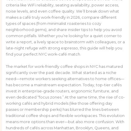
criteria like WiFi reliability, seating availability, power access,
noise levels, and even coffee quality. We’ll break down what
makes a café truly work-friendly in 2026, compare different
types of spaces (from minimalist roasteries to cozy
neighborhood gems), and share insider tips to help you avoid
common pitfalls. Whether you’re looking for a quiet corner to
write a report, a lively space to brainstorm with colleagues, or a
late-night refuge with strong espresso, this guide will help you
find your perfect NYC work-café match.
The market for work-friendly coffee shops in NYC has matured
significantly over the past decade. What started as a niche
need—remote workers seeking alternatives to home offices—
has become a mainstream expectation. Today, top-tier cafés
invest in enterprise-grade routers, ergonomic furniture, and
even dedicated “focus zones.” At the same time, the rise of co-
working cafés and hybrid models (like those offering day
passes or membership perks) has blurred the lines between
traditional coffee shops and flexible workspaces. This evolution
means more options than ever—but also more confusion. With
hundreds of cafés across Manhattan, Brooklyn, Queens, and