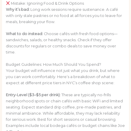
Mistake: Ignoring Food & Drink Options
Why it’s bad:
Long work sessions require sustenance. A café
with only stale pastries or no food at all forces you to leave for
meals, breaking your flow.
What to do instead:
Choose cafés with fresh food options—
sandwiches, salads, or healthy snacks. Check if they offer
discounts for regulars or combo deals to save money over
time.
Budget Guidelines: How Much Should You Spend?
Your budget will influence not just what you drink, but where
you can work comfortably. Here’s a breakdown of what to
expect at different price tiers in NYC’s coffee shop scene:
Entry-Level ($3–$5 per drink):
These are typically no-frills
neighborhood spots or chain cafés with basic WiFi and limited
seating. Expect standard drip coffee, pre-made pastries, and
minimal ambiance. While affordable, they may lack reliability
for serious work. Best for short sessions or casual browsing.
Examples include local bodega cafés or budget chains like Joe