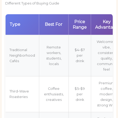
Different Types of Buying Guide
Price
Key
Type
Best For
Range
Advantag
Welcoming
Remote
vibe,
Traditional
$4–$7
workers,
consistent
Neighborhood
per
students,
quality,
Cafés
drink
locals
community
feel
Premium
Coffee
$5–$9
coffee,
Third-Wave
enthusiasts,
per
modern
Roasteries
creatives
drink
design,
strong WiFi