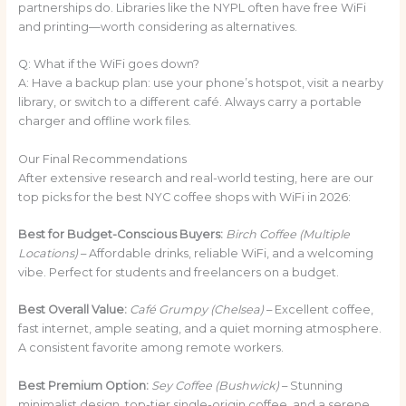
partnerships do. Libraries like the NYPL often have free WiFi
and printing—worth considering as alternatives.
Q: What if the WiFi goes down?
A: Have a backup plan: use your phone’s hotspot, visit a nearby
library, or switch to a different café. Always carry a portable
charger and offline work files.
Our Final Recommendations
After extensive research and real-world testing, here are our
top picks for the best NYC coffee shops with WiFi in 2026:
Best for Budget-Conscious Buyers:
Birch Coffee (Multiple
Locations)
– Affordable drinks, reliable WiFi, and a welcoming
vibe. Perfect for students and freelancers on a budget.
Best Overall Value:
Café Grumpy (Chelsea)
– Excellent coffee,
fast internet, ample seating, and a quiet morning atmosphere.
A consistent favorite among remote workers.
Best Premium Option:
Sey Coffee (Bushwick)
– Stunning
minimalist design, top-tier single-origin coffee, and a serene