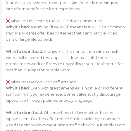
feature to see when crowds peak. Aim for early mornings or
late afternoons for the best experience.
Mistake: Not Testing the WiFi Before Committing
Why it’s bad:
Assuming “free WiFi” means fast WiFi is a common
trap. Many cafés offer basic internet that can’t handle video
calls or large file uploads.
What to do instead:
Always test the connection with a quick
video call or speed test app. If it’s slow, ask staff if there’s a
premium network or if they’re upgrading soon. Don’t settle for
less than 25 Mbps for reliable work.
Mistake: Overlooking Staff Attitude
Why it’s bad:
Even with great amenities, a hostile or indifferent
staff can ruin your experience. Some cafés subtly discourage
laptop use through policies or body language.
What to do instead:
Observe how staff interact with other
laptop users. Do they offer refills? Smile? Make eye contact?
Read recent reviews mentioning staff behavior. A friendly team