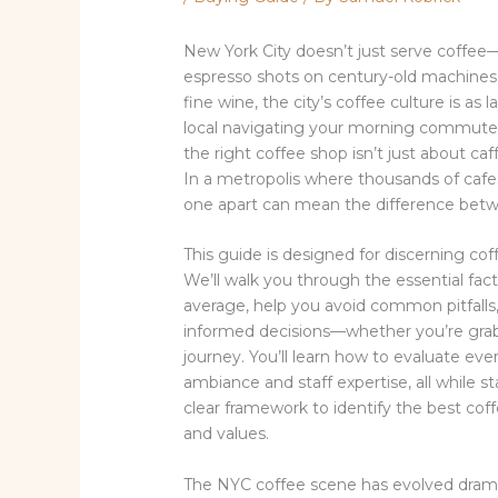
New York City doesn’t just serve coffee—
espresso shots on century-old machines 
fine wine, the city’s coffee culture is as
local navigating your morning commute o
the right coffee shop isn’t just about caf
In a metropolis where thousands of cafe
one apart can mean the difference betwe
This guide is designed for discerning c
We’ll walk you through the essential fac
average, help you avoid common pitfalls,
informed decisions—whether you’re grabbi
journey. You’ll learn how to evaluate e
ambiance and staff expertise, all while s
clear framework to identify the best coffe
and values.
The NYC coffee scene has evolved drama