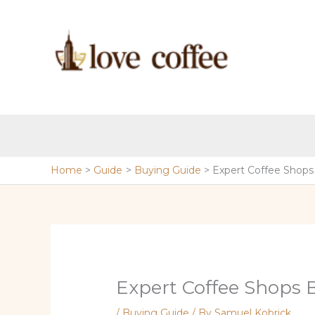
Skip
to
content
Home
Guide
Buying Guide
Expert Coffee Shops
Expert Coffee Shops 
/
Buying Guide
/ By
Samuel Kobrick