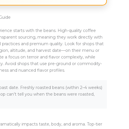
Guide
ience starts with the beans. High-quality coffee
ransparent sourcing, meaning they work directly with
l practices and premium quality. Look for shops that
egion, altitude, and harvest date—on their menu or
te a focus on terroir and flavor complexity, while
cy. Avoid shops that use pre-ground or commodity-
hness and nuanced flavor profiles.
oast date. Freshly roasted beans (within 2–4 weeks)
 shop can’t tell you when the beans were roasted,
matically impacts taste, body, and aroma. Top-tier