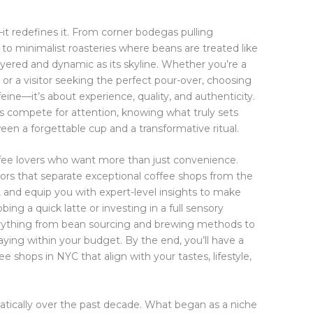
it redefines it. From corner bodegas pulling
to minimalist roasteries where beans are treated like
 layered and dynamic as its skyline. Whether you’re a
r a visitor seeking the perfect pour-over, choosing
feine—it’s about experience, quality, and authenticity.
s compete for attention, knowing what truly sets
en a forgettable cup and a transformative ritual.
offee lovers who want more than just convenience.
tors that separate exceptional coffee shops from the
 and equip you with expert-level insights to make
ng a quick latte or investing in a full sensory
verything from bean sourcing and brewing methods to
taying within your budget. By the end, you’ll have a
e shops in NYC that align with your tastes, lifestyle,
tically over the past decade. What began as a niche