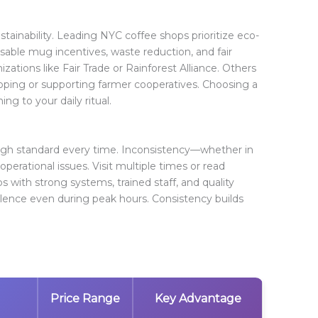
ainability. Leading NYC coffee shops prioritize eco-
usable mug incentives, waste reduction, and fair
zations like Fair Trade or Rainforest Alliance. Others
ipping or supporting farmer cooperatives. Choosing a
g to your daily ritual.
high standard every time. Inconsistency—whether in
 operational issues. Visit multiple times or read
ops with strong systems, trained staff, and quality
lence even during peak hours. Consistency builds
Price Range
Key Advantage