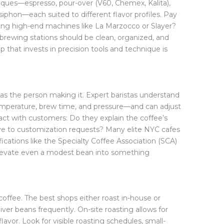
iques—espresso, pour-over (V60, Chemex, Kalita),
siphon—each suited to different flavor profiles. Pay
ing high-end machines like La Marzocco or Slayer?
 brewing stations should be clean, organized, and
 that invests in precision tools and technique is
d as the person making it. Expert baristas understand
temperature, brew time, and pressure—and can adjust
act with customers: Do they explain the coffee’s
tive to customization requests? Many elite NYC cafes
ications like the Specialty Coffee Association (SCA)
n elevate even a modest bean into something
coffee. The best shops either roast in-house or
iver beans frequently. On-site roasting allows for
lavor. Look for visible roasting schedules, small-