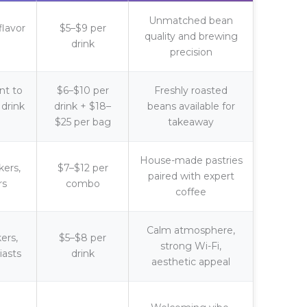
Unmatched bean
flavor
$5–$9 per
quality and brewing
drink
precision
nt to
$6–$10 per
Freshly roasted
drink
drink + $18–
beans available for
$25 per bag
takeaway
House-made pastries
kers,
$7–$12 per
paired with expert
rs
combo
coffee
Calm atmosphere,
ers,
$5–$8 per
strong Wi-Fi,
iasts
drink
aesthetic appeal