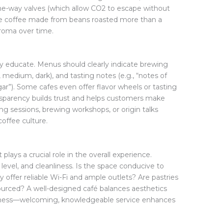
ne-way valves (which allow CO2 to escape without
rve coffee made from beans roasted more than a
aroma over time.
y educate. Menus should clearly indicate brewing
, medium, dark), and tasting notes (e.g., “notes of
ar”). Some cafes even offer flavor wheels or tasting
ansparency builds trust and helps customers make
g sessions, brewing workshops, or origin talks
ffee culture.
plays a crucial role in the overall experience.
 level, and cleanliness. Is the space conducive to
y offer reliable Wi-Fi and ample outlets? Are pastries
ourced? A well-designed café balances aesthetics
endliness—welcoming, knowledgeable service enhances