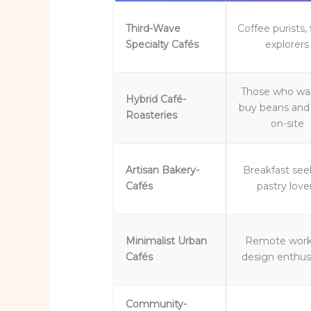
Third-Wave
Coffee purists, 
Specialty Cafés
explorers
Those who wa
Hybrid Café-
buy beans and 
Roasteries
on-site
Artisan Bakery-
Breakfast see
Cafés
pastry love
Minimalist Urban
Remote work
Cafés
design enthus
Community-