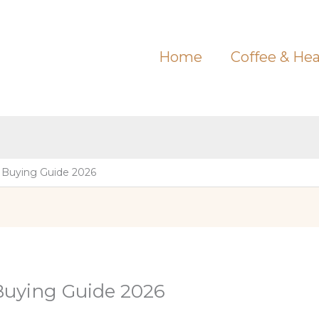
Home
Coffee & Hea
 Buying Guide 2026
Buying Guide 2026