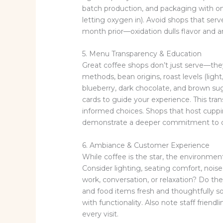
batch production, and packaging with o
letting oxygen in). Avoid shops that se
month prior—oxidation dulls flavor and 
5. Menu Transparency & Education
Great coffee shops don’t just serve—the
methods, bean origins, roast levels (light
blueberry, dark chocolate, and brown sug
cards to guide your experience. This tr
informed choices. Shops that host cuppin
demonstrate a deeper commitment to co
6. Ambiance & Customer Experience
While coffee is the star, the environment 
Consider lighting, seating comfort, noise
work, conversation, or relaxation? Do the
and food items fresh and thoughtfully s
with functionality. Also note staff fri
every visit.