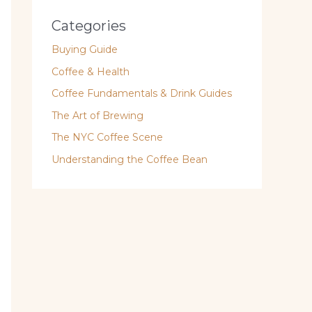
Categories
Buying Guide
Coffee & Health
Coffee Fundamentals & Drink Guides
The Art of Brewing
The NYC Coffee Scene
Understanding the Coffee Bean