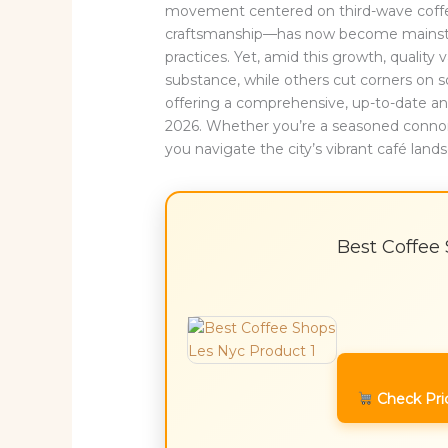
movement centered on third-wave coffee—
craftsmanship—has now become mainstre
practices. Yet, amid this growth, quality 
substance, while others cut corners on so
offering a comprehensive, up-to-date ana
2026. Whether you’re a seasoned connois
you navigate the city’s vibrant café lan
Best Coffee
Check Pri