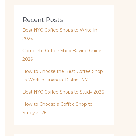
Recent Posts
Best NYC Coffee Shops to Write In
2026
Complete Coffee Shop Buying Guide
2026
How to Choose the Best Coffee Shop
to Work in Financial District NY…
Best NYC Coffee Shops to Study 2026
How to Choose a Coffee Shop to
Study 2026