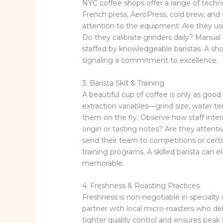
NYC coffee shops offer a range of techn
French press, AeroPress, cold brew, and 
attention to the equipment: Are they us
Do they calibrate grinders daily? Manual
staffed by knowledgeable baristas. A shop
signaling a commitment to excellence.
3. Barista Skill & Training
A beautiful cup of coffee is only as goo
extraction variables—grind size, water 
them on the fly. Observe how staff inter
origin or tasting notes? Are they atten
send their team to competitions or certif
training programs. A skilled barista ca
memorable.
4. Freshness & Roasting Practices
Freshness is non-negotiable in specialty 
partner with local micro-roasters who del
tighter quality control and ensures peak f