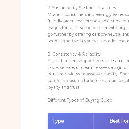
7. Sustainability & Ethical Practices
Modern consumers increasingly value sust
friendly practices: compostable cups, re
wages for staff. Some partner with organi
go further by offering carbon-neutral sh
shop aligned with your values adds meanin
8. Consistency & Reliability
A great coffee shop delivers the same 
taste, service, or cleanliness—is a sign of
detailed reviews to assess reliability. Sh
control measures tend to maintain excel
loyalty and trust.
Different Types of Buying Guide
Type
Best For