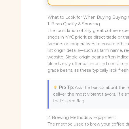
What to Look for When Buying Buying 
1. Bean Quality & Sourcing
The foundation of any great coffee exper
shops in NYC prioritize direct trade or t
farmers or cooperatives to ensure ethica
list origin details—such as farm name, r
website. Single-origin beans often indica
blends may offer balance and consisten
grade beans, as these typically lack fres
Pro Tip:
Ask the barista about the r
deliver the most vibrant flavors. If a
that’s a red flag.
2. Brewing Methods & Equipment
The method used to brew your coffee dra