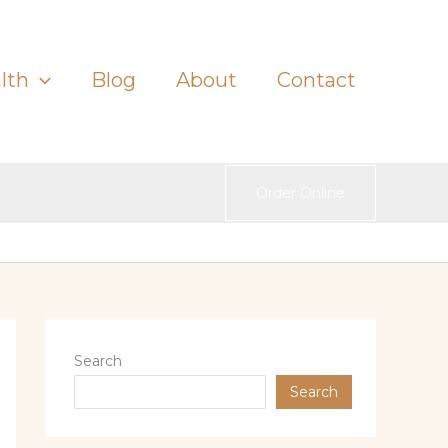
lth
Blog
About
Contact
Order Online
Search
Search