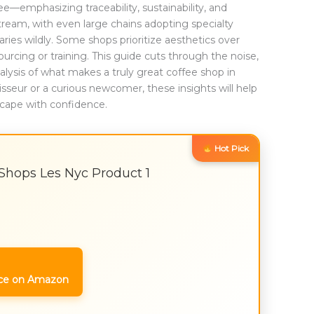
emphasizing traceability, sustainability, and
am, with even large chains adopting specialty
varies wildly. Some shops prioritize aesthetics over
urcing or training. This guide cuts through the noise,
lysis of what makes a truly great coffee shop in
seur or a curious newcomer, these insights will help
dscape with confidence.
Hot Pick
 Shops Les Nyc Product 1
ce on Amazon