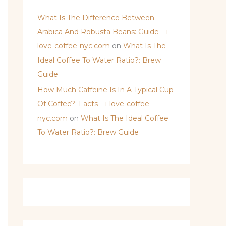
What Is The Difference Between
Arabica And Robusta Beans: Guide – i-
love-coffee-nyc.com
on
What Is The
Ideal Coffee To Water Ratio?: Brew
Guide
How Much Caffeine Is In A Typical Cup
Of Coffee?: Facts – i-love-coffee-
nyc.com
on
What Is The Ideal Coffee
To Water Ratio?: Brew Guide